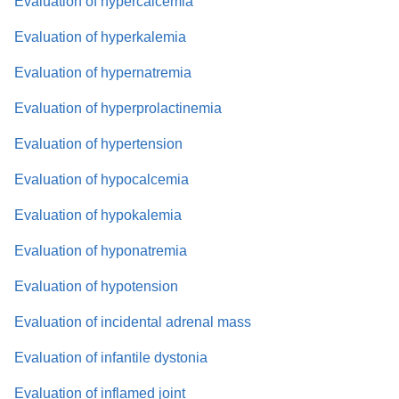
Evaluation of hypercalcemia
Evaluation of hyperkalemia
Evaluation of hypernatremia
Evaluation of hyperprolactinemia
Evaluation of hypertension
Evaluation of hypocalcemia
Evaluation of hypokalemia
Evaluation of hyponatremia
Evaluation of hypotension
Evaluation of incidental adrenal mass
Evaluation of infantile dystonia
Evaluation of inflamed joint