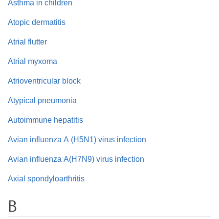
Asthma in children
Atopic dermatitis
Atrial flutter
Atrial myxoma
Atrioventricular block
Atypical pneumonia
Autoimmune hepatitis
Avian influenza A (H5N1) virus infection
Avian influenza A(H7N9) virus infection
Axial spondyloarthritis
B