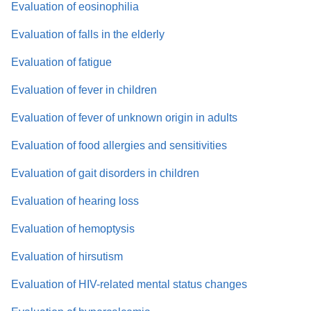
Evaluation of eosinophilia
Evaluation of falls in the elderly
Evaluation of fatigue
Evaluation of fever in children
Evaluation of fever of unknown origin in adults
Evaluation of food allergies and sensitivities
Evaluation of gait disorders in children
Evaluation of hearing loss
Evaluation of hemoptysis
Evaluation of hirsutism
Evaluation of HIV-related mental status changes