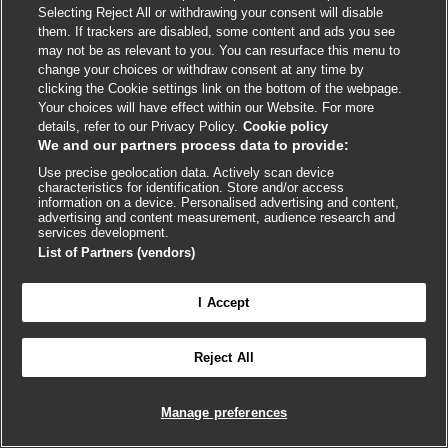
Evaluation of splenomegaly
Selecting Reject All or withdrawing your consent will disable
them. If trackers are disabled, some content and ads you see
Evaluation of steatorrhea
may not be as relevant to you. You can resurface this menu to
change your choices or withdraw consent at any time by
Evaluation of syncope
clicking the Cookie settings link on the bottom of the webpage.
Your choices will have effect within our Website. For more
Evaluation of tachycardia
details, refer to our Privacy Policy.
Cookie policy
We and our partners process data to provide:
Evaluation of taste disorders
Use precise geolocation data. Actively scan device
characteristics for identification. Store and/or access
Evaluation of thrombocytopenia
information on a device. Personalised advertising and content,
advertising and content measurement, audience research and
services development.
Evaluation of thyroid mass
List of Partners (vendors)
Evaluation of traumatic brain injury, acute
I Accept
Evaluation of tremor

FEEDBACK
Reject All
Evaluation of unintentional weight loss
Log in to access all of BMJ Best Practice
Evaluation of upper extremity mononeuropathy
Manage preferences
Evaluation of upper gastrointestinal bleed