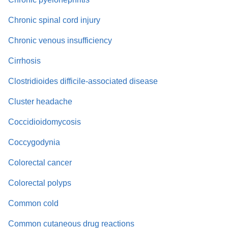
Chronic spinal cord injury
Chronic venous insufficiency
Cirrhosis
Clostridioides difficile-associated disease
Cluster headache
Coccidioidomycosis
Coccygodynia
Colorectal cancer
Colorectal polyps
Common cold
Common cutaneous drug reactions