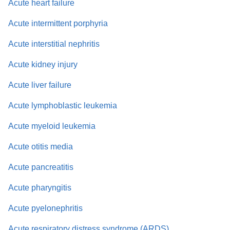
Acute heart failure
Acute intermittent porphyria
Acute interstitial nephritis
Acute kidney injury
Acute liver failure
Acute lymphoblastic leukemia
Acute myeloid leukemia
Acute otitis media
Acute pancreatitis
Acute pharyngitis
Acute pyelonephritis
Acute respiratory distress syndrome (ARDS)