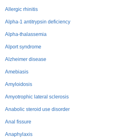
Allergic rhinitis
Alpha-1 antitrypsin deficiency
Alpha-thalassemia
Alport syndrome
Alzheimer disease
Amebiasis
Amyloidosis
Amyotrophic lateral sclerosis
Anabolic steroid use disorder
Anal fissure
Anaphylaxis