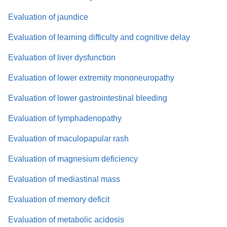
Evaluation of jaundice
Evaluation of learning difficulty and cognitive delay
Evaluation of liver dysfunction
Evaluation of lower extremity mononeuropathy
Evaluation of lower gastrointestinal bleeding
Evaluation of lymphadenopathy
Evaluation of maculopapular rash
Evaluation of magnesium deficiency
Evaluation of mediastinal mass
Evaluation of memory deficit
Evaluation of metabolic acidosis