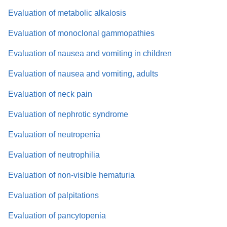
Evaluation of metabolic alkalosis
Evaluation of monoclonal gammopathies
Evaluation of nausea and vomiting in children
Evaluation of nausea and vomiting, adults
Evaluation of neck pain
Evaluation of nephrotic syndrome
Evaluation of neutropenia
Evaluation of neutrophilia
Evaluation of non-visible hematuria
Evaluation of palpitations
Evaluation of pancytopenia