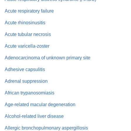
Acute respiratory failure
Acute rhinosinusitis
Acute tubular necrosis
Acute varicella-zoster
Adenocarcinoma of unknown primary site
Adhesive capsulitis
Adrenal suppression
African trypanosomiasis
Age-related macular degeneration
Alcohol-related liver disease
Allergic bronchopulmonary aspergillosis