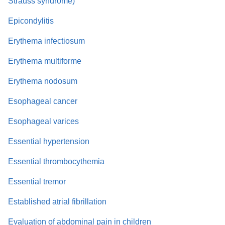
Strauss syndrome)
Epicondylitis
Erythema infectiosum
Erythema multiforme
Erythema nodosum
Esophageal cancer
Esophageal varices
Essential hypertension
Essential thrombocythemia
Essential tremor
Established atrial fibrillation
Evaluation of abdominal pain in children