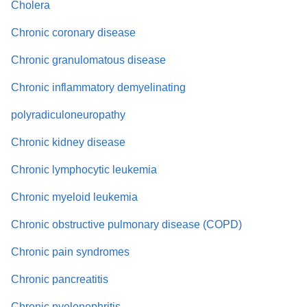
Cholera
Chronic coronary disease
Chronic granulomatous disease
Chronic inflammatory demyelinating
polyradiculoneuropathy
Chronic kidney disease
Chronic lymphocytic leukemia
Chronic myeloid leukemia
Chronic obstructive pulmonary disease (COPD)
Chronic pain syndromes
Chronic pancreatitis
Chronic pyelonephritis