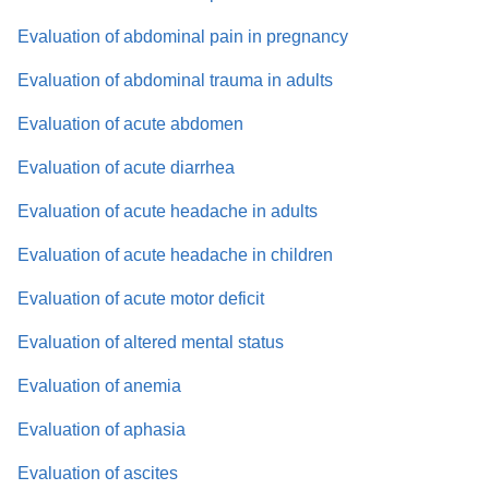
Evaluation of abdominal pain in pregnancy
Evaluation of abdominal trauma in adults
Evaluation of acute abdomen
Evaluation of acute diarrhea
Evaluation of acute headache in adults
Evaluation of acute headache in children
Evaluation of acute motor deficit
Evaluation of altered mental status
Evaluation of anemia
Evaluation of aphasia
Evaluation of ascites