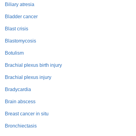
Biliary atresia
Bladder cancer
Blast crisis
Blastomycosis
Botulism
Brachial plexus birth injury
Brachial plexus injury
Bradycardia
Brain abscess
Breast cancer in situ
Bronchiectasis