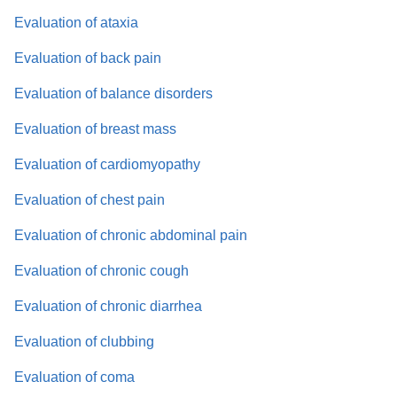
Evaluation of ataxia
Evaluation of back pain
Evaluation of balance disorders
Evaluation of breast mass
Evaluation of cardiomyopathy
Evaluation of chest pain
Evaluation of chronic abdominal pain
Evaluation of chronic cough
Evaluation of chronic diarrhea
Evaluation of clubbing
Evaluation of coma