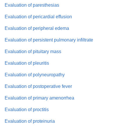
Evaluation of paresthesias
Evaluation of pericardial effusion
Evaluation of peripheral edema
Evaluation of persistent pulmonary infiltrate
Evaluation of pituitary mass
Evaluation of pleuritis
Evaluation of polyneuropathy
Evaluation of postoperative fever
Evaluation of primary amenorrhea
Evaluation of proctitis
Evaluation of proteinuria