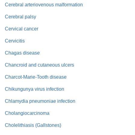
Cerebral arteriovenous malformation
Cerebral palsy
Cervical cancer
Cervicitis
Chagas disease
Chancroid and cutaneous ulcers
Charcot-Marie-Tooth disease
Chikungunya virus infection
Chlamydia pneumoniae infection
Cholangiocarcinoma
Cholelithiasis (Gallstones)