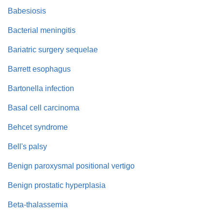
Babesiosis
Bacterial meningitis
Bariatric surgery sequelae
Barrett esophagus
Bartonella infection
Basal cell carcinoma
Behcet syndrome
Bell's palsy
Benign paroxysmal positional vertigo
Benign prostatic hyperplasia
Beta-thalassemia