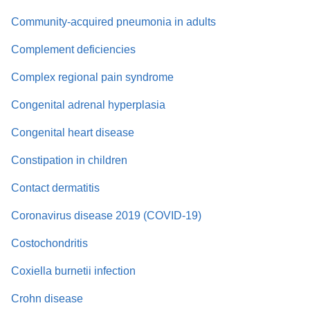
Community-acquired pneumonia in adults
Complement deficiencies
Complex regional pain syndrome
Congenital adrenal hyperplasia
Congenital heart disease
Constipation in children
Contact dermatitis
Coronavirus disease 2019 (COVID-19)
Costochondritis
Coxiella burnetii infection
Crohn disease