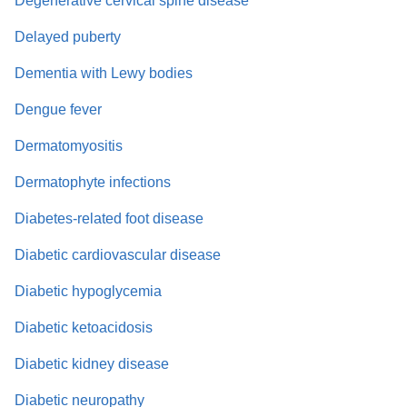
Degenerative cervical spine disease
Delayed puberty
Dementia with Lewy bodies
Dengue fever
Dermatomyositis
Dermatophyte infections
Diabetes-related foot disease
Diabetic cardiovascular disease
Diabetic hypoglycemia
Diabetic ketoacidosis
Diabetic kidney disease
Diabetic neuropathy