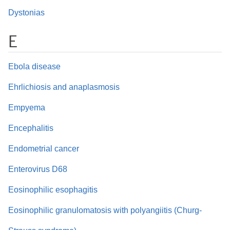
Dystonias
E
Ebola disease
Ehrlichiosis and anaplasmosis
Empyema
Encephalitis
Endometrial cancer
Enterovirus D68
Eosinophilic esophagitis
Eosinophilic granulomatosis with polyangiitis (Churg-