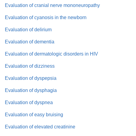
Evaluation of cranial nerve mononeuropathy
Evaluation of cyanosis in the newborn
Evaluation of delirium
Evaluation of dementia
Evaluation of dermatologic disorders in HIV
Evaluation of dizziness
Evaluation of dyspepsia
Evaluation of dysphagia
Evaluation of dyspnea
Evaluation of easy bruising
Evaluation of elevated creatinine