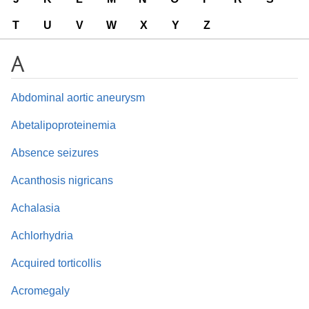
T
U
V
W
X
Y
Z
A
Abdominal aortic aneurysm
Abetalipoproteinemia
Absence seizures
Acanthosis nigricans
Achalasia
Achlorhydria
Acquired torticollis
Acromegaly