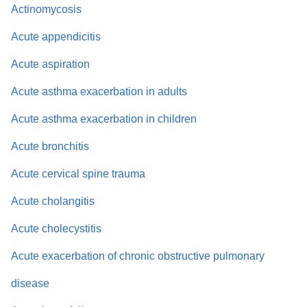
Actinomycosis
Acute appendicitis
Acute aspiration
Acute asthma exacerbation in adults
Acute asthma exacerbation in children
Acute bronchitis
Acute cervical spine trauma
Acute cholangitis
Acute cholecystitis
Acute exacerbation of chronic obstructive pulmonary
disease