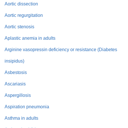
Aortic dissection
Aortic regurgitation
Aortic stenosis
Aplastic anemia in adults
Arginine vasopressin deficiency or resistance (Diabetes
insipidus)
Asbestosis
Ascariasis
Aspergillosis
Aspiration pneumonia
Asthma in adults