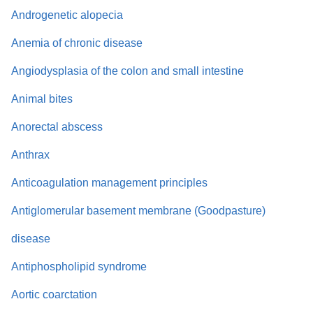
Androgenetic alopecia
Anemia of chronic disease
Angiodysplasia of the colon and small intestine
Animal bites
Anorectal abscess
Anthrax
Anticoagulation management principles
Antiglomerular basement membrane (Goodpasture)
disease
Antiphospholipid syndrome
Aortic coarctation