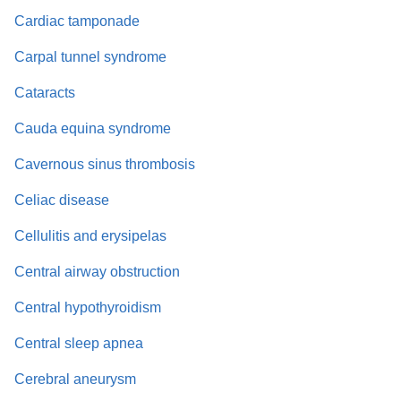
Cardiac tamponade
Carpal tunnel syndrome
Cataracts
Cauda equina syndrome
Cavernous sinus thrombosis
Celiac disease
Cellulitis and erysipelas
Central airway obstruction
Central hypothyroidism
Central sleep apnea
Cerebral aneurysm