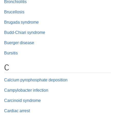
Bronchiolitis
Brucellosis
Brugada syndrome
Budd-Chiari syndrome
Buerger disease
Bursitis
C
Calcium pyrophosphate deposition
Campylobacter infection
Carcinoid syndrome
Cardiac arrest