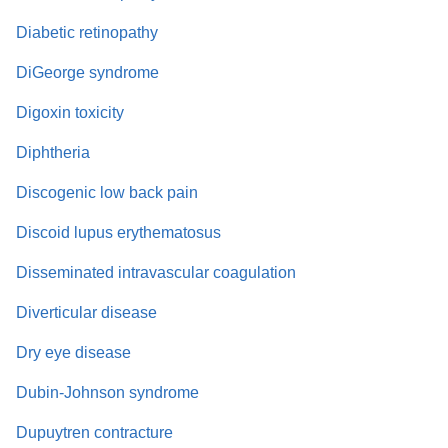
Diabetic retinopathy
DiGeorge syndrome
Digoxin toxicity
Diphtheria
Discogenic low back pain
Discoid lupus erythematosus
Disseminated intravascular coagulation
Diverticular disease
Dry eye disease
Dubin-Johnson syndrome
Dupuytren contracture