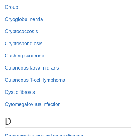
Croup
Cryoglobulinemia
Cryptococcosis
Cryptosporidiosis
Cushing syndrome
Cutaneous larva migrans
Cutaneous T-cell lymphoma
Cystic fibrosis
Cytomegalovirus infection
D