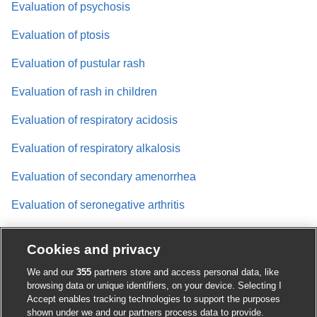
Evaluation of psychosis
Evaluation of ptosis
Evaluation of pustular rash
Evaluation of rash in children
Evaluation of respiratory acidosis
Evaluation of respiratory alkalosis
Evaluation of secondary amenorrhea
Evaluation of seronegative arthritis
Evaluation of shock
Cookies and privacy
Evaluation of short stature
We and our
355
partners store and access personal data, like
browsing data or unique identifiers, on your device. Selecting I
Evaluation of solitary pulmonary nodule
Accept enables tracking technologies to support the purposes
shown under we and our partners process data to provide.