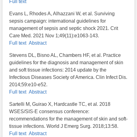
Full text
Evans L, Rhodes A, Alhazzani W, et al. Surviving
sepsis campaign: international guidelines for
management of sepsis and septic shock 2021. Crit
Care Med. 2021 Nov 1;49(11):e1063-143.
Full text
Abstract
Stevens DL, Bisno AL, Chambers HF, et al. Practice
guidelines for the diagnosis and management of skin
and soft tissue infections: 2014 update by the
Infectious Diseases Society of America. Clin Infect Dis.
2014;59:e10-e52.
Full text
Abstract
Sartelli M, Guirao X, Hardcastle TC, et al. 2018
WSES/SIS-E consensus conference:
recommendations for the management of skin and soft-
tissue infections. World J Emerg Surg. 2018;13:58.
Full text
Abstract