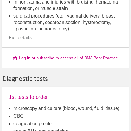
minor trauma and injuries with bruising, hematoma
formation, or muscle strain
surgical procedures (e.g., vaginal delivery, breast
reconstruction, cesarean section, hysterectomy,
liposuction, bunionectomy)
Full details
Log in or subscribe to access all of BMJ Best Practice
Diagnostic tests
1st tests to order
microscopy and culture (blood, wound, fluid, tissue)
CBC
coagulation profile