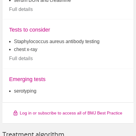
serum BUN and creatinine
Full details
Tests to consider
Staphylococcus aureus antibody testing
chest x-ray
Full details
Emerging tests
serotyping
Log in or subscribe to access all of BMJ Best Practice
Treatment algorithm