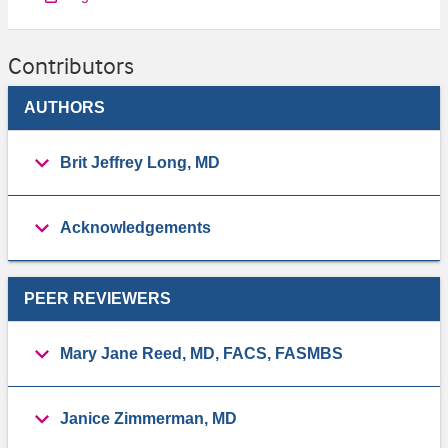
Contributors
AUTHORS
Brit Jeffrey Long, MD
Acknowledgements
PEER REVIEWERS
Mary Jane Reed, MD, FACS, FASMBS
Janice Zimmerman, MD