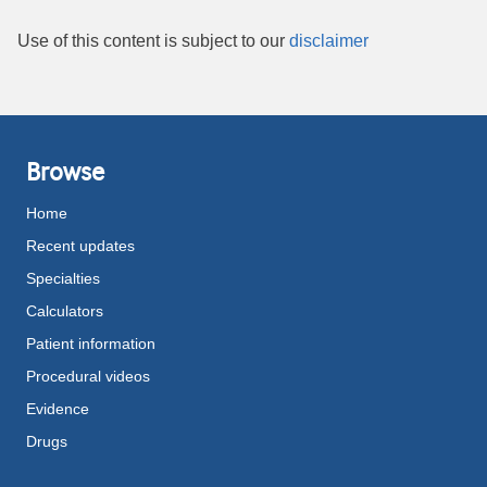
Use of this content is subject to our
disclaimer
Browse
Home
Recent updates
Specialties
Calculators
Patient information
Procedural videos
Evidence
Drugs