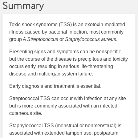
Summary
Toxic shock syndrome (TSS) is an exotoxin-mediated
illness caused by bacterial infection, most commonly
group A
Streptococcus
or
Staphylococcus aureus
.
Presenting signs and symptoms can be nonspecific,
but the course of the disease is precipitous and toxicity
occurs early, resulting in serious life-threatening
disease and multiorgan system failure.
Early diagnosis and treatment is essential.
Streptococcal TSS can occur with infection at any site
but is more commonly associated with an infected
cutaneous site.
Staphylococcal TSS (menstrual or nonmenstrual) is
associated with extended tampon use, postpartum