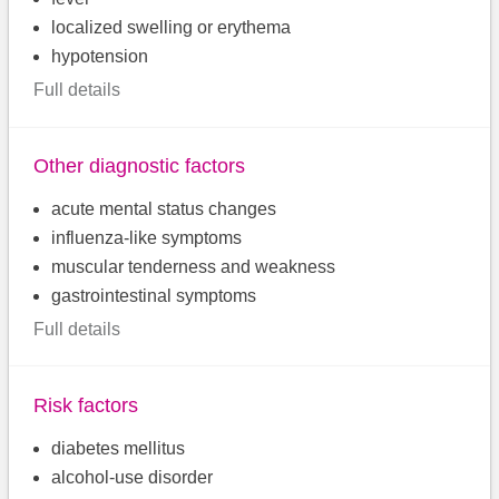
localized swelling or erythema
hypotension
Full details
Other diagnostic factors
acute mental status changes
influenza-like symptoms
muscular tenderness and weakness
gastrointestinal symptoms
Full details
Risk factors
diabetes mellitus
alcohol-use disorder