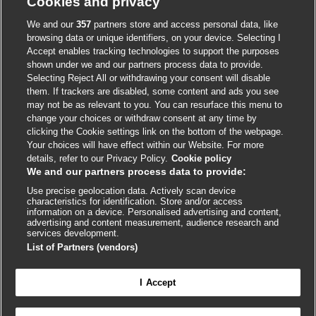
Cookies and privacy
Accessibility
We and our
357
partners store and access personal data, like
browsing data or unique identifiers, on your device. Selecting I
Accept enables tracking technologies to support the purposes
shown under we and our partners process data to provide.
External
External
External
External
External
Selecting Reject All or withdrawing your consent will disable
link
link
link
link
link
them. If trackers are disabled, some content and ads you see
opens
opens
opens
opens
opens
may not be as relevant to you. You can resurface this menu to
© BMJ Publishing Group
2026
in
in
in
in
in
change your choices or withdraw consent at any time by
a
a
a
a
a
clicking the Cookie settings link on the bottom of the webpage.
ISSN 2515-9615
new
new
new
new
new
Your choices will have effect within our Website. For more
window
window
window
window
window
details, refer to our Privacy Policy.
Cookie policy
We and our partners process data to provide:
Use precise geolocation data. Actively scan device
characteristics for identification. Store and/or access
information on a device. Personalised advertising and content,
advertising and content measurement, audience research and
services development.
List of Partners (vendors)
Cookie settings
I Accept

FEEDBACK