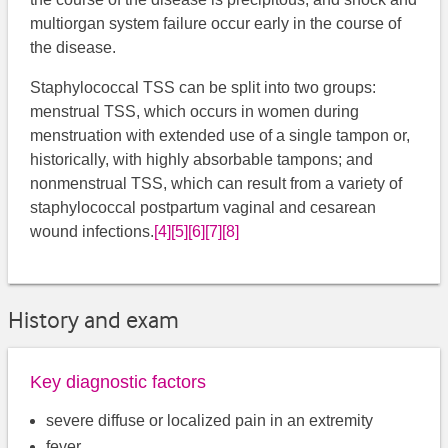
multiorgan system failure occur early in the course of
the disease.
Staphylococcal TSS can be split into two groups:
menstrual TSS, which occurs in women during
menstruation with extended use of a single tampon or,
historically, with highly absorbable tampons; and
nonmenstrual TSS, which can result from a variety of
staphylococcal postpartum vaginal and cesarean
wound infections.
[4]
[5]
[6]
[7]
[8]
History and exam
Key diagnostic factors
severe diffuse or localized pain in an extremity
fever