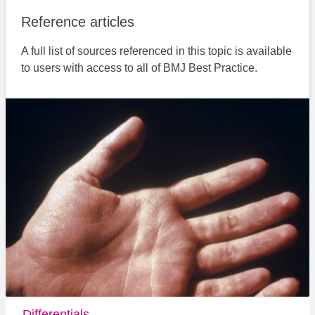
Reference articles
A full list of sources referenced in this topic is available
to users with access to all of BMJ Best Practice.
Differentials