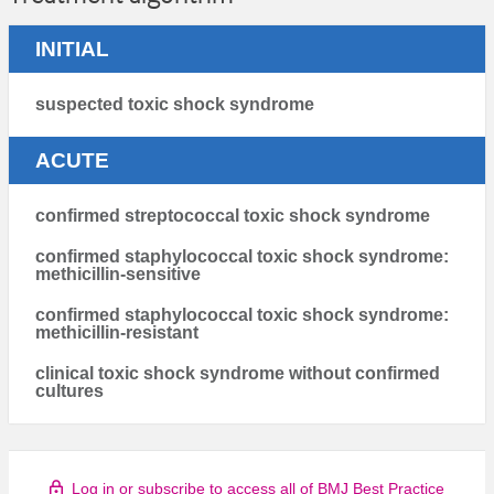
INITIAL
suspected toxic shock syndrome
ACUTE
confirmed streptococcal toxic shock syndrome
confirmed staphylococcal toxic shock syndrome:
methicillin-sensitive
confirmed staphylococcal toxic shock syndrome:
methicillin-resistant
clinical toxic shock syndrome without confirmed
cultures
Log in or subscribe to access all of BMJ Best Practice