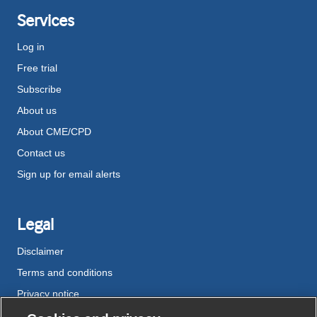
Services
Log in
Free trial
Subscribe
About us
About CME/CPD
Contact us
Sign up for email alerts
Legal
Disclaimer
Terms and conditions
Privacy notice
Cookie policy