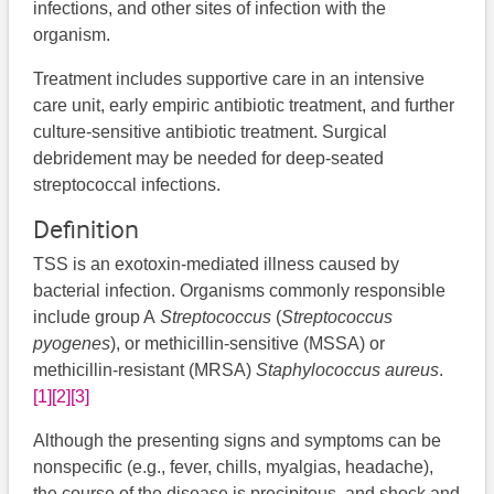
infections, and other sites of infection with the
organism.
Treatment includes supportive care in an intensive
care unit, early empiric antibiotic treatment, and further
culture-sensitive antibiotic treatment. Surgical
debridement may be needed for deep-seated
streptococcal infections.
Definition
TSS is an exotoxin-mediated illness caused by
bacterial infection. Organisms commonly responsible
include group A
Streptococcus
(
Streptococcus
pyogenes
),​​​ or methicillin-sensitive (MSSA) or
methicillin-resistant (MRSA)
Staphylococcus aureus
.
[1]
[2]
[3]
Although the presenting signs and symptoms can be
nonspecific (e.g., fever, chills, myalgias, headache),
the course of the disease is precipitous, and shock and