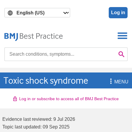
Skip
Skip
to
to
Log in
main
search
content
Search

Se
Toxic shock syndrome

MENU
Log in or subscribe to access all of BMJ Best Practice
Evidence last reviewed:
9 Jul 2026
Topic last updated:
09 Sep 2025