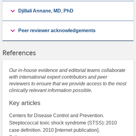
Djillali Annane, MD, PhD
Peer reviewer acknowledgements
References
Our in-house evidence and editorial teams collaborate
with international expert contributors and peer
reviewers to ensure that we provide access to the most
clinically relevant information possible.
Key articles
Centers for Disease Control and Prevention.
Streptococcal toxic shock syndrome (STSS): 2010
case definition. 2010 [internet publication].