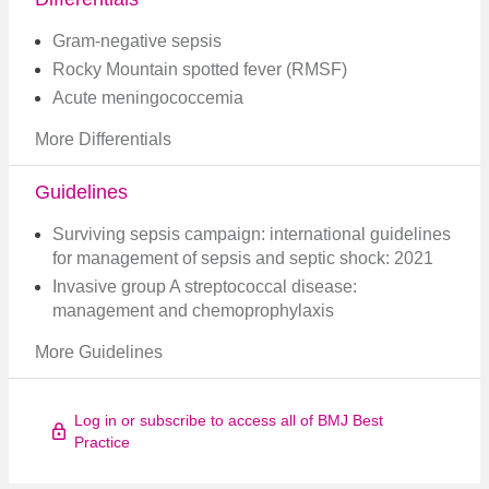
Gram-negative sepsis
Rocky Mountain spotted fever (RMSF)
Acute meningococcemia
More Differentials
Guidelines
Surviving sepsis campaign: international guidelines
for management of sepsis and septic shock: 2021
Invasive group A streptococcal disease:
management and chemoprophylaxis
More Guidelines
Log in or subscribe to access all of BMJ Best
Practice