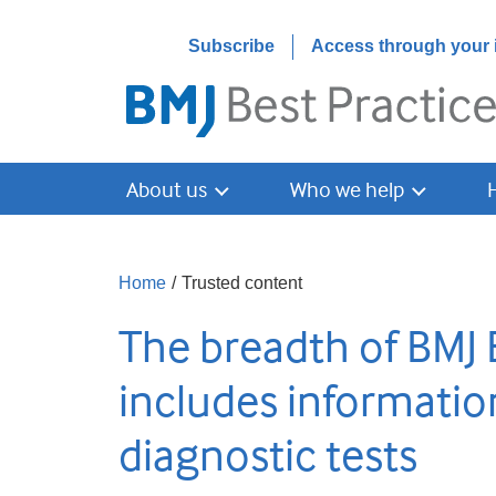
Subscribe
Access through your i
About us
Who we help
Home
/
Trusted content
The breadth of BMJ 
includes informatio
diagnostic tests