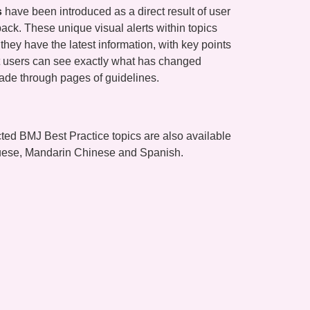
s
have been introduced as a direct result of user
ck. These unique visual alerts within topics
they have the latest information, with key points
 users can see exactly what has changed
ade through pages of guidelines.
ted BMJ Best Practice topics are also available
guese, Mandarin Chinese and Spanish.