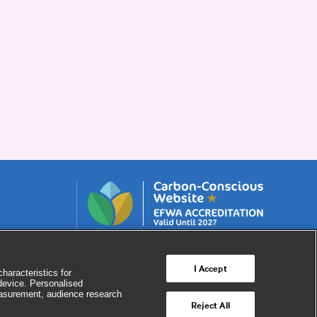
I Accept
haracteristics for
 device. Personalised
easurement, audience research
Reject All