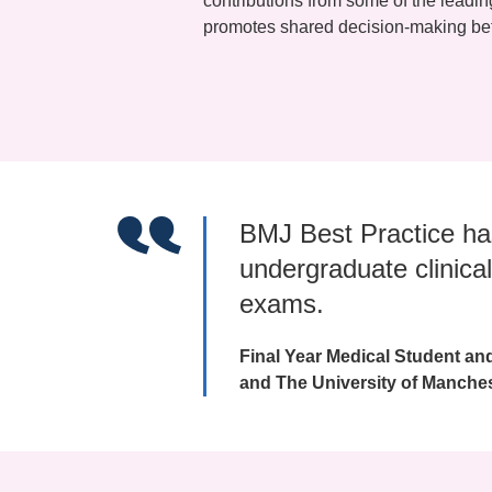
contributions from some of the leadi
promotes shared decision-making bet
BMJ Best Practice ha
undergraduate clinical
exams.
Final Year Medical Student an
and The University of Manche