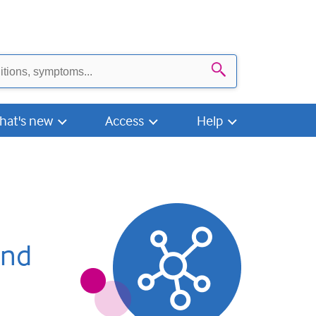
Search
hat's new
Access
Help
and