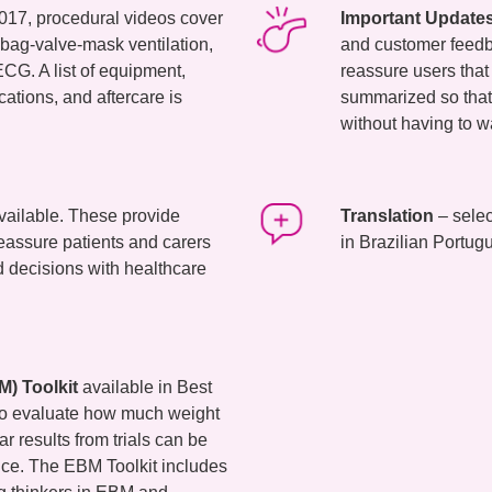
017, procedural videos cover
Important Update
 bag-valve-mask ventilation,
and customer feedba
CG. A list of equipment,
reassure users that 
cations, and aftercare is
summarized so that
without having to w
vailable. These provide
Translation
– selec
reassure patients and carers
in Brazilian Portu
 decisions with healthcare
) Toolkit
available in Best
 to evaluate how much weight
r results from trials can be
tice. The EBM Toolkit includes