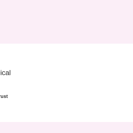
ical
rust