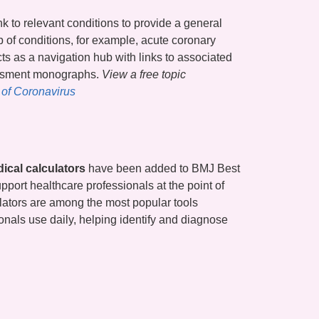
nk to relevant conditions to provide a general
 of conditions, for example, acute coronary
cts as a navigation hub with links to associated
essment monographs.
View a free topic
of Coronavirus
ical calculators
have been added to BMJ Best
upport healthcare professionals at the point of
lators are among the most popular tools
onals use daily, helping identify and diagnose