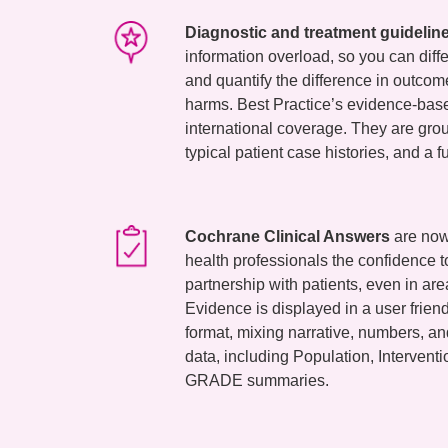
Diagnostic and treatment guidelin
information overload, so you can diff
and quantify the difference in outcom
harms. Best Practice’s evidence-bas
international coverage. They are gro
typical patient case histories, and a fu
Cochrane Clinical Answers
are now 
health professionals the confidence t
partnership with patients, even in area
Evidence is displayed in a user frie
format, mixing narrative, numbers, a
data, including Population, Interven
GRADE summaries.