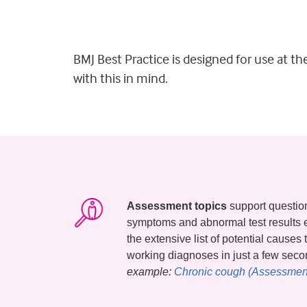
BMJ Best Practice is designed for use at t
with this in mind.
Assessment topics
support questions
symptoms and abnormal test results 
the extensive list of potential causes
working diagnoses in just a few sec
example:
Chronic cough (Assessment