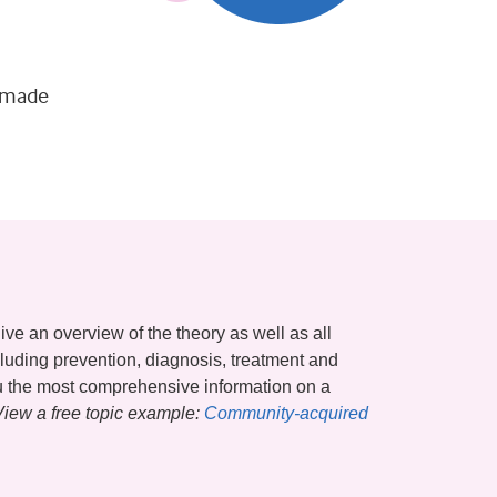
s made
ive an overview of the theory as well as all
ncluding prevention, diagnosis, treatment and
ou the most comprehensive information on a
View a free topic example:
Community-acquired 