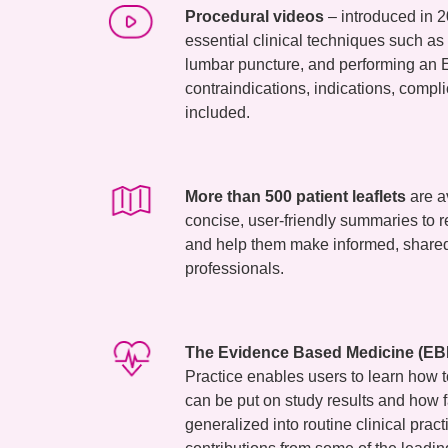
Procedural videos
– introduced in 2
essential clinical techniques such as
lumbar puncture, and performing an E
contraindications, indications, compli
included.
More than 500 patient leaflets
are a
concise, user-friendly summaries to 
and help them make informed, shared
professionals.
The Evidence Based Medicine (EBM
Practice enables users to learn how
can be put on study results and how fa
generalized into routine clinical prac