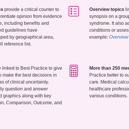
es
provide a critical counter to
Overview topics
li
erentiate opinion from evidence
synopsis on a group
e, including benefits and
syndrome. It also a
ed guidelines have
conditions or ass
uped by geographical area,
example:
Overview 
ll reference list.
linked to Best Practice to give
More than 250 med
o make the best decisions in
Practice better to s
s of clinical uncertainty.
care. Medical calcu
ndly question and answer
healthcare professi
nd graphics along with key
various conditions.
tion, Comparison, Outcome, and