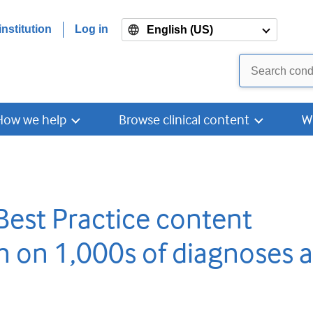
nstitution
Log in
English (US)
How we help
Browse clinical content
W
Best Practice content
n on 1,000s of diagnoses 