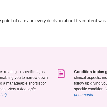
he point of care and every decision about its content wa
 relating to specific signs,
Condition topics
g
enabling you to narrow down
clinical aspects, i
 to a manageable shortlist of
follow up giving y
onds.
View a free topic
specific condition.
 of)
pneumonia