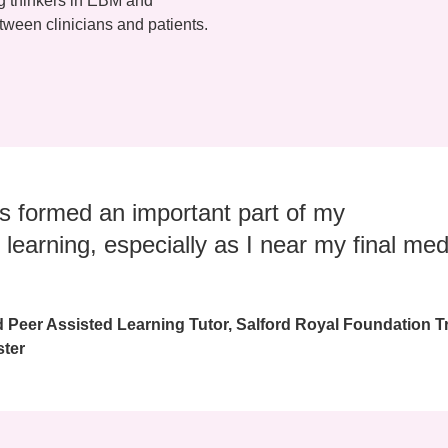
ng thinkers in EBM and
ween clinicians and patients.
s formed an important part of my
 learning, especially as I near my final med
d Peer Assisted Learning Tutor, Salford Royal Foundation T
ster