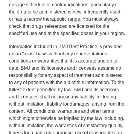
dosage schedule or contraindications, particularly if
the drug to be administered is new, infrequently used,
or has a narrow therapeutic range. You must always
check that drugs referenced are licensed for the
specified use and at the specified doses in your region.
Information included in BMJ Best Practice is provided
on an “as is” basis without any representations,
conditions or warranties that it is accurate and up to
date. BMJ and its licensors and licensees assume no
responsibility for any aspect of treatment administered
to any of patients with the aid of this information. To the
fullest extent permitted by law, BMJ and its licensors
and licensees shall not incur any liability, including
without limitation, liability for damages, arising from the
content. All conditions, warranties and other terms
which might otherwise be implied by the law including,
without limitation, the warranties of satisfactory quality,
fitness for a particular purpose, use of reasonable care