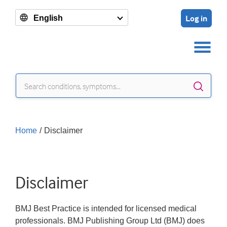
Log in
English
Sear
Home
/
Disclaimer
Disclaimer
BMJ Best Practice is intended for licensed medical
professionals. BMJ Publishing Group Ltd (BMJ) does