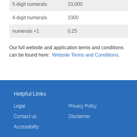
5-digit numerals
10,000
4-digit numerals
1000
numerals <1
0.25
Our full website and application terms and conditions
can be found here:
Website Terms and Conditions
.
Helpful Links
Legal
Privacy Policy
Contact us
Disclaimer
Accessibility