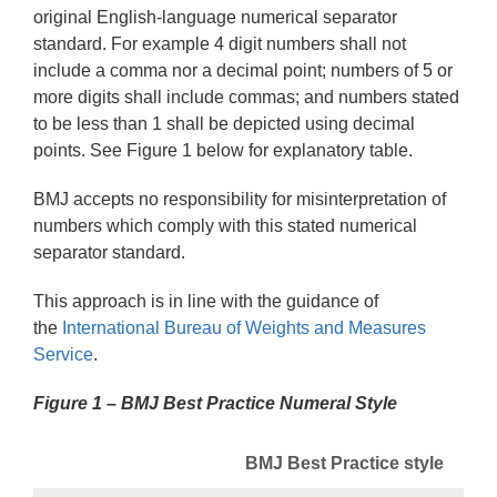
original English-language numerical separator
standard. For example 4 digit numbers shall not
include a comma nor a decimal point; numbers of 5 or
more digits shall include commas; and numbers stated
to be less than 1 shall be depicted using decimal
points. See Figure 1 below for explanatory table.
BMJ accepts no responsibility for misinterpretation of
numbers which comply with this stated numerical
separator standard.
This approach is in line with the guidance of
the
International Bureau of Weights and Measures 
Service
.
Figure 1 – BMJ Best Practice Numeral Style
BMJ Best Practice style