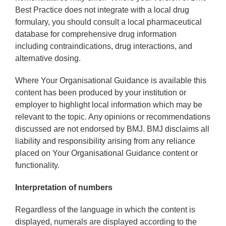
Best Practice does not integrate with a local drug
formulary, you should consult a local pharmaceutical
database for comprehensive drug information
including contraindications, drug interactions, and
alternative dosing.
Where Your Organisational Guidance is available this
content has been produced by your institution or
employer to highlight local information which may be
relevant to the topic. Any opinions or recommendations
discussed are not endorsed by BMJ. BMJ disclaims all
liability and responsibility arising from any reliance
placed on Your Organisational Guidance content or
functionality.
Interpretation of numbers
Regardless of the language in which the content is
displayed, numerals are displayed according to the