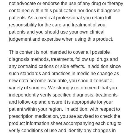
not advocate or endorse the use of any drug or therapy
contained within this publication nor does it diagnose
patients. As a medical professional you retain full
responsibility for the care and treatment of your
patients and you should use your own clinical
judgement and expertise when using this product.
This content is not intended to cover all possible
diagnosis methods, treatments, follow up, drugs and
any contraindications or side effects. In addition since
such standards and practices in medicine change as
new data become available, you should consult a
variety of sources. We strongly recommend that you
independently verify specified diagnosis, treatments
and follow-up and ensure it is appropriate for your
patient within your region. In addition, with respect to
prescription medication, you are advised to check the
product information sheet accompanying each drug to
verify conditions of use and identify any changes in