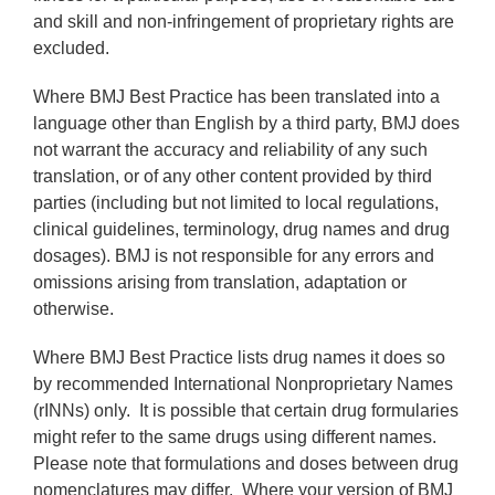
and skill and non-infringement of proprietary rights are
excluded.
Where BMJ Best Practice has been translated into a
language other than English by a third party, BMJ does
not warrant the accuracy and reliability of any such
translation, or of any other content provided by third
parties (including but not limited to local regulations,
clinical guidelines, terminology, drug names and drug
dosages). BMJ is not responsible for any errors and
omissions arising from translation, adaptation or
otherwise.
Where BMJ Best Practice lists drug names it does so
by recommended International Nonproprietary Names
(rINNs) only. It is possible that certain drug formularies
might refer to the same drugs using different names.
Please note that formulations and doses between drug
nomenclatures may differ. Where your version of BMJ