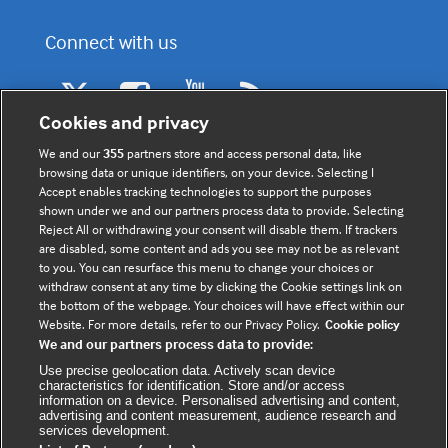
Connect with us
F
Y
R
a
o
s
Cookies and privacy
c
u
s
We and our
355
partners store and access personal data, like
e
t
browsing data or unique identifiers, on your device. Selecting I
b
u
(
Accept enables tracking technologies to support the purposes
o
b
e
shown under we and our partners process data to provide. Selecting
Register to receive the latest
Reject All or withdrawing your consent will disable them. If trackers
o
e
x
updates
are disabled, some content and ads you see may not be as relevant
k
t
to you. You can resurface this menu to change your choices or
(
e
withdraw consent at any time by clicking the Cookie settings link on
(
e
r
the bottom of the webpage. Your choices will have effect within our
Website. For more details, refer to our Privacy Policy.
Cookie policy
e
x
n
We and our partners process data to provide:
x
t
a
Use precise geolocation data. Actively scan device
t
e
l
characteristics for identification. Store and/or access
e
r
information on a device. Personalised advertising and content,
advertising and content measurement, audience research and
r
n
w
services development.