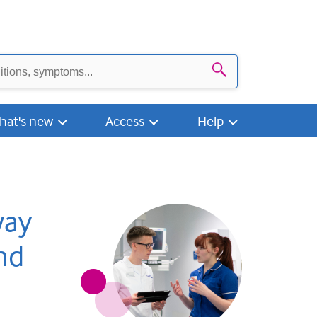
Search
hat's new
Access
Help
way
nd