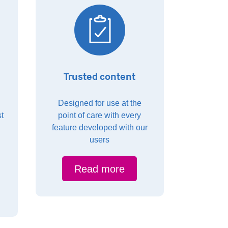
Trusted content
Designed for use at the
t
point of care with every
feature developed with our
users
Read more