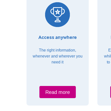
Access anywhere
The right information,
E
whenever and wherever you
whi
need it
to
Read more