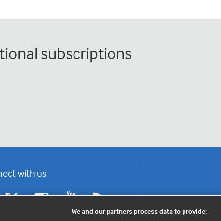
tional subscriptions
ect with us
F
Y
R
a
o
s
We and our partners process data to provide:
c
u
s