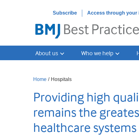
Subscribe
Access through your i
About us
Who we help
Home
/
Hospitals
Providing high quali
remains the greates
healthcare systems