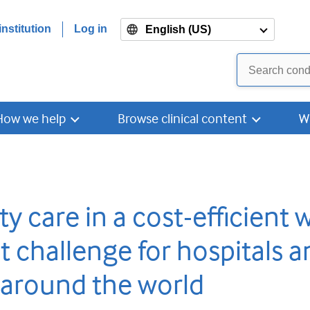
nstitution
Log in
English (US)
How we help
Browse clinical content
W
ty care in a cost-efficient 
t challenge for hospitals a
 around the world