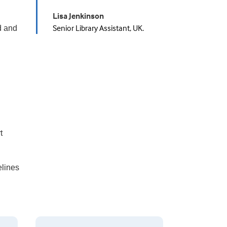
Lisa Jenkinson
Senior Library Assistant, UK.
d and
t
elines