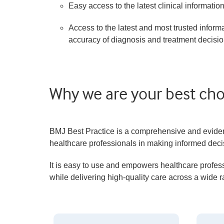
Easy access to the latest clinical informatio
Access to the latest and most trusted inform
accuracy of diagnosis and treatment decisio
Why we are your best choi
BMJ Best Practice is a comprehensive and evidence
healthcare professionals in making informed decis
It is easy to use and empowers healthcare profess
while delivering high-quality care across a wide 