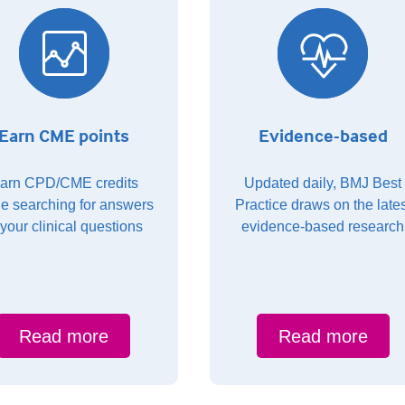
Earn CME points
Evidence-based
arn CPD/CME credits
Updated daily, BMJ Best
le searching for answers
Practice draws on the lates
 your clinical questions
evidence-based research
Read more
Read more