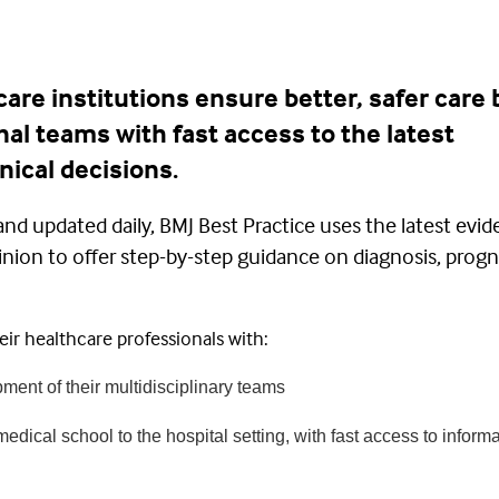
are institutions ensure better, safer care 
nal teams with fast access to the latest
nical decisions.
and updated daily, BMJ Best Practice uses the latest evid
inion to offer step-by-step guidance on diagnosis, progn
ir healthcare professionals with:
ment of their multidisciplinary teams
edical school to the hospital setting, with fast access to informa