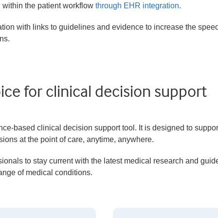
n within the patient workflow
through EHR integration.
ation with links to guidelines and evidence to increase the spee
ns.
ce for clinical decision support
-based clinical decision support tool. It is designed to suppor
ions at the point of care, anytime, anywhere.
ionals to stay current with the latest medical research and guid
range of medical conditions.