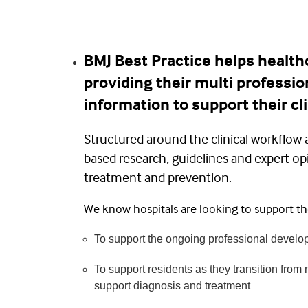
BMJ Best Practice helps healthc
providing their multi professio
information to support their cli
Structured around the clinical workflow 
based research, guidelines and expert op
treatment and prevention.
We know hospitals are looking to support the
To support the ongoing professional develop
To support residents as they transition from m
support diagnosis and treatment