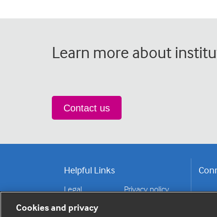
Learn more about institu
Contact us
Helpful Links
Conn
Legal
Privacy policy
Contact us
Disclaimer
Cookies and privacy