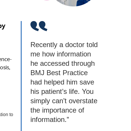
by
Recently a doctor told
me how information
ence-
he accessed through
osis,
BMJ Best Practice
had helped him save
his patient’s life. You
simply can’t overstate
the importance of
tion to
information.”