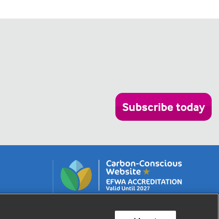
Subscribe today