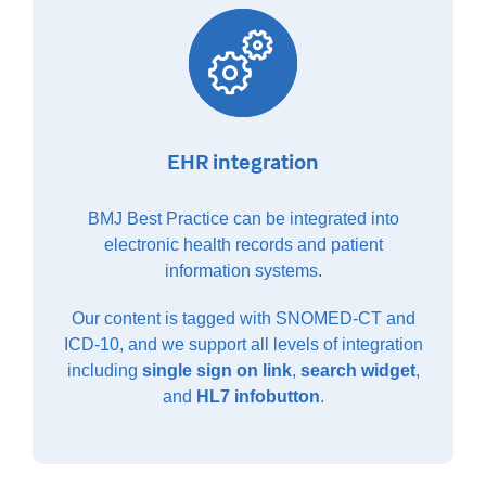
EHR integration
BMJ Best Practice can be integrated into
electronic health records and patient
information systems.
Our content is tagged with SNOMED-CT and
ICD-10, and we support all levels of integration
including
single sign on link
,
search widget
,
and
HL7 infobutton
.