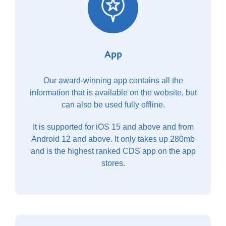
App
Our award-winning app contains all the
information that is available on the website, but
can also be used fully offline.
It is supported for iOS 15 and above and from
Android 12 and above. It only takes up 280mb
and is the highest ranked CDS app on the app
stores.