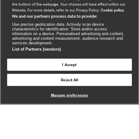
a
o
s
the bottom of the webpage. Your choices will have effect within our
c
u
s
Website. For more details, refer to our Privacy Policy.
Cookie policy
We and our partners process data to provide:
e
t
b
u
(
Use precise geolocation data. Actively scan device
characteristics for identification. Store and/or access
o
b
e
information on a device. Personalised advertising and content,
advertising and content measurement, audience research and
o
e
x
services development.
k
t
List of Partners (vendors)
(
e
(
e
r
I Accept
e
x
n
© BMJ Publishing Group Limited 2026. All
x
t
a
Reject All
Back to top
rights reserved. |
t
e
l
e
r
Manage preferences
r
n
w
n
a
e
a
l
b
l
s
w
i
w
e
t