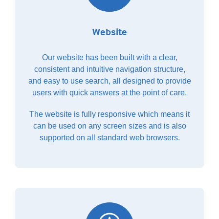
Website
Our website has been built with a clear,
consistent and intuitive navigation structure,
and easy to use search, all designed to provide
users with quick answers at the point of care.
The website is fully responsive which means it
can be used on any screen sizes and is also
supported on all standard web browsers.