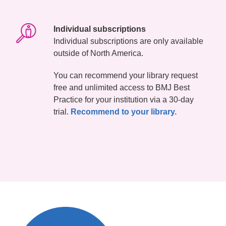
Individual subscriptions
Individual subscriptions are only available
outside of North America.
You can recommend your library request
free and unlimited access to BMJ Best
Practice for your institution via a 30-day
trial.
Recommend to your library.