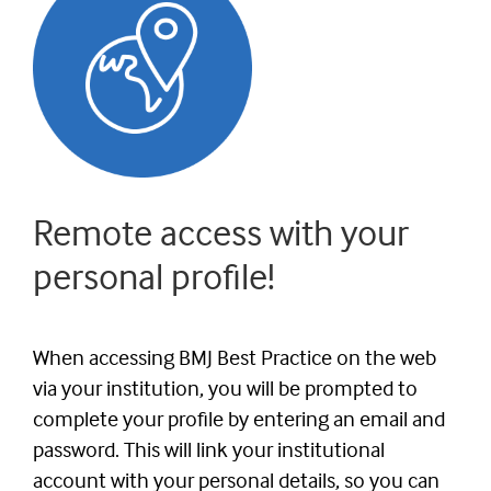
Remote access with your
personal profile!
When accessing BMJ Best Practice on the web
via your institution, you will be prompted to
complete your profile by entering an email and
password. This will link your institutional
account with your personal details, so you can