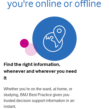
you're online or offline
Find the right information,
whenever and wherever you need
it
Whether you’re on the ward, at home, or
studying, BMJ Best Practice gives you
trusted decision support information in an
instant.