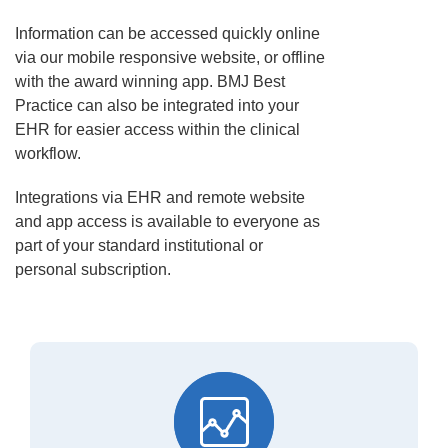
Information can be accessed quickly online
via our mobile responsive website, or offline
with the award winning app. BMJ Best
Practice can also be integrated into your
EHR for easier access within the clinical
workflow.
Integrations via EHR and remote website
and app access is available to everyone as
part of your standard institutional or
personal subscription.