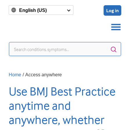
Log in
English (US)
Sear
Home
/
Access anywhere
Use BMJ Best Practice
anytime and
anywhere, whether