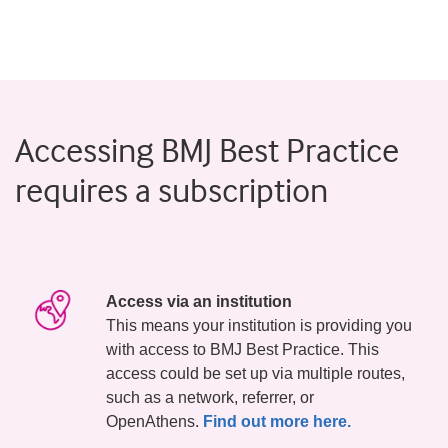
Accessing BMJ Best Practice
requires a subscription
Access via an institution
This means your institution is providing you
with access to BMJ Best Practice. This
access could be set up via multiple routes,
such as a network, referrer, or
OpenAthens.
Find out more here.