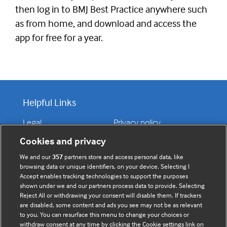
then log in to BMJ Best Practice anywhere such
as from home, and download and access the
app for free for a year.
Helpful Links
Legal
Privacy policy
Contact us
Disclaimer
Cookies and privacy
Accessibility
We and our
357
partners store and access personal data, like
browsing data or unique identifiers, on your device. Selecting I
Accept enables tracking technologies to support the purposes
shown under we and our partners process data to provide. Selecting
Connect with us
Reject All or withdrawing your consent will disable them. If trackers
are disabled, some content and ads you see may not be as relevant
to you. You can resurface this menu to change your choices or
F
Y
R
withdraw consent at any time by clicking the Cookie settings link on