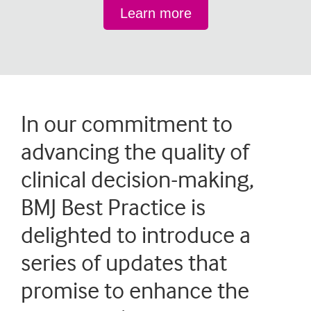
Learn more
In our commitment to
advancing the quality of
clinical decision-making,
BMJ Best Practice is
delighted to introduce a
series of updates that
promise to enhance the