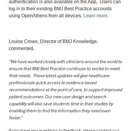
authentication is also available on the App. Users can
log in to their existing BMJ Best Practice accounts
using OpenAthens from all devices.
Learn more
.
Louise Crowe, Director of BMJ Knowledge,
commented,
“We have worked closely with clinicians around the world to
ensure that
BMJ Best Practice
continues to evolve to meet
their needs.
These latest updates will give
healthcare
professionals quick access to evidence-based
recommendations at the point of care, to support improved
patient outcomes. Our new user design and search
capability will also save students time in their studies by
enabling them to find the information they need even
faster.”
If you have any questions or feedback, please contact our