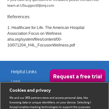
team at USsupport@bmj.com
References
1. Healthcare for Life. The American Hospital
Association Focus on Wellness
aha.org/system/files/content/00-
10/071204_H4L_FocusonWellness.pdf
Helpful Links
Request a free trial
Legal
Privacy policy
Contact us
Disclaimer
Cookies and privacy
Accessibility
We and our
355
partners store and access personal data, like
browsing data or unique identifiers, on your device. Selecting I
Accept enables tracking technologies to support the purposes