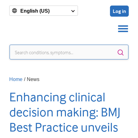
Log in
English (US)
Sear
Home
/
News
Enhancing clinical
decision making: BMJ
Best Practice unveils