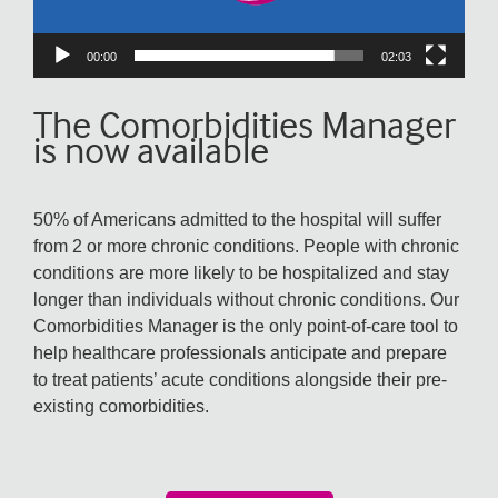
00:00
02:03
The Comorbidities Manager
is now available
50% of Americans admitted to the hospital will suffer
from 2 or more chronic conditions. People with chronic
conditions are more likely to be hospitalized and stay
longer than individuals without chronic conditions. Our
Comorbidities Manager is the only point-of-care tool to
help healthcare professionals anticipate and prepare
to treat patients’ acute conditions alongside their pre-
existing comorbidities.