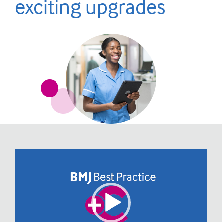
exciting upgrades
Video
Player