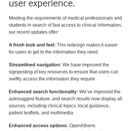
user experience.
Meeting the requirements of medical professionals and
students in search of fast access to clinical information,
our recent updates offer:
A fresh look and feel:
This redesign makes it easier
for users to get to the information they need
Streamlined navigation:
We have improved the
signposting of key resources to ensure that users can
swiftly access the information they require
Enhanced search functionality:
We’ve improved the
autosuggest feature, and search results now display all
sources, including clinical topics, local guidance,
patient leaflets, and multimedia
Enhanced access options:
OpenAthens