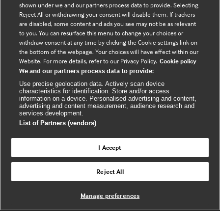
shown under we and our partners process data to provide. Selecting
Connect with us
Reject All or withdrawing your consent will disable them. If trackers
are disabled, some content and ads you see may not be as relevant
to you. You can resurface this menu to change your choices or
F
Y
R
withdraw consent at any time by clicking the Cookie settings link on
a
o
s
the bottom of the webpage. Your choices will have effect within our
c
u
s
Website. For more details, refer to our Privacy Policy.
Cookie policy
We and our partners process data to provide:
e
t
b
u
(
Use precise geolocation data. Actively scan device
characteristics for identification. Store and/or access
o
b
e
information on a device. Personalised advertising and content,
advertising and content measurement, audience research and
o
e
x
services development.
k
t
List of Partners (vendors)
(
e
(
e
r
I Accept
e
x
n
© BMJ Publishing Group Limited 2026. All
x
t
a
Reject All
Back to top
rights reserved. |
t
e
l
e
r
Manage preferences
r
n
w
n
a
e