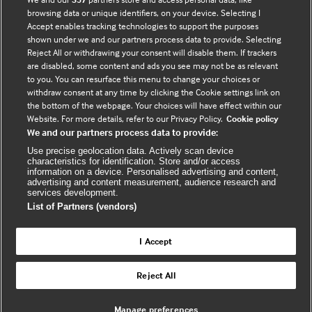
browsing data or unique identifiers, on your device. Selecting I
Accept enables tracking technologies to support the purposes
shown under we and our partners process data to provide. Selecting
Connect with us
Reject All or withdrawing your consent will disable them. If trackers
are disabled, some content and ads you see may not be as relevant
to you. You can resurface this menu to change your choices or
F
Y
R
withdraw consent at any time by clicking the Cookie settings link on
a
o
s
the bottom of the webpage. Your choices will have effect within our
c
u
s
Website. For more details, refer to our Privacy Policy.
Cookie policy
We and our partners process data to provide:
e
t
Use precise geolocation data. Actively scan device
b
u
(
characteristics for identification. Store and/or access
o
b
e
information on a device. Personalised advertising and content,
advertising and content measurement, audience research and
o
e
x
services development.
k
t
List of Partners (vendors)
(
e
(
e
r
I Accept
e
x
n
© BMJ Publishing Group Limited 2026. All
x
t
a
Reject All
Back to top
rights reserved. |
t
e
l
e
r
Manage preferences