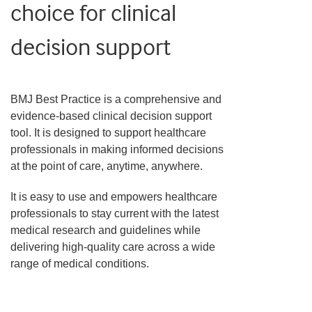
choice for clinical
decision support
BMJ Best Practice is a comprehensive and
evidence-based clinical decision support
tool. It is designed to support healthcare
professionals in making informed decisions
at the point of care, anytime, anywhere.
It is easy to use and empowers healthcare
professionals to stay current with the latest
medical research and guidelines while
delivering high-quality care across a wide
range of medical conditions.