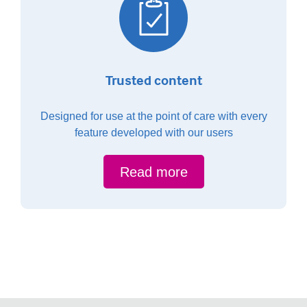
Trusted content
Designed for use at the point of care with every
feature developed with our users
Read more