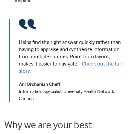
hospital
Helps find the right answer quickly rather than
having to appraise and synthesize information
from multiple sources. Point form layout,
makes it easier to navigate.
Check out the full
story
.
Ani Orchanian Cheff
Information Specialist, University Health Network,
Canada
Why we are your best