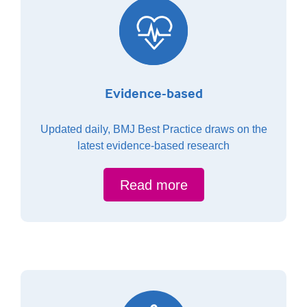
Evidence-based
Updated daily, BMJ Best Practice draws on the
latest evidence-based research
Read more