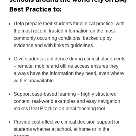
Best Practice to:
Help prepare their students for clinical practice, with
the most recent, trusted information on the most-
commonly occurring conditions, backed up by
evidence and with links to guidelines
Give students confidence during clinical placements
– remote, mobile and offline access ensures they
always have the information they need, even where
wi-fi is unavailable
Support case-based learning – highly structured
content, real-world examples and easy navigation
makes Best Practice an ideal teaching tool
Provide cost-effective clinical decision support for
students whether at school, at home or in the