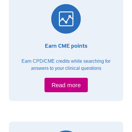
Earn CME points
Earn CPD/CME credits while searching for
answers to your clinical questions
Read more