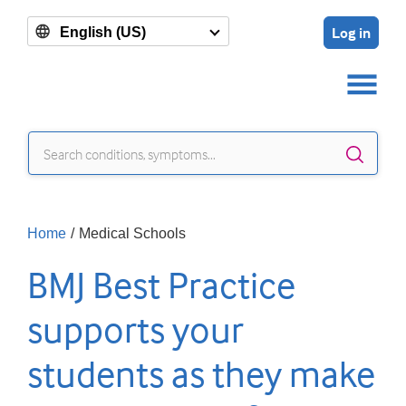
Log in
English (US)
Sear
Home
/
Medical Schools
BMJ Best Practice
supports your
students as they make