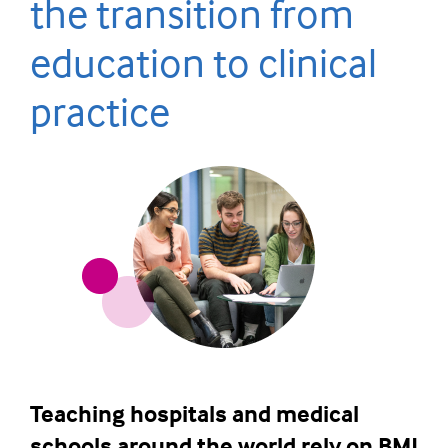
the transition from
education to clinical
practice
Teaching hospitals and medical
schools around the world rely on BMJ