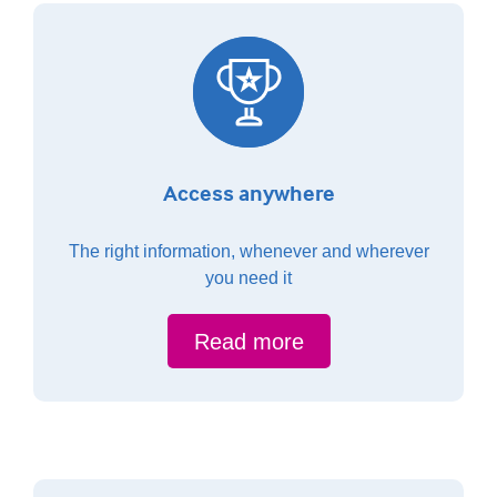
Access anywhere
The right information, whenever and wherever
you need it
Read more