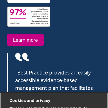
Learn
Learn more
more
“Best Practice provides an easily
accessible evidence-based
management plan that facilitates
more confident and precise
Cookies and privacy
decision making.”
We and our
357
partners store and access personal data, like