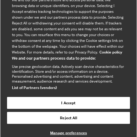
browsing data or unique identifiers, on your device. Selecting I
Accept enables tracking technologies to support the purposes
Tracian James-Goulbourne
shown under we and our partners process data to provide. Selecting
Physician, SUNY Downstate Medical Center
Reject All or withdrawing your consent will disable them. If trackers
are disabled, some content and ads you see may not be as relevant
to you. You can resurface this menu to change your choices or
withdraw consent at any time by clicking the Cookie settings link on
the bottom of the webpage. Your choices will have effect within our
Website. For more details, refer to our Privacy Policy.
Cookie policy
We and our partners process data to provide:
Who does BMJ Best Practice
Use precise geolocation data. Actively scan device characteristics for
identification. Store and/or access information on a device.
help?
Personalised advertising and content, advertising and content
measurement, audience research and services development.
List of Partners (vendors)
BMJ Best Practice is a generalist point of
I Accept
care tool that is particularly useful for
residents, multidisciplinary team members
Reject All
(such as nurses, pharmacists, and
Physician Associates), specialists working
Manage preferences