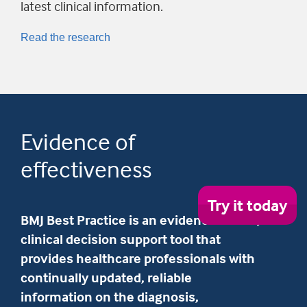
latest clinical information.
Read the research
Evidence of
effectiveness
Try
Try it today
it
BMJ Best Practice is an evidence-based,
tod
clinical decision support tool that
provides healthcare professionals with
continually updated, reliable
information on the diagnosis,