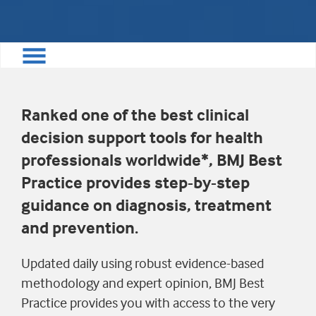
Ranked one of the best clinical
decision support tools for health
professionals worldwide*, BMJ Best
Practice provides step-by-step
guidance on diagnosis, treatment
and prevention.
Updated daily using robust evidence-based
methodology and expert opinion, BMJ Best
Practice provides you with access to the very