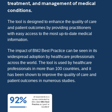
treatment, and management of medical
conditions.
The tool is designed to enhance the quality of care
and patient outcomes by providing practitioners
with easy access to the most up-to-date medical
information.
The impact of BMJ Best Practice can be seen in its
widespread adoption by healthcare professionals
across the world. The tool is used by healthcare
professionals in more than 100 countries, and it
has been shown to improve the quality of care and
patient outcomes in numerous studies.