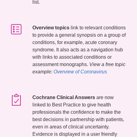
list.
Overview topics
link to relevant conditions
to provide a general synopsis on a group of
conditions, for example, acute coronary
syndrome. It also acts as a navigation hub
with links to associated conditions or
assessment monographs.
View a free topic
example:
Overview of Coronavirus
Cochrane Clinical Answers
are now
linked to Best Practice to give health
professionals the confidence to make the
best decisions in partnership with patients,
even in areas of clinical uncertainty.
Evidence is displayed in a user friendly