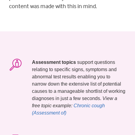
content was made with this in mind.
Assessment topics
support questions
relating to specific signs, symptoms and
abnormal test results enabling you to
narrow down the extensive list of potential
causes to a manageable shortlist of working
diagnoses in just a few seconds.
View a
free topic example:
Chronic cough 
(Assessment of)