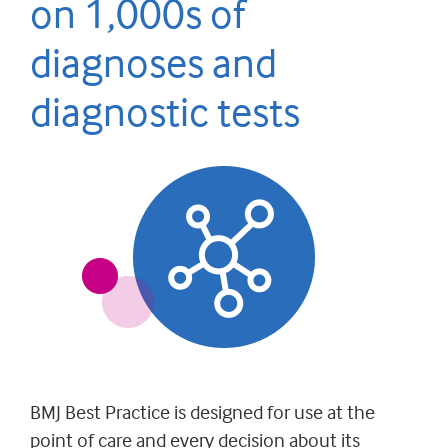
on 1,000s of
diagnoses and
diagnostic tests
BMJ Best Practice is designed for use at the
point of care and every decision about its