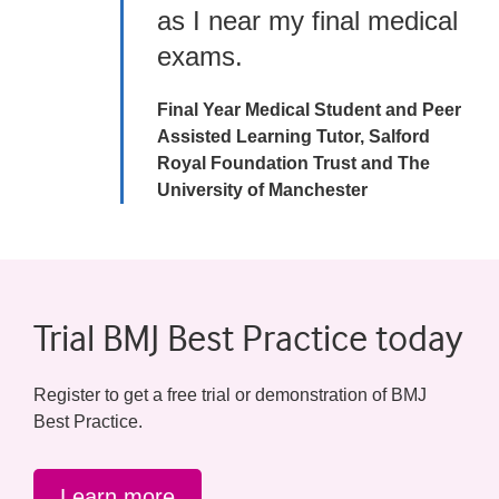
as I near my final medical
exams.
Final Year Medical Student and Peer
Assisted Learning Tutor, Salford
Royal Foundation Trust and The
University of Manchester
Trial BMJ Best Practice today
Register to get a free trial or demonstration of BMJ
Best Practice.
Learn more