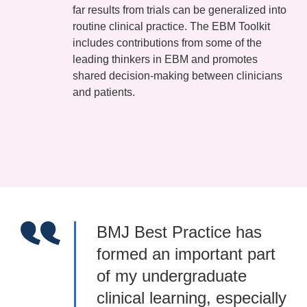
far results from trials can be generalized into
routine clinical practice. The EBM Toolkit
includes contributions from some of the
leading thinkers in EBM and promotes
shared decision-making between clinicians
and patients.
BMJ Best Practice has
formed an important part
of my undergraduate
clinical learning, especially