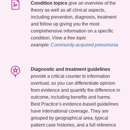
Condition topics
give an overview of the
theory as well as all clinical aspects,
including prevention, diagnosis, treatment
and follow up giving you the most
comprehensive information on a specific
condition.
View a free topic
example:
Community-acquired pneumonia
Diagnostic and treatment guidelines
provide a critical counter to information
overload, so you can differentiate opinion
from evidence and quantify the difference in
outcome, including benefits and harms.
Best Practice’s evidence-based guidelines
have international coverage. They are
grouped by geographical area, typical
patient case histories, and a full reference