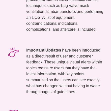
techniques such as bag-valve-mask
ventilation, lumbar puncture, and performing
an ECG. A list of equipment,
contraindications, indications,
complications, and aftercare is included.
Important Updates
have been introduced
as a direct result of user and customer
feedback. These unique visual alerts within
topics reassure users that they have the
latest information, with key points
summarized so that users can see exactly
what has changed without having to wade
through pages of guidelines.