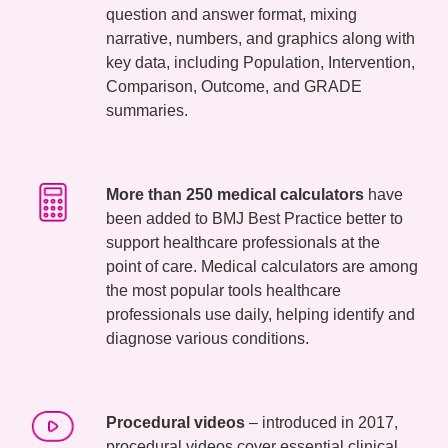
question and answer format, mixing
narrative, numbers, and graphics along with
key data, including Population, Intervention,
Comparison, Outcome, and GRADE
summaries.
More than 250 medical calculators
have
been added to BMJ Best Practice better to
support healthcare professionals at the
point of care. Medical calculators are among
the most popular tools healthcare
professionals use daily, helping identify and
diagnose various conditions.
Procedural videos
– introduced in 2017,
procedural videos cover essential clinical