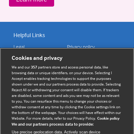
Helpful Links
Legal
Privacy policy
Contact us
Disclaimer
Cookies and privacy
Accessibility
We and our
357
partners store and access personal data, like
browsing data or unique identifiers, on your device. Selecting I
Accept enables tracking technologies to support the purposes
shown under we and our partners process data to provide. Selecting
Connect with us
Reject All or withdrawing your consent will disable them. If trackers
are disabled, some content and ads you see may not be as relevant
to you. You can resurface this menu to change your choices or
F
Y
R
withdraw consent at any time by clicking the Cookie settings link on
a
o
s
the bottom of the webpage. Your choices will have effect within our
c
u
s
Website. For more details, refer to our Privacy Policy.
Cookie policy
We and our partners process data to provide:
e
t
b
u
(
Use precise geolocation data. Actively scan device