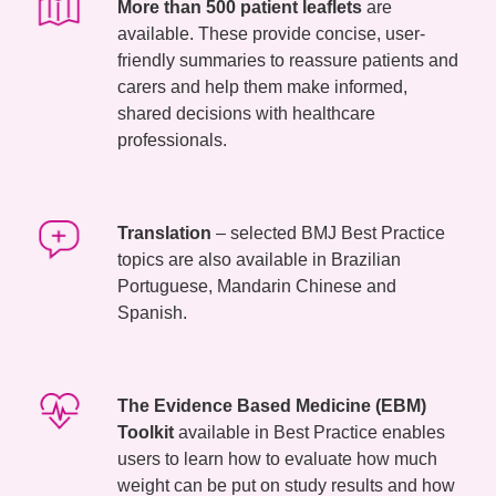
More than 500 patient leaflets
are
available. These provide concise, user-
friendly summaries to reassure patients and
carers and help them make informed,
shared decisions with healthcare
professionals.
Translation
– selected BMJ Best Practice
topics are also available in Brazilian
Portuguese, Mandarin Chinese and
Spanish.
The Evidence Based Medicine (EBM)
Toolkit
available in Best Practice enables
users to learn how to evaluate how much
weight can be put on study results and how