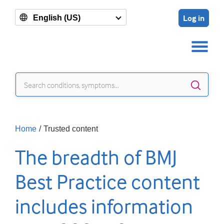
Log in
English (US)
Sear
Home
/
Trusted content
The breadth of BMJ
Best Practice content
includes information