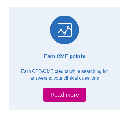
Earn CME points
Earn CPD/CME credits while searching for
answers to your clinical questions
Read more