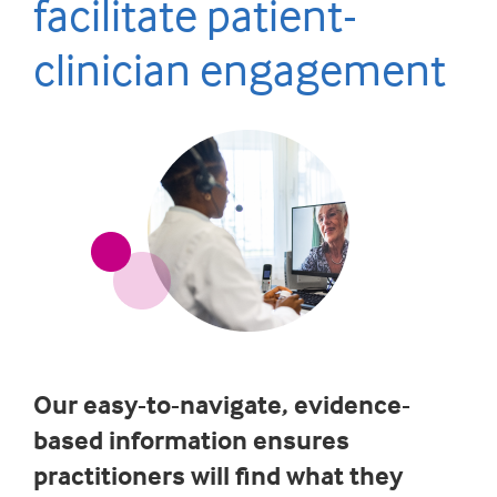
facilitate patient-
clinician engagement
Our easy-to-navigate, evidence-
based information ensures
practitioners will find what they