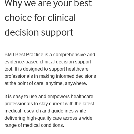
Why we are your best
choice for clinical
decision support
BMJ Best Practice is a comprehensive and
evidence-based clinical decision support
tool. It is designed to support healthcare
professionals in making informed decisions
at the point of care, anytime, anywhere.
It is easy to use and empowers healthcare
professionals to stay current with the latest
medical research and guidelines while
delivering high-quality care across a wide
range of medical conditions.