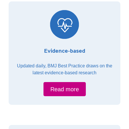
Evidence-based
Updated daily, BMJ Best Practice draws on the
latest evidence-based research
Read more