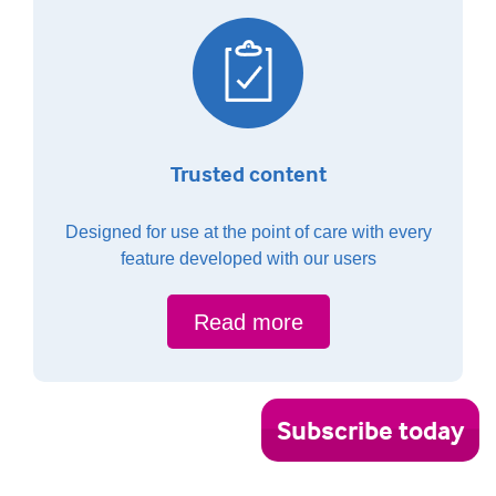
Trusted content
Designed for use at the point of care with every
feature developed with our users
Read more
Subscribe today