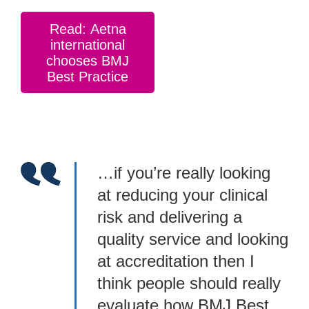
Read: Aetna
international
chooses BMJ
Best Practice
…if you’re really looking
at reducing your clinical
risk and delivering a
quality service and looking
at accreditation then I
think people should really
evaluate how BMJ Best