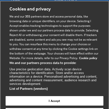
Contact us
Disclaimer
Cookies and privacy
Accessibility
We and our
355
partners store and access personal data, like
browsing data or unique identifiers, on your device. Selecting I
Accept enables tracking technologies to support the purposes
shown under we and our partners process data to provide. Selecting
Connect with us
Reject All or withdrawing your consent will disable them. If trackers
are disabled, some content and ads you see may not be as relevant
to you. You can resurface this menu to change your choices or
F
Y
R
withdraw consent at any time by clicking the Cookie settings link on
a
o
s
the bottom of the webpage. Your choices will have effect within our
c
u
s
Website. For more details, refer to our Privacy Policy.
Cookie policy
We and our partners process data to provide:
e
t
b
u
(
Use precise geolocation data. Actively scan device
characteristics for identification. Store and/or access
o
b
e
information on a device. Personalised advertising and content,
advertising and content measurement, audience research and
o
e
x
services development.
k
t
List of Partners (vendors)
(
e
(
e
r
I Accept
e
x
n