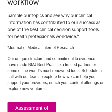
workflow
Sample our topics and see why our clinical
information has contributed to our success as
one of the best clinical decision support tools
for health professionals worldwide.*
*Journal of Medical Internet Research
Our unique structure and commitment to evidence
have made BMJ Best Practice a trusted partner for
some of the world’s most renowned tools. Schedule a
call with our team to explore how we can help you
support your providers, enrich your content offerings or
explore new ventures.
Assessment of