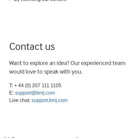
Contact us
Want to explore an idea? Our experienced team
would love to speak with you.
T: + 44 (0) 207 111 1105
E:
support@bmj.com
Live chat:
support.bmj.com