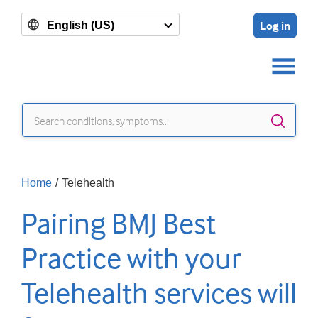
Log in
English (US)
Sear
Home
/
Telehealth
Pairing BMJ Best
Practice with your
Telehealth services will