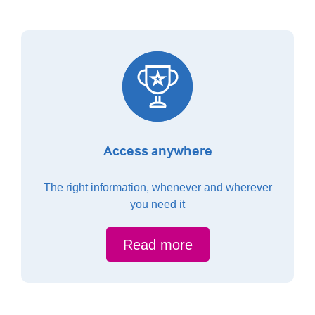
Access anywhere
The right information, whenever and wherever
you need it
Read more