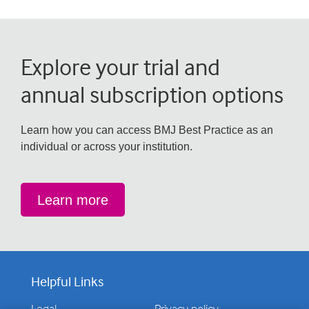
Explore your trial and
annual subscription options
Learn how you can access BMJ Best Practice as an
individual or across your institution.
Learn more
Helpful Links
Legal
Privacy policy