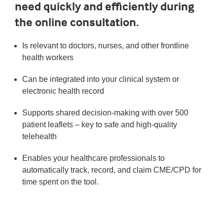
need quickly and efficiently during
the online consultation.
Is relevant to doctors, nurses, and other frontline
health workers
Can be integrated into your clinical system or
electronic health record
Supports shared decision-making with over 500
patient leaflets – key to safe and high-quality
telehealth
Enables your healthcare professionals to
automatically track, record, and claim CME/CPD for
time spent on the tool.