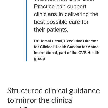
Practice can support
clinicians in delivering the
best possible care for
their patients.
Dr Hemal Desai, Executive Director
for Clinical Health Service for Aetna
International, part of the CVS Health
group
Structured clinical guidance
to mirror the clinical