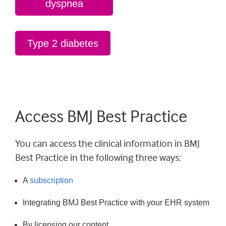
dyspnea
Type 2 diabetes
Access BMJ Best Practice
You can access the clinical information in BMJ
Best Practice in the following three ways:
A
subscription
Integrating BMJ Best Practice with your EHR system
By licensing our content