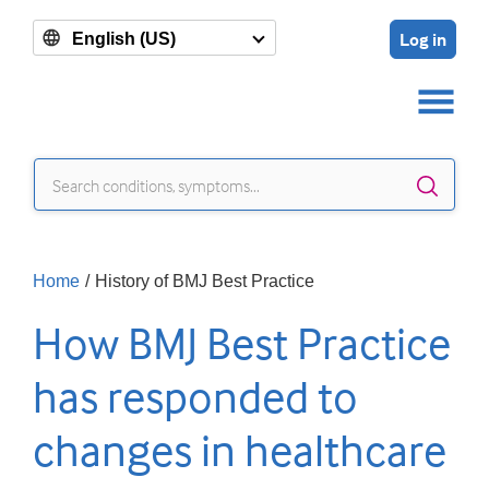
Log in
English (US)
Sear
Home
/
History of BMJ Best Practice
How BMJ Best Practice
has responded to
changes in healthcare