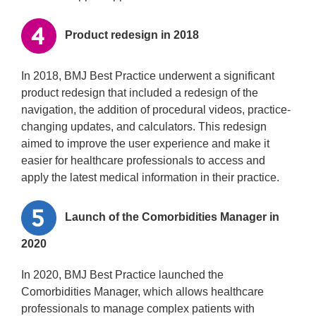
Product redesign in 2018
In 2018, BMJ Best Practice underwent a significant
product redesign that included a redesign of the
navigation, the addition of procedural videos, practice-
changing updates, and calculators. This redesign
aimed to improve the user experience and make it
easier for healthcare professionals to access and
apply the latest medical information in their practice.
Launch of the Comorbidities Manager in
2020
In 2020, BMJ Best Practice launched the
Comorbidities Manager, which allows healthcare
professionals to manage complex patients with