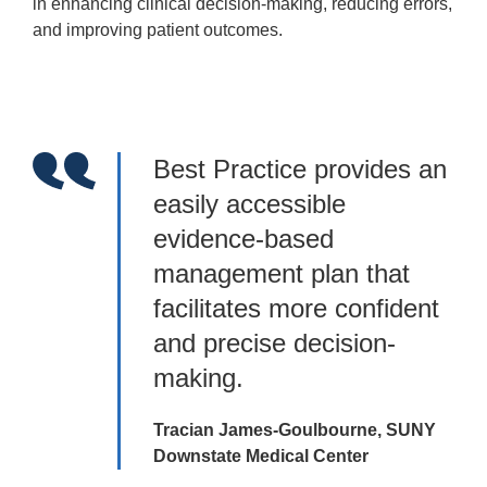
in enhancing clinical decision-making, reducing errors,
and improving patient outcomes.
Best Practice provides an
easily accessible
evidence-based
management plan that
facilitates more confident
and precise decision-
making.
Tracian James-Goulbourne, SUNY
Downstate Medical Center