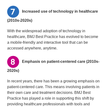
Increased use of technology in healthcare
(2010s-2020s)
With the widespread adoption of technology in
healthcare, BMJ Best Practice has evolved to become
a mobile-friendly and interactive tool that can be
accessed anywhere, anytime.
Emphasis on patient-centered care (2010s-
2020s)
In recent years, there has been a growing emphasis on
patient-centered care. This means involving patients in
their own care and treatment decisions. BMJ Best
Practice has played a role in supporting this shift by
providing healthcare professionals with tools and