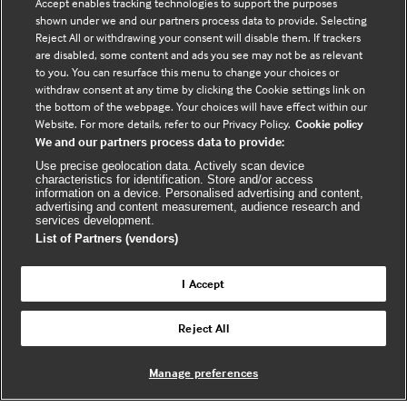
Accept enables tracking technologies to support the purposes
shown under we and our partners process data to provide. Selecting
Connect with us
Reject All or withdrawing your consent will disable them. If trackers
are disabled, some content and ads you see may not be as relevant
to you. You can resurface this menu to change your choices or
F
Y
R
withdraw consent at any time by clicking the Cookie settings link on
a
o
s
the bottom of the webpage. Your choices will have effect within our
c
u
s
Website. For more details, refer to our Privacy Policy.
Cookie policy
We and our partners process data to provide:
e
t
b
u
(
Use precise geolocation data. Actively scan device
characteristics for identification. Store and/or access
o
b
e
information on a device. Personalised advertising and content,
advertising and content measurement, audience research and
o
e
x
services development.
k
t
List of Partners (vendors)
(
e
(
e
r
I Accept
e
x
n
© BMJ Publishing Group Limited 2026. All
x
t
a
Reject All
Back to top
rights reserved. |
t
e
l
e
r
Manage preferences
r
n
w