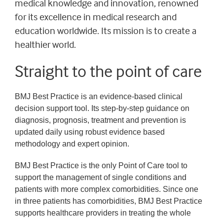
medical knowledge and innovation, renowned
for its excellence in medical research and
education worldwide. Its mission is to create a
healthier world.
Straight to the point of care
BMJ Best Practice is an evidence-based clinical
decision support tool. Its step-by-step guidance on
diagnosis, prognosis, treatment and prevention is
updated daily using robust evidence based
methodology and expert opinion.
BMJ Best Practice is the only Point of Care tool to
support the management of single conditions and
patients with more complex comorbidities. Since one
in three patients has comorbidities, BMJ Best Practice
supports healthcare providers in treating the whole