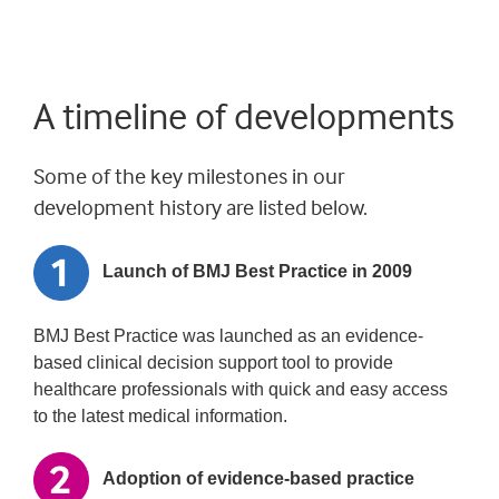
A timeline of developments
Some of the key milestones in our
development history are listed below.
Launch of BMJ Best Practice in 2009
BMJ Best Practice was launched as an evidence-
based clinical decision support tool to provide
healthcare professionals with quick and easy access
to the latest medical information.
Adoption of evidence-based practice