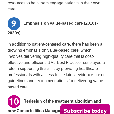
resources to help them engage patients in their own
care.
Emphasis on value-based care (2010s-
2020s)
In addition to patient-centered care, there has been a
growing emphasis on value-based care, which
involves delivering high-quality care that is cost-
effective and efficient. BMJ Best Practice has played a
role in supporting this shift by providing healthcare
professionals with access to the latest evidence-based
guidelines and recommendations for delivering value-
based care.
Redesign of the treatment algorithm and
Subscribe today
new Comorbidities Manager features in 2022