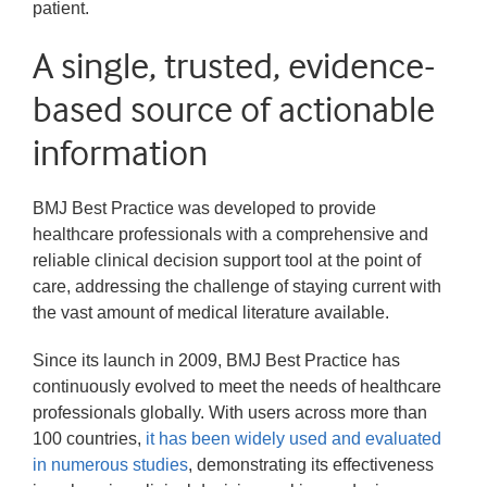
patient.
A single, trusted, evidence-
based source of actionable
information
BMJ Best Practice was developed to provide
healthcare professionals with a comprehensive and
reliable clinical decision support tool at the point of
care, addressing the challenge of staying current with
the vast amount of medical literature available.
Since its launch in 2009, BMJ Best Practice has
continuously evolved to meet the needs of healthcare
professionals globally. With users across more than
100 countries,
it has been widely used and evaluated 
in numerous studies
, demonstrating its effectiveness