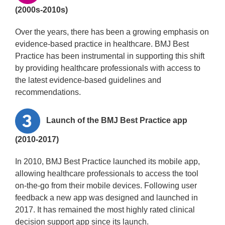
(2000s-2010s)
Over the years, there has been a growing emphasis on
evidence-based practice in healthcare. BMJ Best
Practice has been instrumental in supporting this shift
by providing healthcare professionals with access to
the latest evidence-based guidelines and
recommendations.
Launch of the BMJ Best Practice app
(2010-2017)
In 2010, BMJ Best Practice launched its mobile app,
allowing healthcare professionals to access the tool
on-the-go from their mobile devices. Following user
feedback a new app was designed and launched in
2017. It has remained the most highly rated clinical
decision support app since its launch.