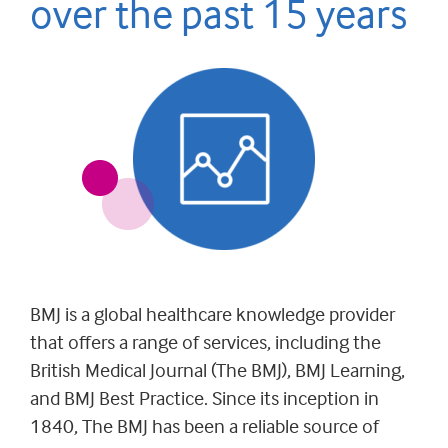
over the past 15 years
BMJ is a global healthcare knowledge provider
that offers a range of services, including the
British Medical Journal (The BMJ), BMJ Learning,
and BMJ Best Practice. Since its inception in
1840, The BMJ has been a reliable source of