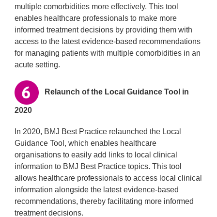
multiple comorbidities more effectively. This tool
enables healthcare professionals to make more
informed treatment decisions by providing them with
access to the latest evidence-based recommendations
for managing patients with multiple comorbidities in an
acute setting.
Relaunch of the Local Guidance Tool in
2020
In 2020, BMJ Best Practice relaunched the Local
Guidance Tool, which enables healthcare
organisations to easily add links to local clinical
information to BMJ Best Practice topics. This tool
allows healthcare professionals to access local clinical
information alongside the latest evidence-based
recommendations, thereby facilitating more informed
treatment decisions.