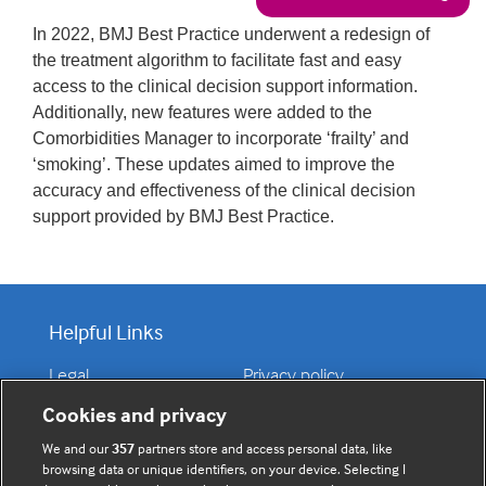
In 2022, BMJ Best Practice underwent a redesign of
the treatment algorithm to facilitate fast and easy
access to the clinical decision support information.
Additionally, new features were added to the
Comorbidities Manager to incorporate ‘frailty’ and
‘smoking’. These updates aimed to improve the
accuracy and effectiveness of the clinical decision
support provided by BMJ Best Practice.
Helpful Links
Legal
Privacy policy
Contact us
Disclaimer
Cookies and privacy
Accessibility
We and our
357
partners store and access personal data, like
browsing data or unique identifiers, on your device. Selecting I