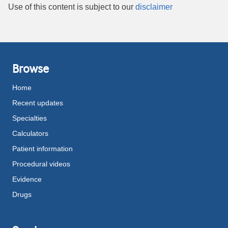
Use of this content is subject to our
disclaimer
Browse
Home
Recent updates
Specialties
Calculators
Patient information
Procedural videos
Evidence
Drugs