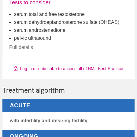
Tests to consider
serum total and free testosterone
serum dehydroepiandrosterone sulfate (DHEAS)
serum androstenedione
pelvic ultrasound
Full details
Log in or subscribe to access all of BMJ Best Practice
Treatment algorithm
ACUTE
with infertility and desiring fertility
ONGOING