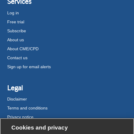
Services
Log in
Free trial
Subscribe
About us
About CME/CPD
Contact us
Sign up for email alerts
Legal
Disclaimer
Terms and conditions
Privacy notice
Cookie policy
Cookies and privacy