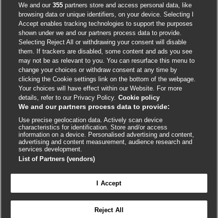
Accessibility
We and our
355
partners store and access personal data, like
browsing data or unique identifiers, on your device. Selecting I
Accept enables tracking technologies to support the purposes
shown under we and our partners process data to provide.
External
External
External
External
External
Selecting Reject All or withdrawing your consent will disable
link
link
link
link
link
them. If trackers are disabled, some content and ads you see
opens
opens
opens
opens
opens
may not be as relevant to you. You can resurface this menu to
© BMJ Publishing Group
2026
in
in
in
in
in
change your choices or withdraw consent at any time by
a
a
a
a
a
clicking the Cookie settings link on the bottom of the webpage.
ISSN 2515-9615
new
new
new
new
new
Your choices will have effect within our Website. For more
window
window
window
window
window
details, refer to our Privacy Policy.
Cookie policy
We and our partners process data to provide:
Use precise geolocation data. Actively scan device
characteristics for identification. Store and/or access
information on a device. Personalised advertising and content,
advertising and content measurement, audience research and
services development.
List of Partners (vendors)
Cookie settings
I Accept

FEEDBACK
Reject All