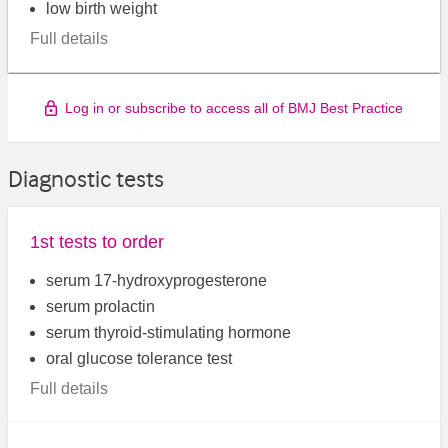
low birth weight
Full details
Log in or subscribe to access all of BMJ Best Practice
Diagnostic tests
1st tests to order
serum 17-hydroxyprogesterone
serum prolactin
serum thyroid-stimulating hormone
oral glucose tolerance test
Full details