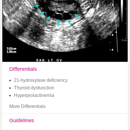
Differentials
21-hydroxylase deficiency
Thyroid dysfunction
Hyperprolactinemia
More Differentials
Guidelines