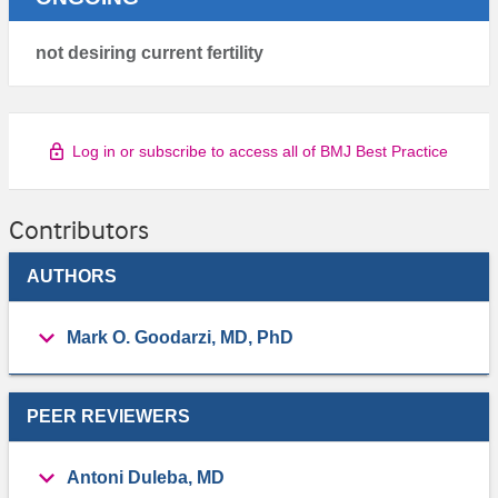
not desiring current fertility
Log in or subscribe to access all of BMJ Best Practice
Contributors
AUTHORS
Mark O. Goodarzi, MD, PhD
PEER REVIEWERS
Antoni Duleba, MD