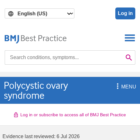
Skip
Skip
to
to
Log in
main
search
content
Search

Se
Polycystic ovary

MENU
syndrome
Log in or subscribe to access all of BMJ Best Practice
Evidence last reviewed:
6 Jul 2026