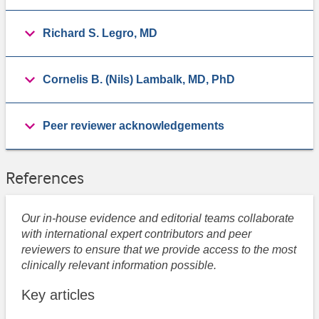
Richard S. Legro, MD
Cornelis B. (Nils) Lambalk, MD, PhD
Peer reviewer acknowledgements
References
Our in-house evidence and editorial teams collaborate
with international expert contributors and peer
reviewers to ensure that we provide access to the most
clinically relevant information possible.
Key articles