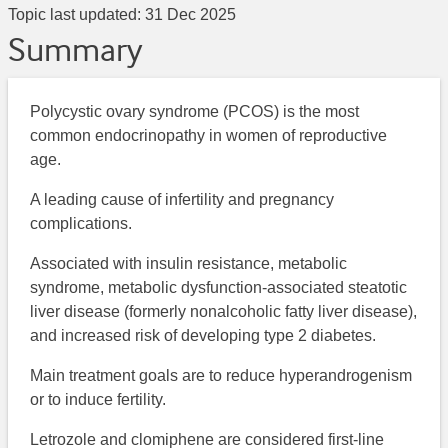
Topic last updated:
31 Dec 2025
Summary
Polycystic ovary syndrome (PCOS) is the most
common endocrinopathy in women of reproductive
age.
A leading cause of infertility and pregnancy
complications.
Associated with insulin resistance, metabolic
syndrome, metabolic dysfunction-associated steatotic
liver disease (formerly nonalcoholic fatty liver disease),
and increased risk of developing type 2 diabetes.
Main treatment goals are to reduce hyperandrogenism
or to induce fertility.
Letrozole and clomiphene are considered first-line