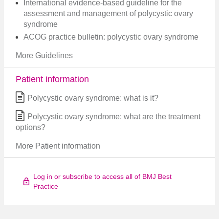
International evidence-based guideline for the
assessment and management of polycystic ovary
syndrome
ACOG practice bulletin: polycystic ovary syndrome
More Guidelines
Patient information
Polycystic ovary syndrome: what is it?
Polycystic ovary syndrome: what are the treatment
options?
More Patient information
Log in or subscribe to access all of BMJ Best
Practice