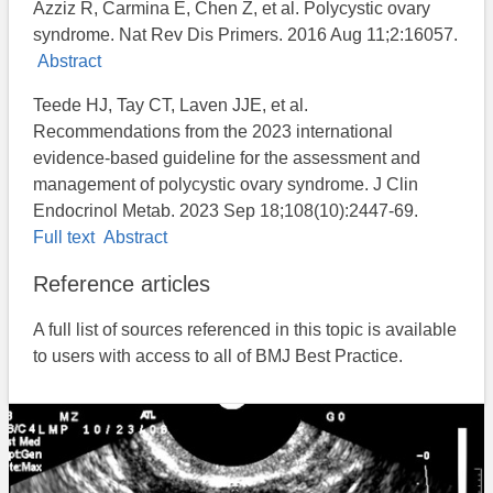
Azziz R, Carmina E, Chen Z, et al. Polycystic ovary
syndrome. Nat Rev Dis Primers. 2016 Aug 11;2:16057.
Abstract
Teede HJ, Tay CT, Laven JJE, et al.
Recommendations from the 2023 international
evidence-based guideline for the assessment and
management of polycystic ovary syndrome. J Clin
Endocrinol Metab. 2023 Sep 18;108(10):2447-69.
Full text
Abstract
Reference articles
A full list of sources referenced in this topic is available
to users with access to all of BMJ Best Practice.