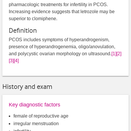
pharmacologic treatments for infertility in PCOS.
Increasing evidence suggests that letrozole may be
superior to clomiphene.
Definition
PCOS includes symptoms of hyperandrogenism,
presence of hyperandrogenemia, oligo/anovulation,
and polycystic ovarian morphology on ultrasound.
[1]
[2]
[3]
[4]
History and exam
Key diagnostic factors
female of reproductive age
irregular menstruation