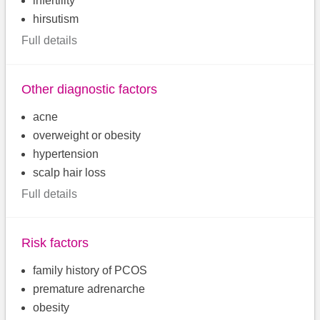
infertility
hirsutism
Full details
Other diagnostic factors
acne
overweight or obesity
hypertension
scalp hair loss
Full details
Risk factors
family history of PCOS
premature adrenarche
obesity