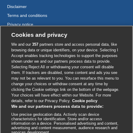
Disclaimer
Terms and conditions
Privacy notice
Cookie policy
Cookies and privacy
Accessibility
We and our
357
partners store and access personal data, like
browsing data or unique identifiers, on your device. Selecting I
Accept enables tracking technologies to support the purposes
shown under we and our partners process data to provide.
External
External
External
External
External
Selecting Reject All or withdrawing your consent will disable
link
link
link
link
link
them. If trackers are disabled, some content and ads you see
opens
opens
opens
opens
opens
may not be as relevant to you. You can resurface this menu to
© BMJ Publishing Group
2026
in
in
in
in
in
change your choices or withdraw consent at any time by
a
a
a
a
a
clicking the Cookie settings link on the bottom of the webpage.
ISSN 2515-9615
new
new
new
new
new
Your choices will have effect within our Website. For more
window
window
window
window
window
details, refer to our Privacy Policy.
Cookie policy
We and our partners process data to provide:
Use precise geolocation data. Actively scan device
characteristics for identification. Store and/or access
information on a device. Personalised advertising and content,
advertising and content measurement, audience research and
services development.