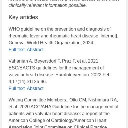
clinically relevant information possible.
Key articles
WHO guideline on the prevention and diagnosis of
rheumatic fever and rheumatic heart disease [Internet].
Geneva: World Health Organization; 2024.
Full text
Abstract
Vahanian A, Beyersdorf F, Praz F, et al. 2021
ESC/EACTS guidelines for the management of
valvular heart disease. EuroIntervention. 2022 Feb
4;17(14):e1126-96.
Full text
Abstract
Writing Committee Members., Otto CM, Nishimura RA,
et al. 2020 ACC/AHA Guideline for the management of
patients with valvular heart disease: a report of the
American College of Cardiology/American Heart
Association Joint Committee on Clinical Practice