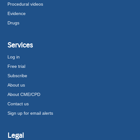
Procedural videos
Evidence
Drugs
Services
Log in
Free trial
Subscribe
About us
About CME/CPD
Contact us
Sign up for email alerts
Legal