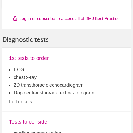
Log in or subscribe to access all of BMJ Best Practice
Diagnostic tests
1st tests to order
ECG
chest x-ray
2D transthoracic echocardiogram
Doppler transthoracic echocardiogram
Full details
Tests to consider