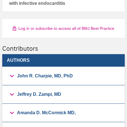
with infective endocarditis
Log in or subscribe to access all of BMJ Best Practice
Contributors
AUTHORS
John R. Charpie, MD, PhD
Jeffrey D. Zampi, MD
Amanda D. McCormick MD,