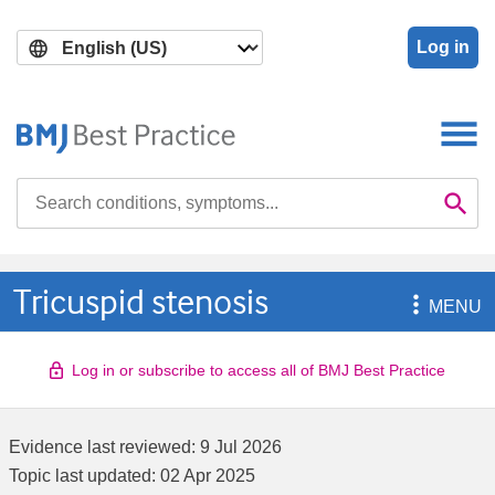
Skip
Skip
to
to
Log in
main
search
content
Search

Se
Tricuspid stenosis

MENU
Log in or subscribe to access all of BMJ Best Practice
Evidence last reviewed:
9 Jul 2026
Topic last updated:
02 Apr 2025