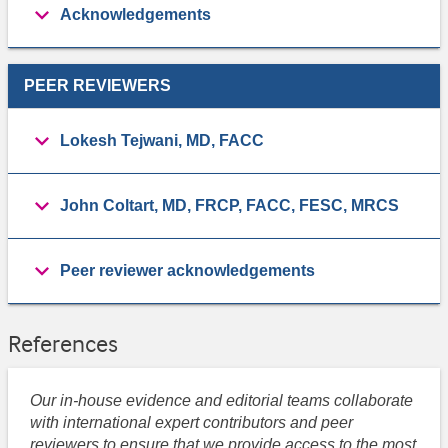
Acknowledgements
PEER REVIEWERS
Lokesh Tejwani, MD, FACC
John Coltart, MD, FRCP, FACC, FESC, MRCS
Peer reviewer acknowledgements
References
Our in-house evidence and editorial teams collaborate
with international expert contributors and peer
reviewers to ensure that we provide access to the most