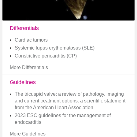
Differentials
Cardiac tumors
Systemic lupus erythematosus (SLE)
Constrictive pericarditis (CP)
More Differentials
Guidelines
The tricuspid valve: a review of pathology, imaging
and current treatment options: a scientific statement
from the American Heart Association
2023 ESC guidelines for the management of
endocarditis
More Guidelines