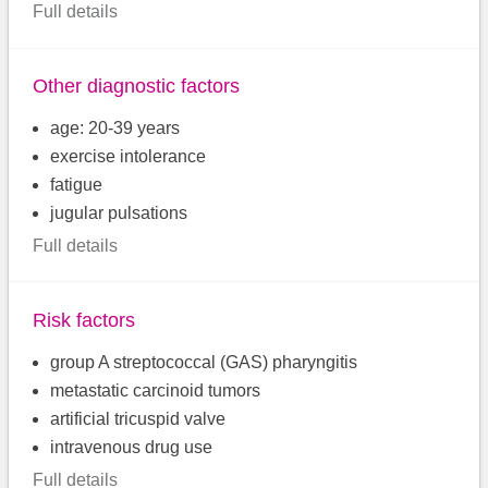
Full details
Other diagnostic factors
age: 20-39 years
exercise intolerance
fatigue
jugular pulsations
Full details
Risk factors
group A streptococcal (GAS) pharyngitis
metastatic carcinoid tumors
artificial tricuspid valve
intravenous drug use
Full details