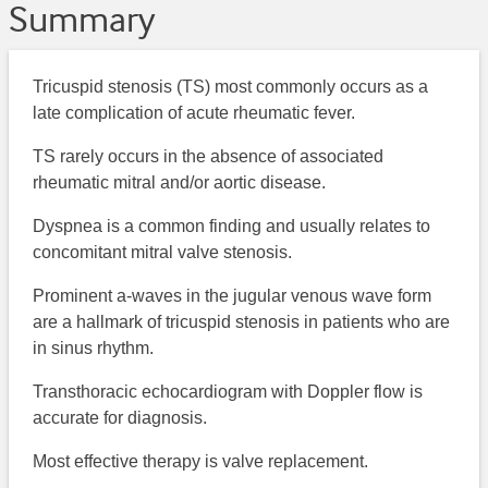
Summary
Tricuspid stenosis (TS) most commonly occurs as a
late complication of acute rheumatic fever.
TS rarely occurs in the absence of associated
rheumatic mitral and/or aortic disease.
Dyspnea is a common finding and usually relates to
concomitant mitral valve stenosis.
Prominent a-waves in the jugular venous wave form
are a hallmark of tricuspid stenosis in patients who are
in sinus rhythm.
Transthoracic echocardiogram with Doppler flow is
accurate for diagnosis.
Most effective therapy is valve replacement.