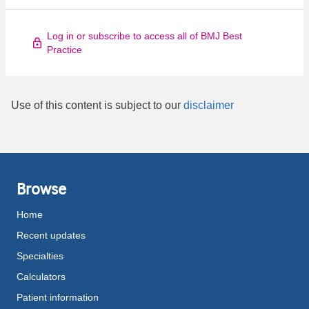
Log in or subscribe to access all of BMJ Best
Practice
Use of this content is subject to our
disclaimer
Browse
Home
Recent updates
Specialties
Calculators
Patient information