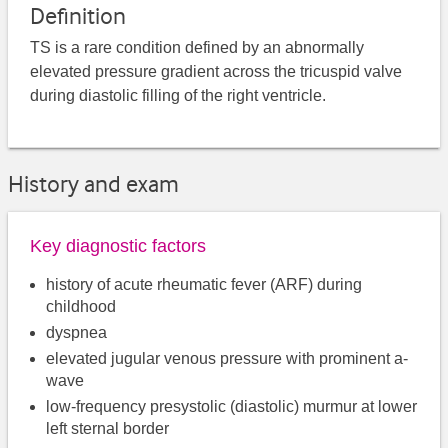
Definition
TS is a rare condition defined by an abnormally
elevated pressure gradient across the tricuspid valve
during diastolic filling of the right ventricle.
History and exam
Key diagnostic factors
history of acute rheumatic fever (ARF) during
childhood
dyspnea
elevated jugular venous pressure with prominent a-
wave
low-frequency presystolic (diastolic) murmur at lower
left sternal border