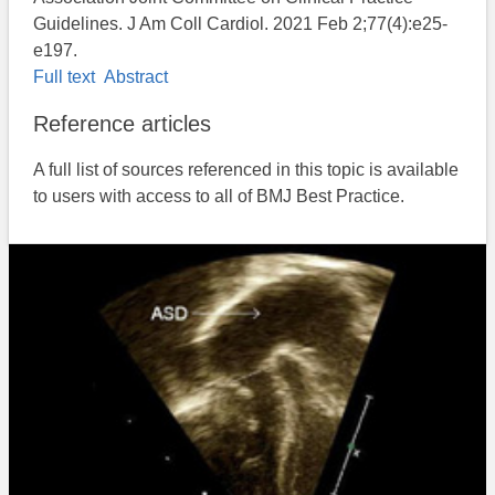
Guidelines. J Am Coll Cardiol. 2021 Feb 2;77(4):e25-
e197.
Full text
Abstract
Reference articles
A full list of sources referenced in this topic is available
to users with access to all of BMJ Best Practice.