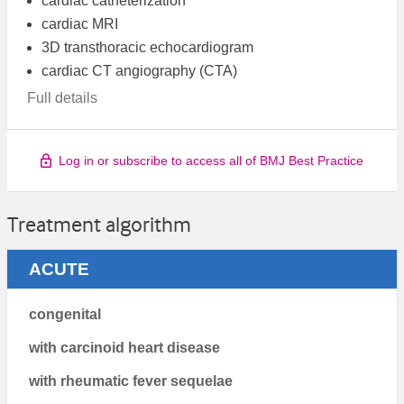
cardiac catheterization
cardiac MRI
3D transthoracic echocardiogram
cardiac CT angiography (CTA)
Full details
Log in or subscribe to access all of BMJ Best Practice
Treatment algorithm
ACUTE
congenital
with carcinoid heart disease
with rheumatic fever sequelae