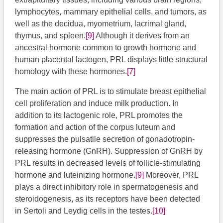
lymphocytes, mammary epithelial cells, and tumors, as
well as the decidua, myometrium, lacrimal gland,
thymus, and spleen.
[9]
Although it derives from an
ancestral hormone common to growth hormone and
human placental lactogen, PRL displays little structural
homology with these hormones.
[7]
The main action of PRL is to stimulate breast epithelial
cell proliferation and induce milk production. In
addition to its lactogenic role, PRL promotes the
formation and action of the corpus luteum and
suppresses the pulsatile secretion of gonadotropin-
releasing hormone (GnRH). Suppression of GnRH by
PRL results in decreased levels of follicle-stimulating
hormone and luteinizing hormone.
[9]
Moreover, PRL
plays a direct inhibitory role in spermatogenesis and
steroidogenesis, as its receptors have been detected
in Sertoli and Leydig cells in the testes.
[10]