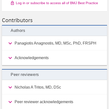
Log in or subscribe to access all of BMJ Best Practice
Contributors
Authors
Panagiotis Anagnostis, MD, MSc, PhD, FRSPH
Acknowledgements
Peer reviewers
Nicholas A Tritos, MD, DSc
Peer reviewer acknowledgements