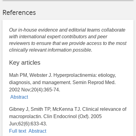
References
Our in-house evidence and editorial teams collaborate
with international expert contributors and peer
reviewers to ensure that we provide access to the most
clinically relevant information possible.
Key articles
Mah PM, Webster J. Hyperprolactinemia: etiology,
diagnosis, and management. Semin Reprod Med.
2002 Nov;20(4):365-74.
Abstract
Gibney J, Smith TP, McKenna TJ. Clinical relevance of
macroprolactin. Clin Endocrinol (Oxf). 2005
Jun;62(6):633-43.
Full text
Abstract