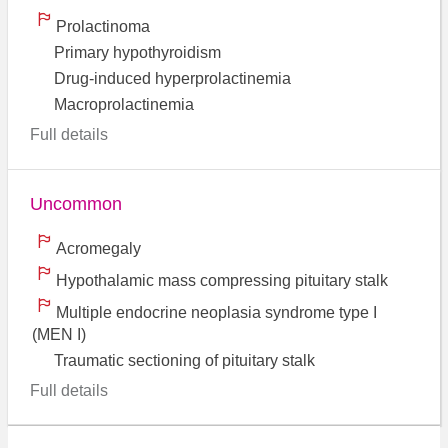
Prolactinoma
Primary hypothyroidism
Drug-induced hyperprolactinemia
Macroprolactinemia
Full details
Uncommon
Acromegaly
Hypothalamic mass compressing pituitary stalk
Multiple endocrine neoplasia syndrome type I
(MEN I)
Traumatic sectioning of pituitary stalk
Full details