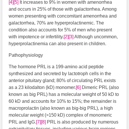
[4]
[5]
​​ It increases to 9% in women with amenorrhea
and occurs in 25% of those with galactorrhea. Among
women presenting with concomitant amenorrhea and
galactorrhea, 70% are hyperprolactinemic. The
condition also accounts for 5% of men who present
with impotence or infertility.
[2]
[3]
​​​ Although uncommon,
hyperprolactinemia can also present in children.
Pathophysiology
The hormone PRL is a 199-amino acid peptide
synthesized and secreted by lactotroph cells in the
anterior pituitary gland; 80% of circulating PRL exists
as a 23 kilodalton (kD) monomer.
[6]
​ Dimeric PRL (also
known as big PRL) has a molecular weight of 50 kD to
60 kD and accounts for 10% to 15%; the remainder is
macroprolactin (also known as big-big PRL), a high
molecular weight (>150 kD) complex of monomeric
PRL and IgG.
[7]
[8]
PRL is also produced by numerous
extrapituitary tissues, including various brain regions,