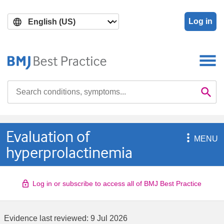
Skip
Skip
to
to
Log in
main
search
content
Search

Se
Evaluation of

MENU
hyperprolactinemia
Log in or subscribe to access all of BMJ Best Practice
Evidence last reviewed:
9 Jul 2026