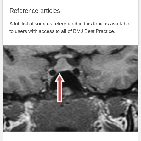
Reference articles
A full list of sources referenced in this topic is available
to users with access to all of BMJ Best Practice.