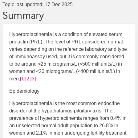
Topic last updated:
17 Dec 2025
Summary
Hyperprolactinemia is a condition of elevated serum
prolactin (PRL). The level of PRL considered normal
varies depending on the reference laboratory and type
of immunoassay used, but it is commonly considered
to be around <25 micrograms/L (<500 milliunits/L) in
women and <20 micrograms/L (<400 milliunits/L) in
men.
[1]
[2]
[3]
Epidemiology
Hyperprolactinemia is the most common endocrine
disorder of the hypothalamus-pituitary axis. The
prevalence of hyperprolactinemia ranges from 0.4% in
an unselected normal adult population to 26.8% in
women and 2.1% in men undergoing fertility treatment.