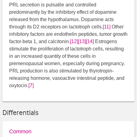
PRL secretion is pulsatile and controlled
predominantly by the inhibitory effect of dopamine
released from the hypothalamus. Dopamine acts
through its D2 receptors on lactotroph cells.
[11]
​ Other
inhibitory factors are endothelin peptides, tumor growth
factor-beta 1, and calcitonin.
[12]
[13]
[14]
Estrogens
stimulate the proliferation of lactotroph cells, resulting
in an increased quantity of these cells in
premenopausal women, especially during pregnancy.
PRL production is also stimulated by thyrotropin-
releasing hormone, vasoactive intestinal peptide, and
oxytocin.
[7]
Differentials
Common