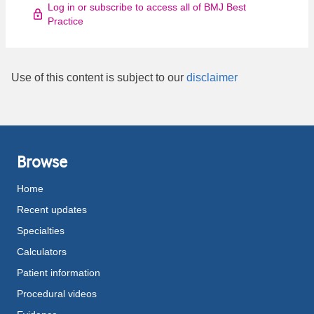
Log in or subscribe to access all of BMJ Best
Practice
Use of this content is subject to our
disclaimer
Browse
Home
Recent updates
Specialties
Calculators
Patient information
Procedural videos