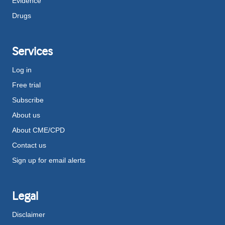
Evidence
Drugs
Services
Log in
Free trial
Subscribe
About us
About CME/CPD
Contact us
Sign up for email alerts
Legal
Disclaimer