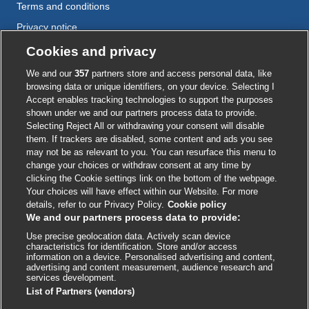
Terms and conditions
Privacy notice
Cookie policy
Cookies and privacy
Accessibility
We and our
357
partners store and access personal data, like
browsing data or unique identifiers, on your device. Selecting I
Accept enables tracking technologies to support the purposes
shown under we and our partners process data to provide.
External
External
External
External
External
Selecting Reject All or withdrawing your consent will disable
link
link
link
link
link
them. If trackers are disabled, some content and ads you see
opens
opens
opens
opens
opens
may not be as relevant to you. You can resurface this menu to
© BMJ Publishing Group
2026
in
in
in
in
in
change your choices or withdraw consent at any time by
a
a
a
a
a
clicking the Cookie settings link on the bottom of the webpage.
ISSN 2515-9615
new
new
new
new
new
Your choices will have effect within our Website. For more
window
window
window
window
window
details, refer to our Privacy Policy.
Cookie policy
We and our partners process data to provide:
Use precise geolocation data. Actively scan device
characteristics for identification. Store and/or access
information on a device. Personalised advertising and content,
advertising and content measurement, audience research and
services development.
List of Partners (vendors)