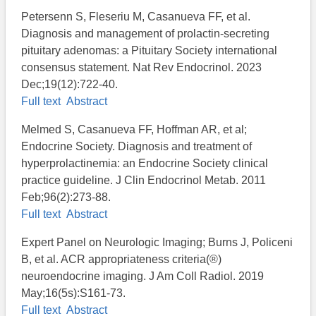
Petersenn S, Fleseriu M, Casanueva FF, et al.
Diagnosis and management of prolactin-secreting
pituitary adenomas: a Pituitary Society international
consensus statement. Nat Rev Endocrinol. 2023
Dec;19(12):722-40.
Full text
Abstract
Melmed S, Casanueva FF, Hoffman AR, et al;
Endocrine Society. Diagnosis and treatment of
hyperprolactinemia: an Endocrine Society clinical
practice guideline. J Clin Endocrinol Metab. 2011
Feb;96(2):273-88.
Full text
Abstract
Expert Panel on Neurologic Imaging; Burns J, Policeni
B, et al. ACR appropriateness criteria(®)
neuroendocrine imaging. J Am Coll Radiol. 2019
May;16(5s):S161-73.
Full text
Abstract