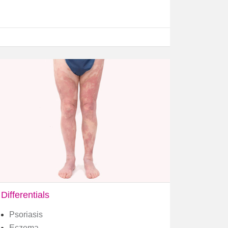
Differentials
Psoriasis
Eczema