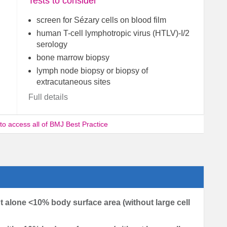
Tests to consider
screen for Sézary cells on blood film
human T-cell lymphotropic virus (HTLV)-I/2
serology
bone marrow biopsy
lymph node biopsy or biopsy of
extracutaneous sites
Full details
 to access all of BMJ Best Practice
t alone <10% body surface area (without large cell