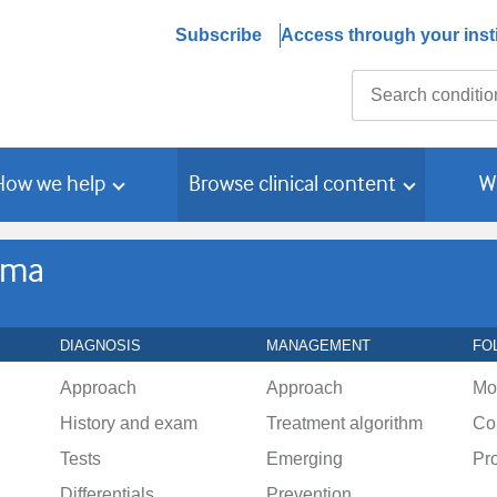
Subscribe
Access through your insti
Search
How we help
Browse clinical content
W
oma
DIAGNOSIS
MANAGEMENT
FO
Approach
Approach
Mo
History and exam
Treatment algorithm
Co
Tests
Emerging
Pr
Differentials
Prevention