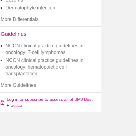
Dermatophyte infection
More Differentials
Guidelines
NCCN clinical practice guidelines in
oncology: T-cell lymphomas
NCCN clinical practice guidelines in
oncology: hematopoietic cell
transplantation
More Guidelines
Log in or subscribe to access all of BMJ Best
Practice