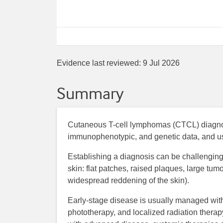
Evidence last reviewed:
9 Jul 2026
Summary
Cutaneous T-cell lymphomas (CTCL) diagnosis
immunophenotypic, and genetic data, and usu
Establishing a diagnosis can be challenging,
skin: flat patches, raised plaques, large tu
widespread reddening of the skin).
Early-stage disease is usually managed with 
phototherapy, and localized radiation therapy