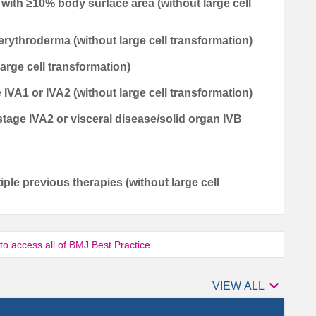
y with ≥10% body surface area (without large cell
erythroderma (without large cell transformation)
large cell transformation)
IVA1 or IVA2 (without large cell transformation)
tage IVA2 or visceral disease/solid organ IVB
ltiple previous therapies (without large cell
 to access all of BMJ Best Practice

Authors
VIEW ALL