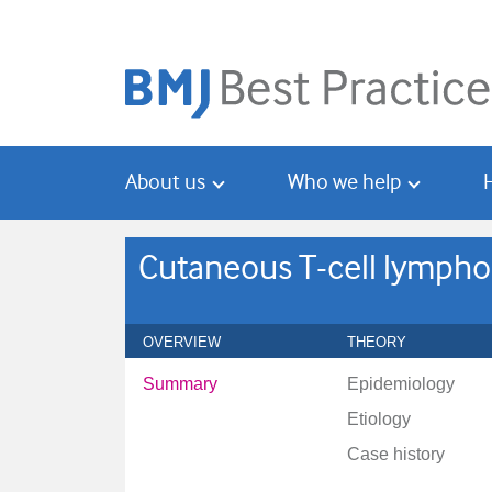
Skip
Skip
to
to
main
search
content
About us
Who we help
Cutaneous T-cell lymph
OVERVIEW
THEORY
Summary
Epidemiology
Etiology
Case history