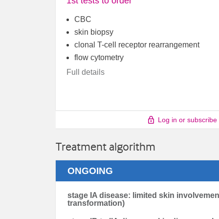
1st tests to order
CBC
skin biopsy
clonal T-cell receptor rearrangement
flow cytometry
Full details
Log in or subscribe
Treatment algorithm
ONGOING
stage IA disease: limited skin involvemen
transformation)