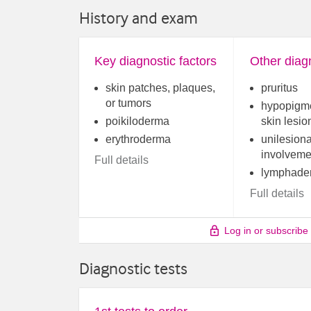
History and exam
Key diagnostic factors
Other diagn
skin patches, plaques,
pruritus
or tumors
hypopigm
poikiloderma
skin lesio
erythroderma
unilesiona
involveme
Full details
lymphade
Full details
Log in or subscribe
Diagnostic tests