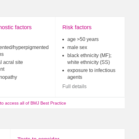
ostic factors
Risk factors
age >50 years
ented/hyperpigmented
male sex
ns
black ethnicity (MF);
l acral site
white ethnicity (SS)
nt
exposure to infectious
nopathy
agents
Full details
 to access all of BMJ Best Practice