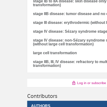
stage IB to IIA disease: skin disease onl
transformation)
stage IIB disease: tumor disease and no 
stage III disease: erythrodermic (without 
stage IV disease: Sézary syndrome stage 
stage IV disease: non-Sézary syndrome s
(without large cell transformation)
large cell transformation
stage IIB, III, IV disease: refractory to mu
transformation)
Log in or subscribe
Contributors
AUTHORS