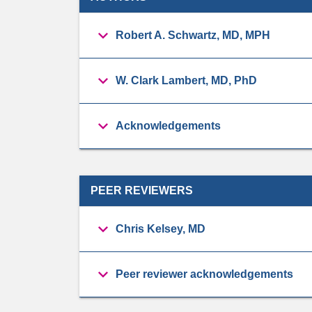
Robert A. Schwartz, MD, MPH
W. Clark Lambert, MD, PhD
Acknowledgements
PEER REVIEWERS
Chris Kelsey, MD
Peer reviewer acknowledgements