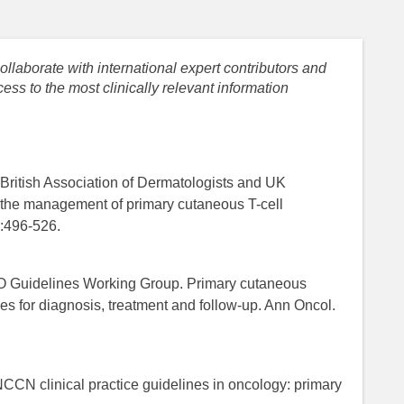
llaborate with international expert contributors and
ess to the most clinically relevant information
t British Association of Dermatologists and UK
the management of primary cutaneous T-cell
:496-526.
MO Guidelines Working Group. Primary cutaneous
s for diagnosis, treatment and follow-up. Ann Oncol.
CN clinical practice guidelines in oncology: primary