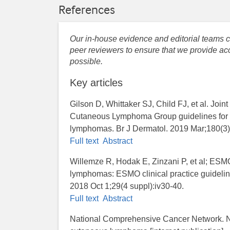
References
Our in-house evidence and editorial teams co
peer reviewers to ensure that we provide acc
possible.
Key articles
Gilson D, Whittaker SJ, Child FJ, et al. Join
Cutaneous Lymphoma Group guidelines for 
lymphomas. Br J Dermatol. 2019 Mar;180(3)
Full text
Abstract
Willemze R, Hodak E, Zinzani P, et al; ES
lymphomas: ESMO clinical practice guideline
2018 Oct 1;29(4 suppl):iv30-40.
Full text
Abstract
National Comprehensive Cancer Network. NC