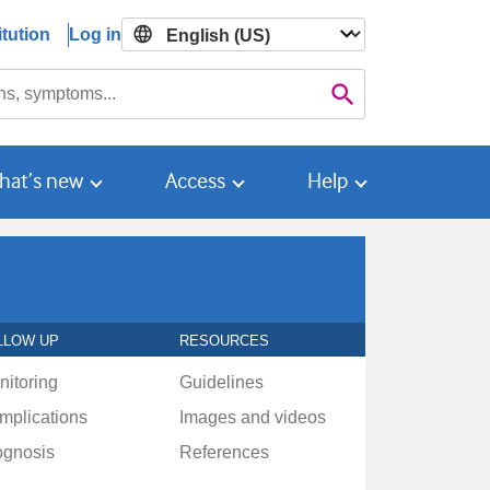
tution
Log in

Search
hat’s new
Access
Help
LLOW UP
RESOURCES
nitoring
Guidelines
mplications
Images and videos
ognosis
References