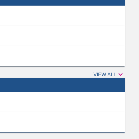

Peer
VIEW ALL
reviewers