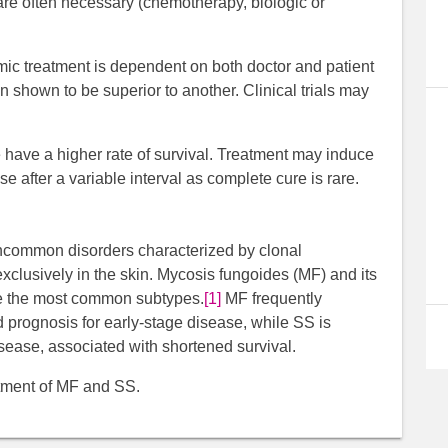
re often necessary (chemotherapy, biologic or
mic treatment is dependent on both doctor and patient
 shown to be superior to another. Clinical trials may
.
 have a higher rate of survival. Treatment may induce
se after a variable interval as complete cure is rare.
common disorders characterized by clonal
xclusively in the skin. Mycosis fungoides (MF) and its
re the most common subtypes.
[1]
MF frequently
prognosis for early-stage disease, while SS is
sease, associated with shortened survival.
atment of MF and SS.