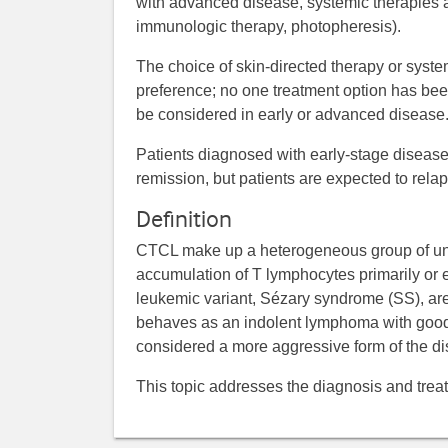
with advanced disease, systemic therapies a
immunologic therapy, photopheresis).
The choice of skin-directed therapy or syste
preference; no one treatment option has been
be considered in early or advanced disease
Patients diagnosed with early-stage disease
remission, but patients are expected to relap
Definition
CTCL make up a heterogeneous group of un
accumulation of T lymphocytes primarily or e
leukemic variant, Sézary syndrome (SS), a
behaves as an indolent lymphoma with good 
considered a more aggressive form of the di
This topic addresses the diagnosis and tre