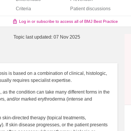
Criteria
Patient discussions
Log in or subscribe to access all of BMJ Best Practice
Topic last updated:
07 Nov 2025
 is based on a combination of clinical, histologic,
ally requires specialist expertise.
 as the condition can take many different forms in the
mors, and/or marked erythroderma (intense and
skin-directed therapy (topical treatments,
). If skin disease progresses, or the patient presents