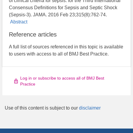
of clinical criteria for sepsis: for the Third International
Consensus Definitions for Sepsis and Septic Shock
(Sepsis-3). JAMA. 2016 Feb 23;315(8):762-74.
Abstract
Reference articles
A full list of sources referenced in this topic is available
to users with access to all of BMJ Best Practice.
Log in or subscribe to access all of BMJ Best
Practice
Use of this content is subject to our
disclaimer