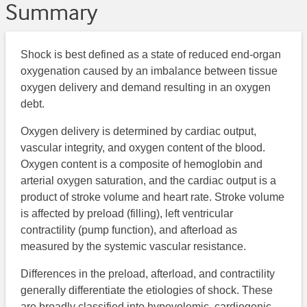
Summary
Shock is best defined as a state of reduced end-organ
oxygenation caused by an imbalance between tissue
oxygen delivery and demand resulting in an oxygen
debt.
Oxygen delivery is determined by cardiac output,
vascular integrity, and oxygen content of the blood.
Oxygen content is a composite of hemoglobin and
arterial oxygen saturation, and the cardiac output is a
product of stroke volume and heart rate. Stroke volume
is affected by preload (filling), left ventricular
contractility (pump function), and afterload as
measured by the systemic vascular resistance.
Differences in the preload, afterload, and contractility
generally differentiate the etiologies of shock. These
are broadly classified into hypovolemic, cardiogenic,