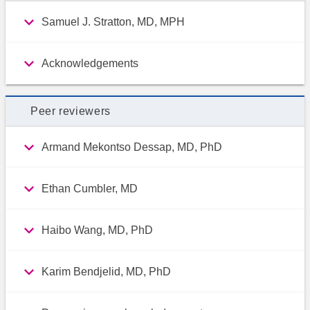
Samuel J. Stratton, MD, MPH
Acknowledgements
Peer reviewers
Armand Mekontso Dessap, MD, PhD
Ethan Cumbler, MD
Haibo Wang, MD, PhD
Karim Bendjelid, MD, PhD