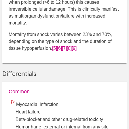
when prolonged (>6 to 12 hours) this causes
irreversible cellular damage. This is clinically manifest
as multiorgan dysfunction/failure with increased
mortality.
Mortality from shock varies between 23% and 70%,
depending on the type of shock and the duration of
tissue hypoperfusion.
[5]
[6]
[7]
[8]
[9]
Differentials
Common
Myocardial infarction
Heart failure
Beta-blocker and other drug-related toxicity
Hemorrhage, external or internal from any site