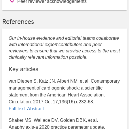
Peer reviewer acknowledgements
References
Our in-house evidence and editorial teams collaborate
with international expert contributors and peer
reviewers to ensure that we provide access to the most
clinically relevant information possible.
Key articles
van Diepen S, Katz JN, Albert NM, et al. Contemporary
management of cardiogenic shock: a scientific
statement from the American Heart Association.
Circulation. 2017 Oct 17;136(16):e232-68.
Full text
Abstract
Shaker MS, Wallace DV, Golden DBK, et al.
Anaphylaxis-a 2020 practice parameter update,