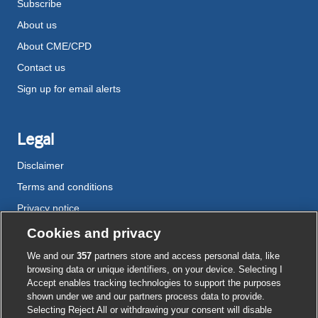
Subscribe
About us
About CME/CPD
Contact us
Sign up for email alerts
Legal
Disclaimer
Terms and conditions
Privacy notice
Cookie policy
Cookies and privacy
Accessibility
We and our
357
partners store and access personal data, like
browsing data or unique identifiers, on your device. Selecting I
Accept enables tracking technologies to support the purposes
shown under we and our partners process data to provide.
External
External
External
External
External
Selecting Reject All or withdrawing your consent will disable
link
link
link
link
link