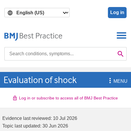
Skip
Skip
to
to
Log in
main
search
content
Search

Se
Evaluation of shock

MENU
Log in or subscribe to access all of BMJ Best Practice
Evidence last reviewed:
10 Jul 2026
Topic last updated:
30 Jun 2026