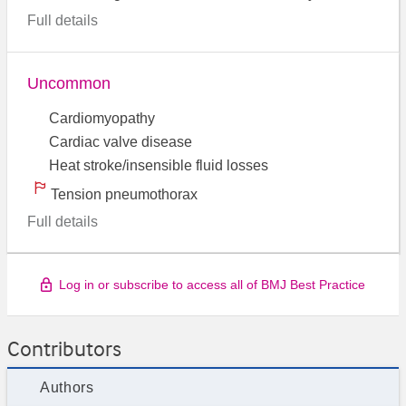
Full details
Uncommon
Cardiomyopathy
Cardiac valve disease
Heat stroke/insensible fluid losses
Tension pneumothorax
Full details
Log in or subscribe to access all of BMJ Best Practice
Contributors
Authors