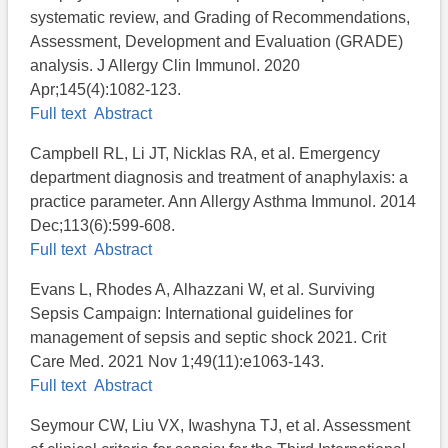
systematic review, and Grading of Recommendations,
Assessment, Development and Evaluation (GRADE)
analysis. J Allergy Clin Immunol. 2020
Apr;145(4):1082-123.
Full text
Abstract
Campbell RL, Li JT, Nicklas RA, et al. Emergency
department diagnosis and treatment of anaphylaxis: a
practice parameter. Ann Allergy Asthma Immunol. 2014
Dec;113(6):599-608.
Full text
Abstract
Evans L, Rhodes A, Alhazzani W, et al. Surviving
Sepsis Campaign: International guidelines for
management of sepsis and septic shock 2021. Crit
Care Med. 2021 Nov 1;49(11):e1063-143.
Full text
Abstract
Seymour CW, Liu VX, Iwashyna TJ, et al. Assessment