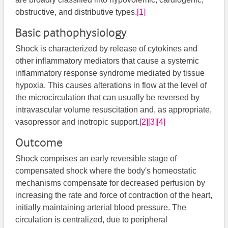
obstructive, and distributive types.
[1]
Basic pathophysiology
Shock is characterized by release of cytokines and
other inflammatory mediators that cause a systemic
inflammatory response syndrome mediated by tissue
hypoxia. This causes alterations in flow at the level of
the microcirculation that can usually be reversed by
intravascular volume resuscitation and, as appropriate,
vasopressor and inotropic support.
[2]
[3]
[4]
Outcome
Shock comprises an early reversible stage of
compensated shock where the body's homeostatic
mechanisms compensate for decreased perfusion by
increasing the rate and force of contraction of the heart,
initially maintaining arterial blood pressure. The
circulation is centralized, due to peripheral