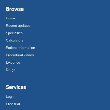
Browse
Home
Recent updates
Specialties
Calculators
Patient information
Procedural videos
Evidence
Drugs
Services
Log in
Free trial