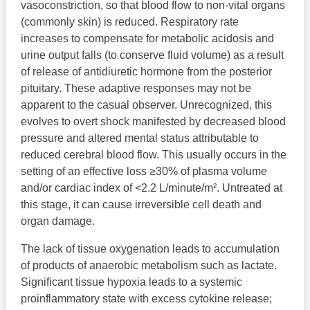
vasoconstriction, so that blood flow to non-vital organs
(commonly skin) is reduced. Respiratory rate
increases to compensate for metabolic acidosis and
urine output falls (to conserve fluid volume) as a result
of release of antidiuretic hormone from the posterior
pituitary. These adaptive responses may not be
apparent to the casual observer. Unrecognized, this
evolves to overt shock manifested by decreased blood
pressure and altered mental status attributable to
reduced cerebral blood flow. This usually occurs in the
setting of an effective loss ≥30% of plasma volume
and/or cardiac index of <2.2 L/minute/m². Untreated at
this stage, it can cause irreversible cell death and
organ damage.
The lack of tissue oxygenation leads to accumulation
of products of anaerobic metabolism such as lactate.
Significant tissue hypoxia leads to a systemic
proinflammatory state with excess cytokine release;