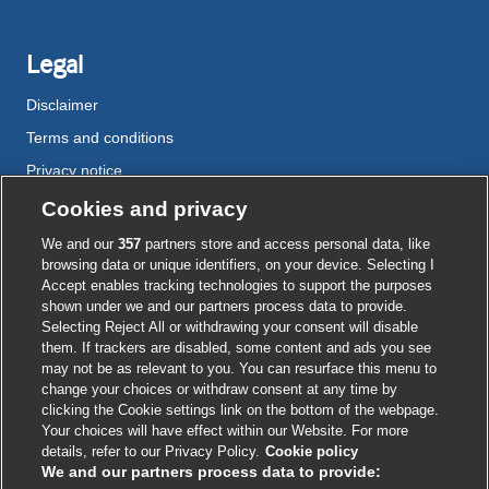
Legal
Disclaimer
Terms and conditions
Privacy notice
Cookie policy
Cookies and privacy
Accessibility
We and our
357
partners store and access personal data, like
browsing data or unique identifiers, on your device. Selecting I
Accept enables tracking technologies to support the purposes
shown under we and our partners process data to provide.
External
External
External
External
External
Selecting Reject All or withdrawing your consent will disable
link
link
link
link
link
them. If trackers are disabled, some content and ads you see
opens
opens
opens
opens
opens
may not be as relevant to you. You can resurface this menu to
© BMJ Publishing Group
2026
in
in
in
in
in
change your choices or withdraw consent at any time by
a
a
a
a
a
clicking the Cookie settings link on the bottom of the webpage.
ISSN 2515-9615
new
new
new
new
new
Your choices will have effect within our Website. For more
window
window
window
window
window
details, refer to our Privacy Policy.
Cookie policy
We and our partners process data to provide: