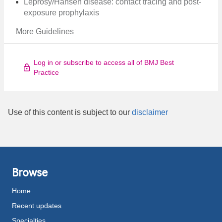
Leprosy/Hansen disease: contact tracing and post-
exposure prophylaxis
More Guidelines
Log in or subscribe to access all of BMJ Best
Practice
Use of this content is subject to our
disclaimer
Browse
Home
Recent updates
Specialties