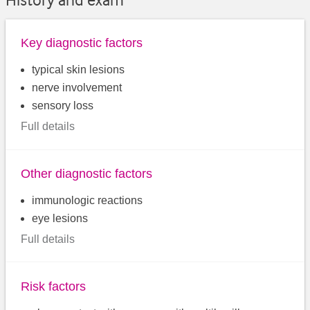
Key diagnostic factors
typical skin lesions
nerve involvement
sensory loss
Full details
Other diagnostic factors
immunologic reactions
eye lesions
Full details
Risk factors