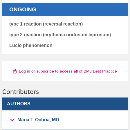
ONGOING
type 1 reaction (reversal reaction)
type 2 reaction (erythema nodosum leprosum)
Lucio phenomenon
Log in or subscribe to access all of BMJ Best Practice
Contributors
AUTHORS
Maria T. Ochoa, MD