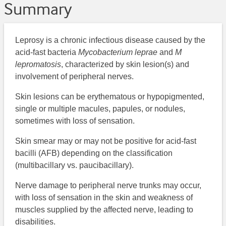
Summary
Leprosy is a chronic infectious disease caused by the
acid-fast bacteria
Mycobacterium leprae
and
M
lepromatosis
, characterized by skin lesion(s) and
involvement of peripheral nerves.
Skin lesions can be erythematous or hypopigmented,
single or multiple macules, papules, or nodules,
sometimes with loss of sensation.
Skin smear may or may not be positive for acid-fast
bacilli (AFB) depending on the classification
(multibacillary vs. paucibacillary).
Nerve damage to peripheral nerve trunks may occur,
with loss of sensation in the skin and weakness of
muscles supplied by the affected nerve, leading to
disabilities.