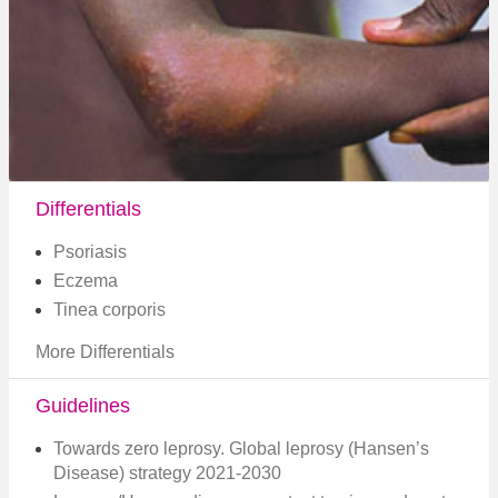
Differentials
Psoriasis
Eczema
Tinea corporis
More Differentials
Guidelines
Towards zero leprosy. Global leprosy (Hansen’s
Disease) strategy 2021-2030