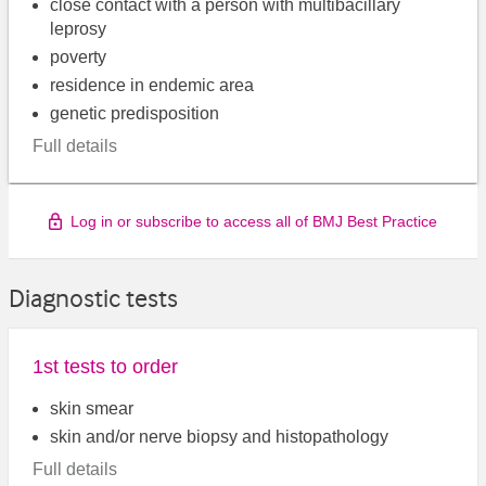
close contact with a person with multibacillary
leprosy
poverty
residence in endemic area
genetic predisposition
Full details
Log in or subscribe to access all of BMJ Best Practice
Diagnostic tests
1st tests to order
skin smear
skin and/or nerve biopsy and histopathology
Full details