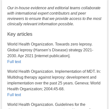
Our in-house evidence and editorial teams collaborate
with international expert contributors and peer
reviewers to ensure that we provide access to the most
clinically relevant information possible.
Key articles
World Health Organization. Towards zero leprosy.
Global leprosy (Hansen’s Disease) strategy 2021-
2030. Apr 2021 [internet publication].
Full text
World Health Organization. Implementation of MDT. In:
Multidrug therapy against leprosy: development and
implementation over the past 25 years. Geneva: World
Health Organization; 2004:45-68.
Full text
World Health Organization. Guidelines for the