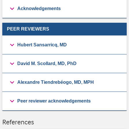
Acknowledgements
PEER REVIEWERS
Hubert Sansarricq, MD
David M. Scollard, MD, PhD
Alexandre Tiendrebéogo, MD, MPH
Peer reviewer acknowledgements
References