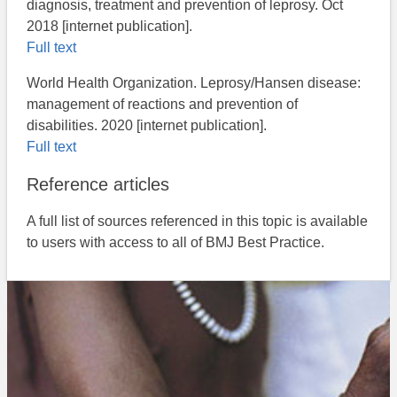
diagnosis, treatment and prevention of leprosy. Oct
2018 [internet publication].
Full text
World Health Organization. Leprosy/Hansen disease:
management of reactions and prevention of
disabilities. 2020 [internet publication].
Full text
Reference articles
A full list of sources referenced in this topic is available
to users with access to all of BMJ Best Practice.