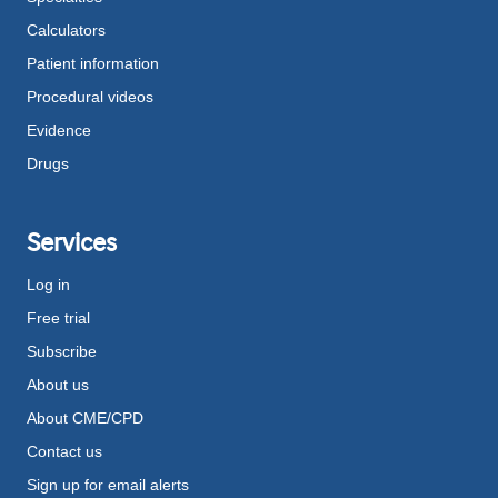
Calculators
Patient information
Procedural videos
Evidence
Drugs
Services
Log in
Free trial
Subscribe
About us
About CME/CPD
Contact us
Sign up for email alerts