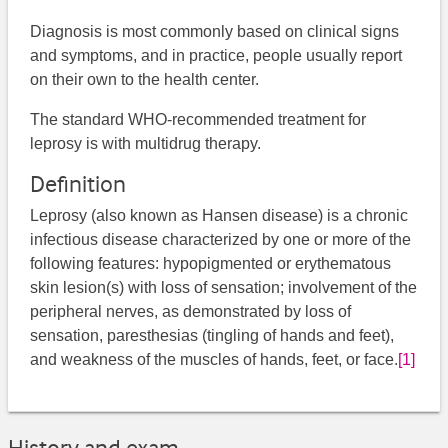
Diagnosis is most commonly based on clinical signs
and symptoms, and in practice, people usually report
on their own to the health center.
The standard WHO-recommended treatment for
leprosy is with multidrug therapy.
Definition
Leprosy (also known as Hansen disease) is a chronic
infectious disease characterized by one or more of the
following features: hypopigmented or erythematous
skin lesion(s) with loss of sensation; involvement of the
peripheral nerves, as demonstrated by loss of
sensation, paresthesias (tingling of hands and feet),
and weakness of the muscles of hands, feet, or face.
[1]
History and exam