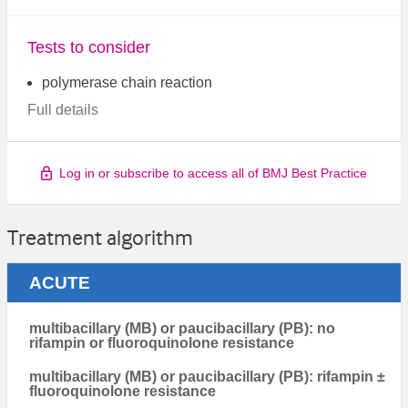
Tests to consider
polymerase chain reaction
Full details
Log in or subscribe to access all of BMJ Best Practice
Treatment algorithm
ACUTE
multibacillary (MB) or paucibacillary (PB): no
rifampin or fluoroquinolone resistance
multibacillary (MB) or paucibacillary (PB): rifampin ±
fluoroquinolone resistance