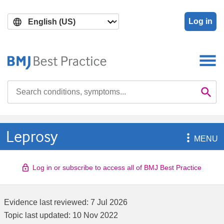
Skip
Skip
to
to
Log in
main
search
content
Search

Se
Leprosy

MENU
Log in or subscribe to access all of BMJ Best Practice
Evidence last reviewed:
7 Jul 2026
Topic last updated:
10 Nov 2022