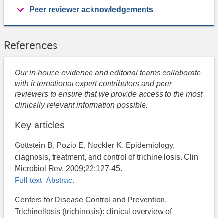
Peer reviewer acknowledgements
References
Our in-house evidence and editorial teams collaborate
with international expert contributors and peer
reviewers to ensure that we provide access to the most
clinically relevant information possible.
Key articles
Gottstein B, Pozio E, Nockler K. Epidemiology,
diagnosis, treatment, and control of trichinellosis. Clin
Microbiol Rev. 2009;22:127-45.
Full text
Abstract
Centers for Disease Control and Prevention.
Trichinellosis (trichinosis): clinical overview of