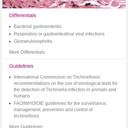
Differentials
Bacterial gastroenteritis
Respiratory or gastrointestinal viral infections
Glomerulonephritis
More Differentials
Guidelines
International Commission on Trichinellosis:
recommendations on the use of serological tests for
the detection of Trichinella infection in animals and
humans
FAO/WHO/OIE guidelines for the surveillance,
management, prevention and control of
trichinellosis
More Guidelines