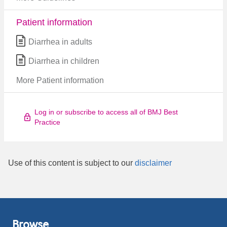
Patient information
Diarrhea in adults
Diarrhea in children
More Patient information
Log in or subscribe to access all of BMJ Best
Practice
Use of this content is subject to our
disclaimer
Browse