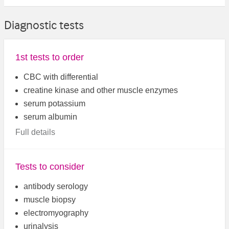
Diagnostic tests
1st tests to order
CBC with differential
creatine kinase and other muscle enzymes
serum potassium
serum albumin
Full details
Tests to consider
antibody serology
muscle biopsy
electromyography
urinalysis