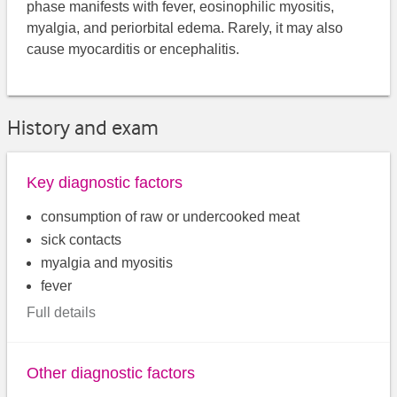
phase manifests with fever, eosinophilic myositis,
myalgia, and periorbital edema. Rarely, it may also
cause myocarditis or encephalitis.
History and exam
Key diagnostic factors
consumption of raw or undercooked meat
sick contacts
myalgia and myositis
fever
Full details
Other diagnostic factors