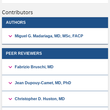
Contributors
AUTHORS
Miguel G. Madariaga, MD, MSc, FACP
PEER REVIEWERS
Fabrizio Bruschi, MD
Jean Dupouy-Camet, MD, PhD
Christopher D. Huston, MD