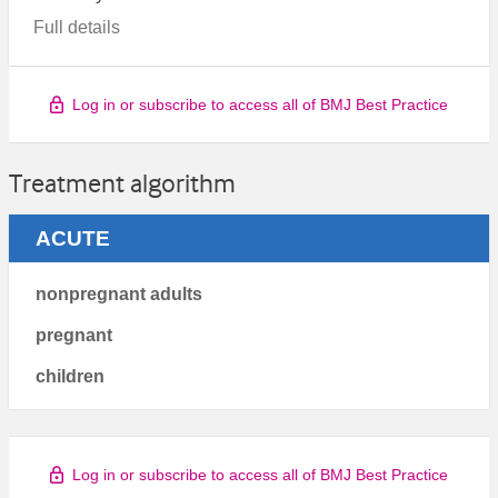
Full details
Log in or subscribe to access all of BMJ Best Practice
Treatment algorithm
ACUTE
nonpregnant adults
pregnant
children
Log in or subscribe to access all of BMJ Best Practice