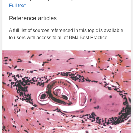
Full text
Reference articles
A full list of sources referenced in this topic is available
to users with access to all of BMJ Best Practice.