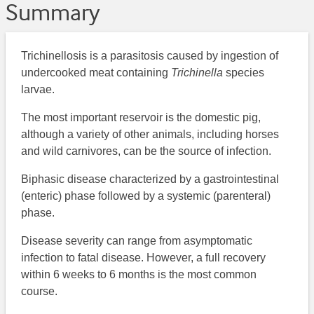
Summary
Trichinellosis is a parasitosis caused by ingestion of
undercooked meat containing
Trichinella
species
larvae.
The most important reservoir is the domestic pig,
although a variety of other animals, including horses
and wild carnivores, can be the source of infection.
Biphasic disease characterized by a gastrointestinal
(enteric) phase followed by a systemic (parenteral)
phase.
Disease severity can range from asymptomatic
infection to fatal disease. However, a full recovery
within 6 weeks to 6 months is the most common
course.