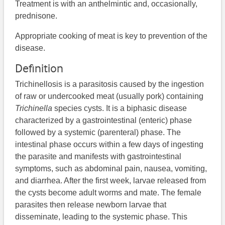
Treatment is with an anthelmintic and, occasionally,
prednisone.
Appropriate cooking of meat is key to prevention of the
disease.
Definition
Trichinellosis is a parasitosis caused by the ingestion
of raw or undercooked meat (usually pork) containing
Trichinella
species cysts. It is a biphasic disease
characterized by a gastrointestinal (enteric) phase
followed by a systemic (parenteral) phase. The
intestinal phase occurs within a few days of ingesting
the parasite and manifests with gastrointestinal
symptoms, such as abdominal pain, nausea, vomiting,
and diarrhea. After the first week, larvae released from
the cysts become adult worms and mate. The female
parasites then release newborn larvae that
disseminate, leading to the systemic phase. This