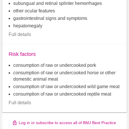
subungual and retinal splinter hemorrhages
other ocular features
gastrointestinal signs and symptoms
hepatomegaly
Full details
Risk factors
consumption of raw or undercooked pork
consumption of raw or undercooked horse or other
domestic animal meat
consumption of raw or undercooked wild game meat
consumption of raw or undercooked reptile meat
Full details
Log in or subscribe to access all of BMJ Best Practice