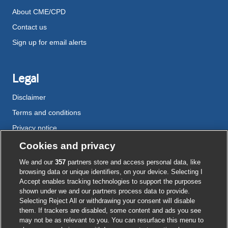
About CME/CPD
Contact us
Sign up for email alerts
Legal
Disclaimer
Terms and conditions
Privacy notice
Cookie policy
Cookies and privacy
Accessibility
We and our
357
partners store and access personal data, like
browsing data or unique identifiers, on your device. Selecting I
Accept enables tracking technologies to support the purposes
shown under we and our partners process data to provide.
External
External
External
External
External
Selecting Reject All or withdrawing your consent will disable
link
link
link
link
link
them. If trackers are disabled, some content and ads you see
opens
opens
opens
opens
opens
may not be as relevant to you. You can resurface this menu to
© BMJ Publishing Group
2026
in
in
in
in
in