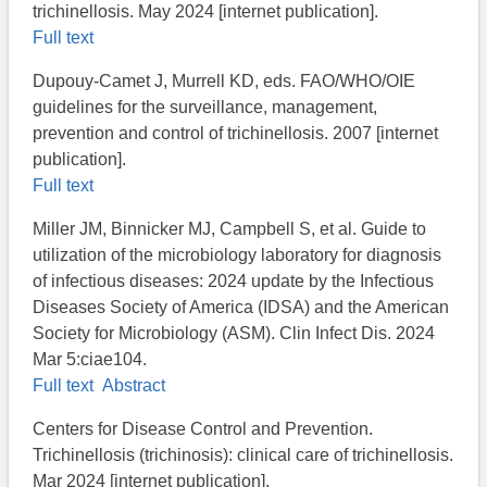
trichinellosis. May 2024 [internet publication].
Full text
Dupouy-Camet J, Murrell KD, eds. FAO/WHO/OIE
guidelines for the surveillance, management,
prevention and control of trichinellosis. 2007 [internet
publication].
Full text
Miller JM, Binnicker MJ, Campbell S, et al. Guide to
utilization of the microbiology laboratory for diagnosis
of infectious diseases: 2024 update by the Infectious
Diseases Society of America (IDSA) and the American
Society for Microbiology (ASM). Clin Infect Dis. 2024
Mar 5:ciae104.
Full text
Abstract
Centers for Disease Control and Prevention.
Trichinellosis (trichinosis): clinical care of trichinellosis​.
Mar 2024 [internet publication].