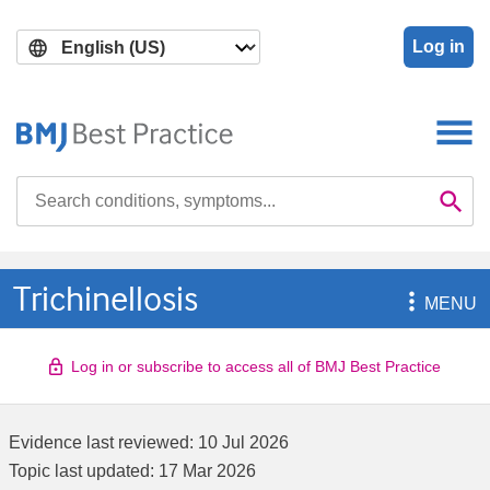
Skip
Skip
to
to
Log in
main
search
content
Search

Se
Trichinellosis

MENU
Log in or subscribe to access all of BMJ Best Practice
Evidence last reviewed:
10 Jul 2026
Topic last updated:
17 Mar 2026