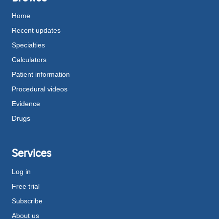
Home
Recent updates
Specialties
Calculators
Patient information
Procedural videos
Evidence
Drugs
Services
Log in
Free trial
Subscribe
About us