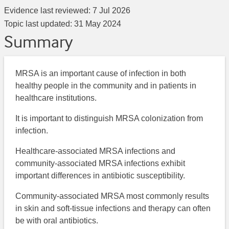
Evidence last reviewed:
7 Jul 2026
Topic last updated:
31 May 2024
Summary
MRSA is an important cause of infection in both
healthy people in the community and in patients in
healthcare institutions.
It is important to distinguish MRSA colonization from
infection.
Healthcare-associated MRSA infections and
community-associated MRSA infections exhibit
important differences in antibiotic susceptibility.
Community-associated MRSA most commonly results
in skin and soft-tissue infections and therapy can often
be with oral antibiotics.