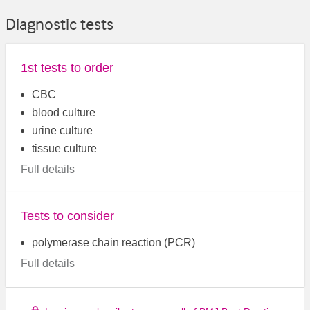
Diagnostic tests
1st tests to order
CBC
blood culture
urine culture
tissue culture
Full details
Tests to consider
polymerase chain reaction (PCR)
Full details