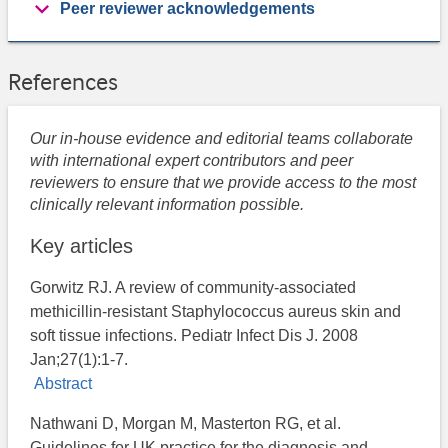
Peer reviewer acknowledgements
References
Our in-house evidence and editorial teams collaborate
with international expert contributors and peer
reviewers to ensure that we provide access to the most
clinically relevant information possible.
Key articles
Gorwitz RJ. A review of community-associated
methicillin-resistant Staphylococcus aureus skin and
soft tissue infections. Pediatr Infect Dis J. 2008
Jan;27(1):1-7.
Abstract
Nathwani D, Morgan M, Masterton RG, et al.
Guidelines for UK practice for the diagnosis and