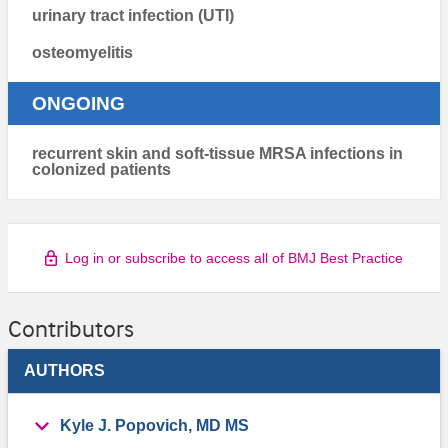
urinary tract infection (UTI)
osteomyelitis
ONGOING
recurrent skin and soft-tissue MRSA infections in
colonized patients
Log in or subscribe to access all of BMJ Best Practice
Contributors
AUTHORS
Kyle J. Popovich, MD MS