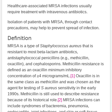
Healthcare-associated MRSA infections usually
require treatment with intravenous antibiotics.
Isolation of patients with MRSA, through contact
precautions, may help to prevent spread of infection.
Definition
MRSA is a type of
Staphylococcus aureus
that is
resistant to most beta-lactam antibiotics,
antistaphylococcal penicillins (e.g., methicillin,
oxacillin), and cephalosporins. Methicillin resistance is
defined as an oxacillin minimum inhibitory
concentration of ≥4 micrograms/mL.
[1]
Oxacillin is in
the same class as methicillin and was chosen as the
agent for testing of
S aureus
sensitivity in the early
1990s. Methicillin is still used to describe resistance
because of its historical role.
[2]
MRSA infections can
include syndromes of bacteremia, pneumonia,
endocarditis, joint infections, and skin or soft-tissue