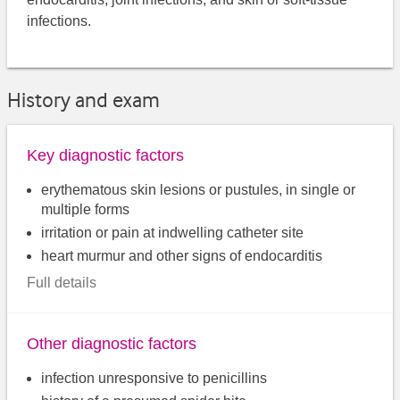
infections.
History and exam
Key diagnostic factors
erythematous skin lesions or pustules, in single or
multiple forms
irritation or pain at indwelling catheter site
heart murmur and other signs of endocarditis
Full details
Other diagnostic factors
infection unresponsive to penicillins