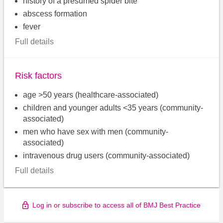
history of a presumed spider bite
abscess formation
fever
Full details
Risk factors
age >50 years (healthcare-associated)
children and younger adults <35 years (community-
associated)
men who have sex with men (community-
associated)
intravenous drug users (community-associated)
Full details
Log in or subscribe to access all of BMJ Best Practice