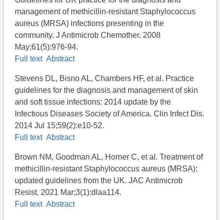
management of methicillin-resistant Staphylococcus
aureus (MRSA) infections presenting in the
community. J Antimicrob Chemother. 2008
May;61(5):976-94.
Full text
Abstract
Stevens DL, Bisno AL, Chambers HF, et al. Practice
guidelines for the diagnosis and management of skin
and soft tissue infections: 2014 update by the
Infectious Diseases Society of America. Clin Infect Dis.
2014 Jul 15;59(2):e10-52.
Full text
Abstract
Brown NM, Goodman AL, Horner C, et al. Treatment of
methicillin-resistant Staphylococcus aureus (MRSA):
updated guidelines from the UK. JAC Antimicrob
Resist. 2021 Mar;3(1):dlaa114.
Full text
Abstract