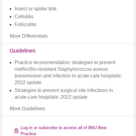
Insect or spider bite
Cellulitis
Folliculitis
More Differentials
Guidelines
Practice recommendation: strategies to prevent
methicillin-resistant Staphylococcus aureus
transmission and infection in acute-care hospitals:
2022 update
Strategies to prevent surgical site infections in
acute-care hospitals: 2022 update
More Guidelines
Log in or subscribe to access all of BMJ Best
Practice