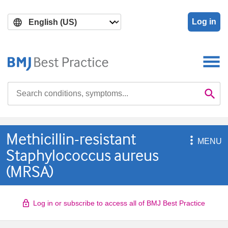
Skip
Skip
to
to
Log in
main
search
content
Search

Se
Methicillin-resistant

MENU
Staphylococcus aureus
(MRSA)
Log in or subscribe to access all of BMJ Best Practice