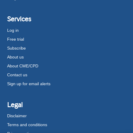
Services
Log in
Free trial
Subscribe
About us
About CME/CPD
Contact us
Sign up for email alerts
Legal
Disclaimer
Terms and conditions