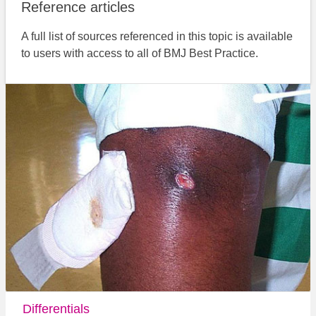
Reference articles
A full list of sources referenced in this topic is available
to users with access to all of BMJ Best Practice.
Differentials