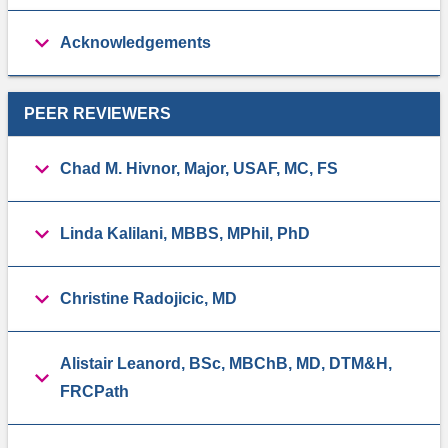
Acknowledgements
PEER REVIEWERS
Chad M. Hivnor, Major, USAF, MC, FS
Linda Kalilani, MBBS, MPhil, PhD
Christine Radojicic, MD
Alistair Leanord, BSc, MBChB, MD, DTM&H,
FRCPath