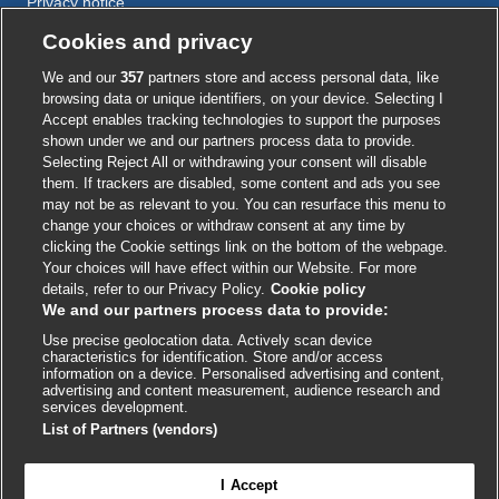
Privacy notice
Cookie policy
Cookies and privacy
Accessibility
We and our
357
partners store and access personal data, like
browsing data or unique identifiers, on your device. Selecting I
Accept enables tracking technologies to support the purposes
shown under we and our partners process data to provide.
External
External
External
External
External
Selecting Reject All or withdrawing your consent will disable
link
link
link
link
link
them. If trackers are disabled, some content and ads you see
opens
opens
opens
opens
opens
may not be as relevant to you. You can resurface this menu to
© BMJ Publishing Group
2026
in
in
in
in
in
change your choices or withdraw consent at any time by
a
a
a
a
a
clicking the Cookie settings link on the bottom of the webpage.
ISSN 2515-9615
new
new
new
new
new
Your choices will have effect within our Website. For more
window
window
window
window
window
details, refer to our Privacy Policy.
Cookie policy
We and our partners process data to provide:
Use precise geolocation data. Actively scan device
characteristics for identification. Store and/or access
information on a device. Personalised advertising and content,
advertising and content measurement, audience research and
services development.
List of Partners (vendors)
Cookie settings
I Accept