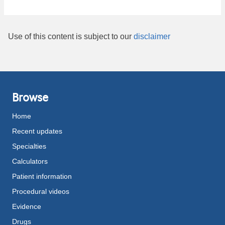
Use of this content is subject to our
disclaimer
Browse
Home
Recent updates
Specialties
Calculators
Patient information
Procedural videos
Evidence
Drugs