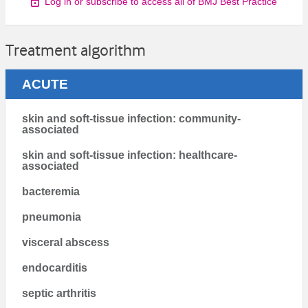
Log in or subscribe to access all of BMJ Best Practice
Treatment algorithm
ACUTE
skin and soft-tissue infection: community-
associated
skin and soft-tissue infection: healthcare-
associated
bacteremia
pneumonia
visceral abscess
endocarditis
septic arthritis