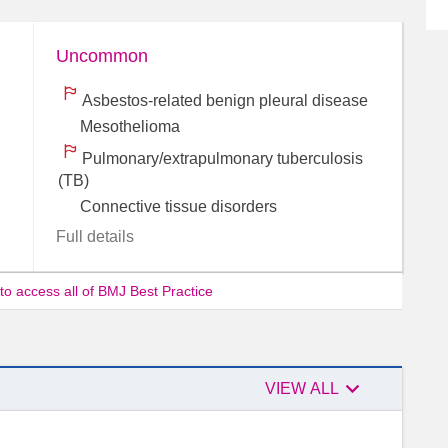
Uncommon
Asbestos-related benign pleural disease
Mesothelioma
Pulmonary/extrapulmonary tuberculosis
(TB)
Connective tissue disorders
Full details
 to access all of BMJ Best Practice

Authors
VIEW ALL