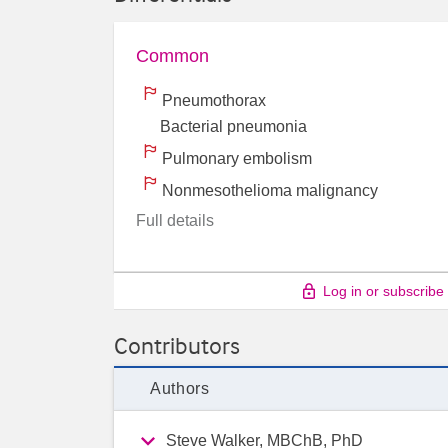
Common
Pneumothorax
Bacterial pneumonia
Pulmonary embolism
Nonmesothelioma malignancy
Full details
Log in or subscribe
Contributors
Authors
Steve Walker, MBChB, PhD