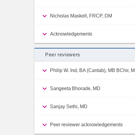
Nicholas Maskell, FRCP, DM
Acknowledgements
Peer reviewers
Philip W. Ind, BA (Cantab), MB BChir,
Sangeeta Bhorade, MD
Sanjay Sethi, MD
Peer reviewer acknowledgements