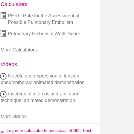
Calculators
PERC Rule for the Assessment of
Possible Pulmonary Embolism
Pulmonary Embolism Wells Score
More Calculators
Videos
Needle decompression of tension
pneumothorax: animated demonstration
Insertion of intercostal drain, open
technique: animated demonstration
More videos
Log in or subscribe to access all of BMJ Best