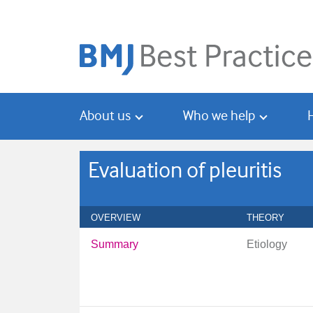
Skip
Skip
to
to
main
search
content
About us
Who we help
Evaluation of pleuritis
OVERVIEW
THEORY
Summary
Etiology