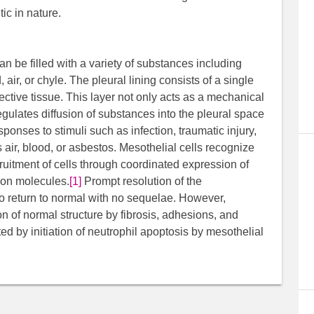
tic in nature.
an be filled with a variety of substances including
, air, or chyle. The pleural lining consists of a single
ective tissue. This layer not only acts as a mechanical
regulates diffusion of substances into the pleural space
sponses to stimuli such as infection, traumatic injury,
 air, blood, or asbestos. Mesothelial cells recognize
cruitment of cells through coordinated expression of
ion molecules.
[1]
Prompt resolution of the
to return to normal with no sequelae. However,
ion of normal structure by fibrosis, adhesions, and
ted by initiation of neutrophil apoptosis by mesothelial