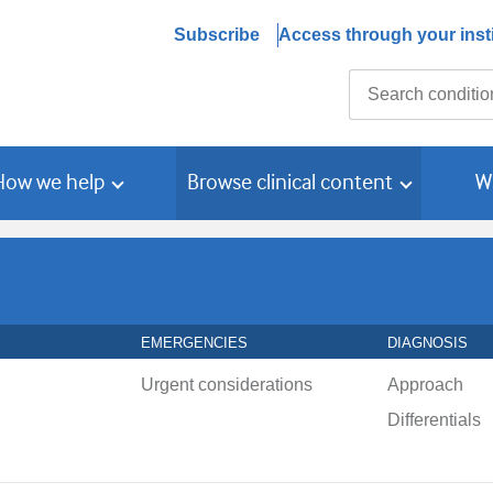
Subscribe
Access through your insti
Search
How we help
Browse clinical content
W
EMERGENCIES
DIAGNOSIS
Urgent considerations
Approach
Differentials