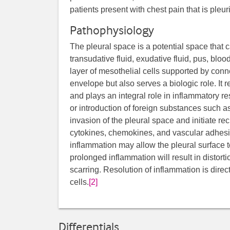
patients present with chest pain that is pleuri
Pathophysiology
The pleural space is a potential space that c
transudative fluid, exudative fluid, pus, blood
layer of mesothelial cells supported by conn
envelope but also serves a biologic role. It 
and plays an integral role in inflammatory re
or introduction of foreign substances such as
invasion of the pleural space and initiate re
cytokines, chemokines, and vascular adhes
inflammation may allow the pleural surface 
prolonged inflammation will result in distort
scarring. Resolution of inflammation is direc
cells.
[2]
Differentials