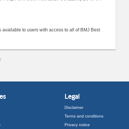
 is available to users with access to all of BMJ Best
r
es
Legal
Disclaimer
Terms and conditions
e
Privacy notice