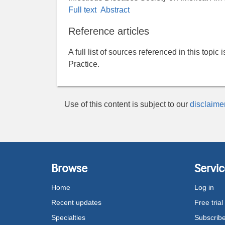
Full text
Abstract
Reference articles
A full list of sources referenced in this topic
Practice.
Use of this content is subject to our
disclaime
Browse
Servic
Home
Log in
Recent updates
Free trial
Specialties
Subscrib