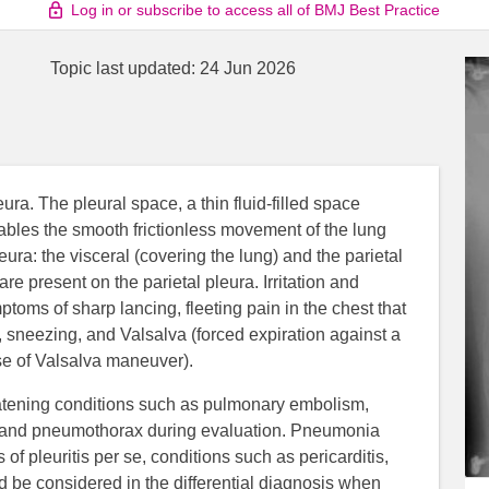
Log in or subscribe to access all of BMJ Best Practice
Topic last updated:
24 Jun 2026
eura. The pleural space, a thin fluid-filled space
nables the smooth frictionless movement of the lung
pleura: the visceral (covering the lung) and the parietal
re present on the parietal pleura. Irritation and
toms of sharp lancing, fleeting pain in the chest that
 sneezing, and Valsalva (forced expiration against a
se of Valsalva maneuver).
hreatening conditions such as pulmonary embolism,
, and pneumothorax during evaluation. Pneumonia
f pleuritis per se, conditions such as pericarditis,
d be considered in the differential diagnosis when