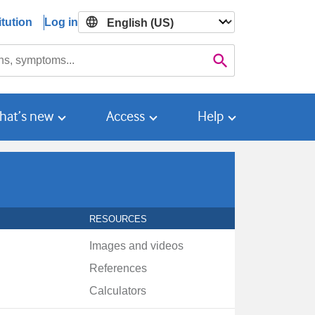
tution
Log in

Search
hat’s new
Access
Help
RESOURCES
Images and videos
References
Calculators