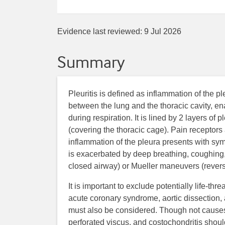
Evidence last reviewed:
9 Jul 2026
Summary
Pleuritis is defined as inflammation of the pl
between the lung and the thoracic cavity, e
during respiration. It is lined by 2 layers of 
(covering the thoracic cage). Pain receptors a
inflammation of the pleura presents with symp
is exacerbated by deep breathing, coughing,
closed airway) or Mueller maneuvers (rever
It is important to exclude potentially life-t
acute coronary syndrome, aortic dissection
must also be considered. Though not causes o
perforated viscus, and costochondritis shoul