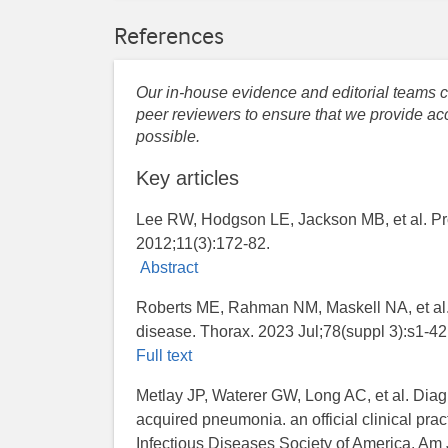
References
Our in-house evidence and editorial teams co
peer reviewers to ensure that we provide acc
possible.
Key articles
Lee RW, Hodgson LE, Jackson MB, et al. Pro
2012;11(3):172-82.
Abstract
Roberts ME, Rahman NM, Maskell NA, et al. B
disease. Thorax. 2023 Jul;78(suppl 3):s1-42
Full text
Metlay JP, Waterer GW, Long AC, et al. Diag
acquired pneumonia. an official clinical pra
Infectious Diseases Society of America. Am 