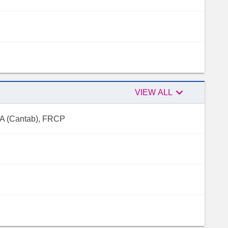

Peer
VIEW ALL
reviewers
 MA (Cantab), FRCP