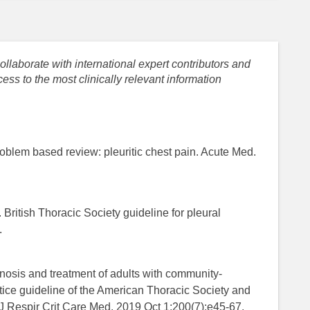
llaborate with international expert contributors and
ess to the most clinically relevant information
blem based review: pleuritic chest pain. Acute Med.
ritish Thoracic Society guideline for pleural
.
nosis and treatment of adults with community-
ctice guideline of the American Thoracic Society and
J Respir Crit Care Med. 2019 Oct 1;200(7):e45-67.