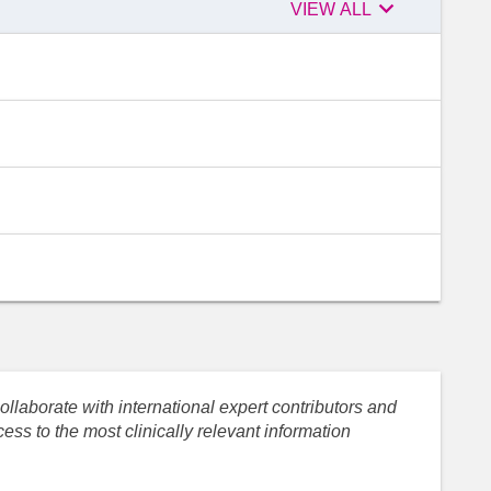

Peer
VIEW ALL
reviewers
llaborate with international expert contributors and
ess to the most clinically relevant information