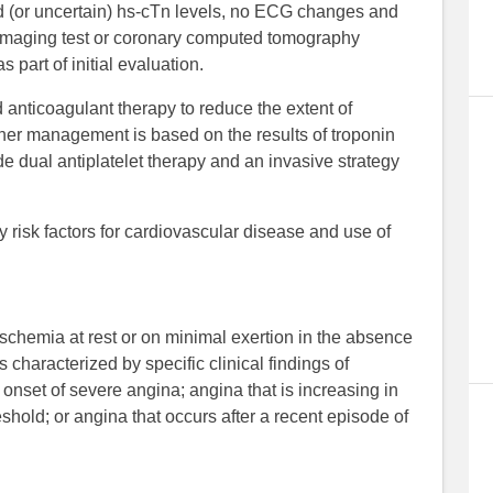
d (or uncertain) hs-cTn levels, no ECG changes and
s imaging test or coronary computed tomography
part of initial evaluation.
anticoagulant therapy to reduce the extent of
er management is based on the results of troponin
e dual antiplatelet therapy and an invasive strategy
risk factors for cardiovascular disease and use of
ischemia at rest or on minimal exertion in the absence
is characterized by specific clinical findings of
onset of severe angina; angina that is increasing in
eshold; or angina that occurs after a recent episode of