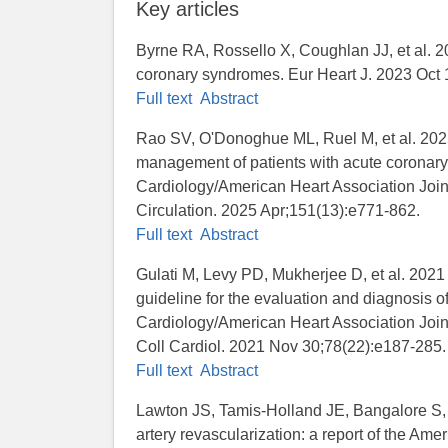
Key articles
Byrne RA, Rossello X, Coughlan JJ, et al. 
coronary syndromes. Eur Heart J. 2023 Oct 
Full text
Abstract
Rao SV, O'Donoghue ML, Ruel M, et al. 2
management of patients with acute coronary
Cardiology/American Heart Association Joint
Circulation. 2025 Apr;151(13):e771-862.
Full text
Abstract
Gulati M, Levy PD, Mukherjee D, et al
guideline for the evaluation and diagnosis of
Cardiology/American Heart Association Join
Coll Cardiol. 2021 Nov 30;78(22):e187-285.
Full text
Abstract
Lawton JS, Tamis-Holland JE, Bangalore S,
artery revascularization: a report of the Am