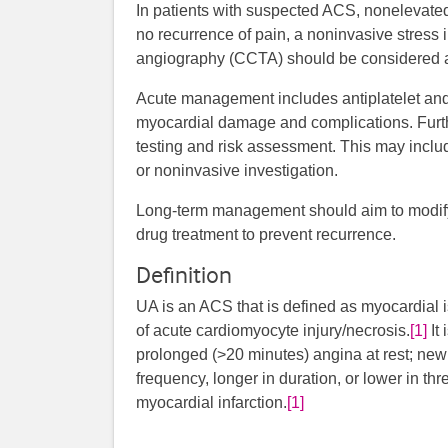
In patients with suspected ACS, nonelevate
no recurrence of pain, a noninvasive stres
angiography (CCTA) should be considered as 
Acute management includes antiplatelet and 
myocardial damage and complications. Furth
testing and risk assessment. This may includ
or noninvasive investigation.
Long-term management should aim to modify 
drug treatment to prevent recurrence.
Definition
UA is an ACS that is defined as myocardial 
of acute cardiomyocyte injury/necrosis.
[1]
It 
prolonged (>20 minutes) angina at rest; new 
frequency, longer in duration, or lower in thr
myocardial infarction.
[1]