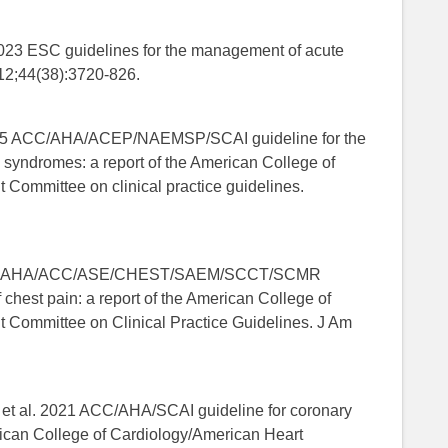
2023 ESC guidelines for the management of acute
12;44(38):3720-826.
025 ACC/AHA/ACEP/NAEMSP/SCAI guideline for the
 syndromes: a report of the American College of
 Committee on clinical practice guidelines.
. 2021 AHA/ACC/ASE/CHEST/SAEM/SCCT/SCMR
 chest pain: a report of the American College of
t Committee on Clinical Practice Guidelines. J Am
 et al. 2021 ACC/AHA/SCAI guideline for coronary
erican College of Cardiology/American Heart