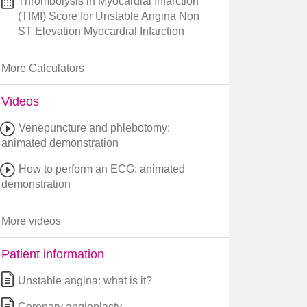
Thrombolysis in Myocardial Infarction
(TIMI) Score for Unstable Angina Non
ST Elevation Myocardial Infarction
More Calculators
Videos
Venepuncture and phlebotomy:
animated demonstration
How to perform an ECG: animated
demonstration
More videos
Patient information
Unstable angina: what is it?
Coronary angioplasty