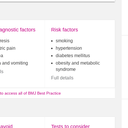
agnostic factors
Risk factors
resis
smoking
ric pain
hypertension
ea
diabetes mellitus
 and vomiting
obesity and metabolic
syndrome
ls
Full details
 to access all of BMJ Best Practice
 avoid
Tests to consider