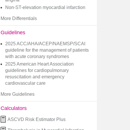
Non-ST-elevation myocardial infarction
More Differentials
Guidelines
2025 ACC/AHA/ACEP/NAEMSP/SCAI
guideline for the management of patients
with acute coronary syndromes
2025 American Heart Association
guidelines for cardiopulmonary
resuscitation and emergency
cardiovascular care
More Guidelines
Calculators
ASCVD Risk Estimator Plus