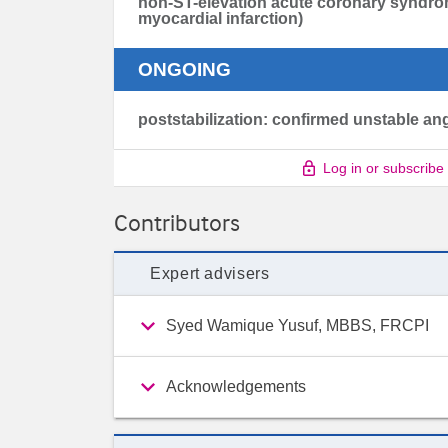
non-ST-elevation acute coronary syndro
myocardial infarction)
ONGOING
poststabilization: confirmed unstable an
Log in or subscribe
Contributors
Expert advisers
Syed Wamique Yusuf, MBBS, FRCPI
Acknowledgements