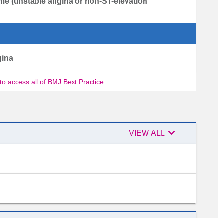
me (unstable angina or non-ST-elevation
gina
 to access all of BMJ Best Practice

Expert
VIEW ALL
advisers