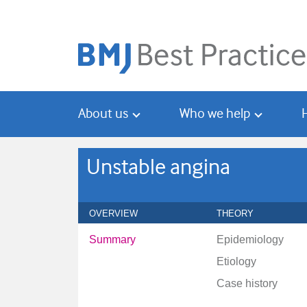
Skip
Skip
to
to
main
search
content
About us
Who we help
Unstable angina
OVERVIEW
THEORY
Summary
Epidemiology
Etiology
Case history