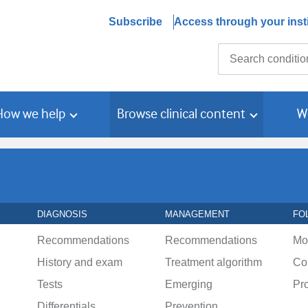
Subscribe
Access through your insti
Search
How we help
Browse clinical content
W
DIAGNOSIS
MANAGEMENT
FO
Recommendations
Recommendations
Mo
History and exam
Treatment algorithm
Co
Tests
Emerging
Pr
Differentials
Prevention