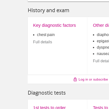
History and exam
Key diagnostic factors
Other di
chest pain
diapho
epigast
Full details
dyspn
nausea
Full detai
Log in or subscribe
Diagnostic tests
1st tests to order
Tests to