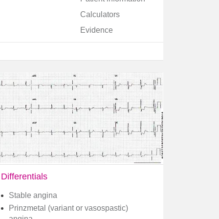
Calculators
Evidence
Differentials
Stable angina
Prinzmetal (variant or vasospastic)
angina