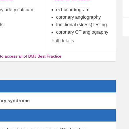
y artery calcium
echocardiogram
coronary angiography
ls
functional (stress) testing
coronary CT angiography
Full details
 to access all of BMJ Best Practice
nary syndrome