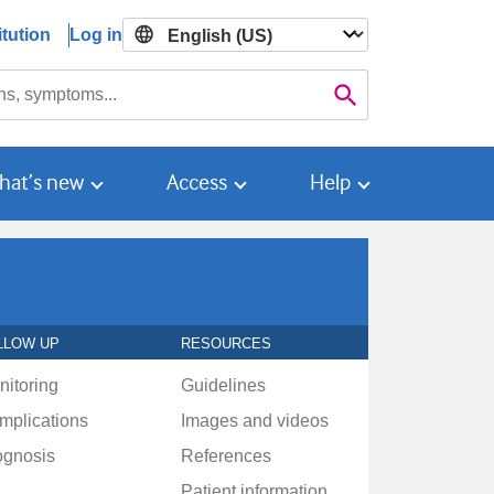
tution
Log in

Search
hat’s new
Access
Help
LLOW UP
RESOURCES
nitoring
Guidelines
mplications
Images and videos
ognosis
References
Patient information