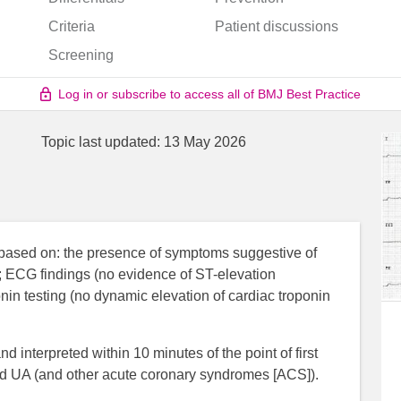
Criteria
Patient discussions
Screening
Log in or subscribe to access all of BMJ Best Practice
Topic last updated:
13 May 2026
based on: the presence of symptoms suggestive of
); ECG findings (no evidence of ST-elevation
ponin testing (no dynamic elevation of cardiac troponin
 interpreted within 10 minutes of the point of first
ted UA (and other acute coronary syndromes [ACS]).