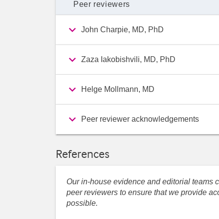
Peer reviewers
John Charpie, MD, PhD
Zaza Iakobishvili, MD, PhD
Helge Mollmann, MD
Peer reviewer acknowledgements
References
Our in-house evidence and editorial teams co
peer reviewers to ensure that we provide acc
possible.