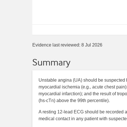
Evidence last reviewed:
8 Jul 2026
Summary
Unstable angina (UA) should be suspected 
myocardial ischemia (e.g., acute chest pain
myocardial infarction); and the result of tro
(hs-cTn) above the 99th percentile).
A resting 12-lead ECG should be recorded and
medical contact in any patient with suspec