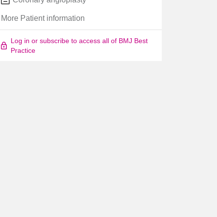
More Patient information
Log in or subscribe to access all of BMJ Best
Practice