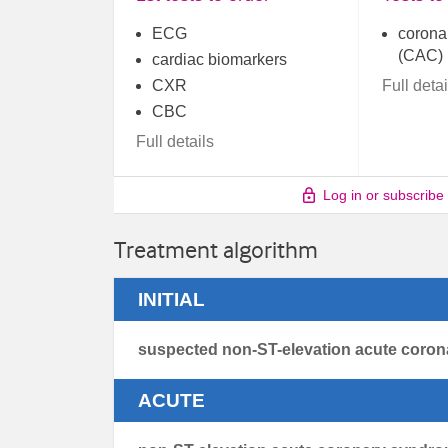
ECG
coronar
(CAC)
cardiac biomarkers
CXR
Full detai
CBC
Full details
Log in or subscribe
Treatment algorithm
INITIAL
suspected non-ST-elevation acute coro
ACUTE