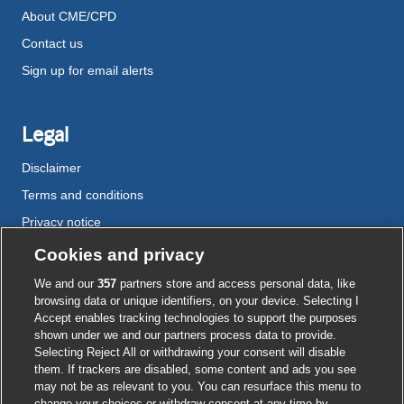
About CME/CPD
Contact us
Sign up for email alerts
Legal
Disclaimer
Terms and conditions
Privacy notice
Cookie policy
Cookies and privacy
Accessibility
We and our
357
partners store and access personal data, like
browsing data or unique identifiers, on your device. Selecting I
Accept enables tracking technologies to support the purposes
shown under we and our partners process data to provide.
External
External
External
External
External
Selecting Reject All or withdrawing your consent will disable
link
link
link
link
link
them. If trackers are disabled, some content and ads you see
opens
opens
opens
opens
opens
may not be as relevant to you. You can resurface this menu to
© BMJ Publishing Group
2026
in
in
in
in
in
change your choices or withdraw consent at any time by