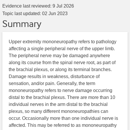
Evidence last reviewed:
9 Jul 2026
Topic last updated:
02 Jun 2023
Summary
Upper extremity mononeuropathy refers to pathology
affecting a single peripheral nerve of the upper limb.
The peripheral nerve may be damaged anywhere
along its course from the spinal nerve root, as part of
the brachial plexus, or along its terminal branches.
Damage results in weakness, disturbance of
sensation, and/or pain. Generally, the term
mononeuropathy refers to nerve damage occurring
distal to the brachial plexus. There are more than 10
individual nerves in the arm distal to the brachial
plexus, so many different mononeuropathies can
occur. Occasionally more than one individual nerve is
affected. This may be referred to as mononeuropathy