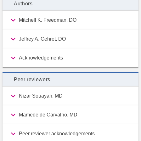
Authors
Mitchell K. Freedman, DO
Jeffrey A. Gehret, DO
Acknowledgements
Peer reviewers
Nizar Souayah, MD
Mamede de Carvalho, MD
Peer reviewer acknowledgements