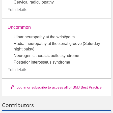
Cervical radiculopathy
Full details
Uncommon
Ulnar neuropathy at the wrist/palm
Radial neuropathy at the spiral groove (Saturday
night palsy)
Neurogenic thoracic outlet syndrome
Posterior interosseus syndrome
Full details
Log in or subscribe to access all of BMJ Best Practice
Contributors