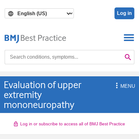
Skip
Skip
to
to
Log in
main
search
content
Search

Se
Evaluation of upper

MENU
extremity
mononeuropathy
Log in or subscribe to access all of BMJ Best Practice