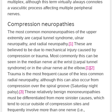
multiplex, although this term virtually always connotes
a vasculitic process affecting multiple peripheral
nerves.
Compression neuropathies
The most common mononeuropathies of the upper
extremity are carpal tunnel syndrome, ulnar
neuropathy, and radial neuropathy.
[1]
These are
believed to be due to mechanical injury caused by
compression or trauma. Most commonly this can be
seen in the median nerve at the wrist (carpal tunnel
syndrome) or in the ulnar nerve at the elbow.
[1]
[2]
Trauma is the most frequent cause of the less common
radial neuropathy, although this can also occur from
compression over the spiral groove (Saturday night
palsy).
[3]
​ These relatively benign mononeuropathies
must be differentiated from more sinister causes, which
tend to occur outside of compression sites and
frequently involve more than one nerve (i.e.,