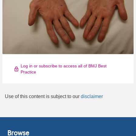
Log in or subscribe to access all of BMJ Best
Practice
Use of this content is subject to our
disclaimer
Browse