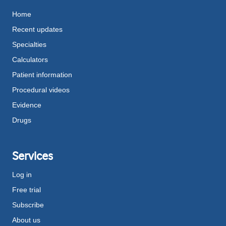
Home
Recent updates
Specialties
Calculators
Patient information
Procedural videos
Evidence
Drugs
Services
Log in
Free trial
Subscribe
About us