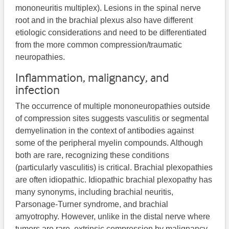
mononeuritis multiplex). Lesions in the spinal nerve
root and in the brachial plexus also have different
etiologic considerations and need to be differentiated
from the more common compression/traumatic
neuropathies.
Inflammation, malignancy, and
infection
The occurrence of multiple mononeuropathies outside
of compression sites suggests vasculitis or segmental
demyelination in the context of antibodies against
some of the peripheral myelin compounds. Although
both are rare, recognizing these conditions
(particularly vasculitis) is critical. Brachial plexopathies
are often idiopathic. Idiopathic brachial plexopathy has
many synonyms, including brachial neuritis,
Parsonage-Turner syndrome, and brachial
amyotrophy. However, unlike in the distal nerve where
tumors are rare, extrinsic compression by malignancy