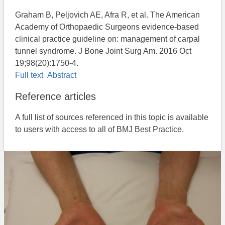
Graham B, Peljovich AE, Afra R, et al. The American
Academy of Orthopaedic Surgeons evidence-based
clinical practice guideline on: management of carpal
tunnel syndrome. J Bone Joint Surg Am. 2016 Oct
19;98(20):1750-4.
Full text
Abstract
Reference articles
A full list of sources referenced in this topic is available
to users with access to all of BMJ Best Practice.