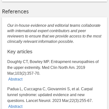
References
Our in-house evidence and editorial teams collaborate
with international expert contributors and peer
reviewers to ensure that we provide access to the most
clinically relevant information possible.
Key articles
Doughty CT, Bowley MP. Entrapment neuropathies of
the upper extremity. Med Clin North Am. 2019
Mar;103(2):357-70.
Abstract
Padua L, Cuccagna C, Giovannini S, et al. Carpal
tunnel syndrome: updated evidence and new
questions. Lancet Neurol. 2023 Mar;22(3):255-67.
Abstract