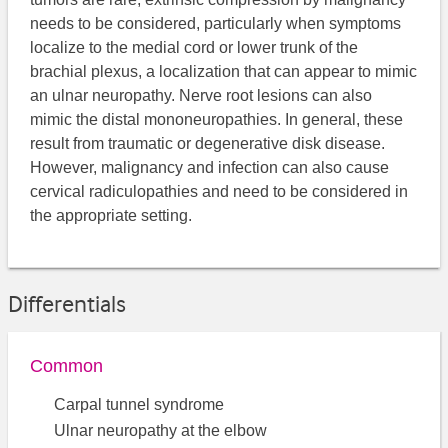
needs to be considered, particularly when symptoms
localize to the medial cord or lower trunk of the
brachial plexus, a localization that can appear to mimic
an ulnar neuropathy. Nerve root lesions can also
mimic the distal mononeuropathies. In general, these
result from traumatic or degenerative disk disease.
However, malignancy and infection can also cause
cervical radiculopathies and need to be considered in
the appropriate setting.
Differentials
Common
Carpal tunnel syndrome
Ulnar neuropathy at the elbow