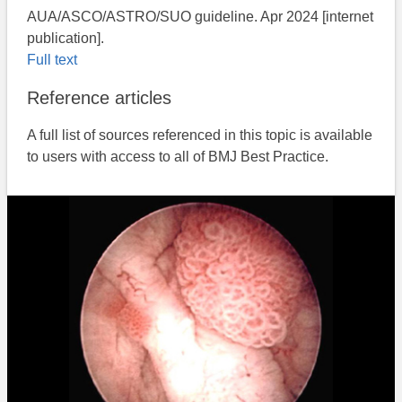
AUA/ASCO/ASTRO/SUO guideline. Apr 2024 [internet
publication].
Full text
Reference articles
A full list of sources referenced in this topic is available
to users with access to all of BMJ Best Practice.