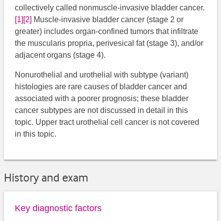
collectively called nonmuscle-invasive bladder cancer.
[1]
[2]
​ Muscle-invasive bladder cancer (stage 2 or
greater) includes organ-confined tumors that infiltrate
the muscularis propria, perivesical fat (stage 3), and/or
adjacent organs (stage 4).
Nonurothelial and urothelial with subtype (variant)
histologies are rare causes of bladder cancer and
associated with a poorer prognosis; these bladder
cancer subtypes are not discussed in detail in this
topic. Upper tract urothelial cell cancer is not covered
in this topic.
History and exam
Key diagnostic factors