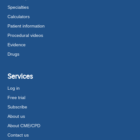
Specialties
Calculators
Patient information
Procedural videos
Evidence
Drugs
Services
Log in
Free trial
Subscribe
About us
About CME/CPD
Contact us