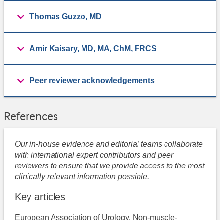
Thomas Guzzo, MD
Amir Kaisary, MD, MA, ChM, FRCS
Peer reviewer acknowledgements
References
Our in-house evidence and editorial teams collaborate
with international expert contributors and peer
reviewers to ensure that we provide access to the most
clinically relevant information possible.
Key articles
European Association of Urology. Non-muscle-