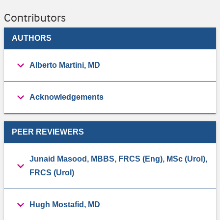
Contributors
AUTHORS
Alberto Martini, MD
Acknowledgements
PEER REVIEWERS
Junaid Masood, MBBS, FRCS (Eng), MSc (Urol),
FRCS (Urol)
Hugh Mostafid, MD