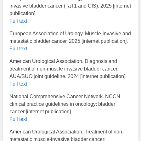
invasive bladder cancer (TaT1 and CIS). 2025 [internet
publication].
Full text
European Association of Urology. Muscle-invasive and
metastatic bladder cancer. 2025 [internet publication].
Full text
American Urological Association. Diagnosis and
treatment of non-muscle invasive bladder cancer:
AUA/SUO joint guideline. 2024 [internet publication].
Full text
National Comprehensive Cancer Network. NCCN
clinical practice guidelines in oncology: bladder
cancer [internet publication].
Full text
American Urological Association. Treatment of non-
metastatic muscle-invasive bladder cancer: