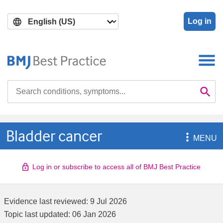
Skip
Skip
to
to
Log in
main
search
content
Search

Se
Bladder cancer

MENU
Log in or subscribe to access all of BMJ Best Practice
Evidence last reviewed:
9 Jul 2026
Topic last updated:
06 Jan 2026