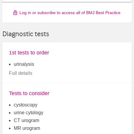
Log in or subscribe to access all of BMJ Best Practice
Diagnostic tests
1st tests to order
urinalysis
Full details
Tests to consider
cystoscopy
urine cytology
CT urogram
MR urogram