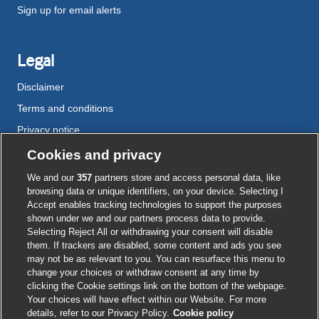
Sign up for email alerts
Legal
Disclaimer
Terms and conditions
Privacy notice
Cookie policy
Cookies and privacy
Accessibility
We and our
357
partners store and access personal data, like
browsing data or unique identifiers, on your device. Selecting I
Accept enables tracking technologies to support the purposes
shown under we and our partners process data to provide.
External
External
External
External
External
Selecting Reject All or withdrawing your consent will disable
link
link
link
link
link
them. If trackers are disabled, some content and ads you see
opens
opens
opens
opens
opens
may not be as relevant to you. You can resurface this menu to
© BMJ Publishing Group
2026
in
in
in
in
in
change your choices or withdraw consent at any time by
a
a
a
a
a
clicking the Cookie settings link on the bottom of the webpage.
ISSN 2515-9615
new
new
new
new
new
Your choices will have effect within our Website. For more
window
window
window
window
window
details, refer to our Privacy Policy.
Cookie policy