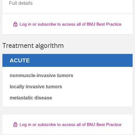
Full details
Log in or subscribe to access all of BMJ Best Practice
Treatment algorithm
ACUTE
nonmuscle-invasive tumors
locally invasive tumors
metastatic disease
Log in or subscribe to access all of BMJ Best Practice