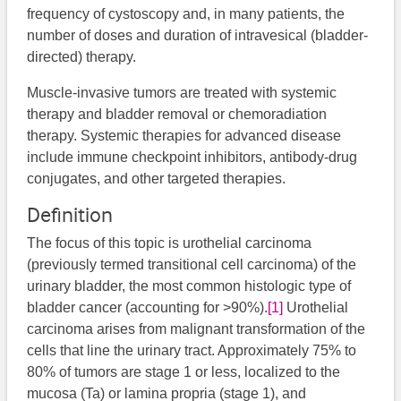
frequency of cystoscopy and, in many patients, the
number of doses and duration of intravesical (bladder-
directed) therapy.
Muscle-invasive tumors are treated with systemic
therapy and bladder removal or chemoradiation
therapy. Systemic therapies for advanced disease
include immune checkpoint inhibitors, antibody-drug
conjugates, and other targeted therapies.
Definition
The focus of this topic is urothelial carcinoma
(previously termed transitional cell carcinoma) of the
urinary bladder, the most common histologic type of
bladder cancer (accounting for >90%).
[1]
Urothelial
carcinoma arises from malignant transformation of the
cells that line the urinary tract. Approximately 75% to
80% of tumors are stage 1 or less, localized to the
mucosa (Ta) or lamina propria (stage 1), and