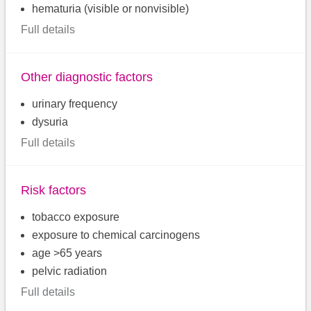
hematuria (visible or nonvisible)
Full details
Other diagnostic factors
urinary frequency
dysuria
Full details
Risk factors
tobacco exposure
exposure to chemical carcinogens
age >65 years
pelvic radiation
Full details