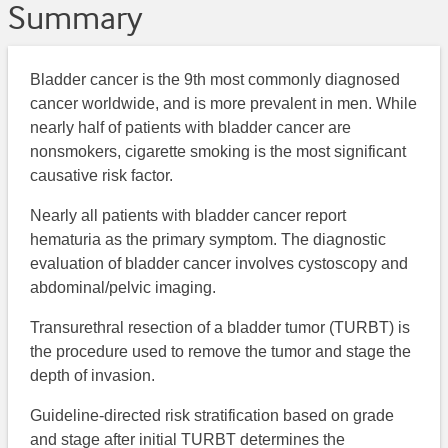
Summary
Bladder cancer is the 9th most commonly diagnosed
cancer worldwide, and is more prevalent in men. While
nearly half of patients with bladder cancer are
nonsmokers, cigarette smoking is the most significant
causative risk factor.
Nearly all patients with bladder cancer report
hematuria as the primary symptom. The diagnostic
evaluation of bladder cancer involves cystoscopy and
abdominal/pelvic imaging.
Transurethral resection of a bladder tumor (TURBT) is
the procedure used to remove the tumor and stage the
depth of invasion.
Guideline-directed risk stratification based on grade
and stage after initial TURBT determines the