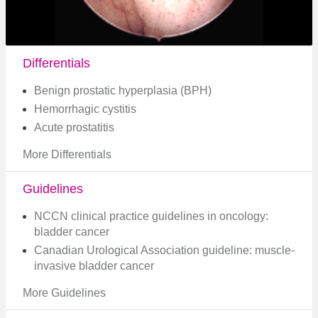
Differentials
Benign prostatic hyperplasia (BPH)
Hemorrhagic cystitis
Acute prostatitis
More Differentials
Guidelines
NCCN clinical practice guidelines in oncology:
bladder cancer
Canadian Urological Association guideline: muscle-
invasive bladder cancer​
More Guidelines