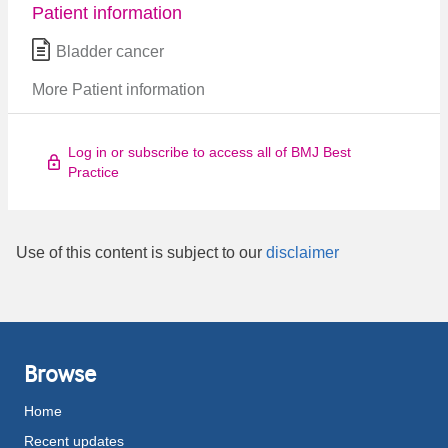
Patient information
Bladder cancer
More Patient information
Log in or subscribe to access all of BMJ Best
Practice
Use of this content is subject to our
disclaimer
Browse
Home
Recent updates