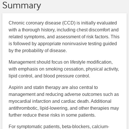
Summary
Chronic coronary disease (CCD) is initially evaluated
with a thorough history, including chest discomfort and
related symptoms, and assessment of risk factors. This
is followed by appropriate noninvasive testing guided
by the probability of disease.
Management should focus on lifestyle modification,
with emphasis on smoking cessation, physical activity,
lipid control, and blood pressure control.
Aspirin and statin therapy are also central to
management and reducing adverse outcomes such as
myocardial infarction and cardiac death. Additional
antithrombotic, lipid-lowering, and other therapies may
further reduce these risks in some patients.
For symptomatic patients, beta-blockers, calcium-