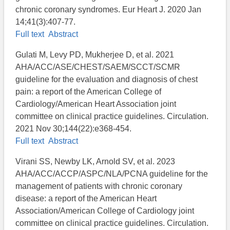
chronic coronary syndromes. Eur Heart J. 2020 Jan
14;41(3):407-77.
Full text
Abstract
Gulati M, Levy PD, Mukherjee D, et al. 2021
AHA/ACC/ASE/CHEST/SAEM/SCCT/SCMR
guideline for the evaluation and diagnosis of chest
pain: a report of the American College of
Cardiology/American Heart Association joint
committee on clinical practice guidelines. Circulation.
2021 Nov 30;144(22):e368-454.
Full text
Abstract
Virani SS, Newby LK, Arnold SV, et al. 2023
AHA/ACC/ACCP/ASPC/NLA/PCNA guideline for the
management of patients with chronic coronary
disease: a report of the American Heart
Association/American College of Cardiology joint
committee on clinical practice guidelines. Circulation.