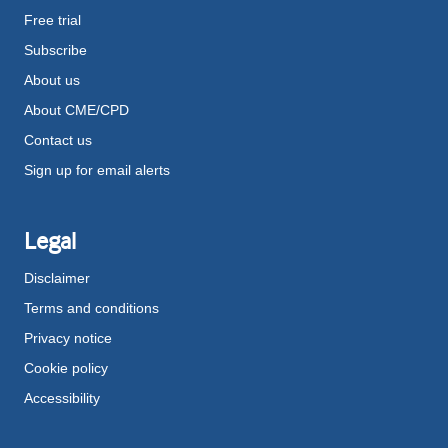
Free trial
Subscribe
About us
About CME/CPD
Contact us
Sign up for email alerts
Legal
Disclaimer
Terms and conditions
Privacy notice
Cookie policy
Accessibility