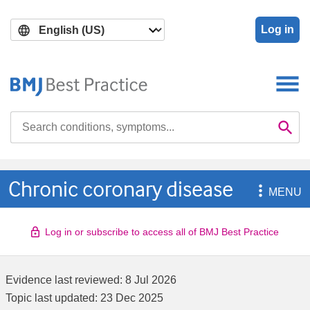
Skip
Skip
to
to
Log in
main
search
content
Search

Se
Chronic coronary disease

MENU
Log in or subscribe to access all of BMJ Best Practice
Evidence last reviewed:
8 Jul 2026
Topic last updated:
23 Dec 2025