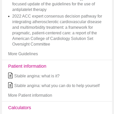
focused update of the guidelines for the use of
antiplatelet therapy
2022 ACC expert consensus decision pathway for
integrating atherosclerotic cardiovascular disease
and multimorbidity treatment: a framework for
pragmatic, patient-centered care: a report of the
American College of Cardiology Solution Set
Oversight Committee
More Guidelines
Patient information
Stable angina: what is it?
Stable angina: what you can do to help yourself
More Patient information
Calculators