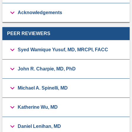
Acknowledgements
PEER REVIEWERS
Syed Wamique Yusuf, MD, MRCPI, FACC
John R. Charpie, MD, PhD
Michael A. Spinelli, MD
Katherine Wu, MD
Daniel Lenihan, MD