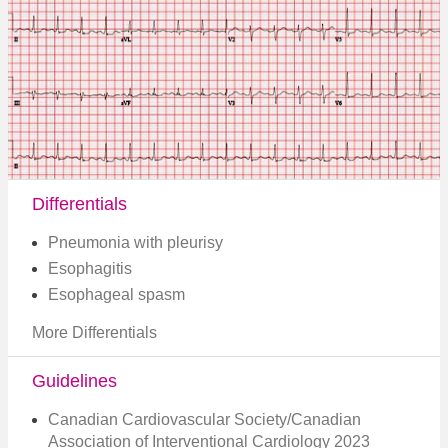
Differentials
Pneumonia with pleurisy
Esophagitis
Esophageal spasm
More Differentials
Guidelines
Canadian Cardiovascular Society/Canadian
Association of Interventional Cardiology 2023