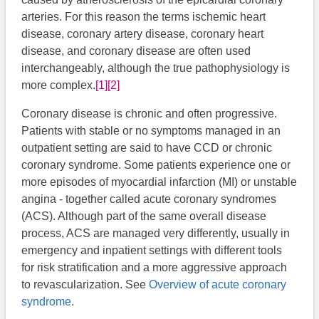
arteries. For this reason the terms ischemic heart
disease, coronary artery disease, coronary heart
disease, and coronary disease are often used
interchangeably, although the true pathophysiology is
more complex.
[1]
[2]
Coronary disease is chronic and often progressive.
Patients with stable or no symptoms managed in an
outpatient setting are said to have CCD or chronic
coronary syndrome. Some patients experience one or
more episodes of myocardial infarction (MI) or unstable
angina - together called acute coronary syndromes
(ACS). Although part of the same overall disease
process, ACS are managed very differently, usually in
emergency and inpatient settings with different tools
for risk stratification and a more aggressive approach
to revascularization. See
Overview of acute coronary
syndrome
.