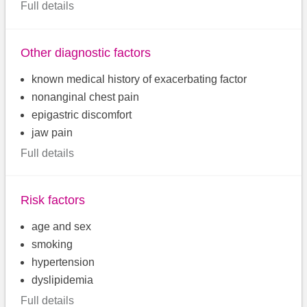
Full details
Other diagnostic factors
known medical history of exacerbating factor
nonanginal chest pain
epigastric discomfort
jaw pain
Full details
Risk factors
age and sex
smoking
hypertension
dyslipidemia
Full details