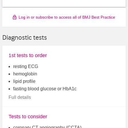
Log in or subscribe to access all of BMJ Best Practice
Diagnostic tests
1st tests to order
resting ECG
hemoglobin
lipid profile
fasting blood glucose or HbA1c
Full details
Tests to consider
coronary CT angiography (CCTA)