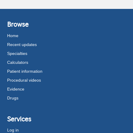
Browse
Home
Recent updates
Specialties
Calculators
Patient information
Procedural videos
Evidence
Drugs
Services
Log in