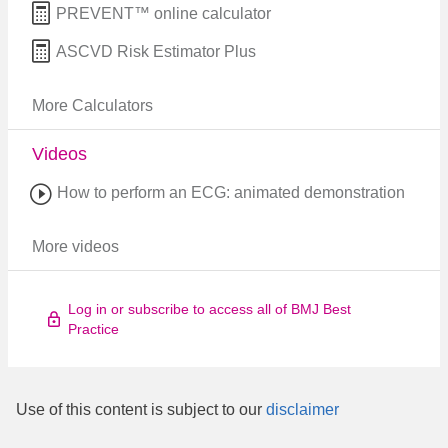
PREVENT™ online calculator
ASCVD Risk Estimator Plus
More Calculators
Videos
How to perform an ECG: animated demonstration
More videos
Log in or subscribe to access all of BMJ Best
Practice
Use of this content is subject to our
disclaimer