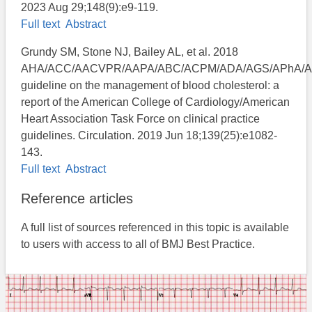
2023 Aug 29;148(9):e9-119.
Full text
Abstract
Grundy SM, Stone NJ, Bailey AL, et al. 2018
AHA/ACC/AACVPR/AAPA/ABC/ACPM/ADA/AGS/APhA/
guideline on the management of blood cholesterol: a
report of the American College of Cardiology/American
Heart Association Task Force on clinical practice
guidelines. Circulation. 2019 Jun 18;139(25):e1082-
143.
Full text
Abstract
Reference articles
A full list of sources referenced in this topic is available
to users with access to all of BMJ Best Practice.