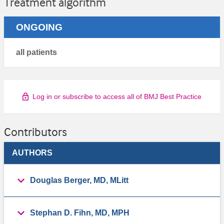
Treatment algorithm
ONGOING
all patients
Log in or subscribe to access all of BMJ Best Practice
Contributors
AUTHORS
Douglas Berger, MD, MLitt
Stephan D. Fihn, MD, MPH