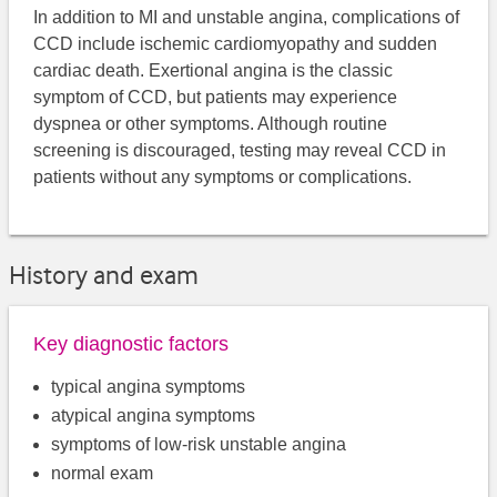
In addition to MI and unstable angina, complications of
CCD include ischemic cardiomyopathy and sudden
cardiac death. Exertional angina is the classic
symptom of CCD, but patients may experience
dyspnea or other symptoms. Although routine
screening is discouraged, testing may reveal CCD in
patients without any symptoms or complications.
History and exam
Key diagnostic factors
typical angina symptoms
atypical angina symptoms
symptoms of low-risk unstable angina
normal exam