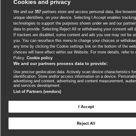
Cookies and privacy
We and our
357
partners store and access personal data, like browsin
unique identifiers, on your device. Selecting I Accept enables trackin
technologies to support the purposes shown under we and our partne
data to provide. Selecting Reject All or withdrawing your consent will 
If trackers are disabled, some content and ads you see may not be as
you. You can resurface this menu to change your choices or withdraw
any time by clicking the Cookie settings link on the bottom of the we
choices will have effect within our Website. For more details, refer to
Policy.
Cookie policy
We and our partners process data to provide:
Use precise geolocation data. Actively scan device characteristics fo
identification. Store and/or access information on a device. Personali
advertising and content, advertising and content measurement, audie
and services development.
List of Partners (vendors)
I Accept

Reject All
Log in to access all of BMJ Best Practice