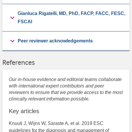
Gianluca Rigatelli, MD, PhD, FACP, FACC, FESC,
FSCAI
Peer reviewer acknowledgements
References
Our in-house evidence and editorial teams collaborate
with international expert contributors and peer
reviewers to ensure that we provide access to the most
clinically relevant information possible.
Key articles
Knuuti J, Wijns W, Saraste A, et al. 2019 ESC
guidelines for the diagnosis and management of