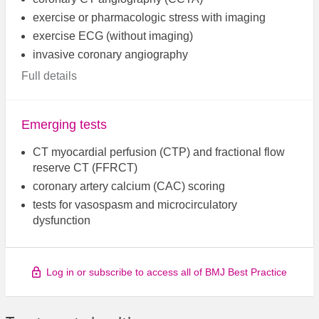
exercise or pharmacologic stress with imaging
exercise ECG (without imaging)
invasive coronary angiography
Full details
Emerging tests
CT myocardial perfusion (CTP) and fractional flow
reserve CT (FFRCT)
coronary artery calcium (CAC) scoring
tests for vasospasm and microcirculatory
dysfunction
Log in or subscribe to access all of BMJ Best Practice