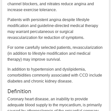
channel blockers, and nitrates reduce angina and
increase exercise tolerance.
Patients with persistent angina despite lifestyle
modification and guideline-directed medical therapy
may warrant percutaneous or surgical
revascularization for reduction of symptoms.
For some carefully selected patients, revascularization
(in addition to lifestyle modification and medical
therapy) may improve survival.
In addition to hypertension and dyslipidemia,
comorbidities commonly associated with CCD include
diabetes and chronic kidney disease.
Definition
Coronary heart disease, an inability to provide
adequate blood supply to the myocardium, is primarily
caused by atherosclerosis of the epicardial coronary