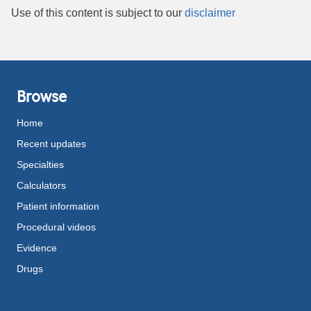
Use of this content is subject to our
disclaimer
Browse
Home
Recent updates
Specialties
Calculators
Patient information
Procedural videos
Evidence
Drugs