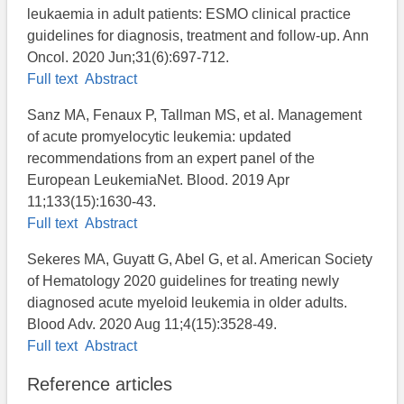
leukaemia in adult patients: ESMO clinical practice
guidelines for diagnosis, treatment and follow-up. Ann
Oncol. 2020 Jun;31(6):697-712.
Full text
Abstract
Sanz MA, Fenaux P, Tallman MS, et al. Management
of acute promyelocytic leukemia: updated
recommendations from an expert panel of the
European LeukemiaNet. Blood. 2019 Apr
11;133(15):1630-43.
Full text
Abstract
Sekeres MA, Guyatt G, Abel G, et al. American Society
of Hematology 2020 guidelines for treating newly
diagnosed acute myeloid leukemia in older adults.
Blood Adv. 2020 Aug 11;4(15):3528-49.
Full text
Abstract
Reference articles