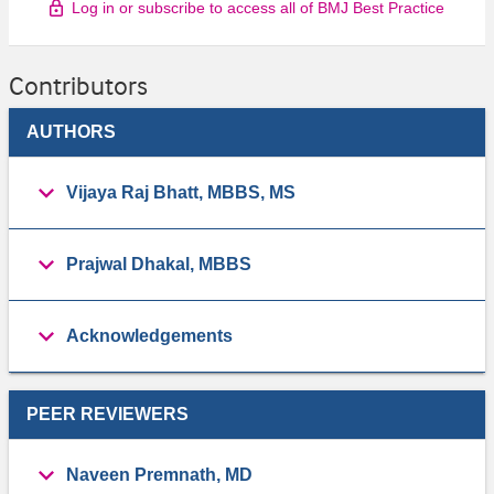
Log in or subscribe to access all of BMJ Best Practice
Contributors
AUTHORS
Vijaya Raj Bhatt, MBBS, MS
Prajwal Dhakal, MBBS
Acknowledgements
PEER REVIEWERS
Naveen Premnath, MD