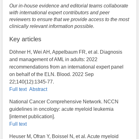
Our in-house evidence and editorial teams collaborate
with international expert contributors and peer
reviewers to ensure that we provide access to the most
clinically relevant information possible.
Key articles
Döhner H, Wei AH, Appelbaum FR, et al. Diagnosis
and management of AML in adults: 2022
recommendations from an international expert panel
on behalf of the ELN. Blood. 2022 Sep
22;140(12):1345-77.
Full text
Abstract
National Cancer Comprehensive Network. NCCN
guidelines in oncology: acute myeloid leukemia
[internet publication].
Full text
Heuser M, Ofran Y, Boissel N, et al. Acute myeloid