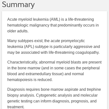
Summary
Acute myeloid leukemia (AML) is a life-threatening
hematologic malignancy that predominantly occurs in
older adults.
Many subtypes exist; the acute promyelocytic
leukemia (APL) subtype is particularly aggressive and
may be associated with life-threatening coagulopathy.
Characteristically, abnormal myeloid blasts are present
in the bone marrow (and in some cases the peripheral
blood and extramedullary tissue) and normal
hematopoiesis is reduced.
Diagnosis requires bone marrow aspirate and trephine
biopsy analysis. Cytogenetic analysis and molecular
genetic testing can inform diagnosis, prognosis, and
treatment.