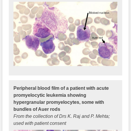
Peripheral blood film of a patient with acute
promyelocytic leukemia showing
hypergranular promyelocytes, some with
bundles of Auer rods
From the collection of Drs K. Raj and P. Mehta;
used with patient consent