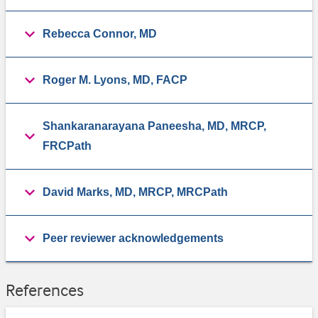
Rebecca Connor, MD
Roger M. Lyons, MD, FACP
Shankaranarayana Paneesha, MD, MRCP,
FRCPath
David Marks, MD, MRCP, MRCPath
Peer reviewer acknowledgements
References