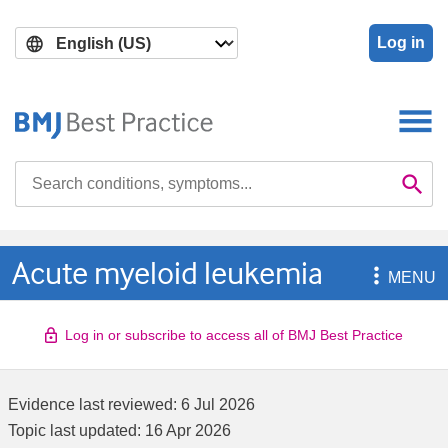
Skip
Skip
to
to
Log in
main
search
content
Search

Se
Acute myeloid leukemia

MENU
Log in or subscribe to access all of BMJ Best Practice
Evidence last reviewed:
6 Jul 2026
Topic last updated:
16 Apr 2026