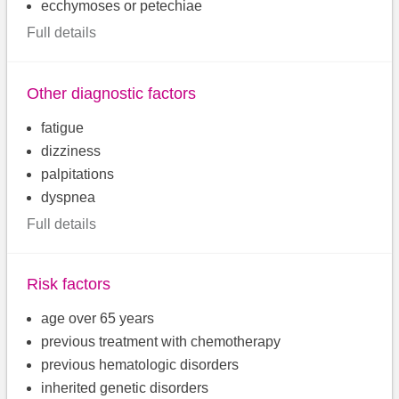
ecchymoses or petechiae
Full details
Other diagnostic factors
fatigue
dizziness
palpitations
dyspnea
Full details
Risk factors
age over 65 years
previous treatment with chemotherapy
previous hematologic disorders
inherited genetic disorders