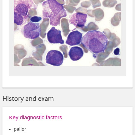
History and exam
Key diagnostic factors
pallor