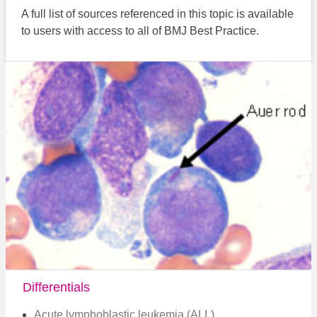
A full list of sources referenced in this topic is available
to users with access to all of BMJ Best Practice.
Differentials
Acute lymphoblastic leukemia (ALL)