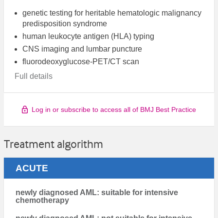
genetic testing for heritable hematologic malignancy
predisposition syndrome
human leukocyte antigen (HLA) typing
CNS imaging and lumbar puncture
fluorodeoxyglucose-PET/CT scan
Full details
Log in or subscribe to access all of BMJ Best Practice
Treatment algorithm
ACUTE
newly diagnosed AML: suitable for intensive
chemotherapy