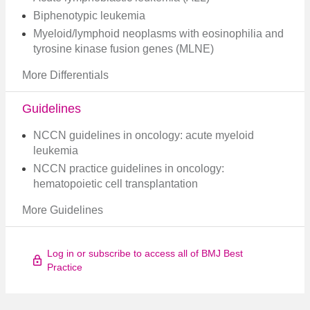
Biphenotypic leukemia
Myeloid/lymphoid neoplasms with eosinophilia and
tyrosine kinase fusion genes (MLNE)
More Differentials
Guidelines
NCCN guidelines in oncology: acute myeloid
leukemia
NCCN practice guidelines in oncology:
hematopoietic cell transplantation
More Guidelines
Log in or subscribe to access all of BMJ Best
Practice