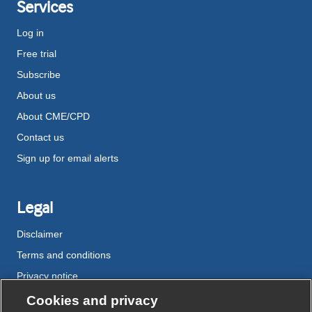
Services
Log in
Free trial
Subscribe
About us
About CME/CPD
Contact us
Sign up for email alerts
Legal
Disclaimer
Terms and conditions
Privacy notice
Cookie policy
Cookies and privacy