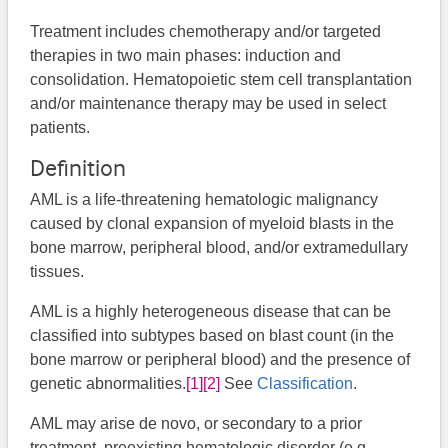
Treatment includes chemotherapy and/or targeted
therapies in two main phases: induction and
consolidation. Hematopoietic stem cell transplantation
and/or maintenance therapy may be used in select
patients.
Definition
AML is a life-threatening hematologic malignancy
caused by clonal expansion of myeloid blasts in the
bone marrow, peripheral blood, and/or extramedullary
tissues.
AML is a highly heterogeneous disease that can be
classified into subtypes based on blast count (in the
bone marrow or peripheral blood) and the presence of
genetic abnormalities.
[1]
[2]
​See
Classification
.
AML may arise de novo, or secondary to a prior
treatment, preexisting hematologic disorder (e.g.,