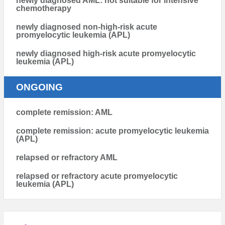
newly diagnosed AML: not suitable for intensive
chemotherapy
newly diagnosed non-high-risk acute
promyelocytic leukemia (APL)
newly diagnosed high-risk acute promyelocytic
leukemia (APL)
ONGOING
complete remission: AML
complete remission: acute promyelocytic leukemia
(APL)
relapsed or refractory AML
relapsed or refractory acute promyelocytic
leukemia (APL)