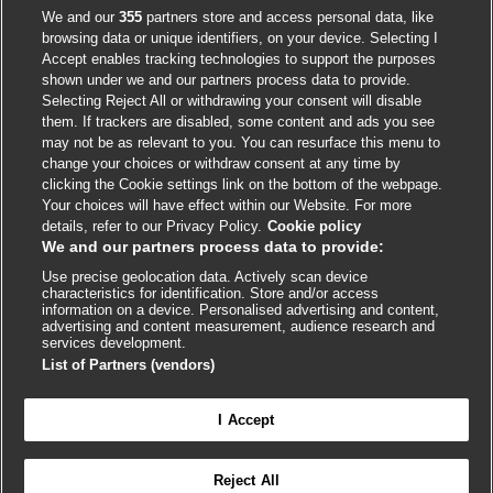
Accessibility
We and our
355
partners store and access personal data, like
browsing data or unique identifiers, on your device. Selecting I
Accept enables tracking technologies to support the purposes
shown under we and our partners process data to provide.
External
External
External
External
External
Selecting Reject All or withdrawing your consent will disable
link
link
link
link
link
them. If trackers are disabled, some content and ads you see
opens
opens
opens
opens
opens
may not be as relevant to you. You can resurface this menu to
© BMJ Publishing Group
2026
in
in
in
in
in
change your choices or withdraw consent at any time by
a
a
a
a
a
clicking the Cookie settings link on the bottom of the webpage.
ISSN 2515-9615
new
new
new
new
new
Your choices will have effect within our Website. For more
window
window
window
window
window
details, refer to our Privacy Policy.
Cookie policy
We and our partners process data to provide:
Use precise geolocation data. Actively scan device
characteristics for identification. Store and/or access
information on a device. Personalised advertising and content,
advertising and content measurement, audience research and
services development.
List of Partners (vendors)
Cookie settings
I Accept

FEEDBACK
Reject All