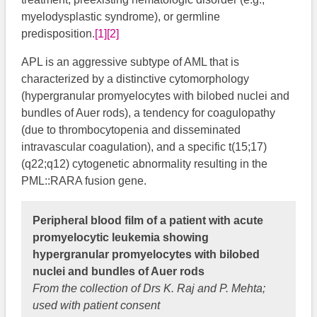
myelodysplastic syndrome), or germline
predisposition.
[1]
[2]
APL is an aggressive subtype of AML that is
characterized by a distinctive cytomorphology
(hypergranular promyelocytes with bilobed nuclei and
bundles of Auer rods), a tendency for coagulopathy
(due to thrombocytopenia and disseminated
intravascular coagulation), and a specific t(15;17)
(q22;q12) cytogenetic abnormality resulting in the
PML::RARA fusion gene.
Peripheral blood film of a patient with acute
promyelocytic leukemia showing
hypergranular promyelocytes with bilobed
nuclei and bundles of Auer rods
From the collection of Drs K. Raj and P. Mehta;
used with patient consent