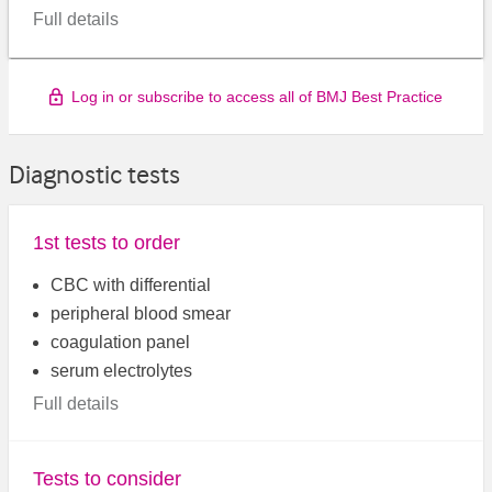
Full details
Log in or subscribe to access all of BMJ Best Practice
Diagnostic tests
1st tests to order
CBC with differential
peripheral blood smear
coagulation panel
serum electrolytes
Full details
Tests to consider