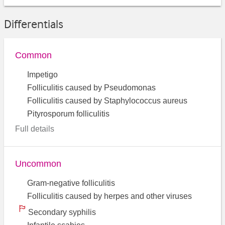
Differentials
Common
Impetigo
Folliculitis caused by Pseudomonas
Folliculitis caused by Staphylococcus aureus
Pityrosporum folliculitis
Full details
Uncommon
Gram-negative folliculitis
Folliculitis caused by herpes and other viruses
Secondary syphilis