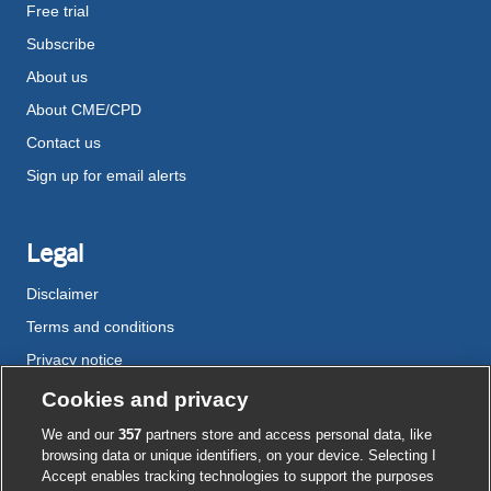
Free trial
Subscribe
About us
About CME/CPD
Contact us
Sign up for email alerts
Legal
Disclaimer
Terms and conditions
Privacy notice
Cookie policy
Cookies and privacy
Accessibility
We and our
357
partners store and access personal data, like
browsing data or unique identifiers, on your device. Selecting I
Accept enables tracking technologies to support the purposes