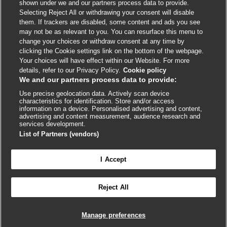
shown under we and our partners process data to provide.
External
External
External
External
External
Selecting Reject All or withdrawing your consent will disable
link
link
link
link
link
them. If trackers are disabled, some content and ads you see
opens
opens
opens
opens
opens
may not be as relevant to you. You can resurface this menu to
© BMJ Publishing Group
2026
in
in
in
in
in
change your choices or withdraw consent at any time by
a
a
a
a
a
clicking the Cookie settings link on the bottom of the webpage.
ISSN 2515-9615
new
new
new
new
new
Your choices will have effect within our Website. For more
window
window
window
window
window
details, refer to our Privacy Policy.
Cookie policy
We and our partners process data to provide:
Use precise geolocation data. Actively scan device
characteristics for identification. Store and/or access
information on a device. Personalised advertising and content,
advertising and content measurement, audience research and
services development.
List of Partners (vendors)
Cookie settings
I Accept

FEEDBACK
Reject All
Log in to access all of BMJ Best Practice
Manage preferences