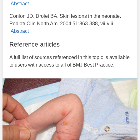
Abstract
Conlon JD, Drolet BA. Skin lesions in the neonate.
Pediatr Clin North Am. 2004;51:863-388, vii-viii.
Abstract
Reference articles
A full list of sources referenced in this topic is available
to users with access to all of BMJ Best Practice.