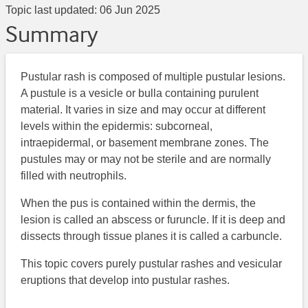
Topic last updated:
06 Jun 2025
Summary
Pustular rash is composed of multiple pustular lesions.
A pustule is a vesicle or bulla containing purulent
material. It varies in size and may occur at different
levels within the epidermis: subcorneal,
intraepidermal, or basement membrane zones. The
pustules may or may not be sterile and are normally
filled with neutrophils.
When the pus is contained within the dermis, the
lesion is called an abscess or furuncle. If it is deep and
dissects through tissue planes it is called a carbuncle.
This topic covers purely pustular rashes and vesicular
eruptions that develop into pustular rashes.