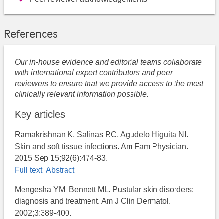
References
Our in-house evidence and editorial teams collaborate
with international expert contributors and peer
reviewers to ensure that we provide access to the most
clinically relevant information possible.
Key articles
Ramakrishnan K, Salinas RC, Agudelo Higuita NI.
Skin and soft tissue infections. Am Fam Physician.
2015 Sep 15;92(6):474-83.
Full text
Abstract
Mengesha YM, Bennett ML. Pustular skin disorders:
diagnosis and treatment. Am J Clin Dermatol.
2002;3:389-400.