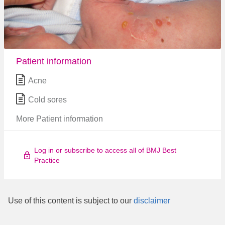
Patient information
Acne
Cold sores
More Patient information
Log in or subscribe to access all of BMJ Best
Practice
Use of this content is subject to our
disclaimer