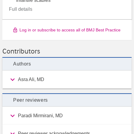
Infantile scabies
Full details
Log in or subscribe to access all of BMJ Best Practice
Contributors
Authors
Asra Ali, MD
Peer reviewers
Paradi Mirmirani, MD
Peer reviewer acknowledgements