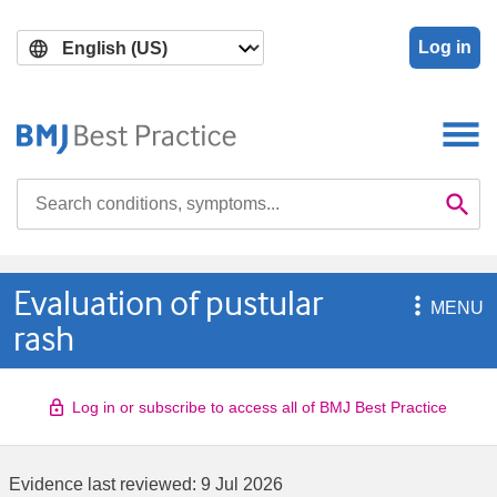
Skip
Skip
to
to
Log in
main
search
content
Search

Se
Evaluation of pustular

MENU
rash
Log in or subscribe to access all of BMJ Best Practice
Evidence last reviewed:
9 Jul 2026