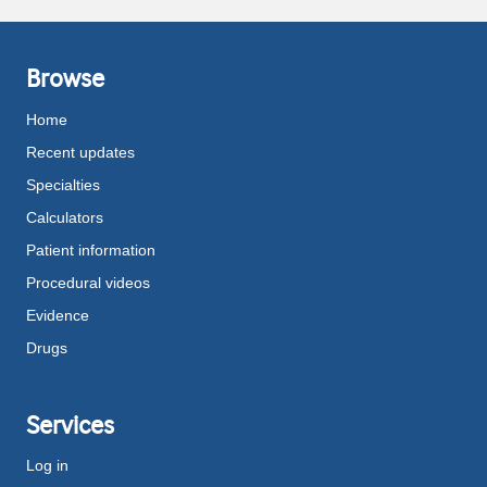
Browse
Home
Recent updates
Specialties
Calculators
Patient information
Procedural videos
Evidence
Drugs
Services
Log in