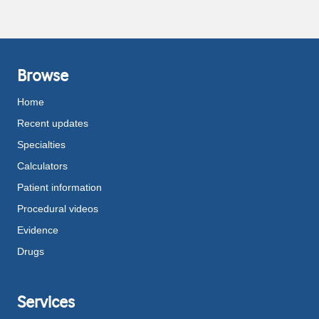
Browse
Home
Recent updates
Specialties
Calculators
Patient information
Procedural videos
Evidence
Drugs
Services