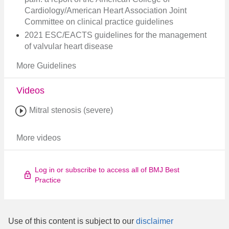
Cardiology/American Heart Association Joint
Committee on clinical practice guidelines
2021 ESC/EACTS guidelines for the management
of valvular heart disease
More Guidelines
Videos
Mitral stenosis (severe)
More videos
Log in or subscribe to access all of BMJ Best
Practice
Use of this content is subject to our
disclaimer