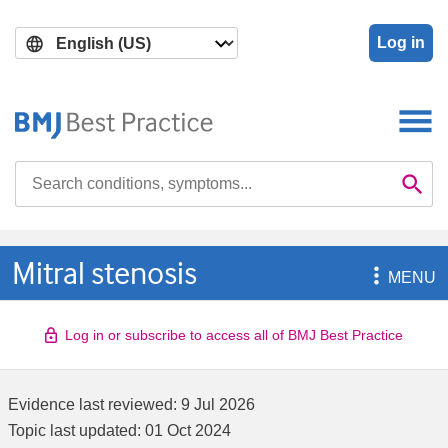
Skip
Skip
to
to
Log in
main
search
content
Search

Se
Mitral stenosis

MENU
Log in or subscribe to access all of BMJ Best Practice
Evidence last reviewed:
9 Jul 2026
Topic last updated:
01 Oct 2024