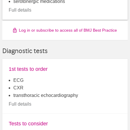
serotonergic medications
Full details
Log in or subscribe to access all of BMJ Best Practice
Diagnostic tests
1st tests to order
ECG
CXR
transthoracic echocardiography
Full details
Tests to consider