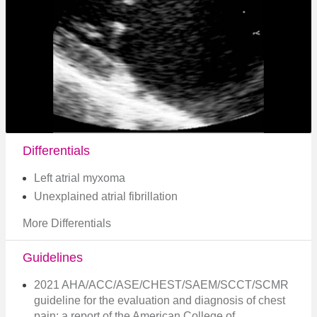
Differentials
Left atrial myxoma
Unexplained atrial fibrillation
More Differentials
Guidelines
2021 AHA/ACC/ASE/CHEST/SAEM/SCCT/SCMR
guideline for the evaluation and diagnosis of chest
pain: a report of the American College of