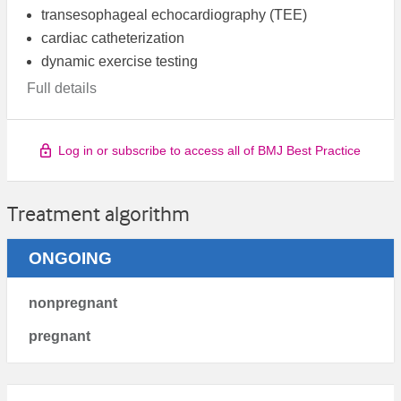
transesophageal echocardiography (TEE)
cardiac catheterization
dynamic exercise testing
Full details
Log in or subscribe to access all of BMJ Best Practice
Treatment algorithm
ONGOING
nonpregnant
pregnant