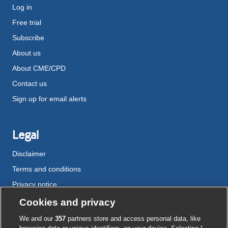
Log in
Free trial
Subscribe
About us
About CME/CPD
Contact us
Sign up for email alerts
Legal
Disclaimer
Terms and conditions
Privacy notice
Cookie policy
Cookies and privacy
Accessibility
We and our
357
partners store and access personal data, like