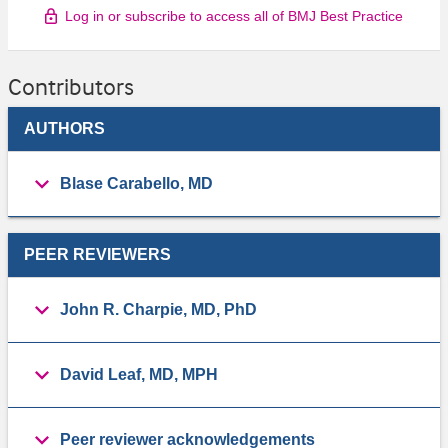
Log in or subscribe to access all of BMJ Best Practice
Contributors
AUTHORS
Blase Carabello, MD
PEER REVIEWERS
John R. Charpie, MD, PhD
David Leaf, MD, MPH
Peer reviewer acknowledgements