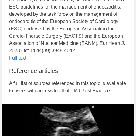
ESC guidelines for the management of endocarditis:
developed by the task force on the management of
endocarditis of the European Society of Cardiology
(ESC) endorsed by the European Association for
Cardio-Thoracic Surgery (EACTS) and the European
Association of Nuclear Medicine (EANM). Eur Heart J.
2023 Oct 14;44(39):3948-4042.
Full text
Reference articles
A full list of sources referenced in this topic is available
to users with access to all of BMJ Best Practice.