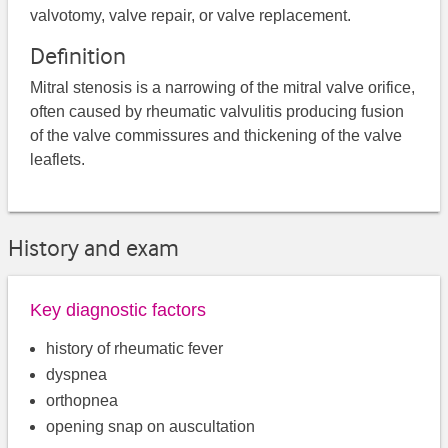
valvotomy, valve repair, or valve replacement.
Definition
Mitral stenosis is a narrowing of the mitral valve orifice,
often caused by rheumatic valvulitis producing fusion
of the valve commissures and thickening of the valve
leaflets.
History and exam
Key diagnostic factors
history of rheumatic fever
dyspnea
orthopnea
opening snap on auscultation