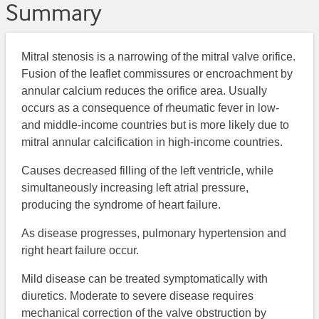
Summary
Mitral stenosis is a narrowing of the mitral valve orifice.
Fusion of the leaflet commissures or encroachment by
annular calcium reduces the orifice area. Usually
occurs as a consequence of rheumatic fever in low-
and middle-income countries but is more likely due to
mitral annular calcification in high-income countries.
Causes decreased filling of the left ventricle, while
simultaneously increasing left atrial pressure,
producing the syndrome of heart failure.
As disease progresses, pulmonary hypertension and
right heart failure occur.
Mild disease can be treated symptomatically with
diuretics. Moderate to severe disease requires
mechanical correction of the valve obstruction by