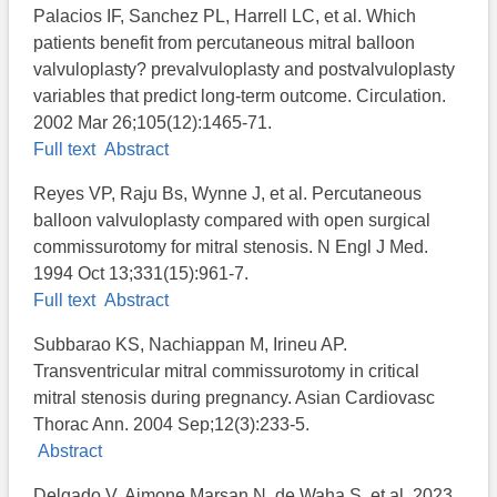
Palacios IF, Sanchez PL, Harrell LC, et al. Which
patients benefit from percutaneous mitral balloon
valvuloplasty? prevalvuloplasty and postvalvuloplasty
variables that predict long-term outcome. Circulation.
2002 Mar 26;105(12):1465-71.
Full text
Abstract
Reyes VP, Raju Bs, Wynne J, et al. Percutaneous
balloon valvuloplasty compared with open surgical
commissurotomy for mitral stenosis. N Engl J Med.
1994 Oct 13;331(15):961-7.
Full text
Abstract
Subbarao KS, Nachiappan M, Irineu AP.
Transventricular mitral commissurotomy in critical
mitral stenosis during pregnancy. Asian Cardiovasc
Thorac Ann. 2004 Sep;12(3):233-5.
Abstract
Delgado V, Ajmone Marsan N, de Waha S, et al. 2023