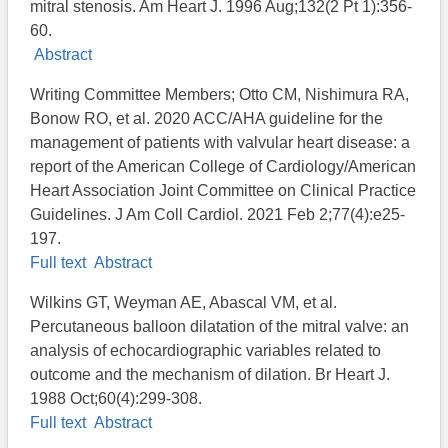
mitral stenosis. Am Heart J. 1996 Aug;132(2 Pt 1):356-
60.
Abstract
Writing Committee Members; Otto CM, Nishimura RA,
Bonow RO, et al. 2020 ACC/AHA guideline for the
management of patients with valvular heart disease: a
report of the American College of Cardiology/American
Heart Association Joint Committee on Clinical Practice
Guidelines. J Am Coll Cardiol. 2021 Feb 2;77(4):e25-
197.
Full text
Abstract
Wilkins GT, Weyman AE, Abascal VM, et al.
Percutaneous balloon dilatation of the mitral valve: an
analysis of echocardiographic variables related to
outcome and the mechanism of dilation. Br Heart J.
1988 Oct;60(4):299-308.
Full text
Abstract