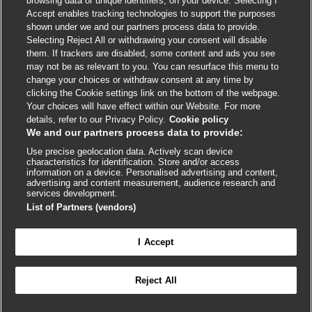
browsing data or unique identifiers, on your device. Selecting I
Accept enables tracking technologies to support the purposes
shown under we and our partners process data to provide.
External
External
External
External
External
Selecting Reject All or withdrawing your consent will disable
link
link
link
link
link
them. If trackers are disabled, some content and ads you see
opens
opens
opens
opens
opens
may not be as relevant to you. You can resurface this menu to
© BMJ Publishing Group
2026
in
in
in
in
in
change your choices or withdraw consent at any time by
a
a
a
a
a
clicking the Cookie settings link on the bottom of the webpage.
ISSN 2515-9615
new
new
new
new
new
Your choices will have effect within our Website. For more
window
window
window
window
window
details, refer to our Privacy Policy.
Cookie policy
We and our partners process data to provide:
Use precise geolocation data. Actively scan device
characteristics for identification. Store and/or access
information on a device. Personalised advertising and content,
advertising and content measurement, audience research and
services development.
List of Partners (vendors)
Cookie settings
I Accept

FEEDBACK
Reject All
Log in to access all of BMJ Best Practice