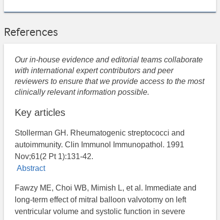
References
Our in-house evidence and editorial teams collaborate
with international expert contributors and peer
reviewers to ensure that we provide access to the most
clinically relevant information possible.
Key articles
Stollerman GH. Rheumatogenic streptococci and
autoimmunity. Clin Immunol Immunopathol. 1991
Nov;61(2 Pt 1):131-42.
Abstract
Fawzy ME, Choi WB, Mimish L, et al. Immediate and
long-term effect of mitral balloon valvotomy on left
ventricular volume and systolic function in severe