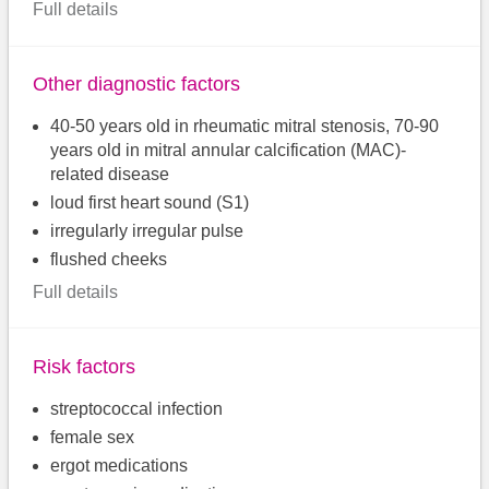
Full details
Other diagnostic factors
40-50 years old in rheumatic mitral stenosis, 70-90
years old in mitral annular calcification (MAC)-
related disease
loud first heart sound (S1)
irregularly irregular pulse
flushed cheeks
Full details
Risk factors
streptococcal infection
female sex
ergot medications