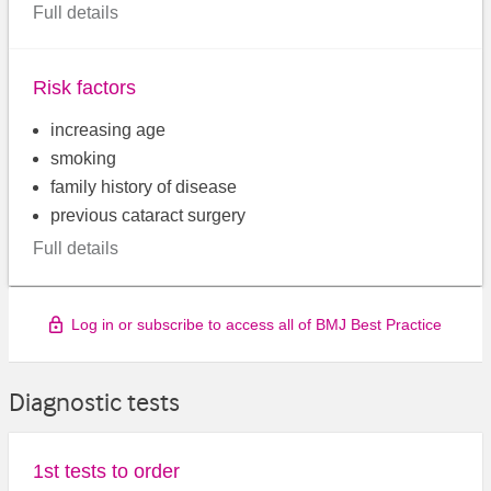
Full details
Risk factors
increasing age
smoking
family history of disease
previous cataract surgery
Full details
Log in or subscribe to access all of BMJ Best Practice
Diagnostic tests
1st tests to order