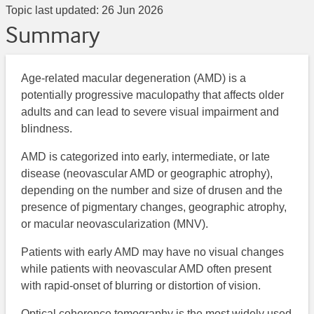
Topic last updated:
26 Jun 2026
Summary
Age-related macular degeneration (AMD) is a
potentially progressive maculopathy that affects older
adults and can lead to severe visual impairment and
blindness.
AMD is categorized into early, intermediate, or late
disease (neovascular AMD or geographic atrophy),
depending on the number and size of drusen and the
presence of pigmentary changes, geographic atrophy,
or macular neovascularization (MNV).
Patients with early AMD may have no visual changes
while patients with neovascular AMD often present
with rapid-onset of blurring or distortion of vision.
Optical coherence tomography is the most widely used