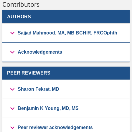
Contributors
AUTHORS
Sajjad Mahmood, MA, MB BCHIR, FRCOphth
Acknowledgements
PEER REVIEWERS
Sharon Fekrat, MD
Benjamin K Young, MD, MS
Peer reviewer acknowledgements