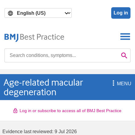
Skip
Skip
to
to
Log in
main
search
content
Search

Se
Age-related macular

MENU
degeneration
Log in or subscribe to access all of BMJ Best Practice
Evidence last reviewed:
9 Jul 2026