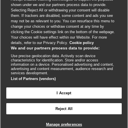
shown under we and our partners process data to provide.
External
External
External
External
External
Selecting Reject All or withdrawing your consent will disable
link
link
link
link
link
them. If trackers are disabled, some content and ads you see
opens
opens
opens
opens
opens
may not be as relevant to you. You can resurface this menu to
© BMJ Publishing Group
2026
in
in
in
in
in
change your choices or withdraw consent at any time by
a
a
a
a
a
clicking the Cookie settings link on the bottom of the webpage.
ISSN 2515-9615
new
new
new
new
new
Your choices will have effect within our Website. For more
window
window
window
window
window
details, refer to our Privacy Policy.
Cookie policy
We and our partners process data to provide:
Use precise geolocation data. Actively scan device
characteristics for identification. Store and/or access
information on a device. Personalised advertising and content,
advertising and content measurement, audience research and
services development.
List of Partners (vendors)
Cookie settings
I Accept

FEEDBACK
Reject All
Log in to access all of BMJ Best Practice
Manage preferences