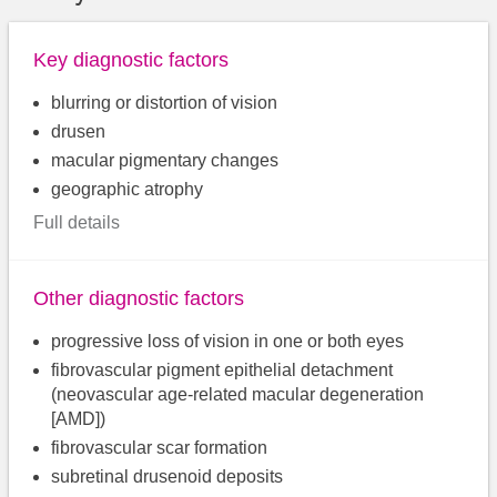
Key diagnostic factors
blurring or distortion of vision
drusen
macular pigmentary changes
geographic atrophy
Full details
Other diagnostic factors
progressive loss of vision in one or both eyes
fibrovascular pigment epithelial detachment
(neovascular age-related macular degeneration
[AMD])
fibrovascular scar formation
subretinal drusenoid deposits