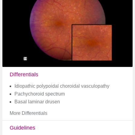
Differentials
Idiopathic polypoidal choroidal vasculopathy
Pachychoroid spectrum
Basal laminar drusen
More Differentials
Guidelines