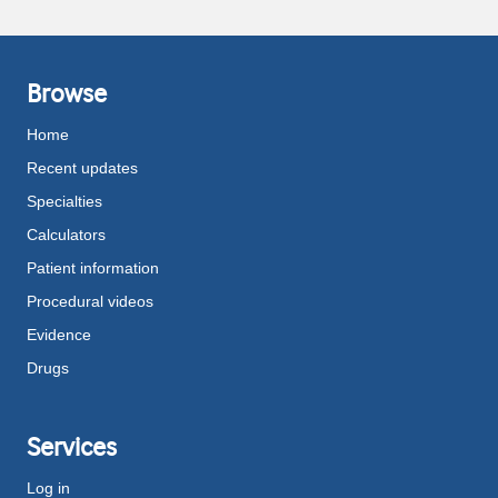
Browse
Home
Recent updates
Specialties
Calculators
Patient information
Procedural videos
Evidence
Drugs
Services
Log in