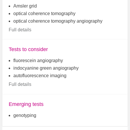
Amsler grid
optical coherence tomography
optical coherence tomography angiography
Full details
Tests to consider
fluorescein angiography
indocyanine green angiography
autofluorescence imaging
Full details
Emerging tests
genotyping