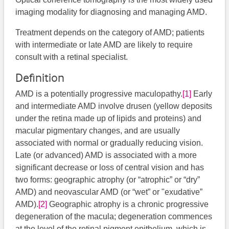
imaging modality for diagnosing and managing AMD.
Treatment depends on the category of AMD; patients
with intermediate or late AMD are likely to require
consult with a retinal specialist.
Definition
AMD is a potentially progressive maculopathy.
[1]
Early
and intermediate AMD involve drusen (yellow deposits
under the retina made up of lipids and proteins) and
macular pigmentary changes, and are usually
associated with normal or gradually reducing vision.
Late (or advanced) AMD is associated with a more
significant decrease or loss of central vision and has
two forms: geographic atrophy (or “atrophic” or “dry”
AMD) and neovascular AMD (or “wet” or "exudative”
AMD).
[2]
Geographic atrophy is a chronic progressive
degeneration of the macula; degeneration commences
at the level of the retinal pigment epithelium, which is