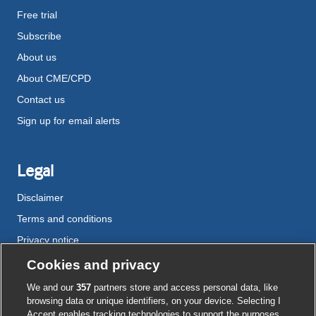
Free trial
Subscribe
About us
About CME/CPD
Contact us
Sign up for email alerts
Legal
Disclaimer
Terms and conditions
Privacy notice
Cookie policy
Cookies and privacy
Accessibility
We and our
357
partners store and access personal data, like
browsing data or unique identifiers, on your device. Selecting I
Accept enables tracking technologies to support the purposes