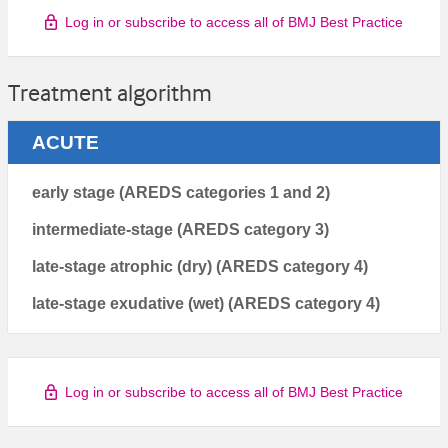
Log in or subscribe to access all of BMJ Best Practice
Treatment algorithm
ACUTE
early stage (AREDS categories 1 and 2)
intermediate-stage (AREDS category 3)
late-stage atrophic (dry) (AREDS category 4)
late-stage exudative (wet) (AREDS category 4)
Log in or subscribe to access all of BMJ Best Practice