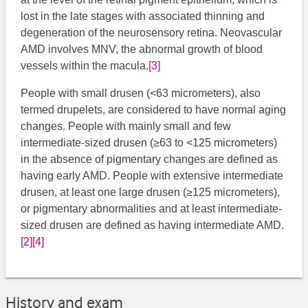
lost in the late stages with associated thinning and
degeneration of the neurosensory retina. Neovascular
AMD involves MNV, the abnormal growth of blood
vessels within the macula.
[3]
​
People with small drusen (<63 micrometers), also
termed drupelets, are considered to have normal aging
changes. People with mainly small and few
intermediate-sized drusen (≥63 to <125 micrometers)
in the absence of pigmentary changes are defined as
having early AMD. People with extensive intermediate
drusen, at least one large drusen (≥125 micrometers),
or pigmentary abnormalities and at least intermediate-
sized drusen are defined as having intermediate AMD.
[2]
[4]
History and exam