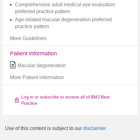
Comprehensive adult medical eye evaluation
preferred practice pattern​
Age-related macular degeneration preferred
practice pattern
More Guidelines
Patient information
Macular degeneration
More Patient information
Log in or subscribe to access all of BMJ Best
Practice
Use of this content is subject to our
disclaimer