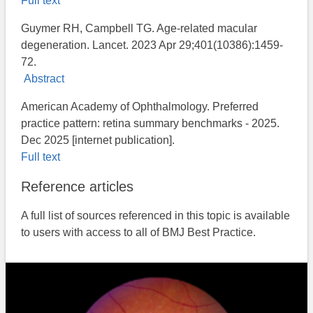
Full text
Guymer RH, Campbell TG. Age-related macular
degeneration. Lancet. 2023 Apr 29;401(10386):1459-
72.
Abstract
American Academy of Ophthalmology. Preferred
practice pattern: retina summary benchmarks - 2025.
Dec 2025 [internet publication].
Full text
Reference articles
A full list of sources referenced in this topic is available
to users with access to all of BMJ Best Practice.