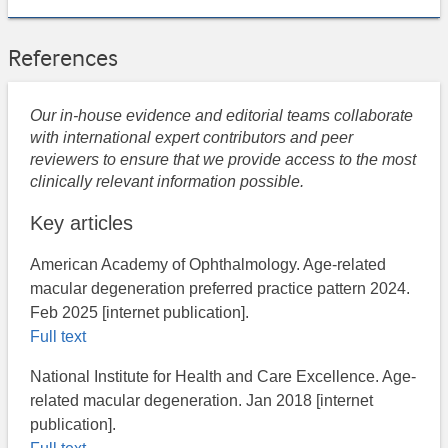
References
Our in-house evidence and editorial teams collaborate
with international expert contributors and peer
reviewers to ensure that we provide access to the most
clinically relevant information possible.
Key articles
American Academy of Ophthalmology. Age-related
macular degeneration preferred practice pattern 2024.
Feb 2025 [internet publication].
Full text
National Institute for Health and Care Excellence. ​Age-
related macular degeneration. Jan 2018 [internet
publication].