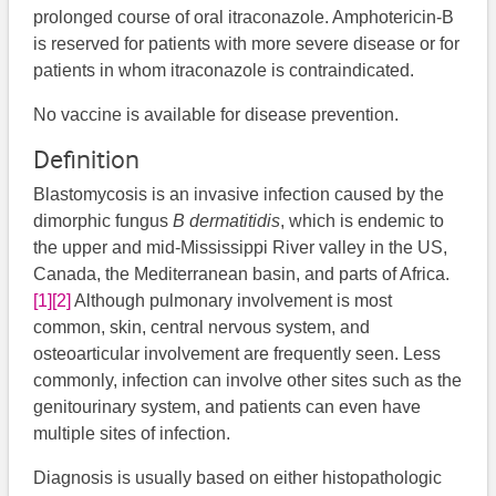
prolonged course of oral itraconazole. Amphotericin-B
is reserved for patients with more severe disease or for
patients in whom itraconazole is contraindicated.
No vaccine is available for disease prevention.
Definition
Blastomycosis is an invasive infection caused by the
dimorphic fungus
B dermatitidis
, which is endemic to
the upper and mid-Mississippi River valley in the US,
Canada, the Mediterranean basin, and parts of Africa.
[1]
[2]
Although pulmonary involvement is most
common, skin, central nervous system, and
osteoarticular involvement are frequently seen. Less
commonly, infection can involve other sites such as the
genitourinary system, and patients can even have
multiple sites of infection.
Diagnosis is usually based on either histopathologic