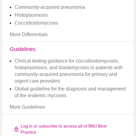
Community-acquired pneumonia
Histoplasmosis
Coccidioidomycosis
More Differentials
Guidelines
Clinical testing guidance for coccidioidomycosis,
histoplasmosis, and blastomycosis in patients with
community-acquired pneumonia for primary and
urgent care providers
Global guideline for the diagnosis and management
of the endemic mycoses
More Guidelines
Log in or subscribe to access all of BMJ Best
Practice