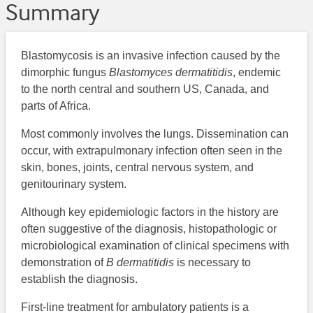
Summary
Blastomycosis is an invasive infection caused by the
dimorphic fungus
Blastomyces dermatitidis
, endemic
to the north central and southern US, Canada, and
parts of Africa.
Most commonly involves the lungs. Dissemination can
occur, with extrapulmonary infection often seen in the
skin, bones, joints, central nervous system, and
genitourinary system.
Although key epidemiologic factors in the history are
often suggestive of the diagnosis, histopathologic or
microbiological examination of clinical specimens with
demonstration of
B dermatitidis
is necessary to
establish the diagnosis.
First-line treatment for ambulatory patients is a