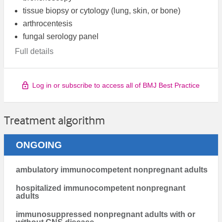
tissue biopsy or cytology (lung, skin, or bone)
arthrocentesis
fungal serology panel
Full details
Log in or subscribe to access all of BMJ Best Practice
Treatment algorithm
ONGOING
ambulatory immunocompetent nonpregnant adults
hospitalized immunocompetent nonpregnant
adults
immunosuppressed nonpregnant adults with or