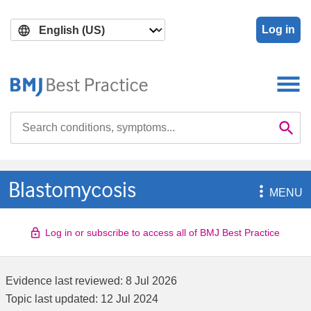
Skip
Skip
to
to
Log in
main
search
content
Search

Se
Blastomycosis

MENU
Log in or subscribe to access all of BMJ Best Practice
Evidence last reviewed:
8 Jul 2026
Topic last updated:
12 Jul 2024