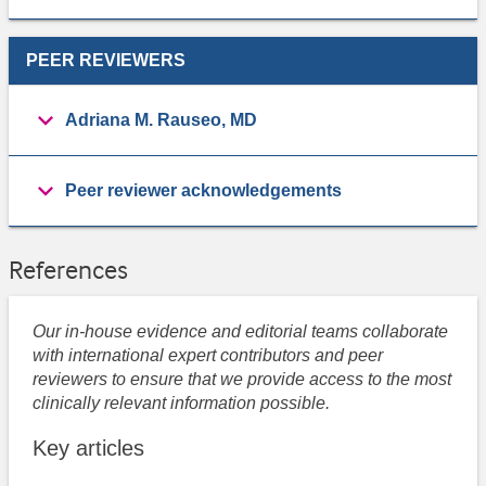
PEER REVIEWERS
Adriana M. Rauseo, MD
Peer reviewer acknowledgements
References
Our in-house evidence and editorial teams collaborate
with international expert contributors and peer
reviewers to ensure that we provide access to the most
clinically relevant information possible.
Key articles