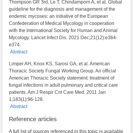
Thompson GR 3rd, Le T, Chindamporn A, et al. Global
guideline for the diagnosis and management of the
endemic mycoses: an initiative of the European
Confederation of Medical Mycology in cooperation
with the International Society for Human and Animal
Mycology. Lancet Infect Dis. 2021 Dec;21(12):e364-
e374.
Abstract
Limper AH, Knox KS, Sarosi GA, et al. American
Thoracic Society Fungal Working Group. An official
American Thoracic Society statement: treatment of
fungal infections in adult pulmonary and critical care
patients. Am J Respir Crit Care Med. 2011 Jan
1;183(1):96-128.
Abstract
Reference articles
A full list of sources referenced in this topic is available