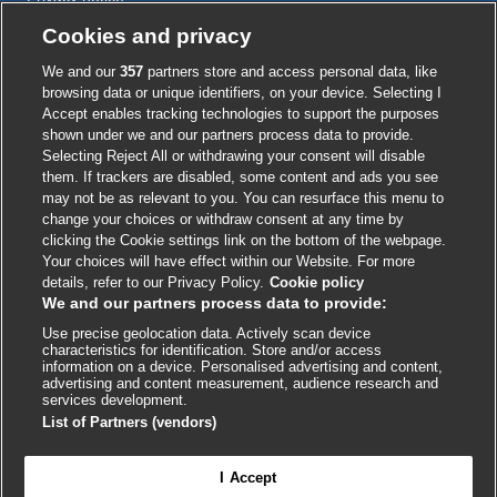
Cookie policy
Cookies and privacy
Accessibility
We and our
357
partners store and access personal data, like
browsing data or unique identifiers, on your device. Selecting I
Accept enables tracking technologies to support the purposes
shown under we and our partners process data to provide.
External
External
External
External
External
Selecting Reject All or withdrawing your consent will disable
link
link
link
link
link
them. If trackers are disabled, some content and ads you see
opens
opens
opens
opens
opens
may not be as relevant to you. You can resurface this menu to
© BMJ Publishing Group
2026
in
in
in
in
in
change your choices or withdraw consent at any time by
a
a
a
a
a
clicking the Cookie settings link on the bottom of the webpage.
ISSN 2515-9615
new
new
new
new
new
Your choices will have effect within our Website. For more
window
window
window
window
window
details, refer to our Privacy Policy.
Cookie policy
We and our partners process data to provide:
Use precise geolocation data. Actively scan device
characteristics for identification. Store and/or access
information on a device. Personalised advertising and content,
advertising and content measurement, audience research and
services development.
List of Partners (vendors)
Cookie settings
I Accept