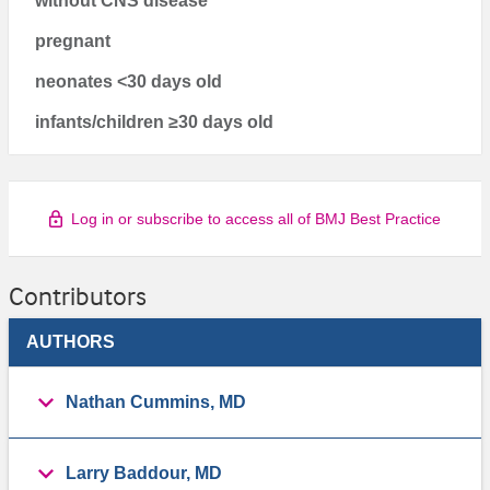
without CNS disease
pregnant
neonates <30 days old
infants/children ≥30 days old
Log in or subscribe to access all of BMJ Best Practice
Contributors
AUTHORS
Nathan Cummins, MD
Larry Baddour, MD