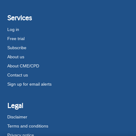
Services
Log in
Free trial
Subscribe
About us
About CME/CPD
Contact us
Sign up for email alerts
Legal
Disclaimer
Terms and conditions
Privacy notice