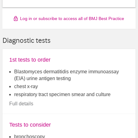
Log in or subscribe to access all of BMJ Best Practice
Diagnostic tests
1st tests to order
Blastomyces dermatitidis enzyme immunoassay
(EIA) urine antigen testing
chest x-ray
respiratory tract specimen smear and culture
Full details
Tests to consider
bronchoscopy