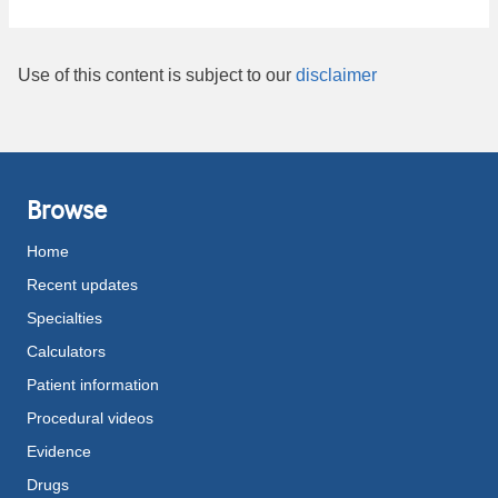
Use of this content is subject to our
disclaimer
Browse
Home
Recent updates
Specialties
Calculators
Patient information
Procedural videos
Evidence
Drugs