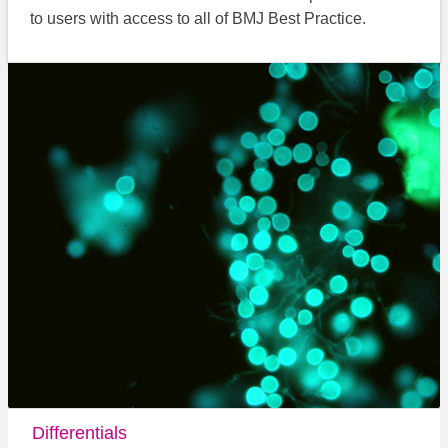
to users with access to all of BMJ Best Practice.
Differentials