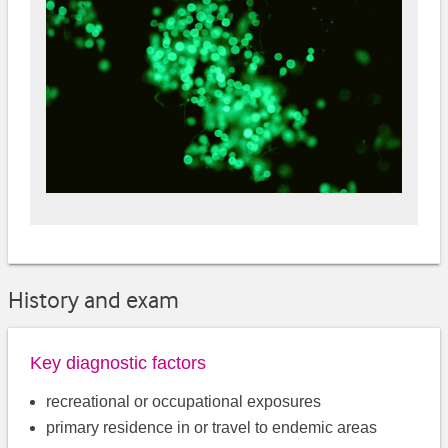
History and exam
Key diagnostic factors
recreational or occupational exposures
primary residence in or travel to endemic areas