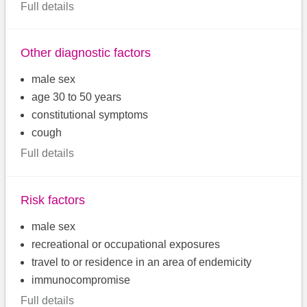
Full details
Other diagnostic factors
male sex
age 30 to 50 years
constitutional symptoms
cough
Full details
Risk factors
male sex
recreational or occupational exposures
travel to or residence in an area of endemicity
immunocompromise
Full details