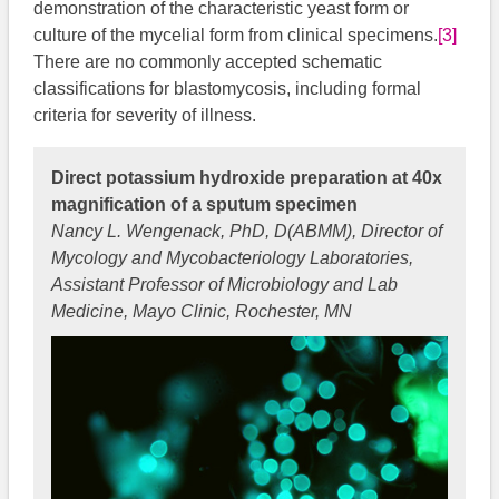
demonstration of the characteristic yeast form or
culture of the mycelial form from clinical specimens.
[3]
There are no commonly accepted schematic
classifications for blastomycosis, including formal
criteria for severity of illness.
Direct potassium hydroxide preparation at 40x
magnification of a sputum specimen
Nancy L. Wengenack, PhD, D(ABMM), Director of
Mycology and Mycobacteriology Laboratories,
Assistant Professor of Microbiology and Lab
Medicine, Mayo Clinic, Rochester, MN