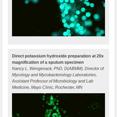
Direct potassium hydroxide preparation at 20x
magnification of a sputum specimen
Nancy L. Wengenack, PhD, D(ABMM), Director of
Mycology and Mycobacteriology Laboratories,
Assistant Professor of Microbiology and Lab
Medicine, Mayo Clinic, Rochester, MN