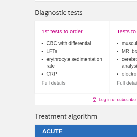
Diagnostic tests
1st tests to order
Tests to
CBC with differential
muscul
LFTs
MRI br
erythrocyte sedimentation
cerebro
rate
analys
CRP
electr
Full details
Full detai
Log in or subscribe
Treatment algorithm
ACUTE