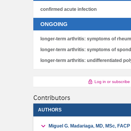
confirmed acute infection
ONGOING
longer-term arthritis: symptoms of rheuma
longer-term arthritis: symptoms of spon
longer-term arthritis: undifferentiated pol
Log in or subscribe
Contributors
AUTHORS
Miguel G. Madariaga, MD, MSc, FACP