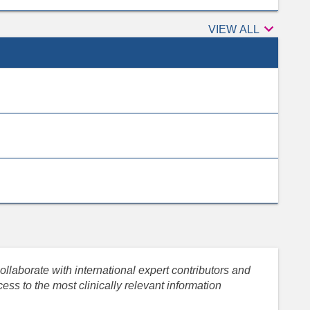

Peer
VIEW ALL
reviewers
llaborate with international expert contributors and
ess to the most clinically relevant information