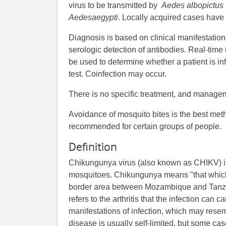
virus to be transmitted by
Aedes albopictus
Aedes
aegypti
. Locally acquired cases have
Diagnosis is based on clinical manifestation
serologic detection of antibodies. Real-time
be used to determine whether a patient is in
test. Coinfection may occur.
There is no specific treatment, and managem
Avoidance of mosquito bites is the best met
recommended for certain groups of people.
Definition
Chikungunya virus (also known as CHIKV) is
mosquitoes. Chikungunya means "that whic
border area between Mozambique and Tanzan
refers to the arthritis that the infection ca
manifestations of infection, which may resem
disease is usually self-limited, but some ca