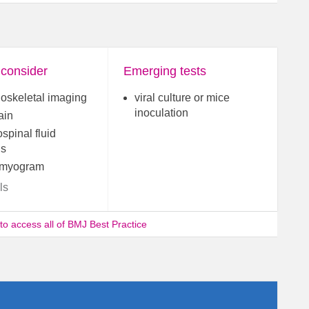
 consider
Emerging tests
oskeletal imaging
viral culture or mice
inoculation
ain
spinal fluid
is
omyogram
ls
 to access all of BMJ Best Practice