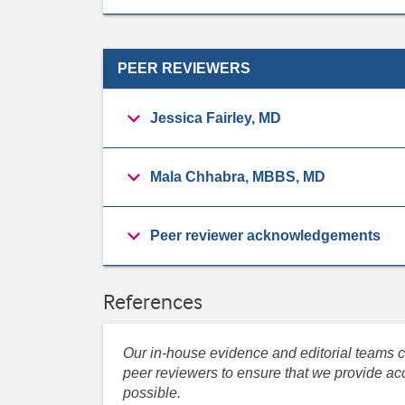
PEER REVIEWERS
Jessica Fairley, MD
Mala Chhabra, MBBS, MD
Peer reviewer acknowledgements
References
Our in-house evidence and editorial teams co
peer reviewers to ensure that we provide acc
possible.