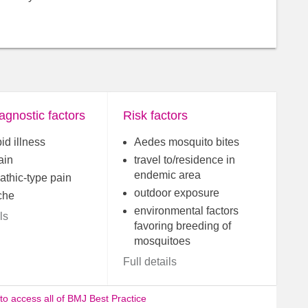
agnostic factors
Risk factors
id illness
Aedes mosquito bites
ain
travel to/residence in
endemic area
athic-type pain
outdoor exposure
che
environmental factors
ls
favoring breeding of
mosquitoes
Full details
 to access all of BMJ Best Practice