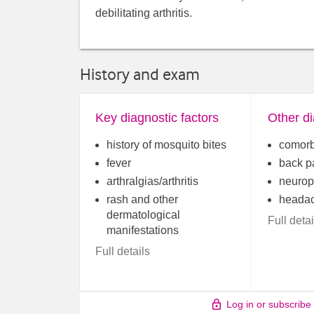
debilitating arthritis.
History and exam
Key diagnostic factors
Other di
history of mosquito bites
comorb
fever
back p
arthralgias/arthritis
neurop
rash and other
heada
dermatological
Full detai
manifestations
Full details
Log in or subscribe