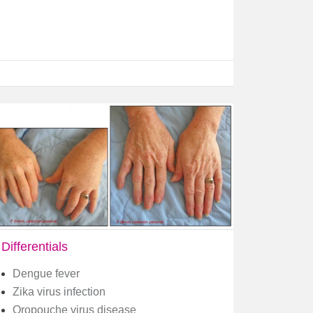
Differentials
Dengue fever
Zika virus infection
Oropouche virus disease