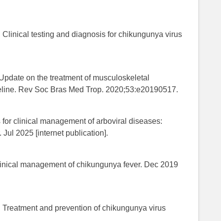
 Clinical testing and diagnosis for chikungunya virus
Update on the treatment of musculoskeletal
deline. Rev Soc Bras Med Trop. 2020;53:e20190517.
for clinical management of arboviral diseases:
Jul 2025 [internet publication].
linical management of chikungunya fever. Dec 2019
. Treatment and prevention of chikungunya virus