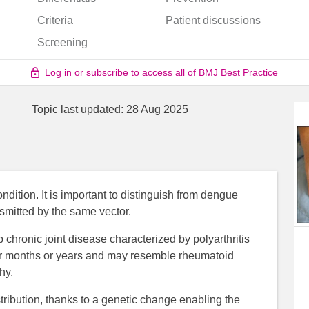
Criteria
Patient discussions
Screening
Log in or subscribe to access all of BMJ Best Practice
Topic last updated:
28 Aug 2025
ndition. It is important to distinguish from dengue
nsmitted by the same vector.
 chronic joint disease characterized by polyarthritis
for months or years and may resemble rheumatoid
hy.
tribution, thanks to a genetic change enabling the