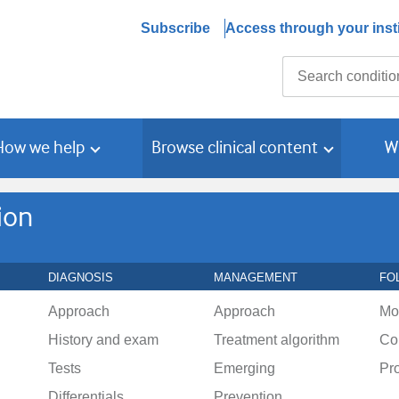
Subscribe
Access through your insti
Search
How we help
Browse clinical content
W
ion
DIAGNOSIS
MANAGEMENT
FO
Approach
Approach
Mo
History and exam
Treatment algorithm
Co
Tests
Emerging
Pr
Differentials
Prevention