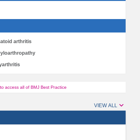
toid arthritis
dyloarthropathy
yarthritis
 to access all of BMJ Best Practice

Authors
VIEW ALL