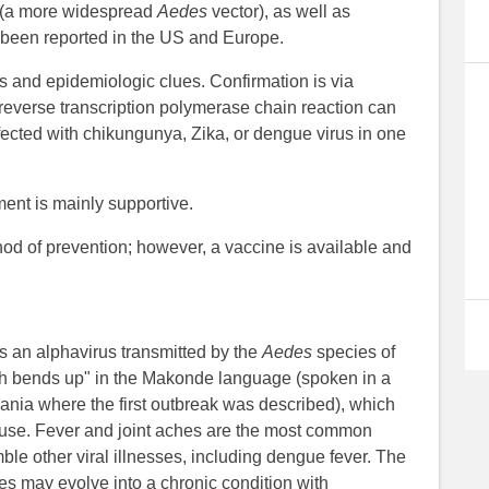
(a more widespread
Aedes
vector), as well as
 been reported in the US and Europe.
s and epidemiologic clues. Confirmation is via
 reverse transcription polymerase chain reaction can
fected with chikungunya, Zika, or dengue virus in one
ent is mainly supportive.
hod of prevention; however, a vaccine is available and
 an alphavirus transmitted by the
Aedes
species of
h bends up" in the Makonde language (spoken in a
ia where the first outbreak was described), which
n cause. Fever and joint aches are the most common
ble other viral illnesses, including dengue fever. The
ses may evolve into a chronic condition with