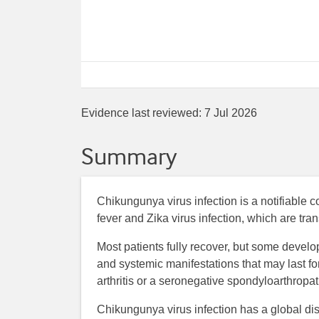
Evidence last reviewed:
7 Jul 2026
Summary
Chikungunya virus infection is a notifiable co
fever and Zika virus infection, which are tra
Most patients fully recover, but some develop
and systemic manifestations that may last 
arthritis or a seronegative spondyloarthropat
Chikungunya virus infection has a global dis