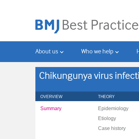
Skip
Skip
to
to
main
search
content
About us
Who we help
Chikungunya virus infect
OVERVIEW
THEORY
Summary
Epidemiology
Etiology
Case history