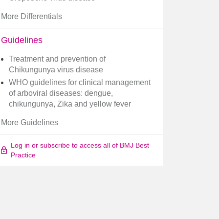
More Differentials
Guidelines
Treatment and prevention of
Chikungunya virus disease
WHO guidelines for clinical management
of arboviral diseases: dengue,
chikungunya, Zika and yellow fever
More Guidelines
Log in or subscribe to access all of BMJ Best
Practice