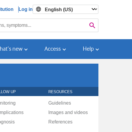
tution
Log in

Search
hat’s new
Access
Help
LLOW UP
RESOURCES
nitoring
Guidelines
mplications
Images and videos
ognosis
References