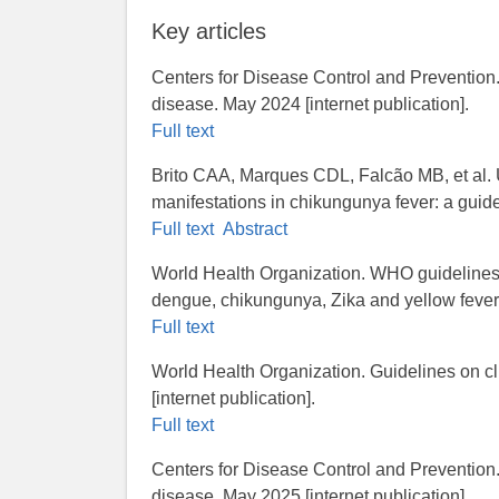
Key articles
Centers for Disease Control and Prevention.
disease. May 2024 [internet publication].
Full text
Brito CAA, Marques CDL, Falcão MB, et al. 
manifestations in chikungunya fever: a gui
Full text
Abstract
World Health Organization.​ WHO guidelines 
dengue, chikungunya, Zika and yellow fever. 
Full text
World Health Organization. Guidelines on c
[internet publication].
Full text
Centers for Disease Control and Prevention
disease. May 2025 [internet publication].