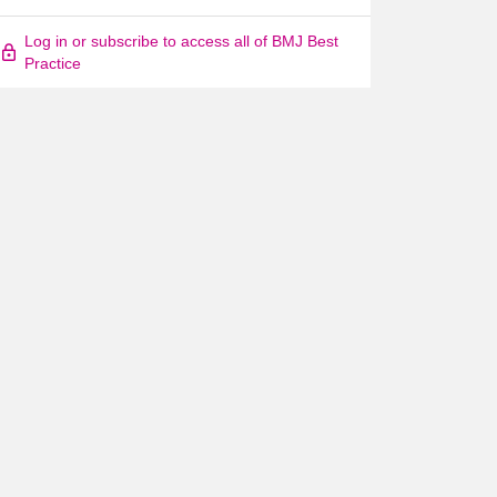
Log in or subscribe to access all of BMJ Best
Practice