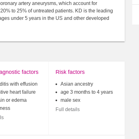
coronary artery aneurysms, which account for
t 20% to 25% of untreated patients. KD is the leading
 ages under 5 years in the US and other developed
agnostic factors
Risk factors
ditis with effusion
Asian ancestry
ive heart failure
age 3 months to 4 years
ain or edema
male sex
ness
Full details
ls