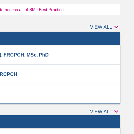
 to access all of BMJ Best Practice

Authors
VIEW ALL
), FRCPCH, MSc, PhD
 MRCPCH

Peer
VIEW ALL
reviewers