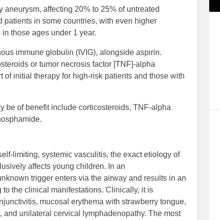
y aneurysm, affecting 20% to 25% of untreated
ed patients in some countries, with even higher
 in those ages under 1 year.
nous immune globulin (IVIG), alongside aspirin.
osteroids or tumor necrosis factor [TNF]-alpha
 of initial therapy for high-risk patients and those with
y be of benefit include corticosteroids, TNF-alpha
ophosphamide.
lf-limiting, systemic vasculitis, the exact etiology of
lusively affects young children. In an
nknown trigger enters via the airway and results in an
 the clinical manifestations. Clinically, it is
njunctivitis, mucosal erythema with strawberry tongue,
, and unilateral cervical lymphadenopathy. The most