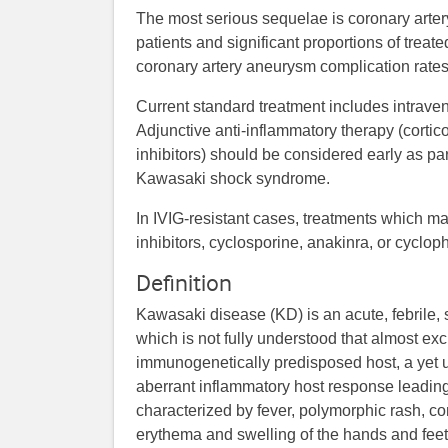
The most serious sequelae is coronary arter
patients and significant proportions of treat
coronary artery aneurysm complication rates
Current standard treatment includes intrave
Adjunctive anti-inflammatory therapy (cortic
inhibitors) should be considered early as part
Kawasaki shock syndrome.
In IVIG-resistant cases, treatments which ma
inhibitors, cyclosporine, anakinra, or cycl
Definition
Kawasaki disease (KD) is an acute, febrile, se
which is not fully understood that almost exc
immunogenetically predisposed host, a yet u
aberrant inflammatory host response leading to
characterized by fever, polymorphic rash, co
erythema and swelling of the hands and feet