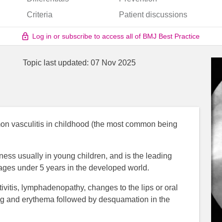
Criteria
Patient discussions
Log in or subscribe to access all of BMJ Best Practice
Topic last updated:
07 Nov 2025
n vasculitis in childhood (the most common being
llness usually in young children, and is the leading
 ages under 5 years in the developed world.
tivitis, lymphadenopathy, changes to the lips or oral
ling and erythema followed by desquamation in the