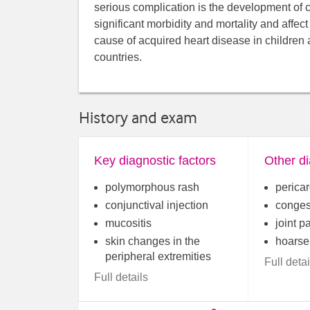
serious complication is the development of 
significant morbidity and mortality and affec
cause of acquired heart disease in children
countries.
History and exam
Key diagnostic factors
Other di
polymorphous rash
pericar
conjunctival injection
congest
mucositis
joint p
skin changes in the
hoarse
peripheral extremities
Full detai
Full details