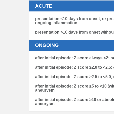
ACUTE
presentation ≤10 days from onset; or pre
ongoing inflammation
presentation >10 days from onset withou
ONGOING
after initial episode: Z score always <2; 
after initial episode: Z score ≥2.0 to <2.5;
after initial episode: Z score ≥2.5 to <5.
after initial episode: Z score ≥5 to <10 
aneurysm
after initial episode: Z score ≥10 or abso
aneurysm