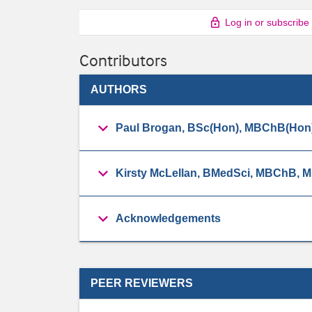
Log in or subscribe
Contributors
AUTHORS
Paul Brogan, BSc(Hon), MBChB(Hon
Kirsty McLellan, BMedSci, MBChB,
Acknowledgements
PEER REVIEWERS