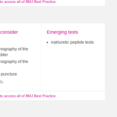
 to access all of BMJ Best Practice
 consider
Emerging tests
natriuretic peptide tests
nography of the
adder
nography of the
 puncture
ls
 to access all of BMJ Best Practice