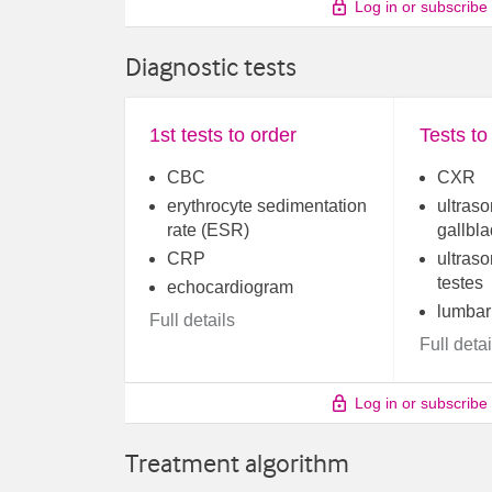
Log in or subscribe
Diagnostic tests
1st tests to order
Tests to
CBC
CXR
erythrocyte sedimentation
ultraso
rate (ESR)
gallbl
CRP
ultraso
testes
echocardiogram
lumbar
Full details
Full detai
Log in or subscribe
Treatment algorithm