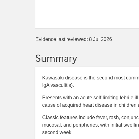
Evidence last reviewed:
8 Jul 2026
Summary
Kawasaki disease is the second most commo
IgA vasculitis).
Presents with an acute self-limiting febrile i
cause of acquired heart disease in children
Classic features include fever, rash, conjunc
mucosal, and peripheries, with initial swel
second week.