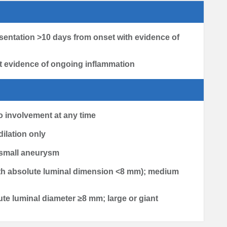
sentation >10 days from onset with evidence of
t evidence of ongoing inflammation
no involvement at any time
 dilation only
0; small aneurysm
(with absolute luminal dimension <8 mm); medium
lute luminal diameter ≥8 mm; large or giant