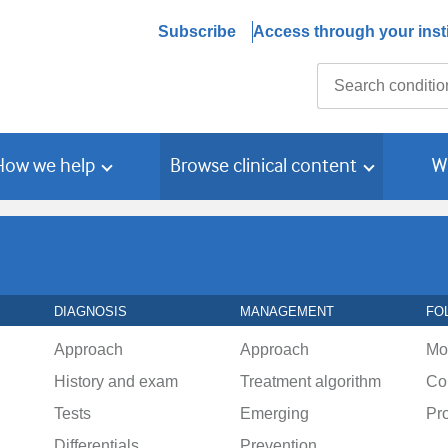
Subscribe
Access through your insti
Search
How we help
Browse clinical content
W
DIAGNOSIS
MANAGEMENT
FO
Approach
Approach
Mo
History and exam
Treatment algorithm
Co
Tests
Emerging
Pr
Differentials
Prevention