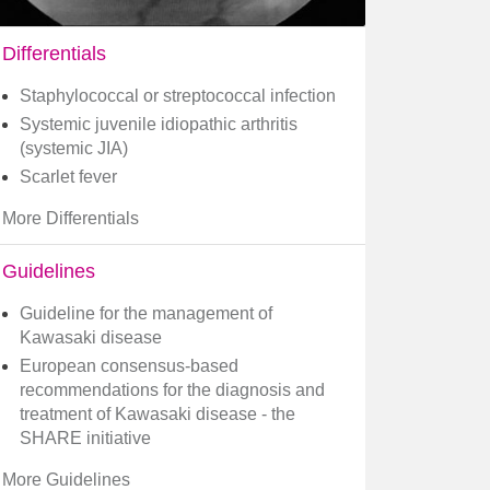
Differentials
Staphylococcal or streptococcal infection
Systemic juvenile idiopathic arthritis
(systemic JIA)
Scarlet fever
More Differentials
Guidelines
Guideline for the management of
Kawasaki disease
European consensus-based
recommendations for the diagnosis and
treatment of Kawasaki disease - the
SHARE initiative
More Guidelines