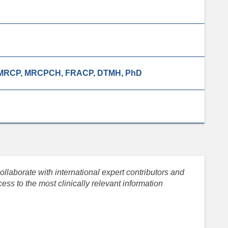
, MRCP, MRCPCH, FRACP, DTMH, PhD
llaborate with international expert contributors and
ess to the most clinically relevant information