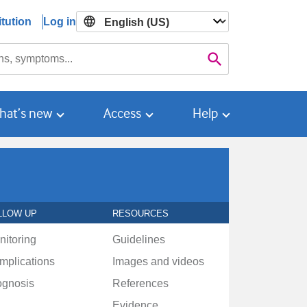
tution
Log in

Search
hat’s new
Access
Help
LLOW UP
RESOURCES
nitoring
Guidelines
mplications
Images and videos
ognosis
References
Evidence