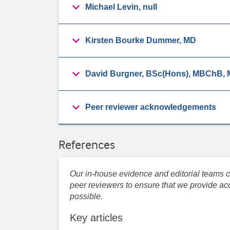
Michael Levin, null
Kirsten Bourke Dummer, MD
David Burgner, BSc(Hons), MBChB
Peer reviewer acknowledgements
References
Our in-house evidence and editorial teams co
peer reviewers to ensure that we provide acc
possible.
Key articles