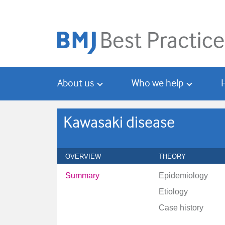
Skip
Skip
to
to
main
search
content
About us
Who we help
Kawasaki disease
OVERVIEW
THEORY
Summary
Epidemiology
Etiology
Case history