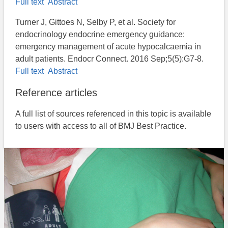
Full text
Abstract
Turner J, Gittoes N, Selby P, et al. Society for
endocrinology endocrine emergency guidance:
emergency management of acute hypocalcaemia in
adult patients. Endocr Connect. 2016 Sep;5(5):G7-8.
Full text
Abstract
Reference articles
A full list of sources referenced in this topic is available
to users with access to all of BMJ Best Practice.