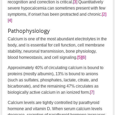
recognition and correction is critical.
[3]
​ Quantitatively
severe hypocalcemia can sometimes present with few
symptoms, if onset has been protracted and chronic.
[2]
[4]
​
Pathophysiology
Calcium is one of the most abundant electrolytes in the
body, and is essential for cell function, cell membrane
stability, neuronal transmission, bone physiology,
blood homeostasis, and cell signaling.
[5]
[6]
​​​​
Approximately 40% of circulating calcium is bound to
proteins (mostly albumin), 13% is bound to anions
(such as sulfates, phosphates, lactate, citrate, and
bicarbonate), and the remaining 47% circulates as
biologically active calcium in an ionized form.
[7]
Calcium levels are tightly controlled by parathyroid
hormone and vitamin D. When serum calcium levels
decrease, secretion of parathyroid hormone increases.