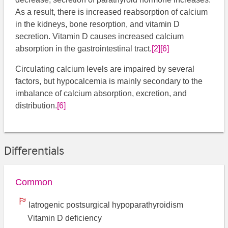
As a result, there is increased reabsorption of calcium
in the kidneys, bone resorption, and vitamin D
secretion. Vitamin D causes increased calcium
absorption in the gastrointestinal tract.
[2]
[6]
Circulating calcium levels are impaired by several
factors, but hypocalcemia is mainly secondary to the
imbalance of calcium absorption, excretion, and
distribution.
[6]
​
Differentials
Common
Iatrogenic postsurgical hypoparathyroidism
Vitamin D deficiency