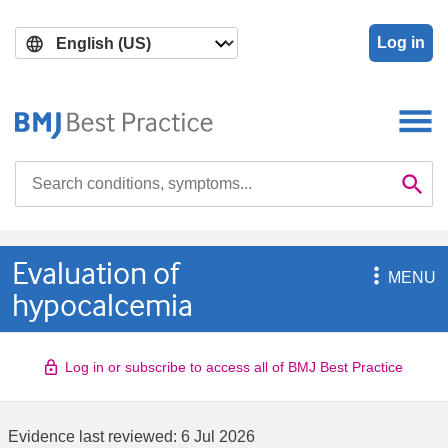
Skip
Skip
to
to
Log in
main
search
content
Search

Se
Evaluation of

MENU
hypocalcemia
Log in or subscribe to access all of BMJ Best Practice
Evidence last reviewed:
6 Jul 2026