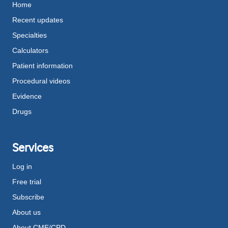
Home
Recent updates
Specialties
Calculators
Patient information
Procedural videos
Evidence
Drugs
Services
Log in
Free trial
Subscribe
About us
About CME/CPD