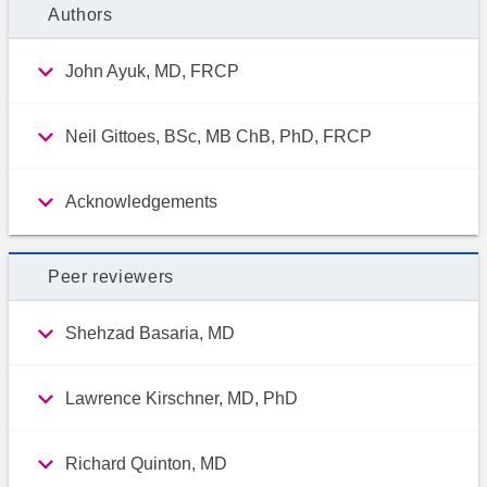
Authors
John Ayuk, MD, FRCP
Neil Gittoes, BSc, MB ChB, PhD, FRCP
Acknowledgements
Peer reviewers
Shehzad Basaria, MD
Lawrence Kirschner, MD, PhD
Richard Quinton, MD