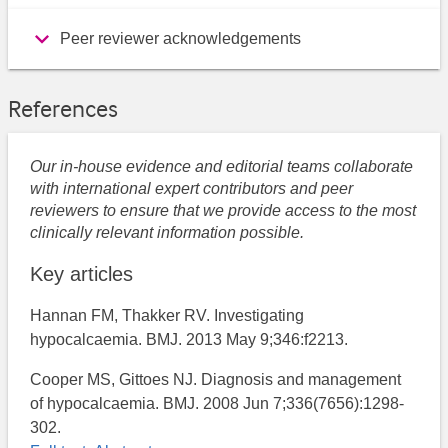
Peer reviewer acknowledgements
References
Our in-house evidence and editorial teams collaborate
with international expert contributors and peer
reviewers to ensure that we provide access to the most
clinically relevant information possible.
Key articles
Hannan FM, Thakker RV. Investigating
hypocalcaemia. BMJ. 2013 May 9;346:f2213.
Cooper MS, Gittoes NJ. Diagnosis and management
of hypocalcaemia. BMJ. 2008 Jun 7;336(7656):1298-
302.