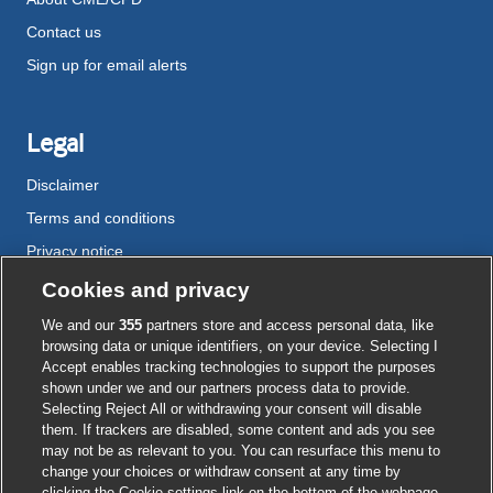
Contact us
Sign up for email alerts
Legal
Disclaimer
Terms and conditions
Privacy notice
Cookie policy
Cookies and privacy
Accessibility
We and our
355
partners store and access personal data, like
browsing data or unique identifiers, on your device. Selecting I
Accept enables tracking technologies to support the purposes
shown under we and our partners process data to provide.
External
External
External
External
External
Selecting Reject All or withdrawing your consent will disable
link
link
link
link
link
them. If trackers are disabled, some content and ads you see
opens
opens
opens
opens
opens
may not be as relevant to you. You can resurface this menu to
© BMJ Publishing Group
2026
in
in
in
in
in
change your choices or withdraw consent at any time by
a
a
a
a
a
clicking the Cookie settings link on the bottom of the webpage.