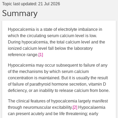
Topic last updated:
21 Jul 2026
Summary
Hypocalcemia is a state of electrolyte imbalance in
which the circulating serum calcium level is low.
During hypocalcemia, the total calcium level and the
ionized calcium level fall below the laboratory
reference range.
[1]
Hypocalcemia may occur subsequent to failure of any
of the mechanisms by which serum calcium
concentration is maintained. But it is usually the result
of failure of parathyroid hormone secretion, vitamin D
deficiency, or an inability to release calcium from bone.
The clinical features of hypocalcemia largely manifest
through neuromuscular excitability.
[2]
​ Hypocalaemia
can present acutely and be life threatening; early