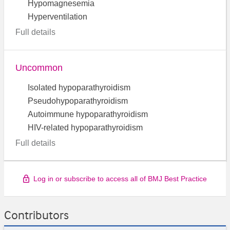
Hypomagnesemia
Hyperventilation
Full details
Uncommon
Isolated hypoparathyroidism
Pseudohypoparathyroidism
Autoimmune hypoparathyroidism
HIV-related hypoparathyroidism
Full details
Log in or subscribe to access all of BMJ Best Practice
Contributors