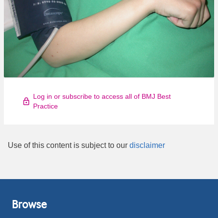
Log in or subscribe to access all of BMJ Best
Practice
Use of this content is subject to our
disclaimer
Browse