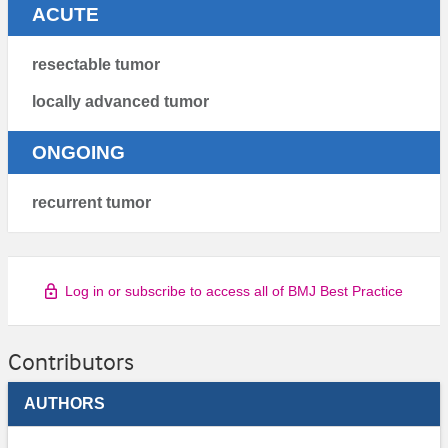
ACUTE
resectable tumor
locally advanced tumor
ONGOING
recurrent tumor
Log in or subscribe to access all of BMJ Best Practice
Contributors
AUTHORS