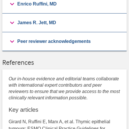
Enrico Ruffini, MD
James R. Jett, MD
Peer reviewer acknowledgements
References
Our in-house evidence and editorial teams collaborate
with international expert contributors and peer
reviewers to ensure that we provide access to the most
clinically relevant information possible.
Key articles
Girard N, Ruffini E, Marx A, et al. Thymic epithelial
tumours: ESMO Clinical Practice Guidelines for