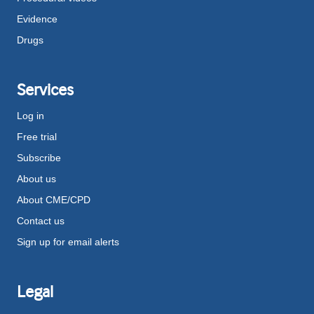
Evidence
Drugs
Services
Log in
Free trial
Subscribe
About us
About CME/CPD
Contact us
Sign up for email alerts
Legal