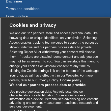
Disclaimer
Terms and conditions
Privacy notice
Cookie policy
Cookies and privacy
Accessibility
We and our
357
partners store and access personal data, like
browsing data or unique identifiers, on your device. Selecting I
Accept enables tracking technologies to support the purposes
shown under we and our partners process data to provide.
External
External
External
External
External
Selecting Reject All or withdrawing your consent will disable
link
link
link
link
link
them. If trackers are disabled, some content and ads you see
opens
opens
opens
opens
opens
may not be as relevant to you. You can resurface this menu to
© BMJ Publishing Group
2026
in
in
in
in
in
change your choices or withdraw consent at any time by
a
a
a
a
a
clicking the Cookie settings link on the bottom of the webpage.
ISSN 2515-9615
new
new
new
new
new
Your choices will have effect within our Website. For more
window
window
window
window
window
details, refer to our Privacy Policy.
Cookie policy
We and our partners process data to provide:
Use precise geolocation data. Actively scan device
characteristics for identification. Store and/or access
information on a device. Personalised advertising and content,
advertising and content measurement, audience research and
services development.