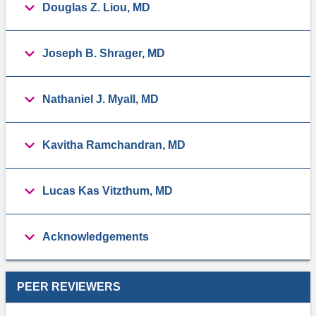
Douglas Z. Liou, MD
Joseph B. Shrager, MD
Nathaniel J. Myall, MD
Kavitha Ramchandran, MD
Lucas Kas Vitzthum, MD
Acknowledgements
PEER REVIEWERS