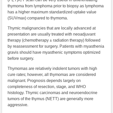
thymoma from lymphoma prior to biopsy as lymphoma
has a higher maximum standardized uptake value
(SUVmax) compared to thymoma.
Thymic malignancies that are locally advanced at
presentation are usually treated with neoadjuvant
therapy (chemotherapy ± radiation therapy) followed
by reassessment for surgery. Patients with myasthenia
gravis should have myasthenic symptoms optimized
before surgery.
Thymomas are relatively indolent tumors with high
cure rates; however, all thymomas are considered
malignant. Prognosis depends largely on
completeness of resection, stage, and WHO
histology. Thymic carcinomas and neuroendocrine
tumors of the thymus (NETT) are generally more
aggressive.