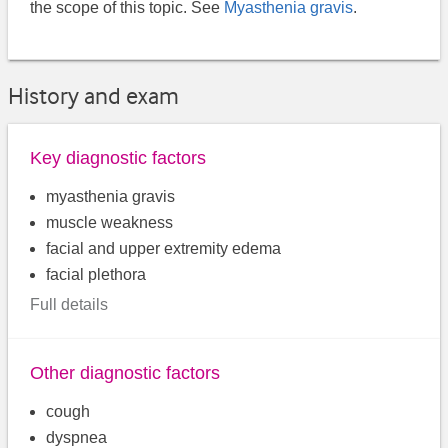
the scope of this topic. See
Myasthenia gravis
.
History and exam
Key diagnostic factors
myasthenia gravis
muscle weakness
facial and upper extremity edema
facial plethora
Full details
Other diagnostic factors
cough
dyspnea