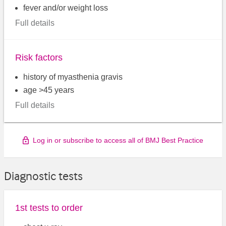
fever and/or weight loss
Full details
Risk factors
history of myasthenia gravis
age >45 years
Full details
Log in or subscribe to access all of BMJ Best Practice
Diagnostic tests
1st tests to order