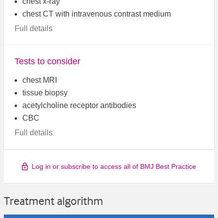
chest x-ray
chest CT with intravenous contrast medium
Full details
Tests to consider
chest MRI
tissue biopsy
acetylcholine receptor antibodies
CBC
Full details
Log in or subscribe to access all of BMJ Best Practice
Treatment algorithm