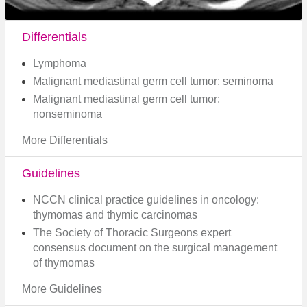
Differentials
Lymphoma
Malignant mediastinal germ cell tumor: seminoma
Malignant mediastinal germ cell tumor:
nonseminoma
More Differentials
Guidelines
NCCN clinical practice guidelines in oncology:
thymomas and thymic carcinomas
The Society of Thoracic Surgeons expert
consensus document on the surgical management
of thymomas
More Guidelines