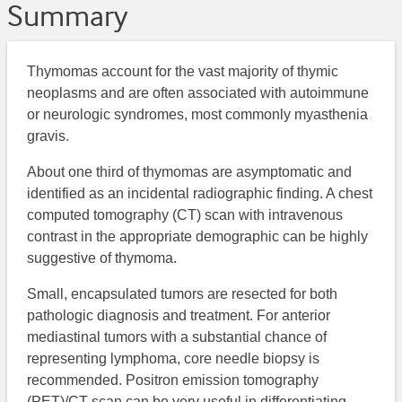
Summary
Thymomas account for the vast majority of thymic
neoplasms and are often associated with autoimmune
or neurologic syndromes, most commonly myasthenia
gravis.
About one third of thymomas are asymptomatic and
identified as an incidental radiographic finding. A chest
computed tomography (CT) scan with intravenous
contrast in the appropriate demographic can be highly
suggestive of thymoma.
Small, encapsulated tumors are resected for both
pathologic diagnosis and treatment. For anterior
mediastinal tumors with a substantial chance of
representing lymphoma, core needle biopsy is
recommended. Positron emission tomography
(PET)/CT scan can be very useful in differentiating