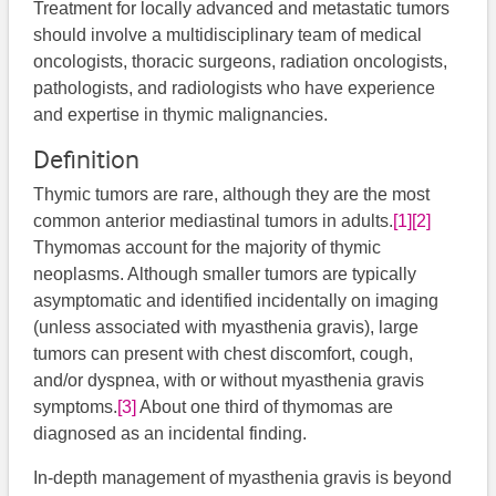
Treatment for locally advanced and metastatic tumors
should involve a multidisciplinary team of medical
oncologists, thoracic surgeons, radiation oncologists,
pathologists, and radiologists who have experience
and expertise in thymic malignancies.
Definition
Thymic tumors are rare, although they are the most
common anterior mediastinal tumors in adults.
[1]
[2]
Thymomas account for the majority of thymic
neoplasms. Although smaller tumors are typically
asymptomatic and identified incidentally on imaging
(unless associated with myasthenia gravis), large
tumors can present with chest discomfort, cough,
and/or dyspnea, with or without myasthenia gravis
symptoms.
[3]
About one third of thymomas are
diagnosed as an incidental finding.
In-depth management of myasthenia gravis is beyond