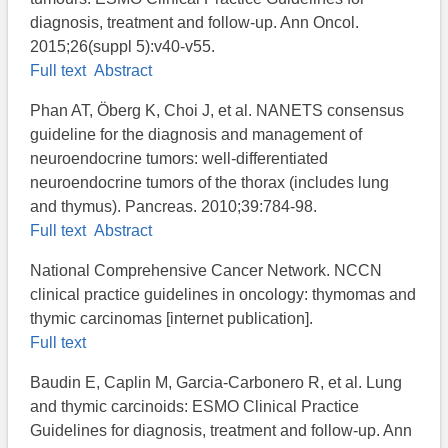
diagnosis, treatment and follow-up. Ann Oncol.
2015;26(suppl 5):v40-v55.
Full text
Abstract
Phan AT, Öberg K, Choi J, et al. NANETS consensus
guideline for the diagnosis and management of
neuroendocrine tumors: well-differentiated
neuroendocrine tumors of the thorax (includes lung
and thymus). Pancreas. 2010;39:784-98.
Full text
Abstract
National Comprehensive Cancer Network. NCCN
clinical practice guidelines in oncology: thymomas and
thymic carcinomas [internet publication].
Full text
Baudin E, Caplin M, Garcia-Carbonero R, et al. Lung
and thymic carcinoids: ESMO Clinical Practice
Guidelines for diagnosis, treatment and follow-up. Ann