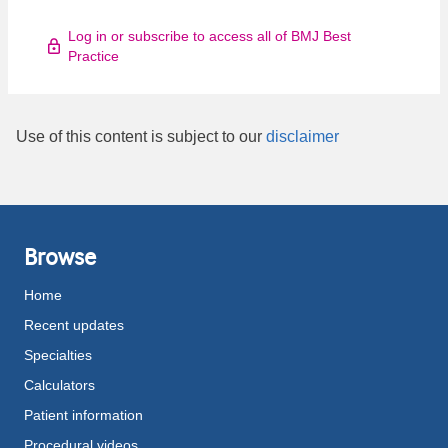
Log in or subscribe to access all of BMJ Best
Practice
Use of this content is subject to our
disclaimer
Browse
Home
Recent updates
Specialties
Calculators
Patient information
Procedural videos