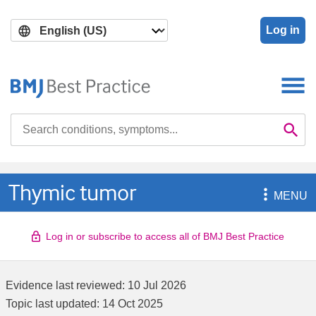
Skip
Skip
to
to
Log in
main
search
content
Search

Se
Thymic tumor

MENU
Log in or subscribe to access all of BMJ Best Practice
Evidence last reviewed:
10 Jul 2026
Topic last updated:
14 Oct 2025