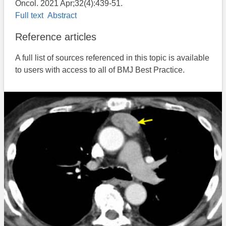
Oncol. 2021 Apr;32(4):439-51.
Full text
Abstract
Reference articles
A full list of sources referenced in this topic is available
to users with access to all of BMJ Best Practice.