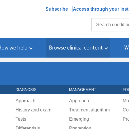
Subscribe
Access through your insti
Search
How we help
Browse clinical content
W
DIAGNOSIS
MANAGEMENT
FO
Approach
Approach
Mo
History and exam
Treatment algorithm
Co
Tests
Emerging
Pr
Differentials
Prevention