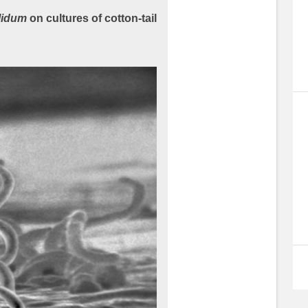
lidum
on cultures of cotton-tail