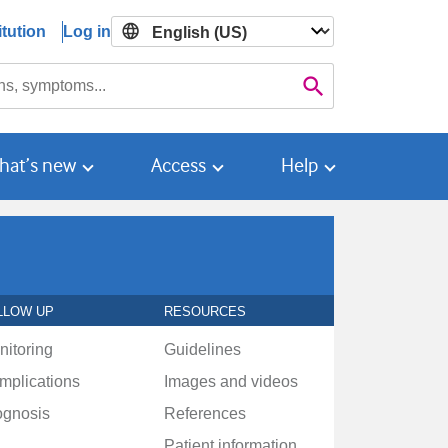
tution
Log in

Search
hat’s new
Access
Help
LLOW UP
RESOURCES
nitoring
Guidelines
mplications
Images and videos
ognosis
References
Patient information