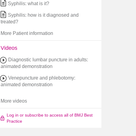
Syphilis: what is it?
Syphilis: how is it diagnosed and
treated?
More Patient information
Videos
Diagnostic lumbar puncture in adults:
animated demonstration
Venepuncture and phlebotomy:
animated demonstration
More videos
Log in or subscribe to access all of BMJ Best
Practice