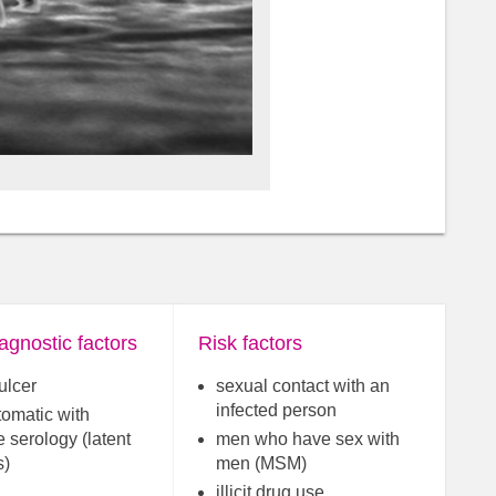
agnostic factors
Risk factors
ulcer
sexual contact with an
infected person
omatic with
e serology (latent
men who have sex with
s)
men (MSM)
illicit drug use