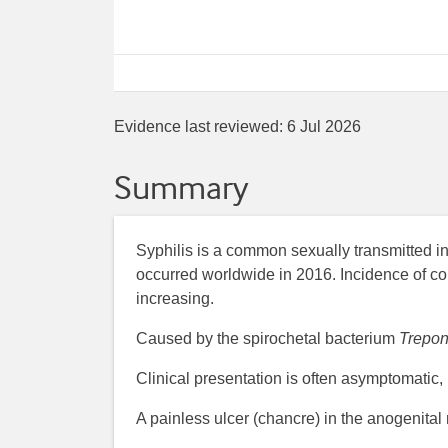
Evidence last reviewed:
6 Jul 2026
Summary
Syphilis is a common sexually transmitted in
occurred worldwide in 2016. Incidence of con
increasing.
Caused by the spirochetal bacterium
Trepo
Clinical presentation is often asymptomatic,
A painless ulcer (chancre) in the anogenital 