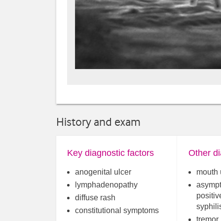
History and exam
Key diagnostic factors
Other di
anogenital ulcer
mouth 
lymphadenopathy
asympt
positiv
diffuse rash
syphili
constitutional symptoms
tremor