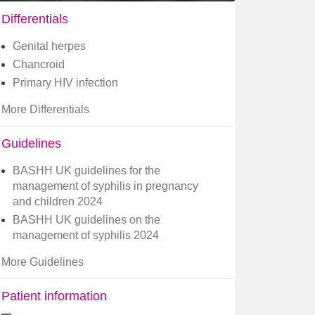
Differentials
Genital herpes
Chancroid
Primary HIV infection
More Differentials
Guidelines
BASHH UK guidelines for the
management of syphilis in pregnancy
and children 2024
BASHH UK guidelines on the
management of syphilis 2024
More Guidelines
Patient information