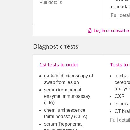
Full details
heada
Full detai
Log in or subscribe
Diagnostic tests
1st tests to order
Tests to
dark-field microscopy of
lumbar 
swab from lesion
cerebro
analysi
serum treponemal
enzyme immunoassay
CXR
(EIA)
echoca
chemiluminescence
CT bra
immunoassay (CLIA)
Full detai
serum Treponema