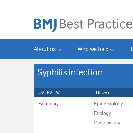
Skip
Skip
to
to
main
search
content
About us
Who we help
Syphilis infection
OVERVIEW
THEORY
Summary
Epidemiology
Etiology
Case history