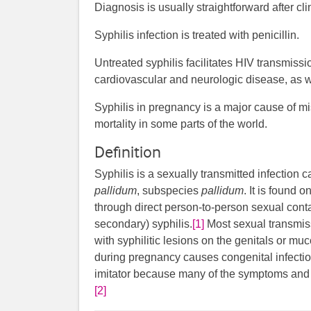
Diagnosis is usually straightforward after cl
Syphilis infection is treated with penicillin.
Untreated syphilis facilitates HIV transmiss
cardiovascular and neurologic disease, as 
Syphilis in pregnancy is a major cause of mis
mortality in some parts of the world.
Definition
Syphilis is a sexually transmitted infection
pallidum
, subspecies
pallidum
. It is found 
through direct person-to-person sexual conta
secondary) syphilis.
[1]
Most sexual transmiss
with syphilitic lesions on the genitals or 
during pregnancy causes congenital infectio
imitator because many of the symptoms and si
[2]