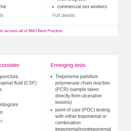
che
commercial sex workers
ls
Full details
 to access all of BMJ Best Practice
 consider
Emerging tests
puncture,
Treponema pallidum
spinal fluid (CSF)
polymerase chain reaction
s
(PCR) (sample taken
directly from ulcerative
lesions)
rdiogram
point of care (POC) testing
in
with either treponemal or
ls
combination
treponemal/nontreponemal