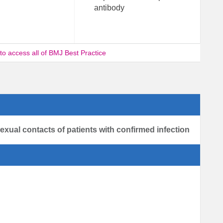
antibody
 to access all of BMJ Best Practice
sexual contacts of patients with confirmed infection