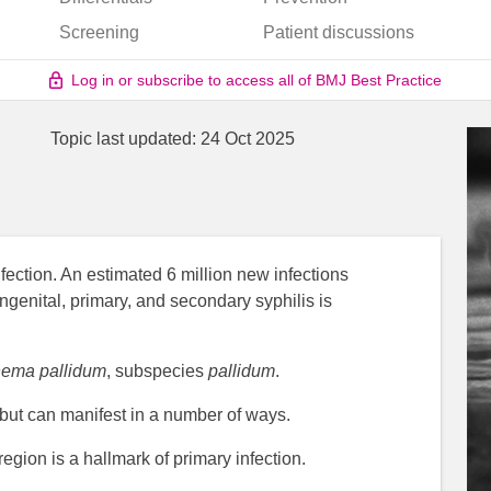
Screening
Patient discussions
Log in or subscribe to access all of BMJ Best Practice
Topic last updated:
24 Oct 2025
fection. An estimated 6 million new infections
genital, primary, and secondary syphilis is
nema pallidum
, subspecies
pallidum
.
 but can manifest in a number of ways.
region is a hallmark of primary infection.