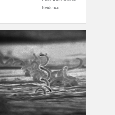
Evidence