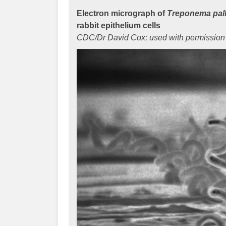
Electron micrograph of
Treponema pal
rabbit epithelium cells
CDC/Dr David Cox; used with permission