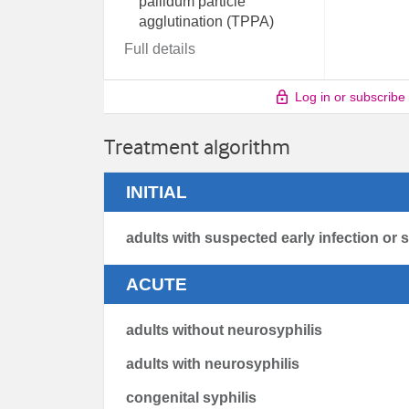
pallidum particle
agglutination (TPPA)
Full details
Log in or subscribe
Treatment algorithm
INITIAL
adults with suspected early infection or 
ACUTE
adults without neurosyphilis
adults with neurosyphilis
congenital syphilis