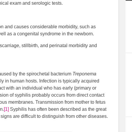
inical exam and serologic tests.
ion and causes considerable morbidity, such as
well as a congenital syndrome in the newborn.
carriage, stillbirth, and perinatal morbidity and
 caused by the spirochetal bacterium
Treponema
only in human hosts. Infection is typically acquired
ct with an individual who has early (primary or
ion of syphilis probably occurs from direct contact
mucous membranes. Transmission from mother to fetus
n.
[1]
Syphilis has often been described as the great
gns are difficult to distinguish from other diseases.