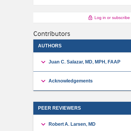
Log in or subscribe
Contributors
AUTHORS
Juan C. Salazar, MD, MPH, FAAP
Acknowledgements
PEER REVIEWERS
Robert A. Larsen, MD