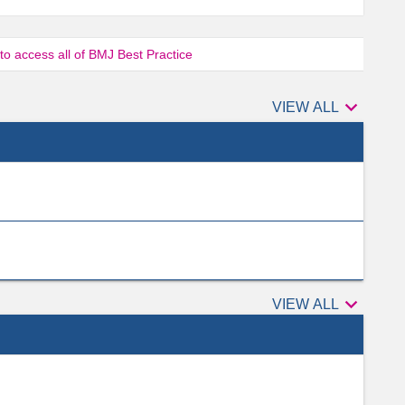
 to access all of BMJ Best Practice

Authors
VIEW ALL

Peer
VIEW ALL
reviewers