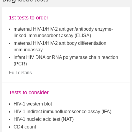
1st tests to order
maternal HIV-1/HIV-2 antigen/antibody enzyme-
linked immunosorbent assay (ELISA)
maternal HIV-1/HIV-2 antibody differentiation
immunoassay
infant HIV DNA or RNA polymerase chain reaction
(PCR)
Full details
Tests to consider
HIV-1 western blot
HIV-1 indirect immunofluorescence assay (IFA)
HIV-1 nucleic acid test (NAT)
CD4 count