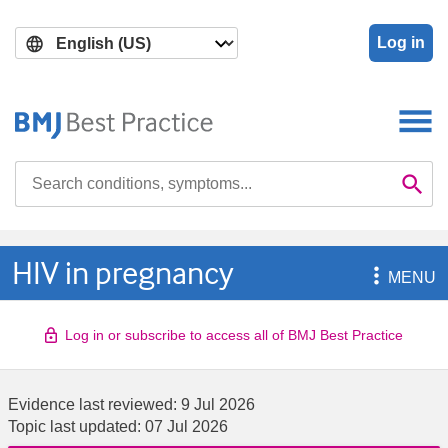
Skip
Skip
to
to
Log in
main
search
content
Search

Se
HIV in pregnancy

MENU
Log in or subscribe to access all of BMJ Best Practice
Evidence last reviewed:
9 Jul 2026
Topic last updated:
07 Jul 2026