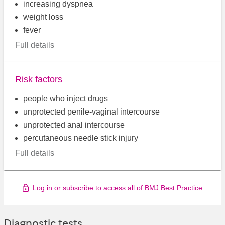
increasing dyspnea
weight loss
fever
Full details
Risk factors
people who inject drugs
unprotected penile-vaginal intercourse
unprotected anal intercourse
percutaneous needle stick injury
Full details
Log in or subscribe to access all of BMJ Best Practice
Diagnostic tests