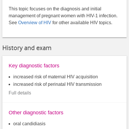
This topic focuses on the diagnosis and initial
management of pregnant women with HIV-1 infection.
See
Overview of HIV
for other available HIV topics.
History and exam
Key diagnostic factors
increased risk of maternal HIV acquisition
increased risk of perinatal HIV transmission
Full details
Other diagnostic factors
oral candidiasis