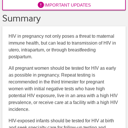

IMPORTANT UPDATES
Summary
HIV in pregnancy not only poses a threat to maternal
immune health, but can lead to transmission of HIV in
utero, intrapartum, or through breastfeeding
postpartum.
All pregnant women should be tested for HIV as early
as possible in pregnancy. Repeat testing is
recommended in the third trimester for pregnant
women with initial negative tests who have high
potential HIV exposure, live in an area with a high HIV
prevalence, or receive care at a facility with a high HIV
incidence.
HIV-exposed infants should be tested for HIV at birth
and seek specialty care for follow-up testing and