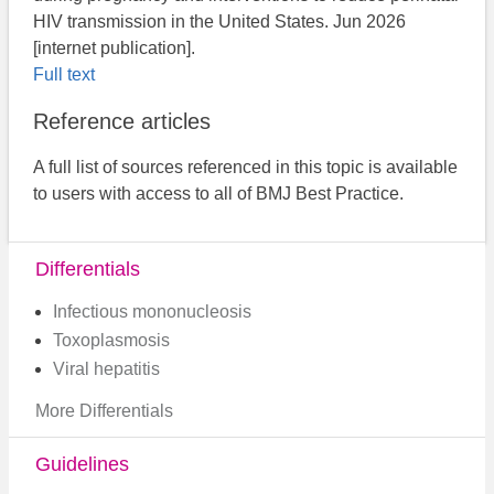
HIV transmission in the United States. Jun 2026
[internet publication].
Full text
Reference articles
A full list of sources referenced in this topic is available
to users with access to all of BMJ Best Practice.
Differentials
Infectious mononucleosis
Toxoplasmosis
Viral hepatitis
More Differentials
Guidelines