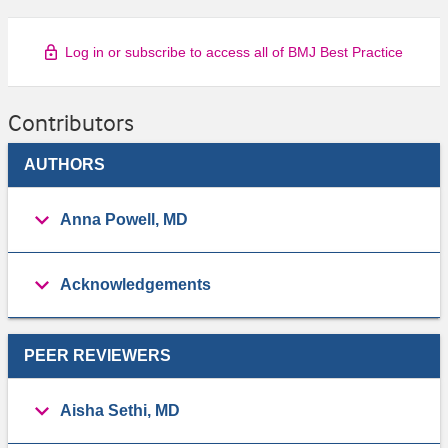
Log in or subscribe to access all of BMJ Best Practice
Contributors
AUTHORS
Anna Powell, MD
Acknowledgements
PEER REVIEWERS
Aisha Sethi, MD