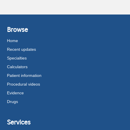
Browse
Home
Recent updates
Specialties
Calculators
Patient information
Procedural videos
Evidence
Drugs
Services