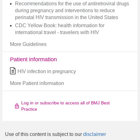
Recommendations for the use of antiretroviral drugs
during pregnancy and interventions to reduce
perinatal HIV transmission in the United States
CDC Yellow Book: health information for
international travel - travelers with HIV
More Guidelines
Patient information
HIV infection in pregnancy
More Patient information
Log in or subscribe to access all of BMJ Best
Practice
Use of this content is subject to our
disclaimer