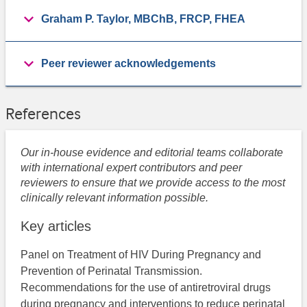
Graham P. Taylor, MBChB, FRCP, FHEA
Peer reviewer acknowledgements
References
Our in-house evidence and editorial teams collaborate
with international expert contributors and peer
reviewers to ensure that we provide access to the most
clinically relevant information possible.
Key articles
Panel on Treatment of HIV During Pregnancy and
Prevention of Perinatal Transmission.
Recommendations for the use of antiretroviral drugs
during pregnancy and interventions to reduce perinatal