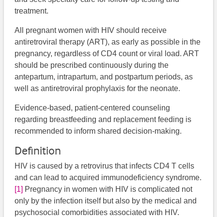
treatment.
All pregnant women with HIV should receive
antiretroviral therapy (ART), as early as possible in the
pregnancy, regardless of CD4 count or viral load. ART
should be prescribed continuously during the
antepartum, intrapartum, and postpartum periods, as
well as antiretroviral prophylaxis for the neonate.
Evidence-based, patient-centered counseling
regarding breastfeeding and replacement feeding is
recommended to inform shared decision-making.
Definition
HIV is caused by a retrovirus that infects CD4 T cells
and can lead to acquired immunodeficiency syndrome.
[1]
Pregnancy in women with HIV is complicated not
only by the infection itself but also by the medical and
psychosocial comorbidities associated with HIV.