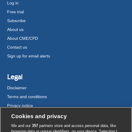
Log in
Free trial
Subscribe
About us
About CME/CPD
Contact us
Sign up for email alerts
Legal
Disclaimer
Terms and conditions
Privacy notice
Cookie policy
Cookies and privacy
Accessibility
We and our
357
partners store and access personal data, like
browsing data or unique identifiers, on your device. Selecting I