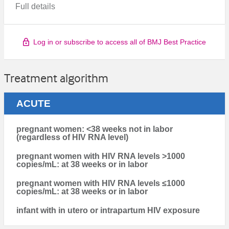
Full details
Log in or subscribe to access all of BMJ Best Practice
Treatment algorithm
ACUTE
pregnant women: <38 weeks not in labor
(regardless of HIV RNA level)
pregnant women with HIV RNA levels >1000
copies/mL: at 38 weeks or in labor
pregnant women with HIV RNA levels ≤1000
copies/mL: at 38 weeks or in labor
infant with in utero or intrapartum HIV exposure