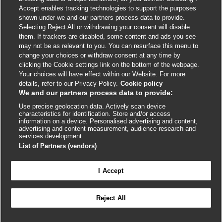
Accept enables tracking technologies to support the purposes
shown under we and our partners process data to provide.
External
External
External
External
External
Selecting Reject All or withdrawing your consent will disable
link
link
link
link
link
them. If trackers are disabled, some content and ads you see
opens
opens
opens
opens
opens
may not be as relevant to you. You can resurface this menu to
© BMJ Publishing Group
2026
in
in
in
in
in
change your choices or withdraw consent at any time by
a
a
a
a
a
clicking the Cookie settings link on the bottom of the webpage.
ISSN 2515-9615
new
new
new
new
new
Your choices will have effect within our Website. For more
window
window
window
window
window
details, refer to our Privacy Policy.
Cookie policy
We and our partners process data to provide:
Use precise geolocation data. Actively scan device
characteristics for identification. Store and/or access
information on a device. Personalised advertising and content,
advertising and content measurement, audience research and
services development.
List of Partners (vendors)
Cookie settings
I Accept

FEEDBACK
Reject All
Log in to access all of BMJ Best Practice