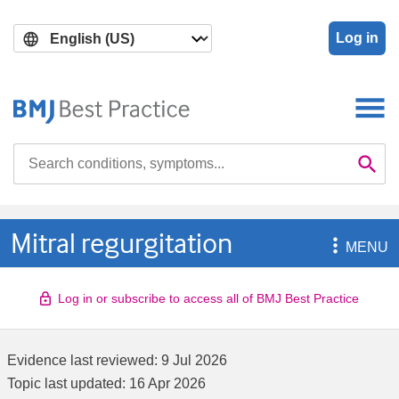
Skip
Skip
to
to
Log in
main
search
content
Search

Se
Mitral regurgitation

MENU
Log in or subscribe to access all of BMJ Best Practice
Evidence last reviewed:
9 Jul 2026
Topic last updated:
16 Apr 2026