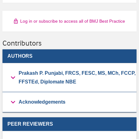
Log in or subscribe to access all of BMJ Best Practice
Contributors
AUTHORS
Prakash P. Punjabi, FRCS, FESC, MS, MCh, FCCP,
FFSTEd, Diplomate NBE
Acknowledgements
PEER REVIEWERS