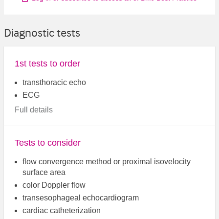
Diagnostic tests
1st tests to order
transthoracic echo
ECG
Full details
Tests to consider
flow convergence method or proximal isovelocity
surface area
color Doppler flow
transesophageal echocardiogram
cardiac catheterization