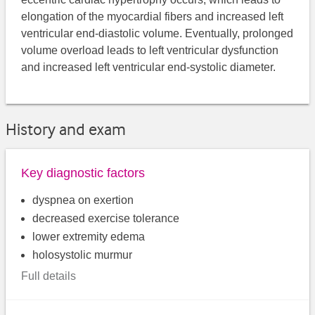
elongation of the myocardial fibers and increased left
ventricular end-diastolic volume. Eventually, prolonged
volume overload leads to left ventricular dysfunction
and increased left ventricular end-systolic diameter.
History and exam
Key diagnostic factors
dyspnea on exertion
decreased exercise tolerance
lower extremity edema
holosystolic murmur
Full details