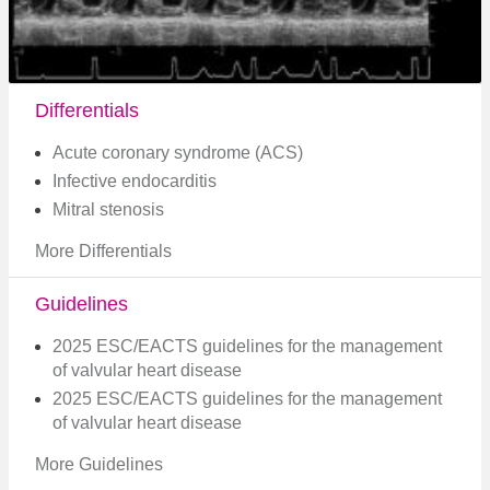
Differentials
Acute coronary syndrome (ACS)
Infective endocarditis
Mitral stenosis
More Differentials
Guidelines
2025 ESC/EACTS guidelines for the management
of valvular heart disease
2025 ESC/EACTS guidelines for the management
of valvular heart disease
More Guidelines