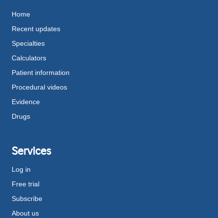
Home
Recent updates
Specialties
Calculators
Patient information
Procedural videos
Evidence
Drugs
Services
Log in
Free trial
Subscribe
About us