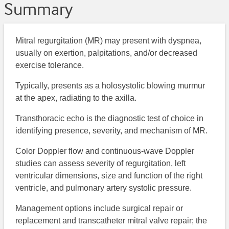
Summary
Mitral regurgitation (MR) may present with dyspnea,
usually on exertion, palpitations, and/or decreased
exercise tolerance.
Typically, presents as a holosystolic blowing murmur
at the apex, radiating to the axilla.
Transthoracic echo is the diagnostic test of choice in
identifying presence, severity, and mechanism of MR.
Color Doppler flow and continuous-wave Doppler
studies can assess severity of regurgitation, left
ventricular dimensions, size and function of the right
ventricle, and pulmonary artery systolic pressure.
Management options include surgical repair or
replacement and transcatheter mitral valve repair; the