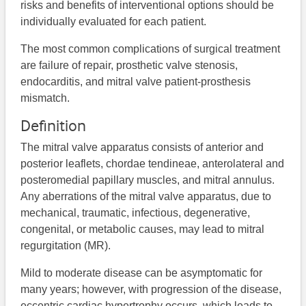
risks and benefits of interventional options should be
individually evaluated for each patient.
The most common complications of surgical treatment
are failure of repair, prosthetic valve stenosis,
endocarditis, and mitral valve patient-prosthesis
mismatch.
Definition
The mitral valve apparatus consists of anterior and
posterior leaflets, chordae tendineae, anterolateral and
posteromedial papillary muscles, and mitral annulus.
Any aberrations of the mitral valve apparatus, due to
mechanical, traumatic, infectious, degenerative,
congenital, or metabolic causes, may lead to mitral
regurgitation (MR).
Mild to moderate disease can be asymptomatic for
many years; however, with progression of the disease,
eccentric cardiac hypertrophy occurs, which leads to