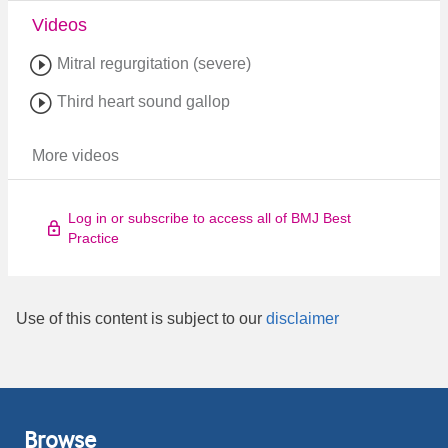
Videos
Mitral regurgitation (severe)
Third heart sound gallop
More videos
Log in or subscribe to access all of BMJ Best
Practice
Use of this content is subject to our
disclaimer
Browse