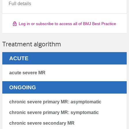
Full details
Log in or subscribe to access all of BMJ Best Practice
Treatment algorithm
ACUTE
acute severe MR
ONGOING
chronic severe primary MR: asymptomatic
chronic severe primary MR: symptomatic
chronic severe secondary MR