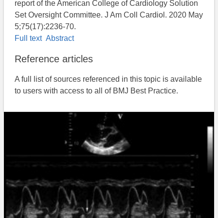
report of the American College of Cardiology Solution
Set Oversight Committee. J Am Coll Cardiol. 2020 May
5;75(17):2236-70.
Full text
Abstract
Reference articles
A full list of sources referenced in this topic is available
to users with access to all of BMJ Best Practice.