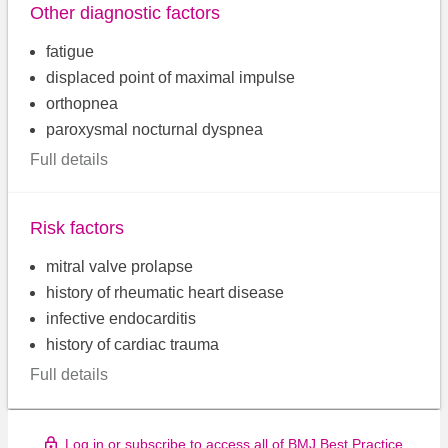
Other diagnostic factors
fatigue
displaced point of maximal impulse
orthopnea
paroxysmal nocturnal dyspnea
Full details
Risk factors
mitral valve prolapse
history of rheumatic heart disease
infective endocarditis
history of cardiac trauma
Full details
Log in or subscribe to access all of BMJ Best Practice