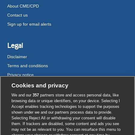
About CME/CPD
Contact us
Sign up for email alerts
Legal
Disclaimer
Terms and conditions
Privacy notice
Cookie policy
Cookies and privacy
Accessibility
We and our
357
partners store and access personal data, like
browsing data or unique identifiers, on your device. Selecting I
Accept enables tracking technologies to support the purposes
shown under we and our partners process data to provide.
External
External
External
External
External
Selecting Reject All or withdrawing your consent will disable
link
link
link
link
link
them. If trackers are disabled, some content and ads you see
opens
opens
opens
opens
opens
may not be as relevant to you. You can resurface this menu to
© BMJ Publishing Group
2026
in
in
in
in
in