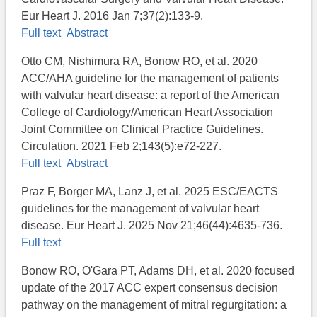
Eur Heart J. 2016 Jan 7;37(2):133-9.
Full text
Abstract
Otto CM, Nishimura RA, Bonow RO, et al. 2020
ACC/AHA guideline for the management of patients
with valvular heart disease: a report of the American
College of Cardiology/American Heart Association
Joint Committee on Clinical Practice Guidelines.
Circulation. 2021 Feb 2;143(5):e72-227.
Full text
Abstract
Praz F, Borger MA, Lanz J, et al. 2025 ESC/EACTS
guidelines for the management of valvular heart
disease. Eur Heart J. 2025 Nov 21;46(44):4635-736.
Full text
Bonow RO, O'Gara PT, Adams DH, et al. 2020 focused
update of the 2017 ACC expert consensus decision
pathway on the management of mitral regurgitation: a