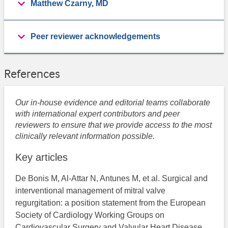
Matthew Czarny, MD
Peer reviewer acknowledgements
References
Our in-house evidence and editorial teams collaborate
with international expert contributors and peer
reviewers to ensure that we provide access to the most
clinically relevant information possible.
Key articles
De Bonis M, Al-Attar N, Antunes M, et al. Surgical and
interventional management of mitral valve
regurgitation: a position statement from the European
Society of Cardiology Working Groups on
Cardiovascular Surgery and Valvular Heart Disease.