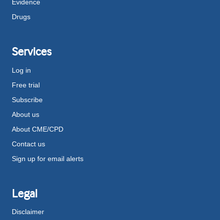
Evidence
Drugs
Services
Log in
Free trial
Subscribe
About us
About CME/CPD
Contact us
Sign up for email alerts
Legal
Disclaimer