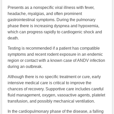
Presents as a nonspecific viral illness with fever,
headache, myalgias, and often prominent
gastrointestinal symptoms. During the pulmonary
phase there is increasing dyspnea and hypoxemia,
which can progress rapidly to cardiogenic shock and
death.
Testing is recommended if a patient has compatible
symptoms and recent rodent exposure in an endemic
region or contact with a known case of ANDV infection
during an outbreak.
Although there is no specific treatment or cure, early
intensive medical care is critical to improve the
chances of recovery. Supportive care includes careful
fluid management, oxygen, vasoactive agents, platelet
transfusion, and possibly mechanical ventilation.
In the cardiopulmonary phase of the disease, a falling