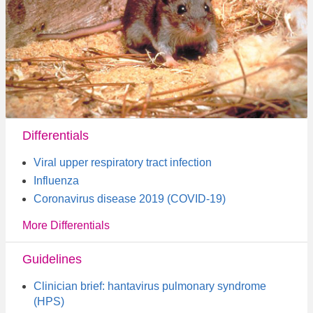
Differentials
Viral upper respiratory tract infection
Influenza
Coronavirus disease 2019 (COVID-19)
More Differentials
Guidelines
Clinician brief: hantavirus pulmonary syndrome
(HPS)