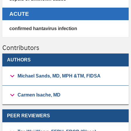
ACUTE
confirmed hantavirus infection
Contributors
AUTHORS
Michael Sands, MD, MPH &TM, FIDSA
Carmen Isache, MD
PEER REVIEWERS