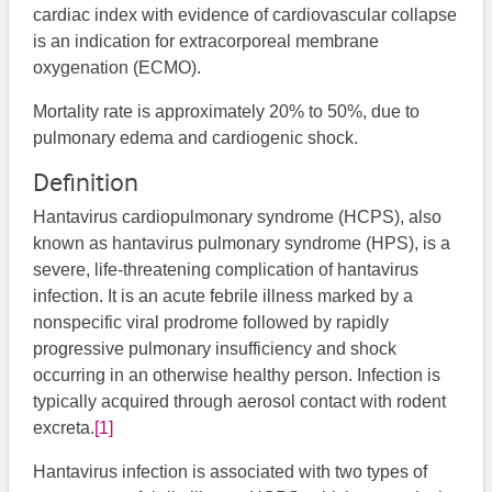
cardiac index with evidence of cardiovascular collapse
is an indication for extracorporeal membrane
oxygenation (ECMO).
Mortality rate is approximately 20% to 50%, due to
pulmonary edema and cardiogenic shock.
Definition
Hantavirus cardiopulmonary syndrome (HCPS), also
known as hantavirus pulmonary syndrome (HPS), is a
severe, life-threatening complication of hantavirus
infection. It is an acute febrile illness marked by a
nonspecific viral prodrome followed by rapidly
progressive pulmonary insufficiency and shock
occurring in an otherwise healthy person. Infection is
typically acquired through aerosol contact with rodent
excreta.
[1]
Hantavirus infection is associated with two types of