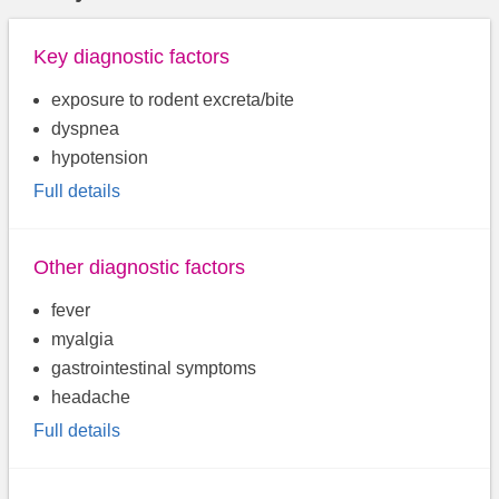
Key diagnostic factors
exposure to rodent excreta/bite
dyspnea
hypotension
Full details
Other diagnostic factors
fever
myalgia
gastrointestinal symptoms
headache
Full details