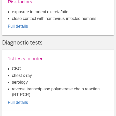
Risk factors
exposure to rodent excreta/bite
close contact with hantavirus-infected humans
Full details
Diagnostic tests
1st tests to order
CBC
chest x-ray
serology
reverse transcriptase polymerase chain reaction
(RT-PCR)
Full details