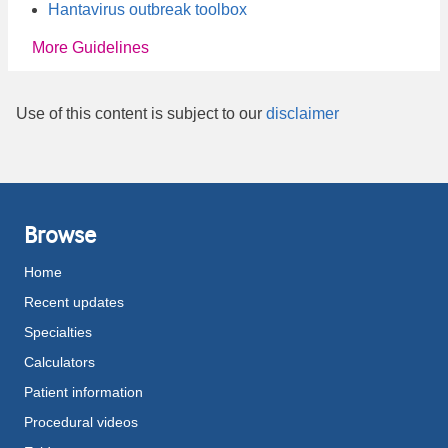
Hantavirus outbreak toolbox
More Guidelines
Use of this content is subject to our
disclaimer
Browse
Home
Recent updates
Specialties
Calculators
Patient information
Procedural videos