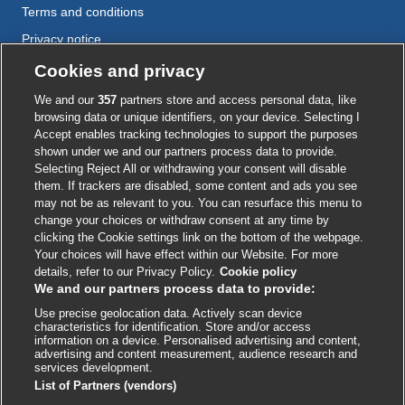
Terms and conditions
Privacy notice
Cookie policy
Cookies and privacy
Accessibility
We and our
357
partners store and access personal data, like
browsing data or unique identifiers, on your device. Selecting I
Accept enables tracking technologies to support the purposes
shown under we and our partners process data to provide.
External
External
External
External
External
Selecting Reject All or withdrawing your consent will disable
link
link
link
link
link
them. If trackers are disabled, some content and ads you see
opens
opens
opens
opens
opens
may not be as relevant to you. You can resurface this menu to
© BMJ Publishing Group
2026
in
in
in
in
in
change your choices or withdraw consent at any time by
a
a
a
a
a
clicking the Cookie settings link on the bottom of the webpage.
ISSN 2515-9615
new
new
new
new
new
Your choices will have effect within our Website. For more
window
window
window
window
window
details, refer to our Privacy Policy.
Cookie policy
We and our partners process data to provide:
Use precise geolocation data. Actively scan device
characteristics for identification. Store and/or access
information on a device. Personalised advertising and content,
advertising and content measurement, audience research and
services development.
List of Partners (vendors)