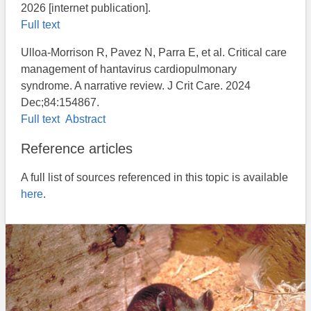
2026 [internet publication].
Full text
Ulloa-Morrison R, Pavez N, Parra E, et al. Critical care
management of hantavirus cardiopulmonary
syndrome. A narrative review. J Crit Care. 2024
Dec;84:154867.
Full text
Abstract
Reference articles
A full list of sources referenced in this topic is available
here
.