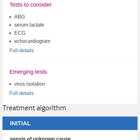
Tests to consider
ABG
serum lactate
ECG
echocardiogram
Full details
Emerging tests
virus isolation
Full details
Treatment algorithm
INITIAL
sepsis of unknown cause