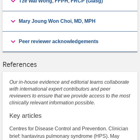
Tze Wai Wong, FFPH, FRCP (Glasg)
Mary Joung Won Choi, MD, MPH
Peer reviewer acknowledgements
References
Our in-house evidence and editorial teams collaborate
with international expert contributors and peer
reviewers to ensure that we provide access to the most
clinically relevant information possible.
Key articles
Centres for Disease Control and Prevention. ​Clinician
brief: hantavirus pulmonary syndrome (HPS). May