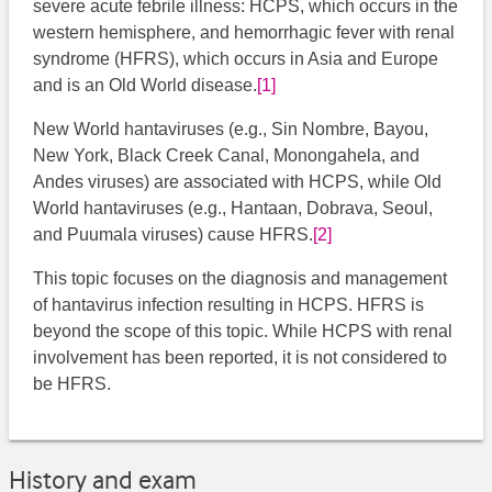
severe acute febrile illness: HCPS, which occurs in the
western hemisphere, and hemorrhagic fever with renal
syndrome (HFRS), which occurs in Asia and Europe
and is an Old World disease.
[1]
New World hantaviruses (e.g., Sin Nombre, Bayou,
New York, Black Creek Canal, Monongahela, and
Andes viruses) are associated with HCPS, while Old
World hantaviruses (e.g., Hantaan, Dobrava, Seoul,
and Puumala viruses) cause HFRS.
[2]
This topic focuses on the diagnosis and management
of hantavirus infection resulting in HCPS. HFRS is
beyond the scope of this topic. While HCPS with renal
involvement has been reported, it is not considered to
be HFRS.
History and exam