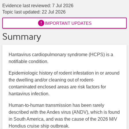
Evidence last reviewed:
7 Jul 2026
Topic last updated:
22 Jul 2026

IMPORTANT UPDATES
Summary
Hantavirus cardiopulmonary syndrome (HCPS) is a
notifiable condition.
Epidemiologic history of rodent infestation in or around
the dwelling and/or cleaning out of rodent-
contaminated enclosed areas are risk factors for
hantavirus infection.
Human-to-human transmission has been rarely
described with the Andes virus (ANDV), which is found
in South America, and was the cause of the 2026 M/V
Hondius cruise ship outbreak.