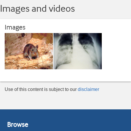
Images and videos
Images
Use of this content is subject to our
disclaimer
Browse