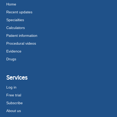
Home
Recent updates
Specialties
Calculators
Patient information
Procedural videos
Evidence
Drugs
Services
Log in
Free trial
Subscribe
About us