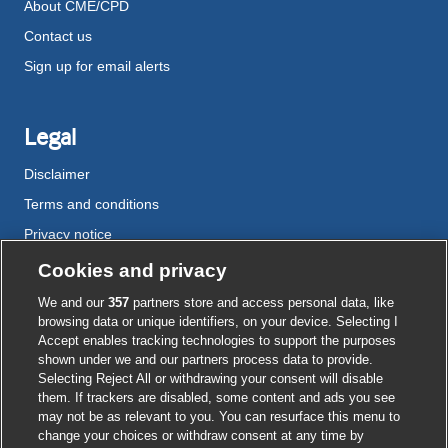
About CME/CPD
Contact us
Sign up for email alerts
Legal
Disclaimer
Terms and conditions
Privacy notice
Cookie policy
Cookies and privacy
Accessibility
We and our
357
partners store and access personal data, like
browsing data or unique identifiers, on your device. Selecting I
Accept enables tracking technologies to support the purposes
shown under we and our partners process data to provide.
External
External
External
External
External
Selecting Reject All or withdrawing your consent will disable
link
link
link
link
link
them. If trackers are disabled, some content and ads you see
opens
opens
opens
opens
opens
may not be as relevant to you. You can resurface this menu to
© BMJ Publishing Group
2026
in
in
in
in
in
change your choices or withdraw consent at any time by
a
a
a
a
a