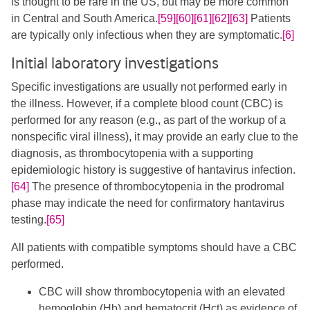
is thought to be rare in the US, but may be more common
in Central and South America.
[59]
[60]
[61]
[62]
[63]
​ Patients
are typically only infectious when they are symptomatic.
[6]
Initial laboratory investigations
Specific investigations are usually not performed early in
the illness. However, if a complete blood count (CBC) is
performed for any reason (e.g., as part of the workup of a
nonspecific viral illness), it may provide an early clue to the
diagnosis, as thrombocytopenia with a supporting
epidemiologic history is suggestive of hantavirus infection.
[64]
​ The presence of thrombocytopenia in the prodromal
phase may indicate the need for confirmatory hantavirus
testing.
[65]
All patients with compatible symptoms should have a CBC
performed.
CBC will show thrombocytopenia with an elevated
hemoglobin (Hb) and hematocrit (Hct) as evidence of