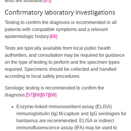
tests are available.
[65]
Confirmatory laboratory investigations
Testing to confirm the diagnosis is recommended in all
patients with compatible symptoms and a relevant
epidemiologic history.
[66]
Tests are typically available from local public health
authorities, and consultation may be required for guidance
on the type of testing to perform and the specimen types
required. Specimens should be collected and handled
according to local safety procedures.
​Serologic testing is recommended to confirm the
diagnosis.
[57]
[66]
[67]
[68]
Enzyme-linked immunosorbent assay (ELISA)
immunoglobulin (Ig) M-capture and IgG serologies for
hantavirus are recommended. ELISA or indirect
immunofluorescence assay (IFA) may be used to