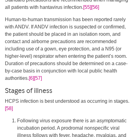
all patients with hantavirus infection.​
[55]
[56]
​Human-to-human transmission has been reported rarely
with ANDV. If ANDV infection is suspected or confirmed,
the patient should be placed in an isolation room, and
contact and airborne precautions are recommended
including use of a gown, eye protection, and a N95 (or
higher-level) respirator when entering the patient’s room.
Duration of precautions should be determined on a case-
by-case basis in conjunction with local public health
authorities.
[6]
[57]
Stages of illness
HCPS infection is best understood as occurring in stages.
[58]
Following virus exposure there is an asymptomatic
incubation period. A prodromal nonspecific viral
illness follows with fever, headache, myalgias, and