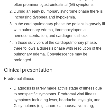
often prominent gastrointestinal (GI) symptoms.
During an early pulmonary syndrome phase there is
increasing dyspnea and hypoxemia.
In the cardiopulmonary phase the patient is gravely ill
with pulmonary edema, thrombocytopenia,
hemoconcentration, and cardiogenic shock.
In those survivors of the cardiopulmonary phase,
there follows a diuresis phase with resolution of the
pulmonary edema. Convalescence may be
prolonged.
Clinical presentation
Prodromal illness
Diagnosis is rarely made at this stage of illness due
to nonspecific symptoms. Prodromal viral illness
symptoms including fever, headache, myalgia, and
GI symptoms (e.g., anorexia, nausea, vomiting,