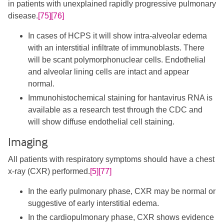
in patients with unexplained rapidly progressive pulmonary
disease.
[75]
[76]
In cases of HCPS it will show intra-alveolar edema
with an interstitial infiltrate of immunoblasts. There
will be scant polymorphonuclear cells. Endothelial
and alveolar lining cells are intact and appear
normal.
Immunohistochemical staining for hantavirus RNA is
available as a research test through the CDC and
will show diffuse endothelial cell staining.
Imaging
All patients with respiratory symptoms should have a chest
x-ray (CXR) performed.
[5]
[77]
In the early pulmonary phase, CXR may be normal or
suggestive of early interstitial edema.
In the cardiopulmonary phase, CXR shows evidence