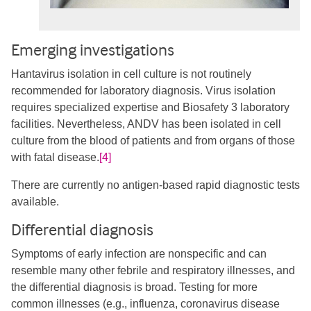
Emerging investigations
Hantavirus isolation in cell culture is not routinely
recommended for laboratory diagnosis. Virus isolation
requires specialized expertise and Biosafety 3 laboratory
facilities. Nevertheless, ANDV has been isolated in cell
culture from the blood of patients and from organs of those
with fatal disease.
[4]
There are currently no antigen-based rapid diagnostic tests
available.
Differential diagnosis
Symptoms of early infection are nonspecific and can
resemble many other febrile and respiratory illnesses, and
the differential diagnosis is broad. Testing for more
common illnesses (e.g., influenza, coronavirus disease