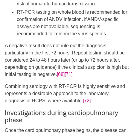
risk of human-to-human transmission.
RT-PCR testing on whole blood is recommended for
confirmation of ANDV infection. If ANDV-specific
assays are not available, sequencing is
recommended to confirm the virus species.
A negative result does not rule out the diagnosis,
particularly in the first 72 hours. Repeat testing should be
considered 24 to 48 hours later (or up to 72 hours after,
depending on guidance) if the clinical suspicion is high but
initial testing is negative.
[68]
[71]
Combining serology with RT-PCR is highly sensitive and
represents a desirable approach to the laboratory
diagnosis of HCPS, where available.
[72]
Investigations during cardiopulmonary
phase
Once the cardiopulmonary phase begins, the disease can