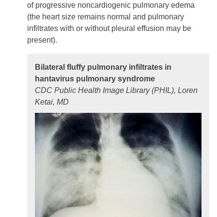
of progressive noncardiogenic pulmonary edema
(the heart size remains normal and pulmonary
infiltrates with or without pleural effusion may be
present).
Bilateral fluffy pulmonary infiltrates in
hantavirus pulmonary syndrome
CDC Public Health Image Library (PHIL), Loren
Ketai, MD