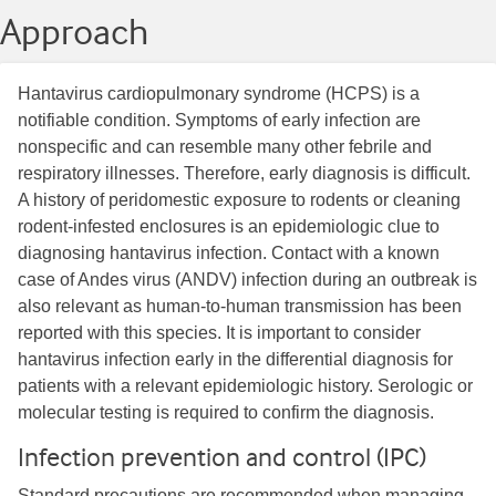
Approach
Hantavirus cardiopulmonary syndrome (HCPS) is a
notifiable condition. Symptoms of early infection are
nonspecific and can resemble many other febrile and
respiratory illnesses. Therefore, early diagnosis is difficult.
A history of peridomestic exposure to rodents or cleaning
rodent-infested enclosures is an epidemiologic clue to
diagnosing hantavirus infection. Contact with a known
case of Andes virus (ANDV) infection during an outbreak is
also relevant as human-to-human transmission has been
reported with this species. It is important to consider
hantavirus infection early in the differential diagnosis for
patients with a relevant epidemiologic history. Serologic or
molecular testing is required to confirm the diagnosis.
Infection prevention and control (IPC)
Standard precautions are recommended when managing