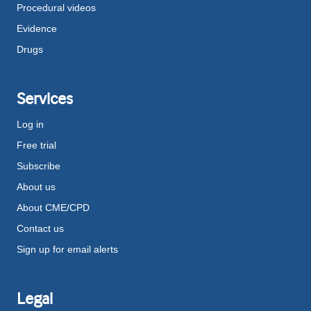
Procedural videos
Evidence
Drugs
Services
Log in
Free trial
Subscribe
About us
About CME/CPD
Contact us
Sign up for email alerts
Legal