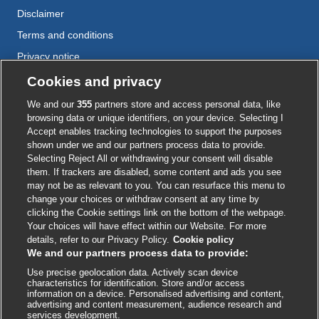
Disclaimer
Terms and conditions
Privacy notice
Cookie policy
Cookies and privacy
Accessibility
We and our
355
partners store and access personal data, like
browsing data or unique identifiers, on your device. Selecting I
Accept enables tracking technologies to support the purposes
shown under we and our partners process data to provide.
External
External
External
External
External
Selecting Reject All or withdrawing your consent will disable
link
link
link
link
link
them. If trackers are disabled, some content and ads you see
opens
opens
opens
opens
opens
may not be as relevant to you. You can resurface this menu to
© BMJ Publishing Group
2026
in
in
in
in
in
change your choices or withdraw consent at any time by
a
a
a
a
a
clicking the Cookie settings link on the bottom of the webpage.
ISSN 2515-9615
new
new
new
new
new
Your choices will have effect within our Website. For more
window
window
window
window
window
details, refer to our Privacy Policy.
Cookie policy
We and our partners process data to provide:
Use precise geolocation data. Actively scan device
characteristics for identification. Store and/or access
information on a device. Personalised advertising and content,
advertising and content measurement, audience research and
services development.