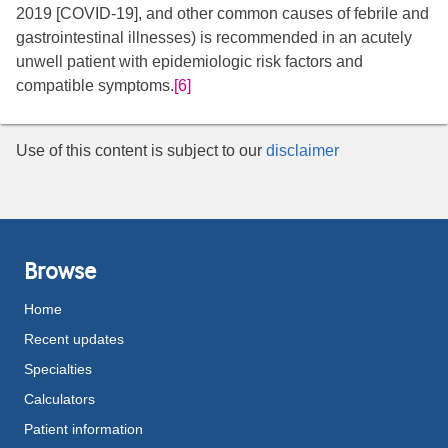
2019 [COVID-19], and other common causes of febrile and
gastrointestinal illnesses) is recommended in an acutely
unwell patient with epidemiologic risk factors and
compatible symptoms.
[6]
Use of this content is subject to our
disclaimer
Browse
Home
Recent updates
Specialties
Calculators
Patient information