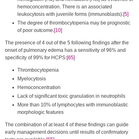
hemoconcentration. There is an associated
leukocytosis with juvenile forms (immunoblasts).
[5]
The degree of thrombocytopenia may be prognostic
of poor outcome.
[10]
The presence of 4 out of the 5 following findings after the
onset of pulmonary edema has a sensitivity of 96% and
specificity of 99% for HCPS:
[65]
Thrombocytopenia
Myelocytosis
Hemoconcentration
Lack of significant toxic granulation in neutrophils
More than 10% of lymphocytes with immunoblastic
morphologic features
The combination of at least 4 of these findings can guide
early management decisions until results of confirmatory