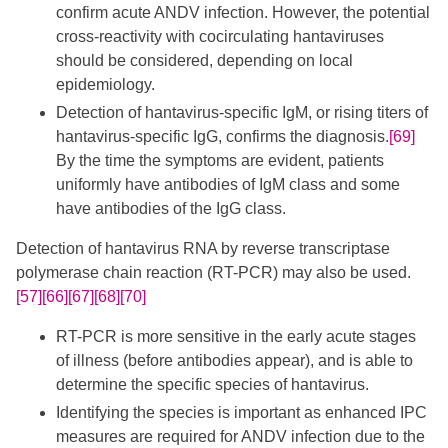
confirm acute ANDV infection. However, the potential
cross-reactivity with cocirculating hantaviruses
should be considered, depending on local
epidemiology.
Detection of hantavirus-specific IgM, or rising titers of
hantavirus-specific IgG, confirms the diagnosis.
[69]
By the time the symptoms are evident, patients
uniformly have antibodies of IgM class and some
have antibodies of the IgG class.
Detection of hantavirus RNA by reverse transcriptase
polymerase chain reaction (RT-PCR) may also be used.
[57]
[66]
[67]
[68]
[70]
RT-PCR is more sensitive in the early acute stages
of illness (before antibodies appear), and is able to
determine the specific species of hantavirus.
Identifying the species is important as enhanced IPC
measures are required for ANDV infection due to the