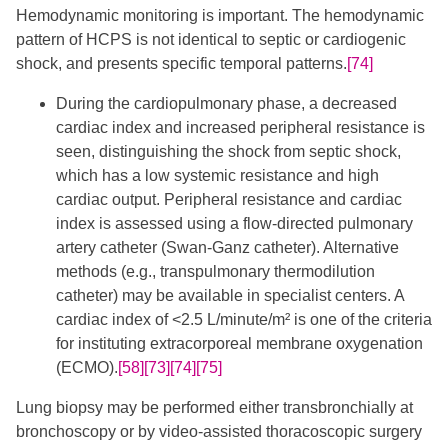
​Hemodynamic monitoring is important. The hemodynamic
pattern of HCPS is not identical to septic or cardiogenic
shock, and presents specific temporal patterns.
[74]
During the cardiopulmonary phase, a decreased
cardiac index and increased peripheral resistance is
seen, distinguishing the shock from septic shock,
which has a low systemic resistance and high
cardiac output. Peripheral resistance and cardiac
index is assessed using a flow-directed pulmonary
artery catheter (Swan-Ganz catheter). Alternative
methods (e.g., transpulmonary thermodilution
catheter) may be available in specialist centers. A
cardiac index of <2.5 L/minute/m² is one of the criteria
for instituting extracorporeal membrane oxygenation
(ECMO).
[58]
[73]
[74]
[75]
Lung biopsy may be performed either transbronchially at
bronchoscopy or by video-assisted thoracoscopic surgery