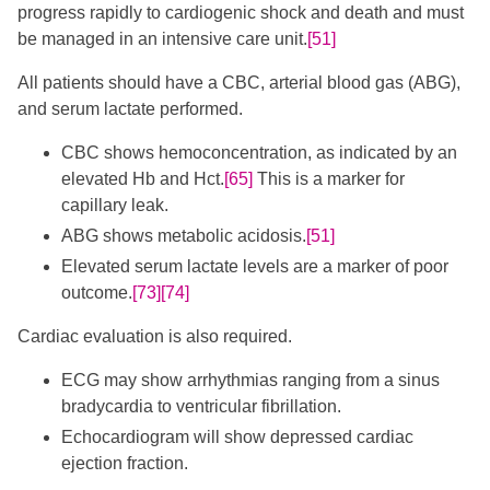
progress rapidly to cardiogenic shock and death and must
be managed in an intensive care unit.
[51]
All patients should have a CBC, arterial blood gas (ABG),
and serum lactate performed.
CBC shows hemoconcentration, as indicated by an
elevated Hb and Hct.
[65]
​ This is a marker for
capillary leak.
ABG shows metabolic acidosis.
[51]
Elevated serum lactate levels are a marker of poor
outcome.
[73]
[74]
​Cardiac evaluation is also required.
ECG may show arrhythmias ranging from a sinus
bradycardia to ventricular fibrillation.
Echocardiogram will show depressed cardiac
ejection fraction.