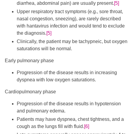
diarrhea, abdominal pain) are usually present.
[5]
Upper respiratory tract symptoms (e.g., sore throat,
nasal congestion, sneezing), are rarely described
with hantavirus infection and would tend to exclude
the diagnosis.
[5]
Clinically, the patient may be tachypneic, but oxygen
saturations will be normal.
Early pulmonary phase
Progression of the disease results in increasing
dyspnea with low oxygen saturations.
Cardiopulmonary phase
Progression of the disease results in hypotension
and pulmonary edema.
Patients may have dyspnea, chest tightness, and a
cough as the lungs fill with fluid.
[6]