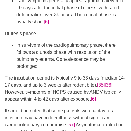
Late symptoms generally appear approximately 4 to
10 days after the initial phase of illness, with rapid
deterioration over 24 hours. The critical phase is
usually short.
[6]
Diuresis phase
In survivors of the cardiopulmonary phase, there
follows a diuresis phase with resolution of the
pulmonary edema. Convalescence may be
prolonged.
The incubation period is typically 9 to 33 days (median 14-
17 days, and up to 3 weeks after rodent bite).
[35]
[36]
However, symptoms of HCPS caused by ANDV typically
appear within 4 to 42 days after exposure.
[6]
It should be noted that some patients with hantavirus
infection may have milder illness without significant
cardiopulmonary compromise.​​
[57]
​ Asymptomatic infection