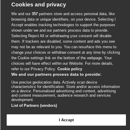
Cookies and privacy
We and our
357
partners store and access personal data, like
External
External
External
External
External
browsing data or unique identifiers, on your device. Selecting I
link
link
link
link
Accept enables tracking technologies to support the purposes
link
opens
opens
opens
opens
shown under we and our partners process data to provide.
opens
© BMJ Publishing Group
2026
Selecting Reject All or withdrawing your consent will disable
in
in
in
in
in
them. If trackers are disabled, some content and ads you see
a
a
a
a
a
ISSN 2515-9615
may not be as relevant to you. You can resurface this menu to
new
new
new
new
new
change your choices or withdraw consent at any time by clicking
window
window
window
window
window
the Cookie settings link on the bottom of the webpage. Your
choices will have effect within our Website. For more details,
refer to our Privacy Policy.
Cookie policy
We and our partners process data to provide:
Use precise geolocation data. Actively scan device
characteristics for identification. Store and/or access information
on a device. Personalised advertising and content, advertising
and content measurement, audience research and services
development.
Cookie settings
List of Partners (vendors)
I Accept

FEEDBACK