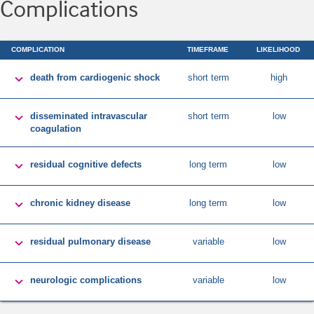
Complications
COMPLICATION
TIMEFRAME
LIKELIHOOD

death from cardiogenic shock
short term
high

disseminated intravascular
short term
low
coagulation

residual cognitive defects
long term
low

chronic kidney disease
long term
low

residual pulmonary disease
variable
low

neurologic complications
variable
low