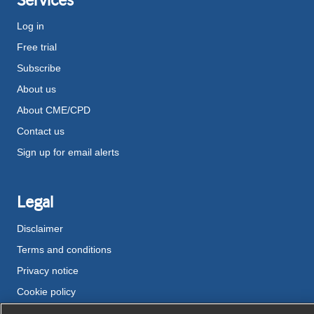
Log in
Free trial
Subscribe
About us
About CME/CPD
Contact us
Sign up for email alerts
Legal
Disclaimer
Terms and conditions
Privacy notice
Cookie policy
Accessibility