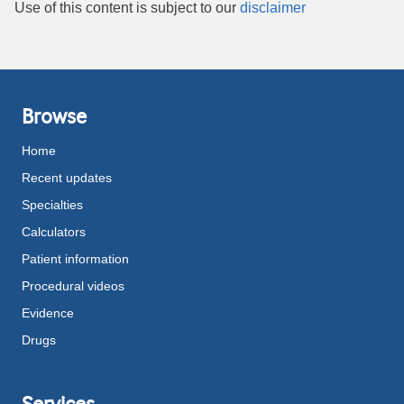
Use of this content is subject to our
disclaimer
Browse
Home
Recent updates
Specialties
Calculators
Patient information
Procedural videos
Evidence
Drugs
Services