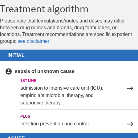
Treatment algorithm
Please note that formulations/routes and doses may differ
between drug names and brands, drug formularies, or
locations. Treatment recommendations are specific to patient
groups:
see disclaimer
INITIAL
sepsis of unknown cause
1ST LINE
admission to intensive care unit (ICU),
empiric antimicrobial therapy, and
supportive therapy
PLUS
infection prevention and control