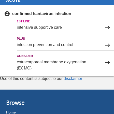
ACUTE
confirmed hantavirus infection
1ST LINE
intensive supportive care
PLUS
infection prevention and control
CONSIDER
extracorporeal membrane oxygenation
(ECMO)
Use of this content is subject to our
disclaimer
Browse
Home