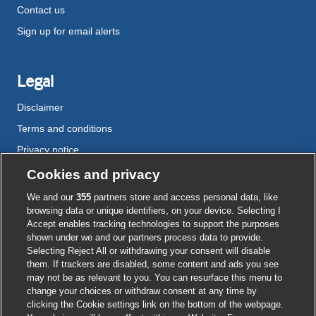
Contact us
Sign up for email alerts
Legal
Disclaimer
Terms and conditions
Privacy notice
Cookie policy
Cookies and privacy
Accessibility
We and our
355
partners store and access personal data, like
browsing data or unique identifiers, on your device. Selecting I
Accept enables tracking technologies to support the purposes
shown under we and our partners process data to provide.
External
External
External
External
External
Selecting Reject All or withdrawing your consent will disable
link
link
link
link
link
them. If trackers are disabled, some content and ads you see
opens
opens
opens
opens
opens
may not be as relevant to you. You can resurface this menu to
© BMJ Publishing Group
2026
in
in
in
in
in
change your choices or withdraw consent at any time by
a
a
a
a
a
clicking the Cookie settings link on the bottom of the webpage.
ISSN 2515-9615
new
new
new
new
new