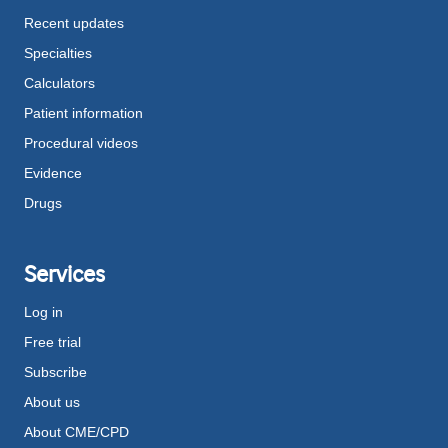
Recent updates
Specialties
Calculators
Patient information
Procedural videos
Evidence
Drugs
Services
Log in
Free trial
Subscribe
About us
About CME/CPD