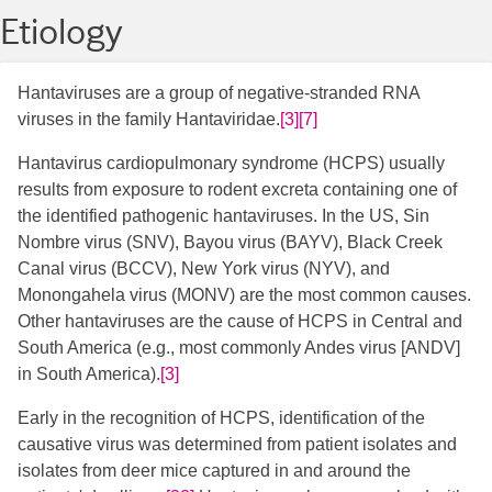
Etiology
Hantaviruses are a group of negative-stranded RNA
viruses in the family Hantaviridae.
[3]
[7]
Hantavirus cardiopulmonary syndrome (HCPS) usually
results from exposure to rodent excreta containing one of
the identified pathogenic hantaviruses. In the US, Sin
Nombre virus (SNV), Bayou virus (BAYV), Black Creek
Canal virus (BCCV), New York virus (NYV), and
Monongahela virus (MONV) are the most common causes.
Other hantaviruses are the cause of HCPS in Central and
South America (e.g., most commonly Andes virus [ANDV]
in South America).
[3]
​
Early in the recognition of HCPS, identification of the
causative virus was determined from patient isolates and
isolates from deer mice captured in and around the