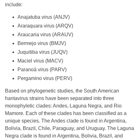
include:
Anajatuba virus (ANJV)
Araraquara virus (ARQV)
Araucaria virus (ARAUV)
Bermejo virus (BMJV)
Juquitiba virus (JUQV)
Maciel virus (MACV)
Paranoá virus (PARV)
Pergamino virus (PERV)
Based on phylogenetic studies, the South American
hantavirus strains have been separated into three
monophyletic clades: Andes, Laguna Negra, and Rio
Mamore. Each of these clades has been classified as a
unique species. The Andes clade is found in Argentina,
Bolivia, Brazil, Chile, Paraguay, and Uruguay. The Laguna
Negra clade is found in Argentina, Bolivia, Brazil, and