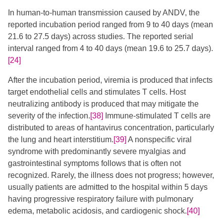
In human-to-human transmission caused by ANDV, the
reported incubation period ranged from 9 to 40 days (mean
21.6 to 27.5 days) across studies. The reported serial
interval ranged from 4 to 40 days (mean 19.6 to 25.7 days).
[24]
After the incubation period, viremia is produced that infects
target endothelial cells and stimulates T cells. Host
neutralizing antibody is produced that may mitigate the
severity of the infection.
[38]
Immune-stimulated T cells are
distributed to areas of hantavirus concentration, particularly
the lung and heart interstitium.
[39]
A nonspecific viral
syndrome with predominantly severe myalgias and
gastrointestinal symptoms follows that is often not
recognized. Rarely, the illness does not progress; however,
usually patients are admitted to the hospital within 5 days
having progressive respiratory failure with pulmonary
edema, metabolic acidosis, and cardiogenic shock.
[40]