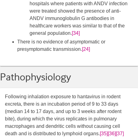
hospitals where patients with ANDV infection
were treated showed the presence of anti-
ANDV immunoglobulin G antibodies in
healthcare workers was similar to that of the
general population.
[34]
There is no evidence of asymptomatic or
presymptomatic transmission.
[24]
Pathophysiology
Following inhalation exposure to hantavirus in rodent
excreta, there is an incubation period of 9 to 33 days
(median 14 to 17 days, and up to 3 weeks after rodent
bite), during which the virus replicates in pulmonary
macrophages and dendritic cells without causing cell
death and is distributed to lymphoid organs.
[35]
[36]
[37]