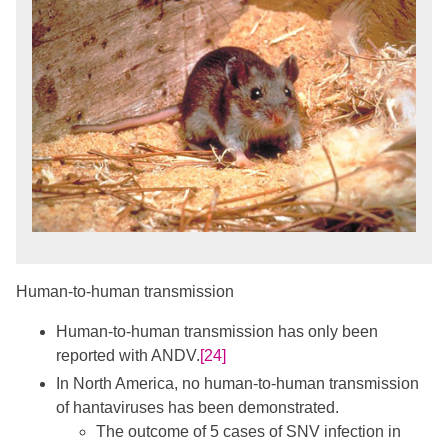
Human-to-human transmission
Human-to-human transmission has only been
reported with ANDV.
[24]
In North America, no human-to-human transmission
of hantaviruses has been demonstrated.
The outcome of 5 cases of SNV infection in