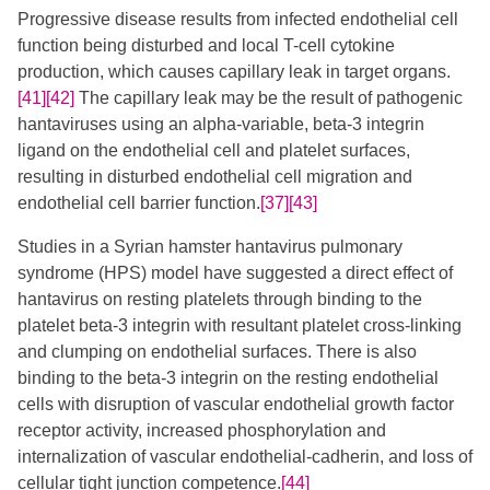
Progressive disease results from infected endothelial cell
function being disturbed and local T-cell cytokine
production, which causes capillary leak in target organs.
[41]
[42]
The capillary leak may be the result of pathogenic
hantaviruses using an alpha-variable, beta-3 integrin
ligand on the endothelial cell and platelet surfaces,
resulting in disturbed endothelial cell migration and
endothelial cell barrier function.
[37]
[43]
Studies in a Syrian hamster hantavirus pulmonary
syndrome (HPS) model have suggested a direct effect of
hantavirus on resting platelets through binding to the
platelet beta-3 integrin with resultant platelet cross-linking
and clumping on endothelial surfaces. There is also
binding to the beta-3 integrin on the resting endothelial
cells with disruption of vascular endothelial growth factor
receptor activity, increased phosphorylation and
internalization of vascular endothelial-cadherin, and loss of
cellular tight junction competence.
[44]