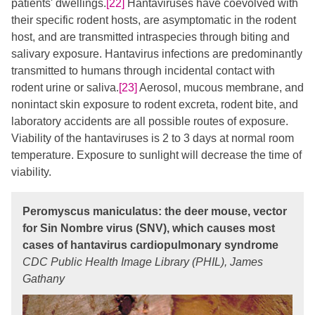
patients' dwellings.
[22]
​ Hantaviruses have coevolved with
their specific rodent hosts, are asymptomatic in the rodent
host, and are transmitted intraspecies through biting and
salivary exposure. Hantavirus infections are predominantly
transmitted to humans through incidental contact with
rodent urine or saliva.
[23]
Aerosol, mucous membrane, and
nonintact skin exposure to rodent excreta, rodent bite, and
laboratory accidents are all possible routes of exposure.
Viability of the hantaviruses is 2 to 3 days at normal room
temperature. Exposure to sunlight will decrease the time of
viability.
Peromyscus maniculatus: the deer mouse, vector
for Sin Nombre virus (SNV), which causes most
cases of hantavirus cardiopulmonary syndrome
CDC Public Health Image Library (PHIL), James
Gathany