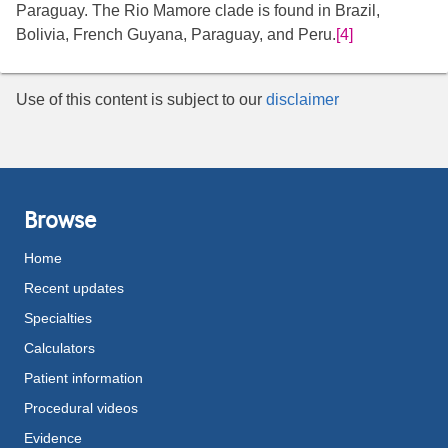
Paraguay. The Rio Mamore clade is found in Brazil,
Bolivia, French Guyana, Paraguay, and Peru.
[4]
Use of this content is subject to our
disclaimer
Browse
Home
Recent updates
Specialties
Calculators
Patient information
Procedural videos
Evidence