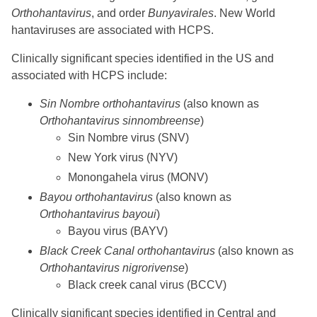
Orthohantavirus
, and order
Bunyavirales
. New World
hantaviruses are associated with HCPS.
Clinically significant species identified in the US and
associated with HCPS include:
Sin Nombre orthohantavirus
(also known as
Orthohantavirus sinnombreense
)
Sin Nombre virus (SNV)
New York virus (NYV)
Monongahela virus (MONV)
Bayou orthohantavirus
(also known as
Orthohantavirus bayoui
)
Bayou virus (BAYV)
Black Creek Canal orthohantavirus
(also known as
Orthohantavirus nigrorivense
)
Black creek canal virus (BCCV)
Clinically significant species identified in Central and