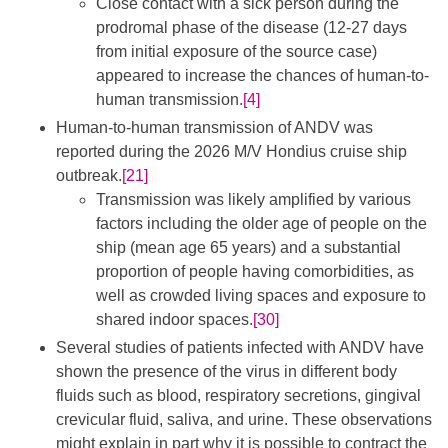
Close contact with a sick person during the
prodromal phase of the disease (12-27 days
from initial exposure of the source case)
appeared to increase the chances of human-to-
human transmission.
[4]
Human-to-human transmission of ANDV was
reported during the 2026 M/V Hondius cruise ship
outbreak.
[21]
Transmission was likely amplified by various
factors including the older age of people on the
ship (mean age 65 years) and a substantial
proportion of people having comorbidities, as
well as crowded living spaces and exposure to
shared indoor spaces.
[30]
Several studies of patients infected with ANDV have
shown the presence of the virus in different body
fluids such as blood, respiratory secretions, gingival
crevicular fluid, saliva, and urine. These observations
might explain in part why it is possible to contract the