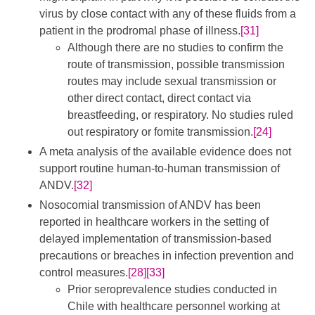
virus by close contact with any of these fluids from a
patient in the prodromal phase of illness.
[31]
Although there are no studies to confirm the
route of transmission, possible transmission
routes may include sexual transmission or
other direct contact, direct contact via
breastfeeding, or respiratory. No studies ruled
out respiratory or fomite transmission.
[24]
A meta analysis of the available evidence does not
support routine human-to-human transmission of
ANDV.
[32]
Nosocomial transmission of ANDV has been
reported in healthcare workers in the setting of
delayed implementation of transmission-based
precautions or breaches in infection prevention and
control measures.
[28]
[33]
Prior seroprevalence studies conducted in
Chile with healthcare personnel working at