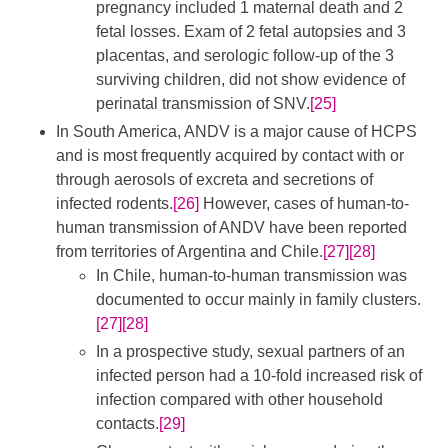
pregnancy included 1 maternal death and 2
fetal losses. Exam of 2 fetal autopsies and 3
placentas, and serologic follow-up of the 3
surviving children, did not show evidence of
perinatal transmission of SNV.
[25]
In South America, ANDV is a major cause of HCPS
and is most frequently acquired by contact with or
through aerosols of excreta and secretions of
infected rodents.
[26]
​ However, cases of human-to-
human transmission of ANDV have been reported
from territories of Argentina and Chile.
[27]
[28]
In Chile, human-to-human transmission was
documented to occur mainly in family clusters.
[27]
[28]
In a prospective study, sexual partners of an
infected person had a 10-fold increased risk of
infection compared with other household
contacts.
[29]