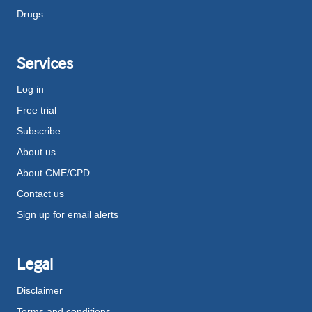
Drugs
Services
Log in
Free trial
Subscribe
About us
About CME/CPD
Contact us
Sign up for email alerts
Legal
Disclaimer
Terms and conditions