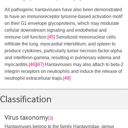
All pathogenic hantaviruses have also been demonstrated
to have an immunoreceptor tyrosine-based activation motif
on their G1 envelope glycoproteins, which may modulate
cellular downstream signaling and endothelial and
immune cell function.
[45]
Sensitized mononuclear cells
infiltrate the lung, myocardial interstitium, and spleen to
produce cytokines, particularly tumor necrosis factor-alpha
and interferon-gamma, resulting in pulmonary edema and
myocarditis.
[46]
[47]
Hantaviruses may also attach to beta-2
integrin receptors on neutrophils and induce the release of
neutrophil extracellular traps.
[48]
Classification
Virus taxonomy
[3]
Hantaviruses belong to the family Hantaviridae, genus