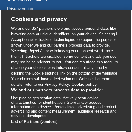
Privacy notice
Cookie policy
Cookies and privacy
Accessibility
We and our
357
partners store and access personal data, like
browsing data or unique identifiers, on your device. Selecting I
Accept enables tracking technologies to support the purposes
shown under we and our partners process data to provide.
External
External
External
External
External
Selecting Reject All or withdrawing your consent will disable
link
link
link
link
link
them. If trackers are disabled, some content and ads you see
opens
opens
opens
opens
opens
may not be as relevant to you. You can resurface this menu to
© BMJ Publishing Group
2026
in
in
in
in
in
change your choices or withdraw consent at any time by
a
a
a
a
a
clicking the Cookie settings link on the bottom of the webpage.
ISSN 2515-9615
new
new
new
new
new
Your choices will have effect within our Website. For more
window
window
window
window
window
details, refer to our Privacy Policy.
Cookie policy
We and our partners process data to provide:
Use precise geolocation data. Actively scan device
characteristics for identification. Store and/or access
information on a device. Personalised advertising and content,
advertising and content measurement, audience research and
services development.
List of Partners (vendors)