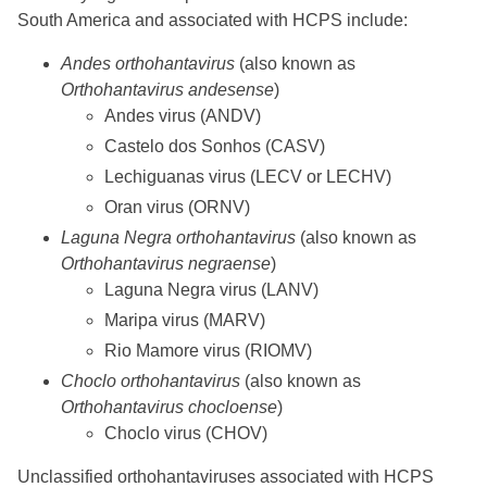
South America and associated with HCPS include:
Andes orthohantavirus
(also known as
Orthohantavirus andesense
)
Andes virus (ANDV)
Castelo dos Sonhos (CASV)
Lechiguanas virus (LECV or LECHV)
Oran virus (ORNV)
Laguna Negra orthohantavirus
(also known as
Orthohantavirus negraense
)
Laguna Negra virus (LANV)
Maripa virus (MARV)
Rio Mamore virus (RIOMV)
Choclo orthohantavirus
(also known as
Orthohantavirus chocloense
)
Choclo virus (CHOV)
Unclassified orthohantaviruses associated with HCPS