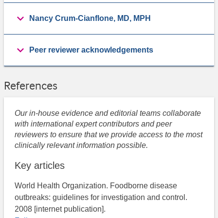
Nancy Crum-Cianflone, MD, MPH
Peer reviewer acknowledgements
References
Our in-house evidence and editorial teams collaborate
with international expert contributors and peer
reviewers to ensure that we provide access to the most
clinically relevant information possible.
Key articles
World Health Organization. Foodborne disease
outbreaks: guidelines for investigation and control.
2008 [internet publication].