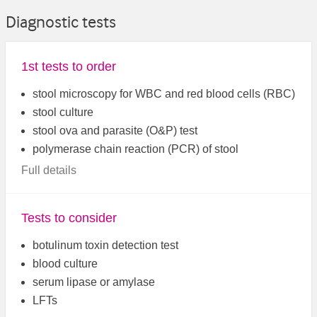
Diagnostic tests
1st tests to order
stool microscopy for WBC and red blood cells (RBC)
stool culture
stool ova and parasite (O&P) test
polymerase chain reaction (PCR) of stool
Full details
Tests to consider
botulinum toxin detection test
blood culture
serum lipase or amylase
LFTs