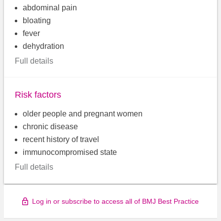
abdominal pain
bloating
fever
dehydration
Full details
Risk factors
older people and pregnant women
chronic disease
recent history of travel
immunocompromised state
Full details
Log in or subscribe to access all of BMJ Best Practice