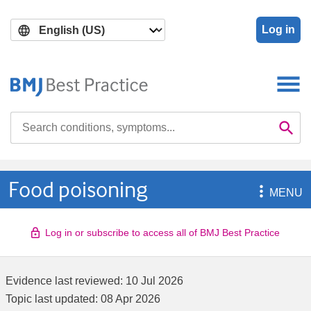
Skip
Skip
to
to
Log in
main
search
content
Search

Se
Food poisoning

MENU
Log in or subscribe to access all of BMJ Best Practice
Evidence last reviewed:
10 Jul 2026
Topic last updated:
08 Apr 2026