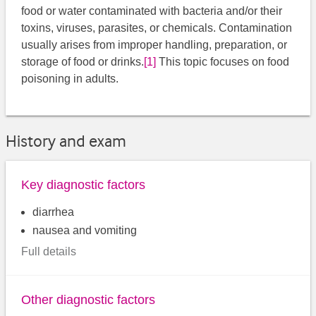
food or water contaminated with bacteria and/or their
toxins, viruses, parasites, or chemicals. Contamination
usually arises from improper handling, preparation, or
storage of food or drinks.
[1]
​ This topic focuses on food
poisoning in adults.
History and exam
Key diagnostic factors
diarrhea
nausea and vomiting
Full details
Other diagnostic factors