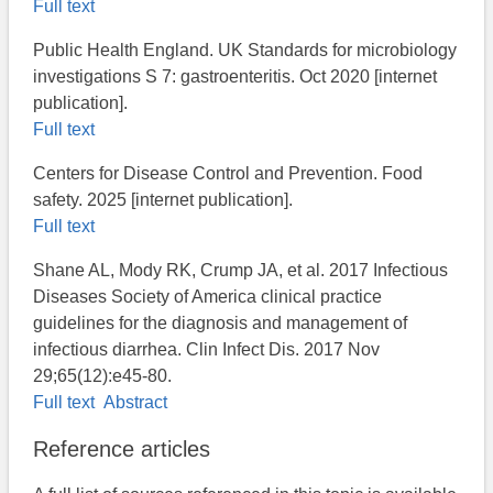
Full text
Public Health England. UK Standards for microbiology
investigations S 7: gastroenteritis. Oct 2020 [internet
publication].
Full text
Centers for Disease Control and Prevention. Food
safety. 2025 [internet publication].
Full text
Shane AL, Mody RK, Crump JA, et al. 2017 Infectious
Diseases Society of America clinical practice
guidelines for the diagnosis and management of
infectious diarrhea. Clin Infect Dis. 2017 Nov
29;65(12):e45-80.
Full text
Abstract
Reference articles