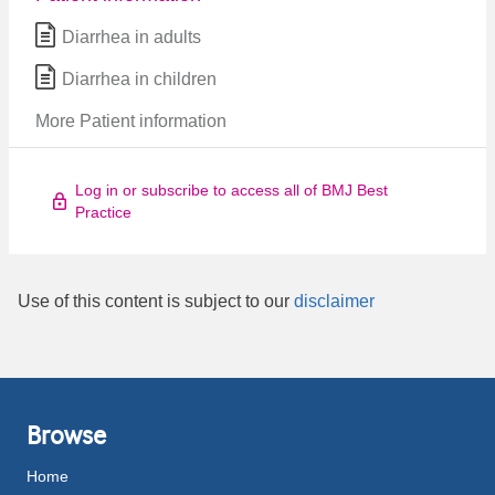
Diarrhea in adults
Diarrhea in children
More Patient information
Log in or subscribe to access all of BMJ Best
Practice
Use of this content is subject to our
disclaimer
Browse
Home