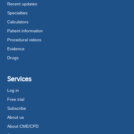
Recent updates
Specialties
Calculators
Patient information
Procedural videos
Evidence
Drugs
Services
Log in
Free trial
Subscribe
About us
About CME/CPD