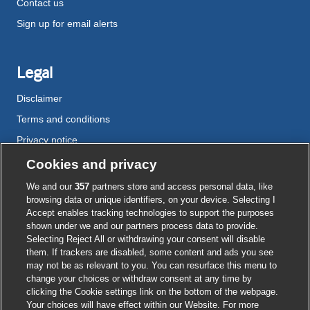
Contact us
Sign up for email alerts
Legal
Disclaimer
Terms and conditions
Privacy notice
Cookie policy
Cookies and privacy
Accessibility
We and our
357
partners store and access personal data, like
browsing data or unique identifiers, on your device. Selecting I
Accept enables tracking technologies to support the purposes
shown under we and our partners process data to provide.
External
External
External
External
External
Selecting Reject All or withdrawing your consent will disable
link
link
link
link
link
them. If trackers are disabled, some content and ads you see
opens
opens
opens
opens
opens
may not be as relevant to you. You can resurface this menu to
© BMJ Publishing Group
2026
in
in
in
in
in
change your choices or withdraw consent at any time by
a
a
a
a
a
clicking the Cookie settings link on the bottom of the webpage.
ISSN 2515-9615
new
new
new
new
new
Your choices will have effect within our Website. For more