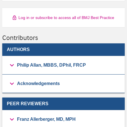
Log in or subscribe to access all of BMJ Best Practice
Contributors
AUTHORS
Philip Allan, MBBS, DPhil, FRCP
Acknowledgements
PEER REVIEWERS
Franz Allerberger, MD, MPH