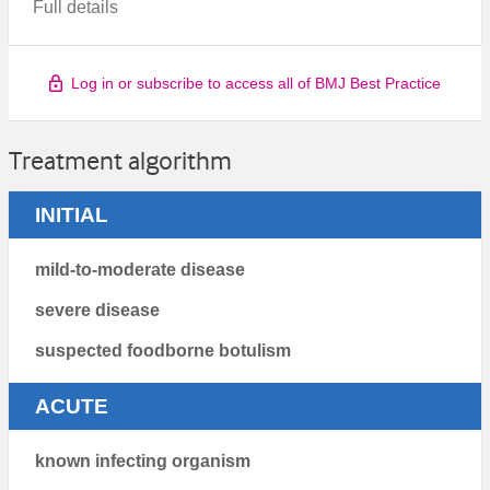
Full details
Log in or subscribe to access all of BMJ Best Practice
Treatment algorithm
INITIAL
mild-to-moderate disease
severe disease
suspected foodborne botulism
ACUTE
known infecting organism