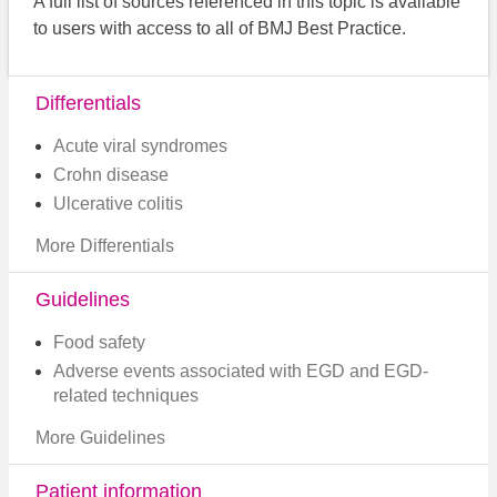
A full list of sources referenced in this topic is available
to users with access to all of BMJ Best Practice.
Differentials
Acute viral syndromes
Crohn disease
Ulcerative colitis
More Differentials
Guidelines
Food safety
Adverse events associated with EGD and EGD-
related techniques
More Guidelines
Patient information