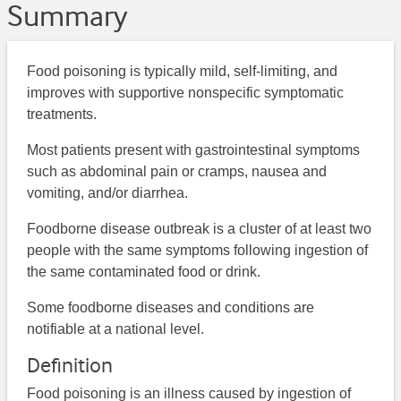
Summary
Food poisoning is typically mild, self-limiting, and
improves with supportive nonspecific symptomatic
treatments.
Most patients present with gastrointestinal symptoms
such as abdominal pain or cramps, nausea and
vomiting, and/or diarrhea.
Foodborne disease outbreak is a cluster of at least two
people with the same symptoms following ingestion of
the same contaminated food or drink.
Some foodborne diseases and conditions are
notifiable at a national level.
Definition
Food poisoning is an illness caused by ingestion of