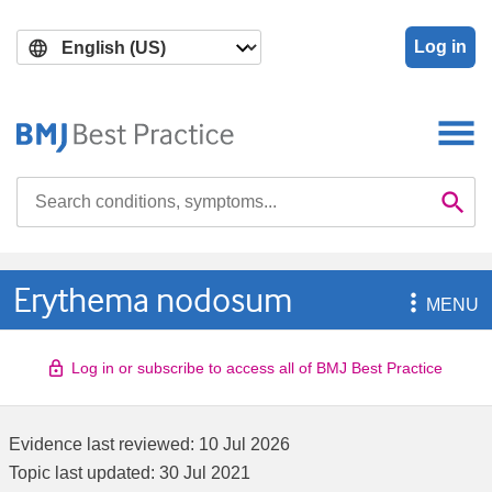
Skip
Skip
to
to
Log in
main
search
content
Search

Se
Erythema nodosum

MENU
Log in or subscribe to access all of BMJ Best Practice
Evidence last reviewed:
10 Jul 2026
Topic last updated:
30 Jul 2021