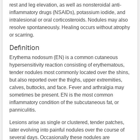
rest and leg elevation, as well as nonsteroidal anti-
inflammatory drugs (NSAIDs), potassium iodide, and
intralesional or oral corticosteroids. Nodules may also
resolve spontaneously. Healing occurs without atrophy
or scarring.
Definition
Erythema nodosum (EN) is a common cutaneous
hypersensitivity reaction consisting of erythematous,
tender nodules most commonly located over the shins,
but also reported over the thighs, upper extremities,
calves, buttocks, and face. Fever and arthralgia may
sometimes be present. EN is the most common
inflammatory condition of the subcutaneous fat, or
panniculitis.
Lesions arise as single or clustered, tender patches,
later evolving into painful nodules over the course of
several days. Occasionally these nodules are