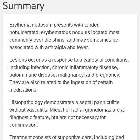
Summary
Erythema nodosum presents with tender,
nonulcerated, erythematous nodules located most
commonly over the shins, and may sometimes be
associated with arthralgia and fever.
Lesions occur as a response to a variety of conditions,
including infection, chronic inflammatory disease,
autoimmune disease, malignancy, and pregnancy.
They are also related to the ingestion of certain
medications.
Histopathology demonstrates a septal panniculitis
without vasculitis. Miescher radial granulomas are a
diagnostic feature, but are not necessary for
confirmation.
Treatment consists of supportive care, including bed