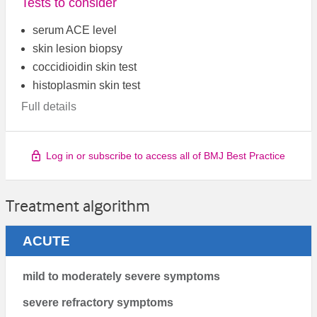
Tests to consider
serum ACE level
skin lesion biopsy
coccidioidin skin test
histoplasmin skin test
Full details
Log in or subscribe to access all of BMJ Best Practice
Treatment algorithm
ACUTE
mild to moderately severe symptoms
severe refractory symptoms