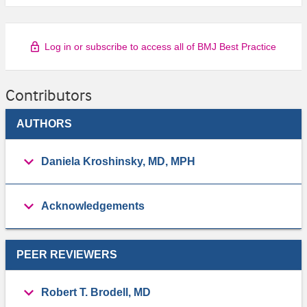
Log in or subscribe to access all of BMJ Best Practice
Contributors
AUTHORS
Daniela Kroshinsky, MD, MPH
Acknowledgements
PEER REVIEWERS
Robert T. Brodell, MD