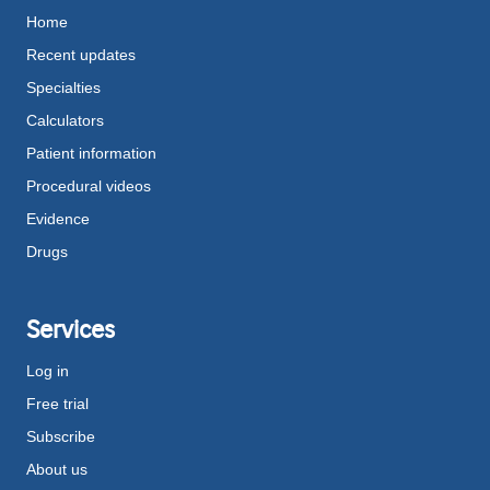
Home
Recent updates
Specialties
Calculators
Patient information
Procedural videos
Evidence
Drugs
Services
Log in
Free trial
Subscribe
About us