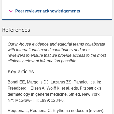
Peer reviewer acknowledgements
References
Our in-house evidence and editorial teams collaborate
with international expert contributors and peer
reviewers to ensure that we provide access to the most
clinically relevant information possible.
Key articles
Bondi EE, Margolis DJ, Lazarus ZS. Panniculitis. In:
Freedberg I, Eisen A, Wolff K, et al, eds. Fitzpatrick's
dermatology in general medicine. 5th ed. New York,
NY: McGraw-Hill; 1999: 1284-6.
Requena L, Requena C. Erythema nodosum (review).