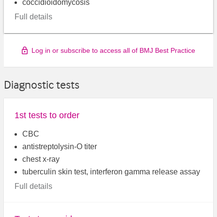
coccidioidomycosis
Full details
Log in or subscribe to access all of BMJ Best Practice
Diagnostic tests
1st tests to order
CBC
antistreptolysin-O titer
chest x-ray
tuberculin skin test, interferon gamma release assay
Full details