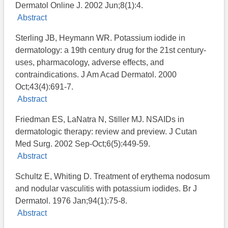
Dermatol Online J. 2002 Jun;8(1):4.
Abstract
Sterling JB, Heymann WR. Potassium iodide in
dermatology: a 19th century drug for the 21st century-
uses, pharmacology, adverse effects, and
contraindications. J Am Acad Dermatol. 2000
Oct;43(4):691-7.
Abstract
Friedman ES, LaNatra N, Stiller MJ. NSAIDs in
dermatologic therapy: review and preview. J Cutan
Med Surg. 2002 Sep-Oct;6(5):449-59.
Abstract
Schultz E, Whiting D. Treatment of erythema nodosum
and nodular vasculitis with potassium iodides. Br J
Dermatol. 1976 Jan;94(1):75-8.
Abstract