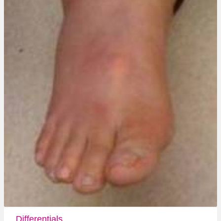
Differentials