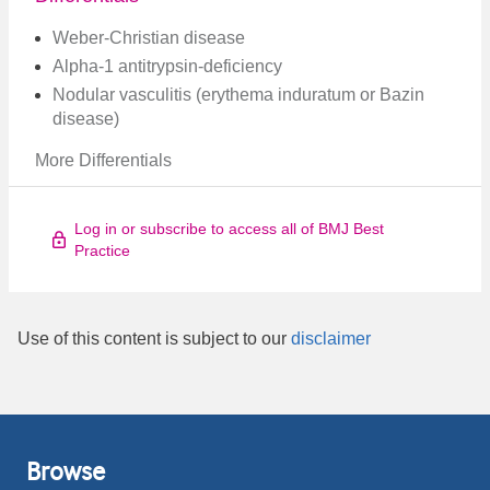
Weber-Christian disease
Alpha-1 antitrypsin-deficiency
Nodular vasculitis (erythema induratum or Bazin
disease)
More Differentials
Log in or subscribe to access all of BMJ Best
Practice
Use of this content is subject to our
disclaimer
Browse