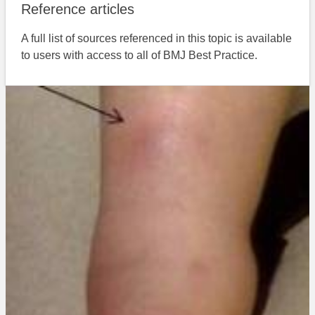
Reference articles
A full list of sources referenced in this topic is available
to users with access to all of BMJ Best Practice.