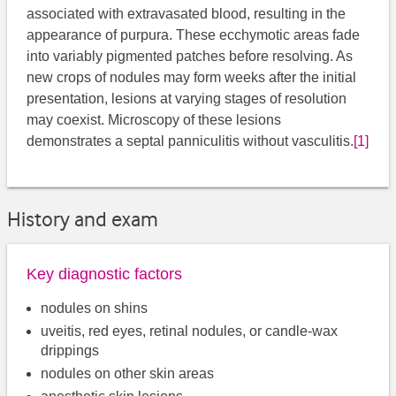
associated with extravasated blood, resulting in the
appearance of purpura. These ecchymotic areas fade
into variably pigmented patches before resolving. As
new crops of nodules may form weeks after the initial
presentation, lesions at varying stages of resolution
may coexist. Microscopy of these lesions
demonstrates a septal panniculitis without vasculitis.
[1]
History and exam
Key diagnostic factors
nodules on shins
uveitis, red eyes, retinal nodules, or candle-wax
drippings
nodules on other skin areas