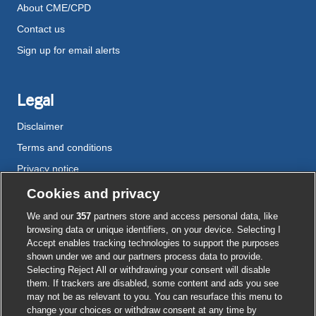
About CME/CPD
Contact us
Sign up for email alerts
Legal
Disclaimer
Terms and conditions
Privacy notice
Cookie policy
Cookies and privacy
Accessibility
We and our
357
partners store and access personal data, like
browsing data or unique identifiers, on your device. Selecting I
Accept enables tracking technologies to support the purposes
shown under we and our partners process data to provide.
External
External
External
External
External
Selecting Reject All or withdrawing your consent will disable
link
link
link
link
link
them. If trackers are disabled, some content and ads you see
opens
opens
opens
opens
opens
may not be as relevant to you. You can resurface this menu to
© BMJ Publishing Group
2026
in
in
in
in
in
change your choices or withdraw consent at any time by
a
a
a
a
a