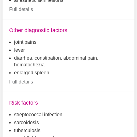
anesthetic skin lesions
Full details
Other diagnostic factors
joint pains
fever
diarrhea, constipation, abdominal pain,
hematochezia
enlarged spleen
Full details
Risk factors
streptococcal infection
sarcoidosis
tuberculosis