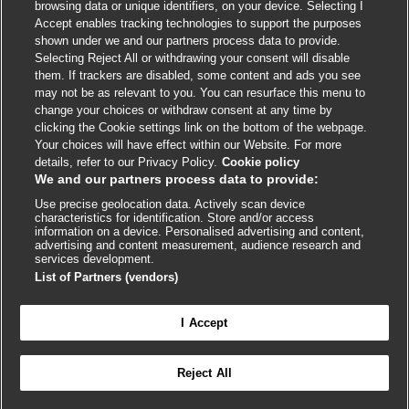
browsing data or unique identifiers, on your device. Selecting I
Accept enables tracking technologies to support the purposes
shown under we and our partners process data to provide.
External
External
External
External
External
Selecting Reject All or withdrawing your consent will disable
link
link
link
link
link
them. If trackers are disabled, some content and ads you see
opens
opens
opens
opens
opens
may not be as relevant to you. You can resurface this menu to
© BMJ Publishing Group
2026
in
in
in
in
in
change your choices or withdraw consent at any time by
a
a
a
a
a
clicking the Cookie settings link on the bottom of the webpage.
ISSN 2515-9615
new
new
new
new
new
Your choices will have effect within our Website. For more
window
window
window
window
window
details, refer to our Privacy Policy.
Cookie policy
We and our partners process data to provide:
Use precise geolocation data. Actively scan device
characteristics for identification. Store and/or access
information on a device. Personalised advertising and content,
advertising and content measurement, audience research and
services development.
List of Partners (vendors)
Cookie settings
I Accept

FEEDBACK
Reject All
Log in to access all of BMJ Best Practice