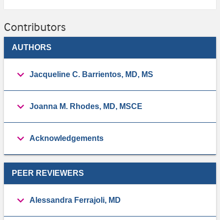
Contributors
AUTHORS
Jacqueline C. Barrientos, MD, MS
Joanna M. Rhodes, MD, MSCE
Acknowledgements
PEER REVIEWERS
Alessandra Ferrajoli, MD