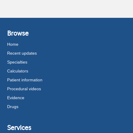
Browse
Home
Recent updates
Specialties
Calculators
Patient information
Procedural videos
Evidence
Drugs
Services