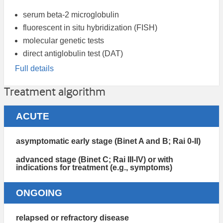
serum beta-2 microglobulin
fluorescent in situ hybridization (FISH)
molecular genetic tests
direct antiglobulin test (DAT)
Full details
Treatment algorithm
ACUTE
asymptomatic early stage (Binet A and B; Rai 0-II)
advanced stage (Binet C; Rai III-IV) or with
indications for treatment (e.g., symptoms)
ONGOING
relapsed or refractory disease