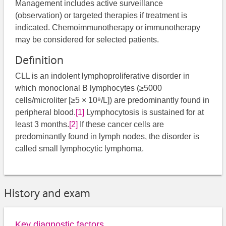
Management includes active surveillance
(observation) or targeted therapies if treatment is
indicated. Chemoimmunotherapy or immunotherapy
may be considered for selected patients.
Definition
CLL is an indolent lymphoproliferative disorder in
which monoclonal B lymphocytes (≥5000
cells/microliter [≥5 × 10⁹/L]) are predominantly found in
peripheral blood.
[1]
Lymphocytosis is sustained for at
least 3 months.
[2]
If these cancer cells are
predominantly found in lymph nodes, the disorder is
called small lymphocytic lymphoma.
History and exam
Key diagnostic factors