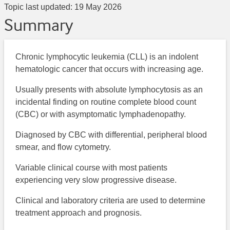
Topic last updated:
19 May 2026
Summary
Chronic lymphocytic leukemia (CLL) is an indolent
hematologic cancer that occurs with increasing age.
Usually presents with absolute lymphocytosis as an
incidental finding on routine complete blood count
(CBC) or with asymptomatic lymphadenopathy.
Diagnosed by CBC with differential, peripheral blood
smear, and flow cytometry.
Variable clinical course with most patients
experiencing very slow progressive disease.
Clinical and laboratory criteria are used to determine
treatment approach and prognosis.