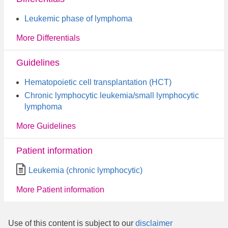
Leukemic phase of lymphoma
More Differentials
Guidelines
Hematopoietic cell transplantation (HCT)
Chronic lymphocytic leukemia/small lymphocytic
lymphoma
More Guidelines
Patient information
Leukemia (chronic lymphocytic)
More Patient information
Use of this content is subject to our
disclaimer