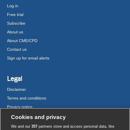
Log in
Free trial
Subscribe
About us
About CME/CPD
Contact us
Sign up for email alerts
Legal
Disclaimer
Terms and conditions
Privacy notice
Cookie policy
Cookies and privacy
Accessibility
We and our
357
partners store and access personal data, like