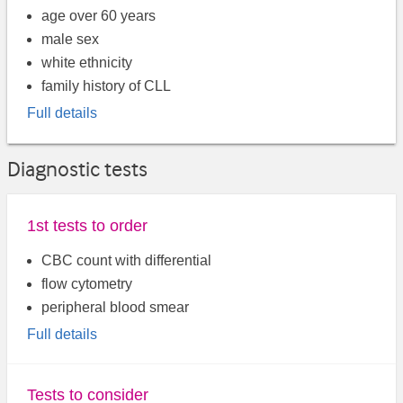
age over 60 years
male sex
white ethnicity
family history of CLL
Full details
Diagnostic tests
1st tests to order
CBC count with differential
flow cytometry
peripheral blood smear
Full details
Tests to consider