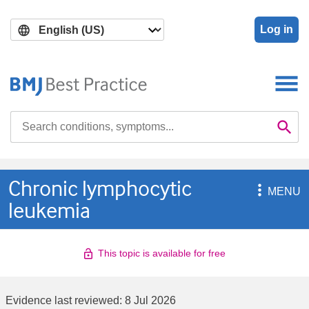
Skip
Skip
to
to
Log in
main
search
content
Search

Se
Chronic lymphocytic

MENU
leukemia
This topic is available for free
Evidence last reviewed:
8 Jul 2026