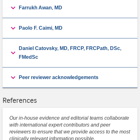
Farrukh Awan, MD
Paolo F. Caimi, MD
Daniel Catovsky, MD, FRCP, FRCPath, DSc,
FMedSc
Peer reviewer acknowledgements
References
Our in-house evidence and editorial teams collaborate
with international expert contributors and peer
reviewers to ensure that we provide access to the most
clinically relevant information possible.