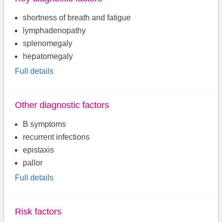
shortness of breath and fatigue
lymphadenopathy
splenomegaly
hepatomegaly
Full details
Other diagnostic factors
B symptoms
recurrent infections
epistaxis
pallor
Full details
Risk factors