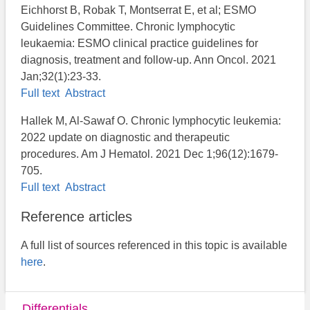
Eichhorst B, Robak T, Montserrat E, et al; ESMO
Guidelines Committee. Chronic lymphocytic
leukaemia: ESMO clinical practice guidelines for
diagnosis, treatment and follow-up. Ann Oncol. 2021
Jan;32(1):23-33.
Full text
Abstract
Hallek M, Al-Sawaf O. Chronic lymphocytic leukemia:
2022 update on diagnostic and therapeutic
procedures. Am J Hematol. 2021 Dec 1;96(12):1679-
705.
Full text
Abstract
Reference articles
A full list of sources referenced in this topic is available
here
.
Differentials