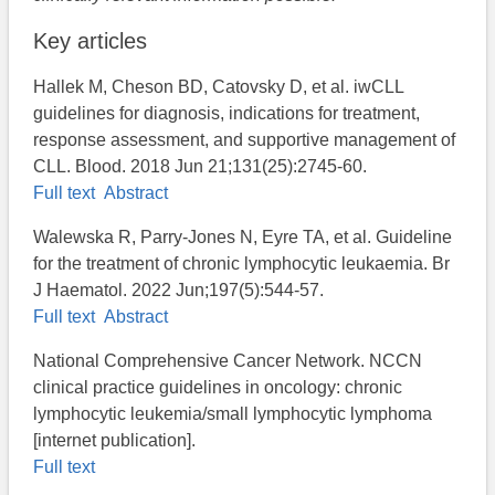
Key articles
Hallek M, Cheson BD, Catovsky D, et al. iwCLL
guidelines for diagnosis, indications for treatment,
response assessment, and supportive management of
CLL. Blood. 2018 Jun 21;131(25):2745-60.
Full text
Abstract
Walewska R, Parry-Jones N, Eyre TA, et al. Guideline
for the treatment of chronic lymphocytic leukaemia. Br
J Haematol. 2022 Jun;197(5):544-57.
Full text
Abstract
National Comprehensive Cancer Network. NCCN
clinical practice guidelines in oncology: chronic
lymphocytic leukemia/small lymphocytic lymphoma
[internet publication].
Full text