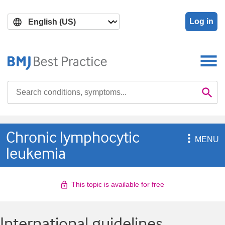
Skip
Skip
to
to
Log in
main
search
content
Search

Se
Chronic lymphocytic

MENU
leukemia
This topic is available for free
International guidelines