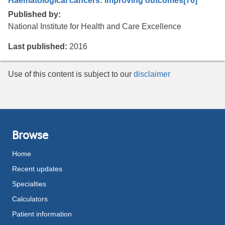
Haematological cancers: improving outcomes
[76]
Published by:
National Institute for Health and Care Excellence
Last published:
2016
Use of this content is subject to our
disclaimer
Browse
Home
Recent updates
Specialties
Calculators
Patient information