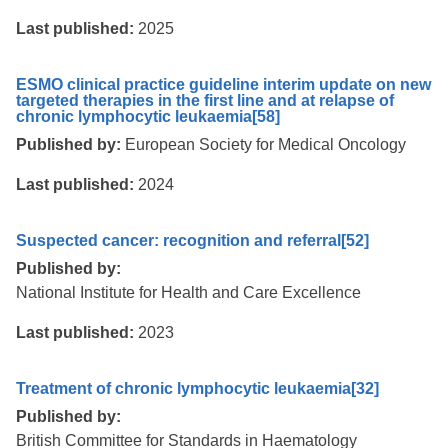
Last published:
2025
ESMO clinical practice guideline interim update on new
targeted therapies in the first line and at relapse of
chronic lymphocytic leukaemia
[58]
Published by:
European Society for Medical Oncology
Last published:
2024
Suspected cancer: recognition and referral
[52]
Published by:
National Institute for Health and Care Excellence
Last published:
2023
Treatment of chronic lymphocytic leukaemia
[32]
Published by:
British Committee for Standards in Haematology