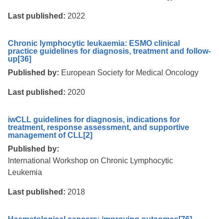
Last published:
2022
Chronic lymphocytic leukaemia: ESMO clinical
practice guidelines for diagnosis, treatment and follow-
up
[36]
Published by:
European Society for Medical Oncology
Last published:
2020
iwCLL guidelines for diagnosis, indications for
treatment, response assessment, and supportive
management of CLL
[2]
Published by:
International Workshop on Chronic Lymphocytic
Leukemia
Last published:
2018