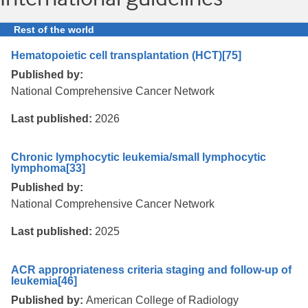
Rest of the world
Hematopoietic cell transplantation (HCT)
[75]
Published by:
National Comprehensive Cancer Network
Last published:
2026
Chronic lymphocytic leukemia/small lymphocytic
lymphoma
[33]
Published by:
National Comprehensive Cancer Network
Last published:
2025
ACR appropriateness criteria staging and follow-up of
leukemia
[46]
Published by:
American College of Radiology