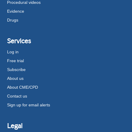
Procedural videos
Evidence
Drugs
Services
Log in
Free trial
Subscribe
About us
About CME/CPD
Contact us
Sign up for email alerts
Legal