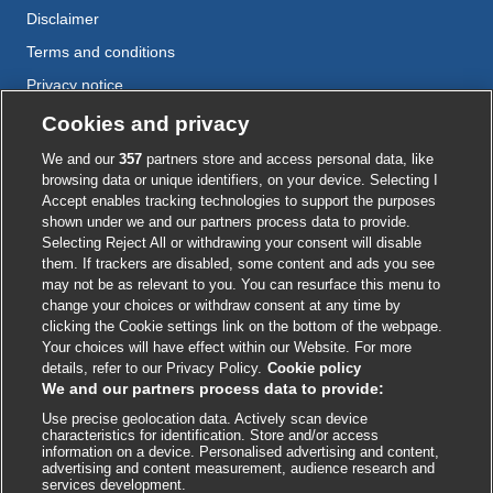
Disclaimer
Terms and conditions
Privacy notice
Cookie policy
Cookies and privacy
Accessibility
We and our
357
partners store and access personal data, like
browsing data or unique identifiers, on your device. Selecting I
Accept enables tracking technologies to support the purposes
shown under we and our partners process data to provide.
External
External
External
External
External
Selecting Reject All or withdrawing your consent will disable
link
link
link
link
link
them. If trackers are disabled, some content and ads you see
opens
opens
opens
opens
opens
may not be as relevant to you. You can resurface this menu to
© BMJ Publishing Group
2026
in
in
in
in
in
change your choices or withdraw consent at any time by
a
a
a
a
a
clicking the Cookie settings link on the bottom of the webpage.
ISSN 2515-9615
new
new
new
new
new
Your choices will have effect within our Website. For more
window
window
window
window
window
details, refer to our Privacy Policy.
Cookie policy
We and our partners process data to provide:
Use precise geolocation data. Actively scan device
characteristics for identification. Store and/or access
information on a device. Personalised advertising and content,
advertising and content measurement, audience research and
services development.