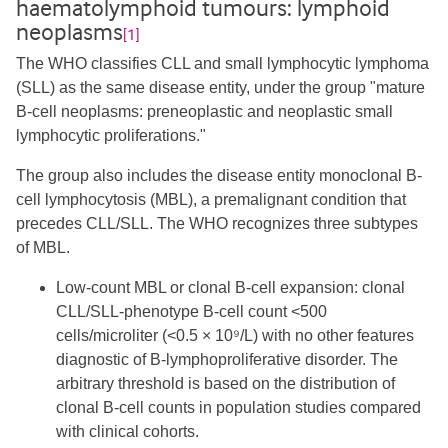
haematolymphoid tumours: lymphoid
neoplasms
[1]
The WHO classifies CLL and small lymphocytic lymphoma
(SLL) as the same disease entity, under the group "mature
B-cell neoplasms: preneoplastic and neoplastic small
lymphocytic proliferations."
The group also includes the disease entity monoclonal B-
cell lymphocytosis (MBL), a premalignant condition that
precedes CLL/SLL. The WHO recognizes three subtypes
of MBL.
Low-count MBL or clonal B-cell expansion: clonal
CLL/SLL-phenotype B-cell count <500
cells/microliter (<0.5 × 10⁹/L) with no other features
diagnostic of B-lymphoproliferative disorder. The
arbitrary threshold is based on the distribution of
clonal B-cell counts in population studies compared
with clinical cohorts.