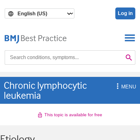
Skip
Skip
to
to
Log in
main
search
content
Search

Se
Chronic lymphocytic

MENU
leukemia
This topic is available for free
Etiology