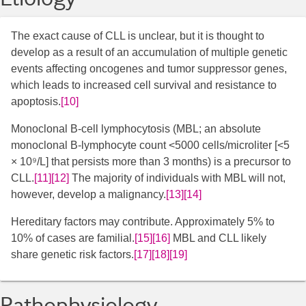
The exact cause of CLL is unclear, but it is thought to
develop as a result of an accumulation of multiple genetic
events affecting oncogenes and tumor suppressor genes,
which leads to increased cell survival and resistance to
apoptosis.
[10]
Monoclonal B-cell lymphocytosis (MBL; an absolute
monoclonal B-lymphocyte count <5000 cells/microliter [<5
× 10⁹/L] that persists more than 3 months) is a precursor to
CLL.
[11]
[12]
​ The majority of individuals with MBL will not,
however, develop a malignancy.
[13]
[14]
Hereditary factors may contribute. Approximately 5% to
10% of cases are familial.
[15]
[16]
​ MBL and CLL likely
share genetic risk factors.
[17]
[18]
[19]
Pathophysiology