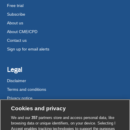
Free trial
Subscribe
About us
About CME/CPD
Contact us
Sign up for email alerts
Legal
Disclaimer
Terms and conditions
Privacy notice
Cookie policy
Cookies and privacy
Accessibility
We and our
357
partners store and access personal data, like
browsing data or unique identifiers, on your device. Selecting I
Accept enables tracking technologies to support the purposes