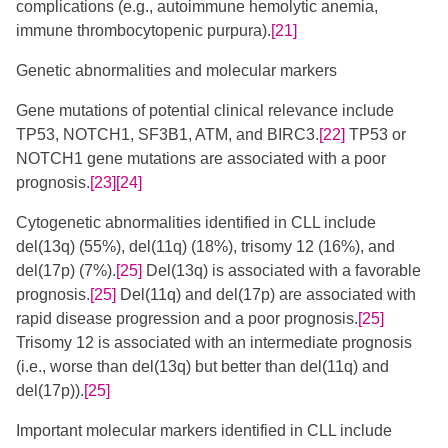
complications (e.g., autoimmune hemolytic anemia,
immune thrombocytopenic purpura).
[21]
Genetic abnormalities and molecular markers
Gene mutations of potential clinical relevance include
TP53, NOTCH1, SF3B1, ATM, and BIRC3.
[22]
TP53 or
NOTCH1 gene mutations are associated with a poor
prognosis.
[23]
[24]
​
Cytogenetic abnormalities identified in CLL include
del(13q) (55%), del(11q) (18%), trisomy 12 (16%), and
del(17p) (7%).
[25]
Del(13q) is associated with a favorable
prognosis.
[25]
Del(11q) and del(17p) are associated with
rapid disease progression and a poor prognosis.
[25]
Trisomy 12 is associated with an intermediate prognosis
(i.e., worse than del(13q) but better than del(11q) and
del(17p)).
[25]
Important molecular markers identified in CLL include