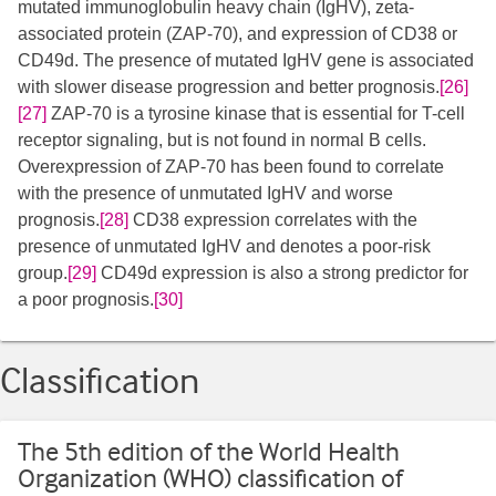
mutated immunoglobulin heavy chain (IgHV), zeta-
associated protein (ZAP-70), and expression of CD38 or
CD49d. The presence of mutated IgHV gene is associated
with slower disease progression and better prognosis.
[26]
[27]
​ ZAP-70 is a tyrosine kinase that is essential for T-cell
receptor signaling, but is not found in normal B cells.
Overexpression of ZAP-70 has been found to correlate
with the presence of unmutated IgHV and worse
prognosis.
[28]
CD38 expression correlates with the
presence of unmutated IgHV and denotes a poor-risk
group.
[29]
CD49d expression is also a strong predictor for
a poor prognosis.
[30]
Classification
The 5th edition of the World Health
Organization (WHO) classification of