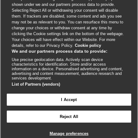
shown under we and our partners process data to provide.
External
External
External
External
External
Selecting Reject All or withdrawing your consent will disable
link
link
link
link
link
them. If trackers are disabled, some content and ads you see
opens
opens
opens
opens
opens
may not be as relevant to you. You can resurface this menu to
© BMJ Publishing Group
2026
in
in
in
in
in
change your choices or withdraw consent at any time by
a
a
a
a
a
clicking the Cookie settings link on the bottom of the webpage.
ISSN 2515-9615
new
new
new
new
new
Your choices will have effect within our Website. For more
window
window
window
window
window
details, refer to our Privacy Policy.
Cookie policy
We and our partners process data to provide:
Use precise geolocation data. Actively scan device
characteristics for identification. Store and/or access
information on a device. Personalised advertising and content,
advertising and content measurement, audience research and
services development.
List of Partners (vendors)
Cookie settings
I Accept

FEEDBACK
Reject All
Log in to access all of BMJ Best Practice
Manage preferences