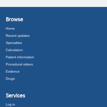
Browse
Home
Recent updates
Specialties
Calculators
Patient information
Procedural videos
Evidence
Drugs
Services
Log in