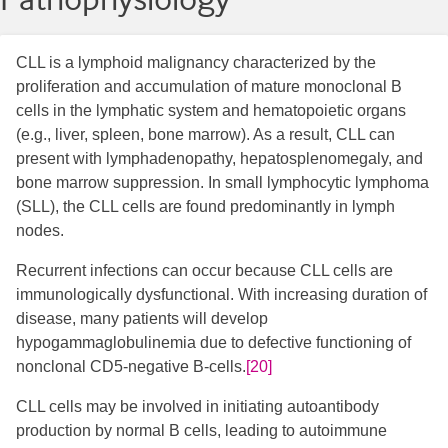
CLL is a lymphoid malignancy characterized by the
proliferation and accumulation of mature monoclonal B
cells in the lymphatic system and hematopoietic organs
(e.g., liver, spleen, bone marrow). As a result, CLL can
present with lymphadenopathy, hepatosplenomegaly, and
bone marrow suppression. In small lymphocytic lymphoma
(SLL), the CLL cells are found predominantly in lymph
nodes.
Recurrent infections can occur because CLL cells are
immunologically dysfunctional. With increasing duration of
disease, many patients will develop
hypogammaglobulinemia due to defective functioning of
nonclonal CD5-negative B-cells.
[20]
CLL cells may be involved in initiating autoantibody
production by normal B cells, leading to autoimmune