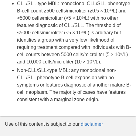
CLL/SLL-type MBL: monoclonal CLL/SLL-phenotype
B-cell count ≥500 cells/microliter (≥0.5 × 10⁹/L) and
<5000 cells/microliter (<5 × 10⁹/L) with no other
features diagnostic of CLL/SLL. The threshold of
<5000 cells/microliter (<5 × 10⁹/L) is arbitrary but
identifies a group with a very low likelihood of
requiring treatment compared with individuals with B-
cell counts between 5000 cells/microliter (5 × 10⁹/L)
and 10,000 cells/microliter (10 × 10⁹/L).
Non-CLL/SLL-type MBL: any monoclonal non-
CLL/SLL phenotype B-cell expansion with no
symptoms or features diagnostic of another mature B-
cell neoplasm. The majority of cases have features
consistent with a marginal zone origin.
Use of this content is subject to our
disclaimer