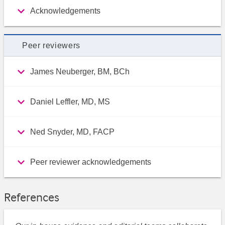
Acknowledgements
Peer reviewers
James Neuberger, BM, BCh
Daniel Leffler, MD, MS
Ned Snyder, MD, FACP
Peer reviewer acknowledgements
References