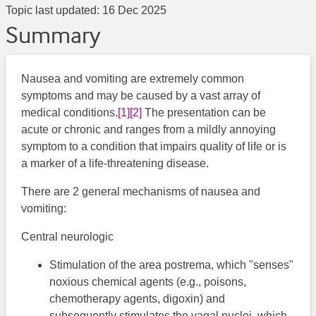
Topic last updated:
16 Dec 2025
Summary
Nausea and vomiting are extremely common
symptoms and may be caused by a vast array of
medical conditions.
[1]
[2]
​ The presentation can be
acute or chronic and ranges from a mildly annoying
symptom to a condition that impairs quality of life or is
a marker of a life-threatening disease.
There are 2 general mechanisms of nausea and
vomiting:
Central neurologic
Stimulation of the area postrema, which "senses"
noxious chemical agents (e.g., poisons,
chemotherapy agents, digoxin) and
subsequently stimulates the vagal nuclei, which