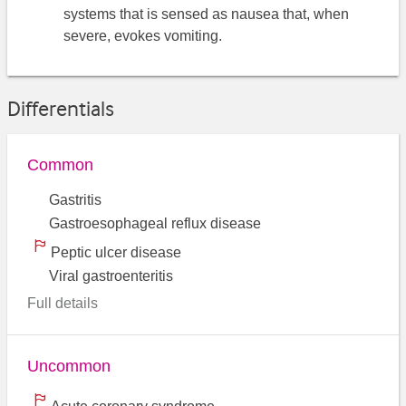
systems that is sensed as nausea that, when
severe, evokes vomiting.
Differentials
Common
Gastritis
Gastroesophageal reflux disease
Peptic ulcer disease
Viral gastroenteritis
Full details
Uncommon