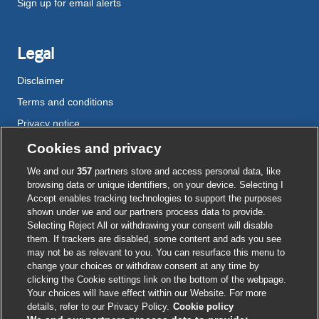
Sign up for email alerts
Legal
Disclaimer
Terms and conditions
Privacy notice
Cookie policy
Cookies and privacy
Accessibility
We and our
357
partners store and access personal data, like
browsing data or unique identifiers, on your device. Selecting I
Accept enables tracking technologies to support the purposes
shown under we and our partners process data to provide.
External
External
External
External
External
Selecting Reject All or withdrawing your consent will disable
link
link
link
link
link
them. If trackers are disabled, some content and ads you see
opens
opens
opens
opens
opens
may not be as relevant to you. You can resurface this menu to
© BMJ Publishing Group
2026
in
in
in
in
in
change your choices or withdraw consent at any time by
a
a
a
a
a
clicking the Cookie settings link on the bottom of the webpage.
ISSN 2515-9615
new
new
new
new
new
Your choices will have effect within our Website. For more
window
window
window
window
window
details, refer to our Privacy Policy.
Cookie policy