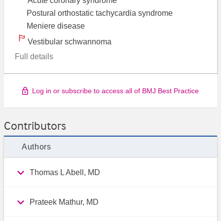
Acute coronary syndrome
Postural orthostatic tachycardia syndrome
Meniere disease
Vestibular schwannoma
Full details
Log in or subscribe to access all of BMJ Best Practice
Contributors
Authors
Thomas L Abell, MD
Prateek Mathur, MD