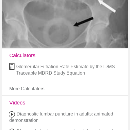
Calculators
Glomerular Filtration Rate Estimate by the IDMS-
Traceable MDRD Study Equation
More Calculators
Videos
Diagnostic lumbar puncture in adults: animated
demonstration