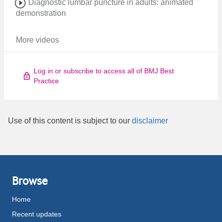
Diagnostic lumbar puncture in adults: animated
demonstration
More videos
Log in or subscribe to access all of BMJ Best
Practice
Use of this content is subject to our
disclaimer
Browse
Home
Recent updates