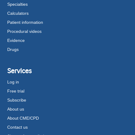
Specialties
Calculators
Patient information
Procedural videos
Evidence
Drugs
Services
Log in
Free trial
Subscribe
About us
About CME/CPD
Contact us