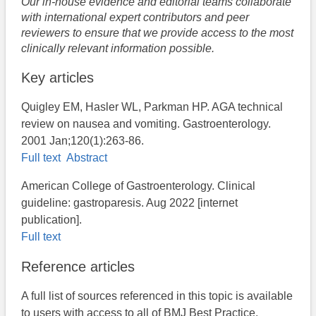
Our in-house evidence and editorial teams collaborate
with international expert contributors and peer
reviewers to ensure that we provide access to the most
clinically relevant information possible.
Key articles
Quigley EM, Hasler WL, Parkman HP. AGA technical
review on nausea and vomiting. Gastroenterology.
2001 Jan;120(1):263-86.
Full text
Abstract
American College of Gastroenterology. Clinical
guideline: gastroparesis. Aug 2022 [internet
publication].
Full text
Reference articles
A full list of sources referenced in this topic is available
to users with access to all of BMJ Best Practice.