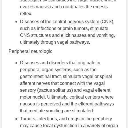
evokes nausea and coordinates the emesis
reflex.
Diseases of the central nervous system (CNS),
such as infections or brain tumors, stimulate
CNS structures and elicit nausea and vomiting,
ultimately through vagal pathways.
Peripheral neurologic
Diseases and disorders that originate in
peripheral organ systems, such as the
gastrointestinal tract, stimulate vagal or spinal
afferent nerves that connect with the vagal
sensory (tractus solitarius) and vagal efferent
motor nuclei. Ultimately, cortical centers where
nausea is perceived and the efferent pathways
that mediate vomiting are stimulated.
Tumors, infections, and drugs in the periphery
may cause local dysfunction in a variety of organ