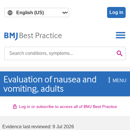
Skip
Skip
to
to
Log in
main
search
content
Search

Se
Evaluation of nausea and

MENU
vomiting, adults
Log in or subscribe to access all of BMJ Best Practice
Evidence last reviewed:
9 Jul 2026