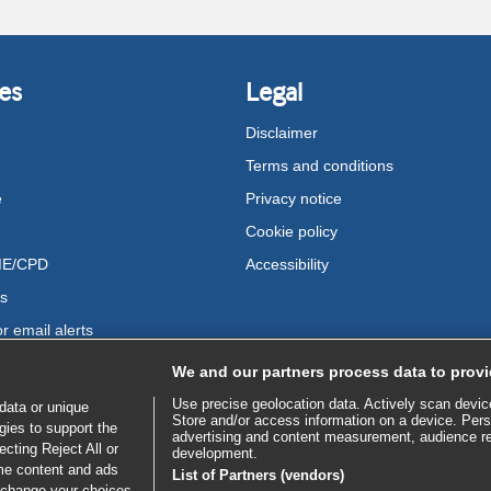
es
Legal
Disclaimer
Terms and conditions
e
Privacy notice
Cookie policy
ME/CPD
Accessibility
us
r email alerts
We and our partners process data to provi
Use precise geolocation data. Actively scan device 
data or unique
Store and/or access information on a device. Pers
gies to support the
advertising and content measurement, audience r
cting Reject All or
development.
ome content and ads
List of Partners (vendors)
 change your choices