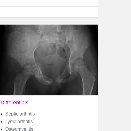
Differentials
Septic arthritis
Lyme arthritis
Osteomyelitis