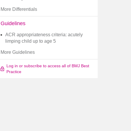
More Differentials
Guidelines
ACR appropriateness criteria: acutely
limping child up to age 5
More Guidelines
Log in or subscribe to access all of BMJ Best
Practice