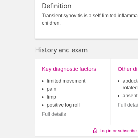
Definition
Transient synovitis is a self-limited inflamm
children.
History and exam
Key diagnostic factors
Other di
limited movement
abduct
rotated
pain
absent
limp
positive log roll
Full detai
Full details
Log in or subscribe