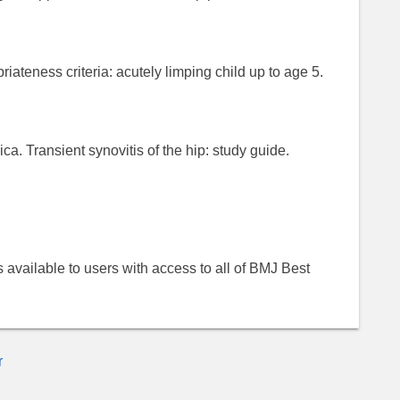
ateness criteria: acutely limping child up to age 5.
a. Transient synovitis of the hip: study guide.
 is available to users with access to all of BMJ Best
r