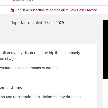
Log in or subscribe to access all of BMJ Best Practice
Topic last updated:
17 Jul 2025
ted inflammatory disorder of the hip that commonly
rs of age.
clude is septic arthritis of the hip.
ain and limp.
tions and nonsteroidal anti-inflammatory drugs as