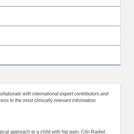
llaborate with international expert contributors and
ess to the most clinically relevant information
ical approach to a child with hip pain. Clin Radiol.