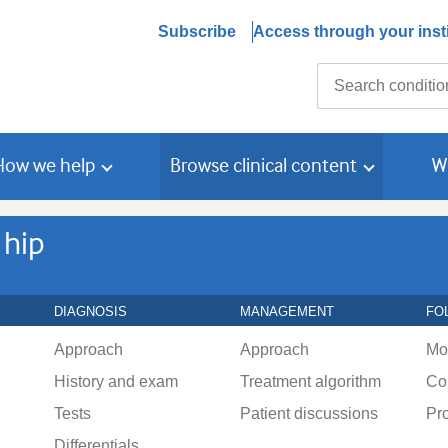
Subscribe
Access through your insti
Search
How we help
Browse clinical content
W
 hip
DIAGNOSIS
MANAGEMENT
FO
Approach
Approach
Mo
History and exam
Treatment algorithm
Co
Tests
Patient discussions
Pr
Differentials