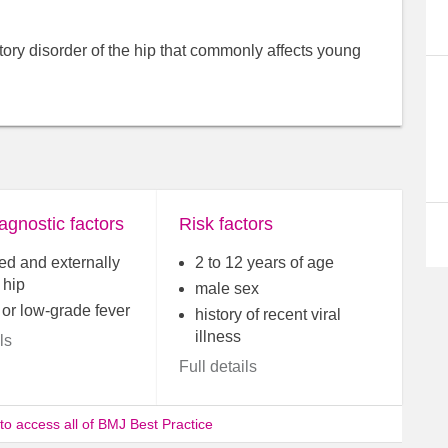
atory disorder of the hip that commonly affects young
agnostic factors
Risk factors
ed and externally
2 to 12 years of age
 hip
male sex
 or low-grade fever
history of recent viral
illness
ls
Full details
 to access all of BMJ Best Practice