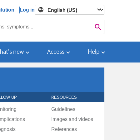
tution
Log in

Search
hat’s new
Access
Help
LLOW UP
RESOURCES
nitoring
Guidelines
mplications
Images and videos
ognosis
References