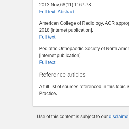
2013 Nov;68(11):1167-78.
Full text
Abstract
American College of Radiology. ACR appropri
2018 [internet publication].
Full text
Pediatric Orthopaedic Society of North Americ
[internet publication].
Full text
Reference articles
A full list of sources referenced in this topic
Practice.
Use of this content is subject to our
disclaime