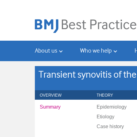
Skip
Skip
to
to
main
search
content
About us
Who we help
Transient synovitis of the
OVERVIEW
THEORY
Summary
Epidemiology
Etiology
Case history