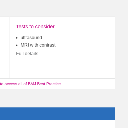
Tests to consider
ultrasound
MRI with contrast
Full details
 to access all of BMJ Best Practice