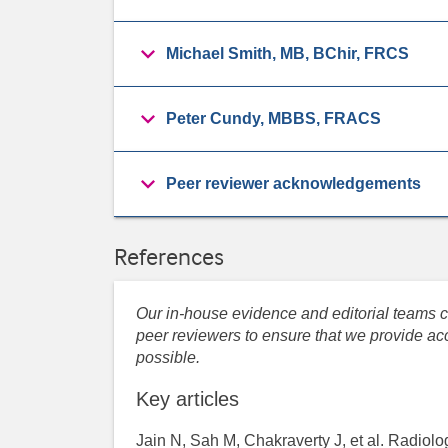
Michael Smith, MB, BChir, FRCS
Peter Cundy, MBBS, FRACS
Peer reviewer acknowledgements
References
Our in-house evidence and editorial teams co
peer reviewers to ensure that we provide acc
possible.
Key articles
Jain N, Sah M, Chakraverty J, et al. Radiolog