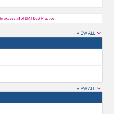
 to access all of BMJ Best Practice

Authors
VIEW ALL

Peer
VIEW ALL
reviewers