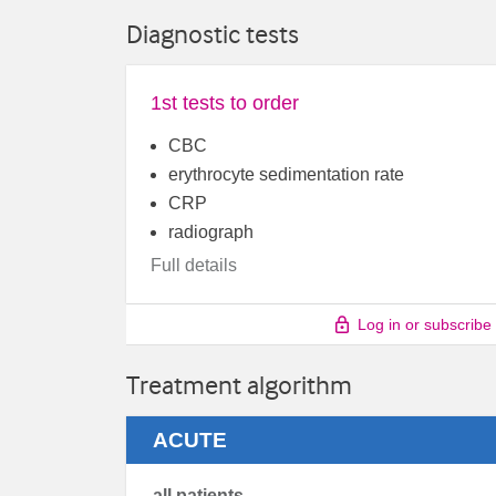
Diagnostic tests
1st tests to order
CBC
erythrocyte sedimentation rate
CRP
radiograph
Full details
Log in or subscribe
Treatment algorithm
ACUTE
all patients