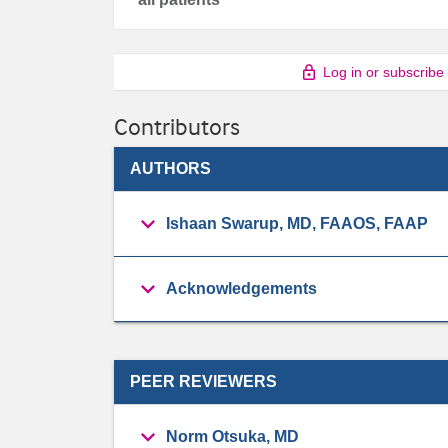
Log in or subscribe
Contributors
AUTHORS
Ishaan Swarup, MD, FAAOS, FAAP
Acknowledgements
PEER REVIEWERS
Norm Otsuka, MD