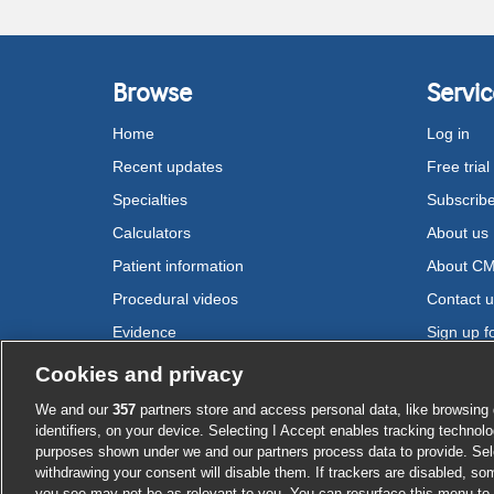
Browse
Servic
Home
Log in
Recent updates
Free trial
Specialties
Subscrib
Calculators
About us
Patient information
About C
Procedural videos
Contact 
Evidence
Sign up fo
Drugs
Cookies and privacy
We and our
357
partners store and access personal data, like browsing 
Cookie settings
identifiers, on your device. Selecting I Accept enables tracking technolo
purposes shown under we and our partners process data to provide. Sele
withdrawing your consent will disable them. If trackers are disabled, s
you see may not be as relevant to you. You can resurface this menu to