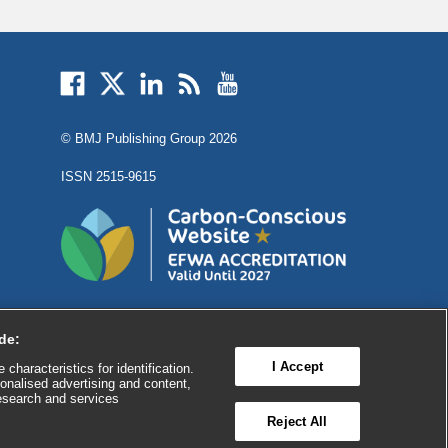
External
External
External
External
External
link
link
link
link
link
opens
opens
opens
opens
opens
© BMJ Publishing Group
2026
in
in
in
in
in
a
a
a
a
a
ISSN 2515-9615
new
new
new
new
new
window
window
window
window
window
de:
I Accept
characteristics for identification.
onalised advertising and content,
esearch and services

FEEDBACK
Reject All