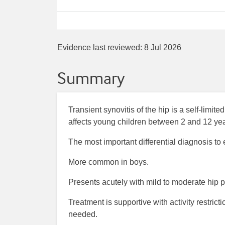
Evidence last reviewed:
8 Jul 2026
Summary
Transient synovitis of the hip is a self-limi
affects young children between 2 and 12 yea
The most important differential diagnosis to ex
More common in boys.
Presents acutely with mild to moderate hip p
Treatment is supportive with activity restric
needed.